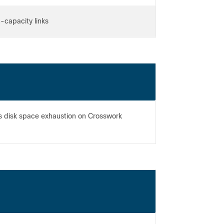
h-capacity links
s disk space exhaustion on Crosswork