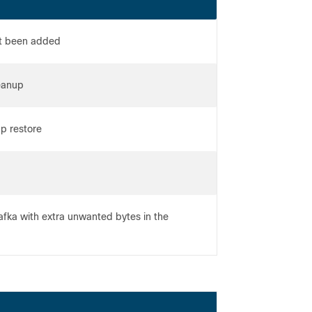
ot been added
eanup
p restore
afka with extra unwanted bytes in the