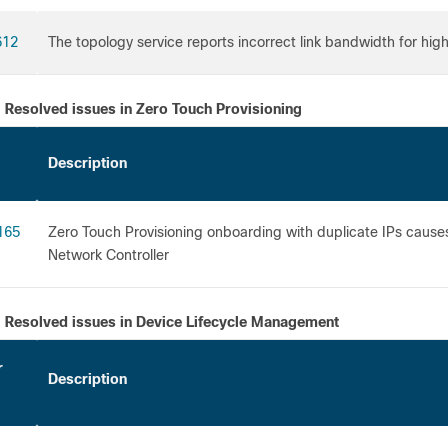
612
The topology service reports incorrect link bandwidth for hig
Resolved issues in Zero Touch Provisioning
Description
165
Zero Touch Provisioning onboarding with duplicate IPs cause
Network Controller
Resolved issues in Device Lifecycle Management
r
Description