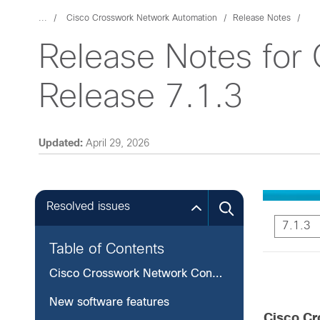
...
Cisco Crosswork Network Automation
Release Notes
Release Notes for 
Release 7.1.3
Updated:
April 29, 2026
Resolved issues
7.1.3
Table of Contents
Cisco Crosswork Network Controller, Release 7.1.3
New software features
Cisco Cr