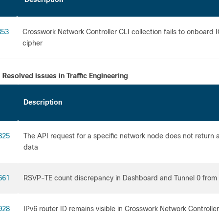
853
Crosswork Network Controller CLI collection fails to onboa
cipher
Resolved issues in Traffic Engineering
Description
825
The API request for a specific network node does not return 
da
661
RSVP-TE count discrepancy in Dashboard and Tunnel 0 from 
928
IPv6 router ID remains visible in Crosswork Network Controlle