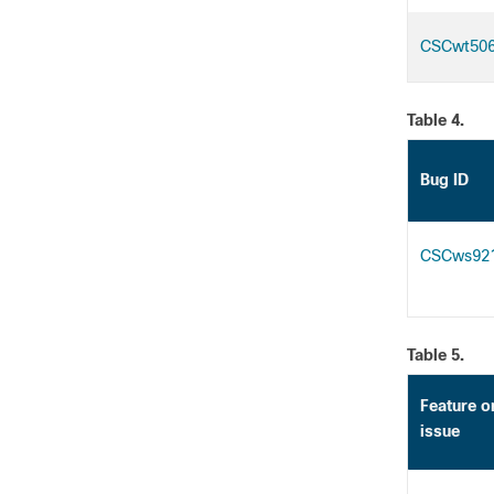
CSCwt50
Table 4.
Bug ID
CSCws92
Table 5.
Feature o
issue