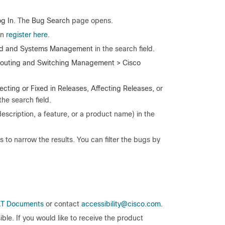
g In
. The
Bug Search
page opens.
an
register here
.
d and Systems Management
in the search field.
outing and Switching Management > Cisco
ecting
or Fixed in Releases
,
Affecting Releases
, or
the search field.
description, a feature, or a product name) in the
ls to narrow the results. You can filter the bugs by
T Documents
or contact
accessibility@cisco.com
.
le. If you would like to receive the product