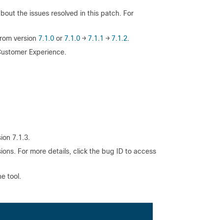
out the issues resolved in this patch. For
from version
7.1.0
or
7.1.0
→
7.1.1
→
7.1.2
.
 Customer Experience.
ion 7.1.3.
ions. For more details, click the bug ID to access
e tool.