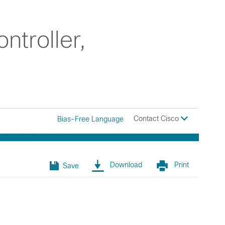
troller,
Contact Cisco
Bias-Free Language
Download
Print
Save