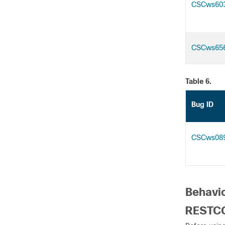
CSCws60
CSCws65
Table 6.
Bug ID
CSCws08
Behavio
RESTCO