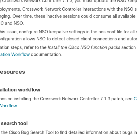
g Crosswork Network Controller 7.1.3, you must update the NSO keepa
deployments, Crosswork Network Controller interactions with the NS
nging. Over time, these inactive sessions could consume all availab
C and NSO.
his issue, configure NSO keepalive settings in the ncs.conf file for
nfiguration allows NSO to detect closed client connections and autom
ation steps, refer to the
Install the Cisco NSO function packs
section 
lation Workflow
documentation.
resources
allation workflow
ions on installing the Crosswork Network Controller 7.1.3 patch, see
C
 Workflow
.
 search tool
the Cisco Bug Search Tool to find detailed information about bugs in t