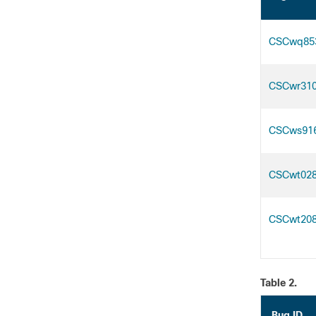
CSCwq85
CSCwr31
CSCws91
CSCwt02
CSCwt20
Table 2.
Bug ID