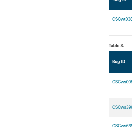
CSCwt03
Table 3.
Bug ID
CSCws00
CSCws39
CSCws66