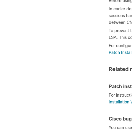
Before usin
In earlier 
sessions ha
between CN
To prevent t
LSA. This co
For configur
Patch Instal
Related 
Patch inst
For instruct
Installation
Cisco bug
You can use 