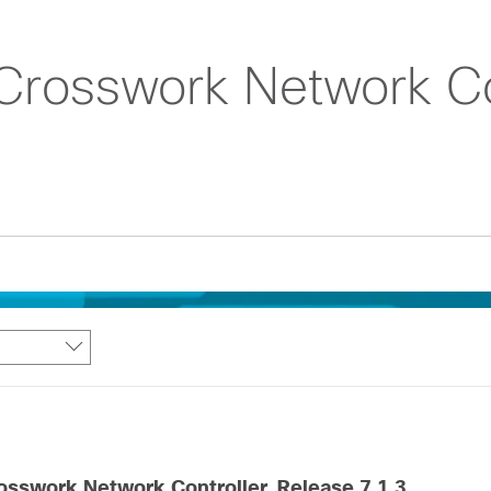
Crosswork Network Con
osswork Network Controller, Release 7.1.3