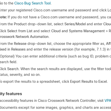
Go to the
Cisco Bug Search Tool
.
Enter your registered Cisco.com username and password and click
Lo
ote:
If you do not have a Cisco.com username and password, you c
From the
Product
drop-down list, select
Series/Model
and enter
Clou
Click
Select
from List
and select
Cloud and Systems Management > R
rosswork Network Automation
.
From the
Release
drop-down list, choose the appropriate filter as,
Aff
ixed in Releases
and enter the release version (for example, 7.1.3) in 
(Optional) You can enter additional criteria (such as bug ID, problem 
earch field.
Click
Search
. When the search results are displayed, use the filter too
tatus, severity, and so on.
To export the results to a spreadsheet, click
Export Results to Excel
.
ity features
f accessibility features in Cisco Crosswork Network Controller, visit
VPA
 documents except for some images, graphics, and charts are accessib