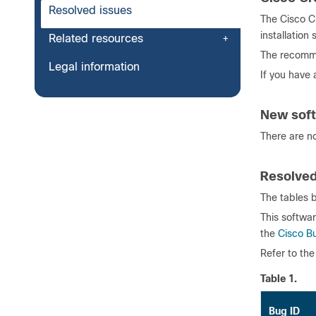
Resolved issues
The Cisco Cr
installation
Related resources
The recomme
Legal information
If you have
New soft
There are no
Resolved
The tables b
This softwar
the
Cisco B
Refer to th
Table 1.
Bug ID