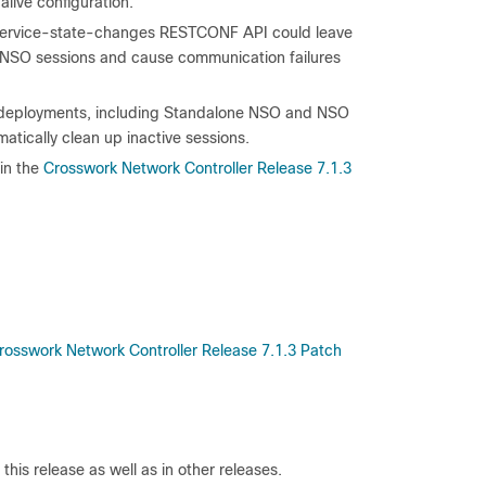
live configuration.
O service-state-changes RESTCONF API could leave
le NSO sessions and cause communication failures
 all deployments, including Standalone NSO and NSO
atically clean up inactive sessions.
in the
Crosswork Network Controller Release 7.1.3
rosswork Network Controller Release 7.1.3 Patch
his release as well as in other releases.