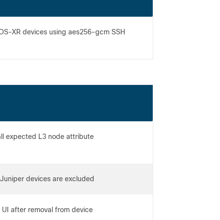
rd IOS-XR devices using aes256-gcm SSH
all expected L3 node attribute
ta
Juniper devices are excluded
r UI after removal from device