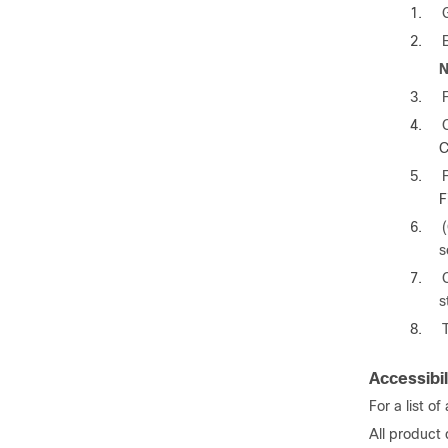
1.
2.
N
3.
4.
C
5.
F
6.
s
7.
s
8.
Accessibil
For a list o
All product