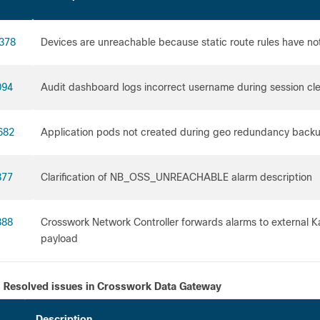
378
Devices are unreachable because static route rules have n
094
Audit dashboard logs incorrect username during session cl
682
Application pods not created during geo redundancy backu
877
Clarification of NB_OSS_UNREACHABLE alarm description
888
Crosswork Network Controller forwards alarms to external K
payload
Resolved issues in Crosswork Data Gateway
Description