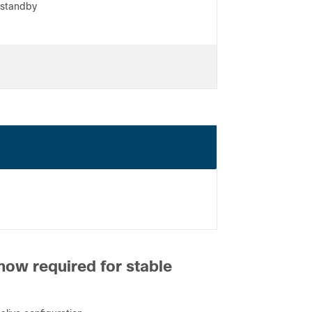
 standby
ter
he equipment table
ions
now required for stable