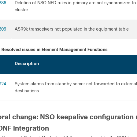
386
Deletion of NSO NED rules in primary are not synchronized to
clus
609
ASR9k transceivers not populated in t
Resolved issues in Element Management Functions
Description
924
System alarms from standby server not forwarded to external
destinat
ral change: NSO keepalive configuration 
NF integration