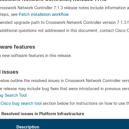
osswork Network Controller 7.1.3 release notes include information ab
 steps, see
Patch installation workflow
.
nded upgrade path to Crosswork Network Controller version 7.1.3 
 additional questions not addressed in this document, contact Cisco
ware features
 new software features in this release.
 issues
elow outline the resolved issues in Crosswork Network Controller vers
e release may include bug fixes that were introduced in previous vers
ug Search Tool
.
e
Cisco bug search tool
section below for instructions on how to use th
Resolved issues in Platform Infrastructure
Description