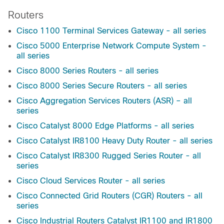
Routers
Cisco 1100 Terminal Services Gateway - all series
Cisco 5000 Enterprise Network Compute System -
all series
Cisco 8000 Series Routers - all series
Cisco 8000 Series Secure Routers - all series
Cisco Aggregation Services Routers (ASR) – all
series
Cisco Catalyst 8000 Edge Platforms - all series
Cisco Catalyst IR8100 Heavy Duty Router - all series
Cisco Catalyst IR8300 Rugged Series Router - all
series
Cisco Cloud Services Router - all series
Cisco Connected Grid Routers (CGR) Routers - all
series
Cisco Industrial Routers Catalyst IR1100 and IR1800