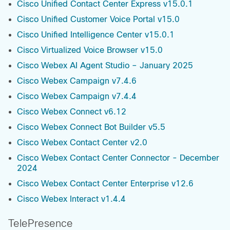
Cisco Unified Contact Center Express v15.0.1
Cisco Unified Customer Voice Portal v15.0
Cisco Unified Intelligence Center v15.0.1
Cisco Virtualized Voice Browser v15.0
Cisco Webex AI Agent Studio – January 2025
Cisco Webex Campaign v7.4.6
Cisco Webex Campaign v7.4.4
Cisco Webex Connect v6.12
Cisco Webex Connect Bot Builder v5.5
Cisco Webex Contact Center v2.0
Cisco Webex Contact Center Connector - December
2024
Cisco Webex Contact Center Enterprise v12.6
Cisco Webex Interact v1.4.4
TelePresence