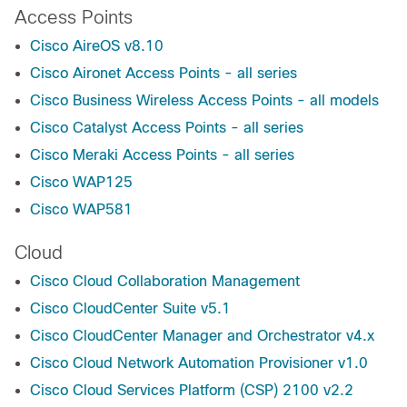
Access Points
Cisco AireOS v8.10
Cisco Aironet Access Points - all series
Cisco Business Wireless Access Points - all models
Cisco Catalyst Access Points - all series
Cisco Meraki Access Points - all series
Cisco WAP125
Cisco WAP581
Cloud
Cisco Cloud Collaboration Management
Cisco CloudCenter Suite v5.1
Cisco CloudCenter Manager and Orchestrator v4.x
Cisco Cloud Network Automation Provisioner v1.0
Cisco Cloud Services Platform (CSP) 2100 v2.2