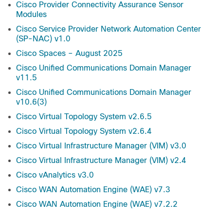
Cisco Provider Connectivity Assurance Sensor
Modules
Cisco Service Provider Network Automation Center
(SP-NAC) v1.0
Cisco Spaces – August 2025
Cisco Unified Communications Domain Manager
v11.5
Cisco Unified Communications Domain Manager
v10.6(3)
Cisco Virtual Topology System v2.6.5
Cisco Virtual Topology System v2.6.4
Cisco Virtual Infrastructure Manager (VIM) v3.0
Cisco Virtual Infrastructure Manager (VIM) v2.4
Cisco vAnalytics v3.0
Cisco WAN Automation Engine (WAE) v7.3
Cisco WAN Automation Engine (WAE) v7.2.2