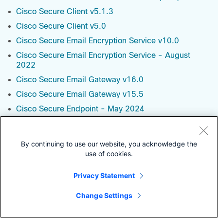
Cisco Secure Client v5.1.3
Cisco Secure Client v5.0
Cisco Secure Email Encryption Service v10.0
Cisco Secure Email Encryption Service - August
2022
Cisco Secure Email Gateway v16.0
Cisco Secure Email Gateway v15.5
Cisco Secure Endpoint - May 2024
Cisco Secure Equipment Access - October 2023
Cisco Secure Malware Analytics - March 2025
By continuing to use our website, you acknowledge the
Cisco Secure Network Analytics - Data Node v7.5.1
use of cookies.
Cisco Secure Network Analytics - Data Node v7.5.0
Privacy Statement
Cisco Secure Network Analytics - Flow Collector
v7.5.1
Change Settings
Cisco Secure Network Analytics - Flow Collector
v7.5.0