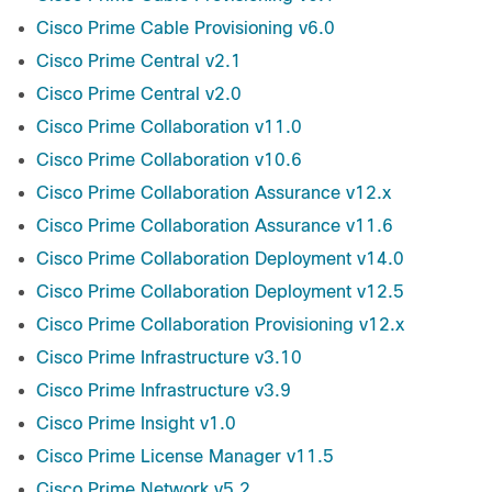
Cisco Prime Cable Provisioning v6.0
Cisco Prime Central v2.1
Cisco Prime Central v2.0
Cisco Prime Collaboration v11.0
Cisco Prime Collaboration v10.6
Cisco Prime Collaboration Assurance v12.x
Cisco Prime Collaboration Assurance v11.6
Cisco Prime Collaboration Deployment v14.0
Cisco Prime Collaboration Deployment v12.5
Cisco Prime Collaboration Provisioning v12.x
Cisco Prime Infrastructure v3.10
Cisco Prime Infrastructure v3.9
Cisco Prime Insight v1.0
Cisco Prime License Manager v11.5
Cisco Prime Network v5.2