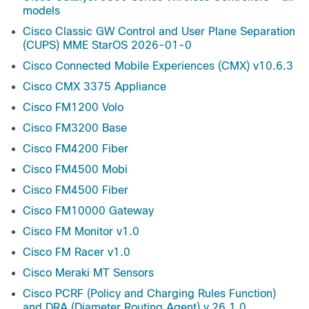
models
Cisco Classic GW Control and User Plane Separation
(CUPS) MME StarOS 2026-01-0
Cisco Connected Mobile Experiences (CMX) v10.6.3
Cisco CMX 3375 Appliance
Cisco FM1200 Volo
Cisco FM3200 Base
Cisco FM4200 Fiber
Cisco FM4500 Mobi
Cisco FM4500 Fiber
Cisco FM10000 Gateway
Cisco FM Monitor v1.0
Cisco FM Racer v1.0
Cisco Meraki MT Sensors
Cisco PCRF (Policy and Charging Rules Function)
and DRA (Diameter Routing Agent) v.26.1.0