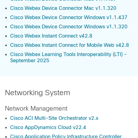
Cisco Webex Device Connector Mac v1.1.320
Cisco Webex Device Connector Windows v1.1.437
Cisco Webex Device Connector Windows v1.1.320
Cisco Webex Instant Connect v42.8
Cisco Webex Instant Connect for Mobile Web v42.8
Cisco Webex Learning Tools Interoperability (LTI) -
September 2025
Networking System
Network Management
Cisco ACI Multi-Site Orchestrator v2.x
Cisco AppDynamics Cloud v22.4
Cisco Application Policy Infrastructure Controller