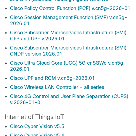
Cisco Policy Control Function (PCF) v.cn5g-2026-01
Cisco Session Management Function (SMF) v.cn5g-
2026.01
Cisco Subscriber Microservices Infrastructure (SMI)
CFP and UPF v.2026.01
Cisco Subscriber Microservices Infrastructure (SMI)
CNDP version 2026.01
Cisco Ultra Cloud Core (UCC) 5G cnSGWc v.cn5g-
2026.01
Cisco UPF and RCM v.cn5g-2026.01
Cisco Wireless LAN Controller - all series
Cisco 4G Control and User Plane Separation (CUPS)
v.2026-01-0
Internet of Things IoT
Cisco Cyber Vision v5.5
Cisco Cyber Vision v5.4