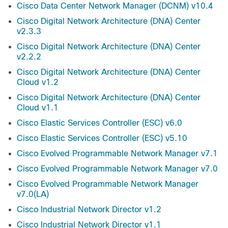
Cisco Data Center Network Manager (DCNM) v10.4
Cisco Digital Network Architecture (DNA) Center
v2.3.3
Cisco Digital Network Architecture (DNA) Center
v2.2.2
Cisco Digital Network Architecture (DNA) Center
Cloud v1.2
Cisco Digital Network Architecture (DNA) Center
Cloud v1.1
Cisco Elastic Services Controller (ESC) v6.0
Cisco Elastic Services Controller (ESC) v5.10
Cisco Evolved Programmable Network Manager v7.1
Cisco Evolved Programmable Network Manager v7.0
Cisco Evolved Programmable Network Manager
v7.0(LA)
Cisco Industrial Network Director v1.2
Cisco Industrial Network Director v1.1