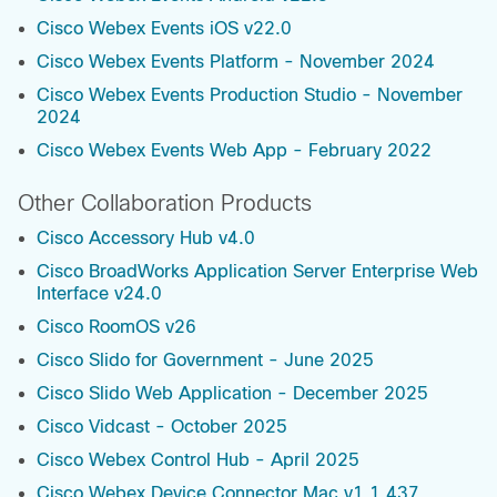
Cisco Webex Events iOS v22.0
Cisco Webex Events Platform - November 2024
Cisco Webex Events Production Studio - November
2024
Cisco Webex Events Web App - February 2022
Other Collaboration Products
Cisco Accessory Hub v4.0
Cisco BroadWorks Application Server Enterprise Web
Interface v24.0
Cisco RoomOS v26
Cisco Slido for Government - June 2025
Cisco Slido Web Application - December 2025
Cisco Vidcast - October 2025
Cisco Webex Control Hub - April 2025
Cisco Webex Device Connector Mac v1.1.437