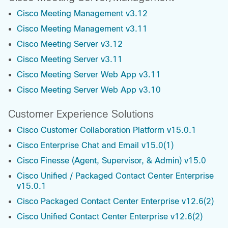
Cisco Meeting Management v3.12
Cisco Meeting Management v3.11
Cisco Meeting Server v3.12
Cisco Meeting Server v3.11
Cisco Meeting Server Web App v3.11
Cisco Meeting Server Web App v3.10
Customer Experience Solutions
Cisco Customer Collaboration Platform v15.0.1
Cisco Enterprise Chat and Email v15.0(1)
Cisco Finesse (Agent, Supervisor, & Admin) v15.0
Cisco Unified / Packaged Contact Center Enterprise
v15.0.1
Cisco Packaged Contact Center Enterprise v12.6(2)
Cisco Unified Contact Center Enterprise v12.6(2)