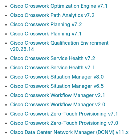
Cisco Crosswork Optimization Engine v7.1
Cisco Crosswork Path Analytics v7.2
Cisco Crosswork Planning v7.2
Cisco Crosswork Planning v7.1
Cisco Crosswork Qualification Environment
v20.26.14
Cisco Crosswork Service Health v7.2
Cisco Crosswork Service Health v7.1
Cisco Crosswork Situation Manager v8.0
Cisco Crosswork Situation Manager v6.5
Cisco Crosswork Workflow Manager v2.1
Cisco Crosswork Workflow Manager v2.0
Cisco Crosswork Zero-Touch Provisioning v7.1
Cisco Crosswork Zero-Touch Provisioning v7.0
Cisco Data Center Network Manager (DCNM) v11.x