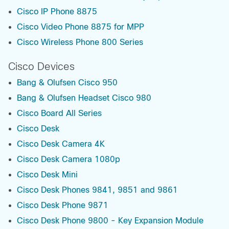
Cisco IP Phone 8875
Cisco Video Phone 8875 for MPP
Cisco Wireless Phone 800 Series
Cisco Devices
Bang & Olufsen Cisco 950
Bang & Olufsen Headset Cisco 980
Cisco Board All Series
Cisco Desk
Cisco Desk Camera 4K
Cisco Desk Camera 1080p
Cisco Desk Mini
Cisco Desk Phones 9841, 9851 and 9861
Cisco Desk Phone 9871
Cisco Desk Phone 9800 - Key Expansion Module