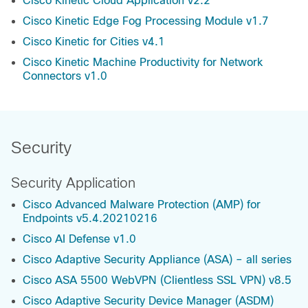
Cisco Kinetic Cloud Application v2.2
Cisco Kinetic Edge Fog Processing Module v1.7
Cisco Kinetic for Cities v4.1
Cisco Kinetic Machine Productivity for Network
Connectors v1.0
Security
Security Application
Cisco Advanced Malware Protection (AMP) for
Endpoints v5.4.20210216
Cisco AI Defense v1.0
Cisco Adaptive Security Appliance (ASA) – all series
Cisco ASA 5500 WebVPN (Clientless SSL VPN) v8.5
Cisco Adaptive Security Device Manager (ASDM)