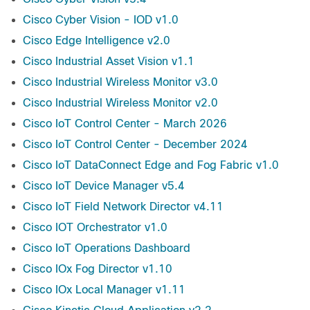
Cisco Cyber Vision - IOD v1.0
Cisco Edge Intelligence v2.0
Cisco Industrial Asset Vision v1.1
Cisco Industrial Wireless Monitor v3.0
Cisco Industrial Wireless Monitor v2.0
Cisco IoT Control Center - March 2026
Cisco IoT Control Center - December 2024
Cisco IoT DataConnect Edge and Fog Fabric v1.0
Cisco IoT Device Manager v5.4
Cisco IoT Field Network Director v4.11
Cisco IOT Orchestrator v1.0
Cisco IoT Operations Dashboard
Cisco IOx Fog Director v1.10
Cisco IOx Local Manager v1.11