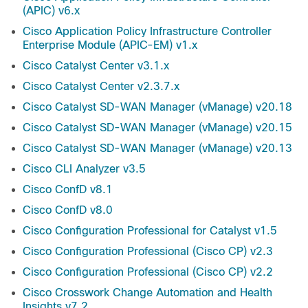
(APIC) v6.x
Cisco Application Policy Infrastructure Controller
Enterprise Module (APIC-EM) v1.x
Cisco Catalyst Center v3.1.x
Cisco Catalyst Center v2.3.7.x
Cisco Catalyst SD-WAN Manager (vManage) v20.18
Cisco Catalyst SD-WAN Manager (vManage) v20.15
Cisco Catalyst SD-WAN Manager (vManage) v20.13
Cisco CLI Analyzer v3.5
Cisco ConfD v8.1
Cisco ConfD v8.0
Cisco Configuration Professional for Catalyst v1.5
Cisco Configuration Professional (Cisco CP) v2.3
Cisco Configuration Professional (Cisco CP) v2.2
Cisco Crosswork Change Automation and Health
Insights v7.2