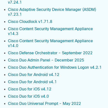
v7.24.1
Cisco Adaptive Security Device Manager (ASDM)
v7.23.1
Cisco Cloudlock v1.71.8
Cisco Content Security Management Appliance
v14.3
Cisco Content Security Management Appliance
v14.0
Cisco Defense Orchestrator - September 2022
Cisco Duo Admin Panel - December 2025
Cisco Duo Authentication for Windows Logon v4.2.1
Cisco Duo for Android v4.12
Cisco Duo for Android v4.1
Cisco Duo for iOS v4.12
Cisco Duo for iOS v4.0
Cisco Duo Universal Prompt - May 2022