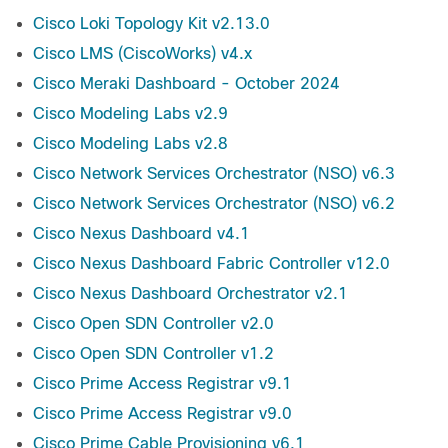
Cisco Loki Topology Kit v2.13.0
Cisco LMS (CiscoWorks) v4.x
Cisco Meraki Dashboard - October 2024
Cisco Modeling Labs v2.9
Cisco Modeling Labs v2.8
Cisco Network Services Orchestrator (NSO) v6.3
Cisco Network Services Orchestrator (NSO) v6.2
Cisco Nexus Dashboard v4.1
Cisco Nexus Dashboard Fabric Controller v12.0
Cisco Nexus Dashboard Orchestrator v2.1
Cisco Open SDN Controller v2.0
Cisco Open SDN Controller v1.2
Cisco Prime Access Registrar v9.1
Cisco Prime Access Registrar v9.0
Cisco Prime Cable Provisioning v6.1