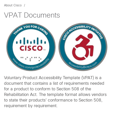
About Cisco
VPAT Documents
Voluntary Product Accessibility Template (VPAT) is a
document that contains a list of requirements needed
for a product to conform to Section 508 of the
Rehabilitation Act. The template format allows vendors
to state their products' conformance to Section 508,
requirement by requirement.