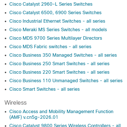
Cisco Catalyst 2960-L Series Switches
Cisco Catalyst 6500, 6900 Series Switches
Cisco Industrial Ethernet Switches - all series
Cisco Meraki MS Series Switches - all models
Cisco MDS 9700 Series Multilayer Directors
Cisco MDS Fabric switches - all series
Cisco Business 350 Managed Switches - all series
Cisco Business 250 Smart Switches - all series
Cisco Business 220 Smart Switches - all series
Cisco Business 110 Unmanaged Switches - all series
Cisco Smart Switches - all series
Wireless
Cisco Access and Mobility Management Function
(AMF) v.cn5g-2026.01
Cisco Catalyst 9800 Series Wireless Controllers - all