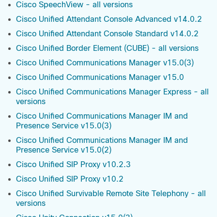
Cisco SpeechView - all versions
Cisco Unified Attendant Console Advanced v14.0.2
Cisco Unified Attendant Console Standard v14.0.2
Cisco Unified Border Element (CUBE) - all versions
Cisco Unified Communications Manager v15.0(3)
Cisco Unified Communications Manager v15.0
Cisco Unified Communications Manager Express - all
versions
Cisco Unified Communications Manager IM and
Presence Service v15.0(3)
Cisco Unified Communications Manager IM and
Presence Service v15.0(2)
Cisco Unified SIP Proxy v10.2.3
Cisco Unified SIP Proxy v10.2
Cisco Unified Survivable Remote Site Telephony - all
versions