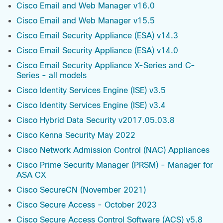
Cisco Email and Web Manager v16.0
Cisco Email and Web Manager v15.5
Cisco Email Security Appliance (ESA) v14.3
Cisco Email Security Appliance (ESA) v14.0
Cisco Email Security Appliance X-Series and C-
Series - all models
Cisco Identity Services Engine (ISE) v3.5
Cisco Identity Services Engine (ISE) v3.4
Cisco Hybrid Data Security v2017.05.03.8
Cisco Kenna Security May 2022
Cisco Network Admission Control (NAC) Appliances
Cisco Prime Security Manager (PRSM) - Manager for
ASA CX
Cisco SecureCN (November 2021)
Cisco Secure Access - October 2023
Cisco Secure Access Control Software (ACS) v5.8