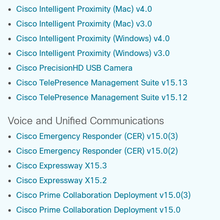
Cisco Intelligent Proximity (Mac) v4.0
Cisco Intelligent Proximity (Mac) v3.0
Cisco Intelligent Proximity (Windows) v4.0
Cisco Intelligent Proximity (Windows) v3.0
Cisco PrecisionHD USB Camera
Cisco TelePresence Management Suite v15.13
Cisco TelePresence Management Suite v15.12
Voice and Unified Communications
Cisco Emergency Responder (CER) v15.0(3)
Cisco Emergency Responder (CER) v15.0(2)
Cisco Expressway X15.3
Cisco Expressway X15.2
Cisco Prime Collaboration Deployment v15.0(3)
Cisco Prime Collaboration Deployment v15.0