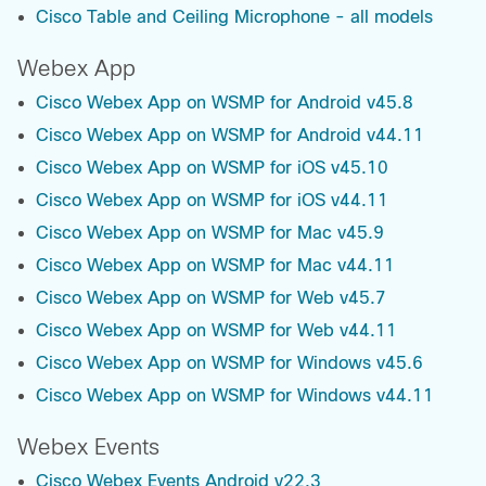
Cisco Table and Ceiling Microphone - all models
Webex App
Cisco Webex App on WSMP for Android v45.8
Cisco Webex App on WSMP for Android v44.11
Cisco Webex App on WSMP for iOS v45.10
Cisco Webex App on WSMP for iOS v44.11
Cisco Webex App on WSMP for Mac v45.9
Cisco Webex App on WSMP for Mac v44.11
Cisco Webex App on WSMP for Web v45.7
Cisco Webex App on WSMP for Web v44.11
Cisco Webex App on WSMP for Windows v45.6
Cisco Webex App on WSMP for Windows v44.11
Webex Events
Cisco Webex Events Android v22.3