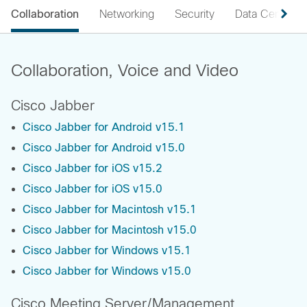
Collaboration
Networking
Security
Data Center
Collaboration, Voice and Video
Cisco Jabber
Cisco Jabber for Android v15.1
Cisco Jabber for Android v15.0
Cisco Jabber for iOS v15.2
Cisco Jabber for iOS v15.0
Cisco Jabber for Macintosh v15.1
Cisco Jabber for Macintosh v15.0
Cisco Jabber for Windows v15.1
Cisco Jabber for Windows v15.0
Cisco Meeting Server/Management