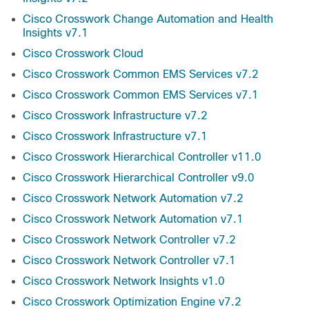
Cisco Crosswork Change Automation and Health
Insights v7.1
Cisco Crosswork Cloud
Cisco Crosswork Common EMS Services v7.2
Cisco Crosswork Common EMS Services v7.1
Cisco Crosswork Infrastructure v7.2
Cisco Crosswork Infrastructure v7.1
Cisco Crosswork Hierarchical Controller v11.0
Cisco Crosswork Hierarchical Controller v9.0
Cisco Crosswork Network Automation v7.2
Cisco Crosswork Network Automation v7.1
Cisco Crosswork Network Controller v7.2
Cisco Crosswork Network Controller v7.1
Cisco Crosswork Network Insights v1.0
Cisco Crosswork Optimization Engine v7.2