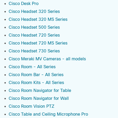
Cisco Desk Pro
Cisco Headset 320 Series
Cisco Headset 320 MS Series
Cisco Headset 500 Series
Cisco Headset 720 Series
Cisco Headset 720 MS Series
Cisco Headset 730 Series
Cisco Meraki MV Cameras - all models
Cisco Room - All Series
Cisco Room Bar - All Series
Cisco Room Kits - All Series
Cisco Room Navigator for Table
Cisco Room Navigator for Wall
Cisco Room Vision PTZ
Cisco Table and Ceiling Microphone Pro