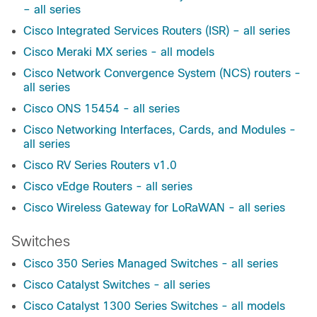
– all series
Cisco Integrated Services Routers (ISR) – all series
Cisco Meraki MX series - all models
Cisco Network Convergence System (NCS) routers -
all series
Cisco ONS 15454 - all series
Cisco Networking Interfaces, Cards, and Modules -
all series
Cisco RV Series Routers v1.0
Cisco vEdge Routers - all series
Cisco Wireless Gateway for LoRaWAN - all series
Switches
Cisco 350 Series Managed Switches - all series
Cisco Catalyst Switches - all series
Cisco Catalyst 1300 Series Switches - all models