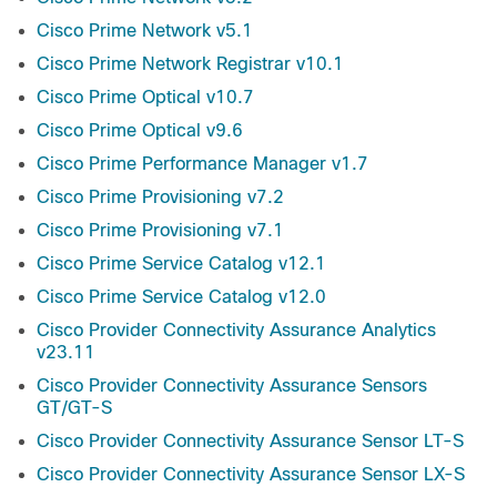
Cisco Prime Network v5.1
Cisco Prime Network Registrar v10.1
Cisco Prime Optical v10.7
Cisco Prime Optical v9.6
Cisco Prime Performance Manager v1.7
Cisco Prime Provisioning v7.2
Cisco Prime Provisioning v7.1
Cisco Prime Service Catalog v12.1
Cisco Prime Service Catalog v12.0
Cisco Provider Connectivity Assurance Analytics
v23.11
Cisco Provider Connectivity Assurance Sensors
GT/GT-S
Cisco Provider Connectivity Assurance Sensor LT-S
Cisco Provider Connectivity Assurance Sensor LX-S