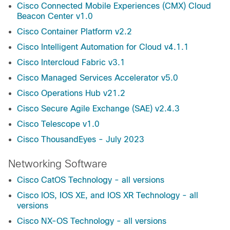
Cisco Connected Mobile Experiences (CMX) Cloud
Beacon Center v1.0
Cisco Container Platform v2.2
Cisco Intelligent Automation for Cloud v4.1.1
Cisco Intercloud Fabric v3.1
Cisco Managed Services Accelerator v5.0
Cisco Operations Hub v21.2
Cisco Secure Agile Exchange (SAE) v2.4.3
Cisco Telescope v1.0
Cisco ThousandEyes - July 2023
Networking Software
Cisco CatOS Technology - all versions
Cisco IOS, IOS XE, and IOS XR Technology - all
versions
Cisco NX-OS Technology - all versions