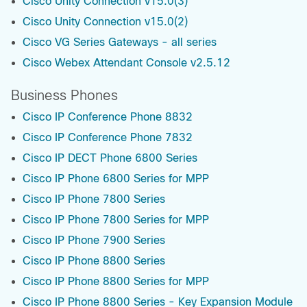
Cisco Unity Connection v15.0(3)
Cisco Unity Connection v15.0(2)
Cisco VG Series Gateways - all series
Cisco Webex Attendant Console v2.5.12
Business Phones
Cisco IP Conference Phone 8832
Cisco IP Conference Phone 7832
Cisco IP DECT Phone 6800 Series
Cisco IP Phone 6800 Series for MPP
Cisco IP Phone 7800 Series
Cisco IP Phone 7800 Series for MPP
Cisco IP Phone 7900 Series
Cisco IP Phone 8800 Series
Cisco IP Phone 8800 Series for MPP
Cisco IP Phone 8800 Series - Key Expansion Module