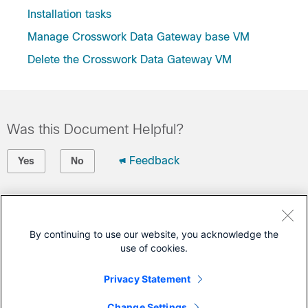
Installation tasks
Manage Crosswork Data Gateway base VM
Delete the Crosswork Data Gateway VM
Was this Document Helpful?
Feedback
Yes
No
Contact Cisco
Open a Support Case
By continuing to use our website, you acknowledge the
use of cookies.
(Requires a
Cisco Service Contract
)
Privacy Statement
This Document Applies to These Products
Change Settings