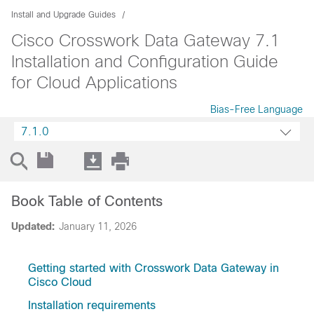
Install and Upgrade Guides
Cisco Crosswork Data Gateway 7.1
Installation and Configuration Guide
for Cloud Applications
Bias-Free Language
7.1.0
Book Table of Contents
Updated:
January 11, 2026
Getting started with Crosswork Data Gateway in
Cisco Cloud
Installation requirements