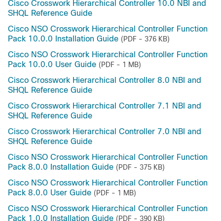
Cisco Crosswork Hierarchical Controller 10.0 NBI and
SHQL Reference Guide
Cisco NSO Crosswork Hierarchical Controller Function
Pack 10.0.0 Installation Guide
(PDF - 376 KB)
Cisco NSO Crosswork Hierarchical Controller Function
Pack 10.0.0 User Guide
(PDF - 1 MB)
Cisco Crosswork Hierarchical Controller 8.0 NBI and
SHQL Reference Guide
Cisco Crosswork Hierarchical Controller 7.1 NBI and
SHQL Reference Guide
Cisco Crosswork Hierarchical Controller 7.0 NBI and
SHQL Reference Guide
Cisco NSO Crosswork Hierarchical Controller Function
Pack 8.0.0 Installation Guide
(PDF - 375 KB)
Cisco NSO Crosswork Hierarchical Controller Function
Pack 8.0.0 User Guide
(PDF - 1 MB)
Cisco NSO Crosswork Hierarchical Controller Function
Pack 1.0.0 Installation Guide
(PDF - 390 KB)