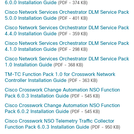
6.0.0 Installation Guide
(PDF - 374 KB)
Cisco Network Services Orchestrator DLM Service Pack
5.0.0 Installation Guide
(PDF - 401 KB)
Cisco Network Services Orchestrator DLM Service Pack
4.4.0 Installation Guide
(PDF - 359 KB)
Cisco Network Services Orchestrator DLM Service Pack
4.1.0 Installation Guide
(PDF - 298 KB)
Cisco Network Services Orchestrator DLM Service Pack
1.0 Installation Guide
(PDF - 368 KB)
TM-TC Function Pack 1.0 for Crosswork Network
Controller Installation Guide
(PDF - 363 KB)
Cisco Crosswork Change Automation NSO Function
Pack 6.0.3 Installation Guide
(PDF - 545 KB)
Cisco Crosswork Change Automation NSO Function
Pack 6.0.2 Installation Guide
(PDF - 545 KB)
Cisco Crosswork NSO Telemetry Traffic Collector
Function Pack 6.0.3 Installation Guide
(PDF - 950 KB)