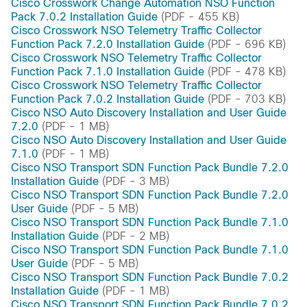
Cisco Crosswork Change Automation NSO Function
Pack 7.0.2 Installation Guide
(PDF - 455 KB)
Cisco Crosswork NSO Telemetry Traffic Collector
Function Pack 7.2.0 Installation Guide
(PDF - 696 KB)
Cisco Crosswork NSO Telemetry Traffic Collector
Function Pack 7.1.0 Installation Guide
(PDF - 478 KB)
Cisco Crosswork NSO Telemetry Traffic Collector
Function Pack 7.0.2 Installation Guide
(PDF - 703 KB)
Cisco NSO Auto Discovery Installation and User Guide
7.2.0
(PDF - 1 MB)
Cisco NSO Auto Discovery Installation and User Guide
7.1.0
(PDF - 1 MB)
Cisco NSO Transport SDN Function Pack Bundle 7.2.0
Installation Guide
(PDF - 3 MB)
Cisco NSO Transport SDN Function Pack Bundle 7.2.0
User Guide
(PDF - 5 MB)
Cisco NSO Transport SDN Function Pack Bundle 7.1.0
Installation Guide
(PDF - 2 MB)
Cisco NSO Transport SDN Function Pack Bundle 7.1.0
User Guide
(PDF - 5 MB)
Cisco NSO Transport SDN Function Pack Bundle 7.0.2
Installation Guide
(PDF - 1 MB)
Cisco NSO Transport SDN Function Pack Bundle 7.0.2