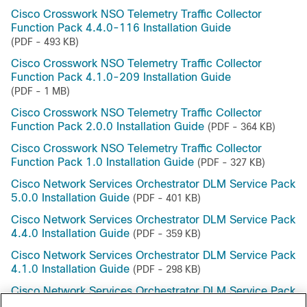
Cisco Crosswork NSO Telemetry Traffic Collector
Function Pack 4.4.0-116 Installation Guide
(PDF - 493 KB)
Cisco Crosswork NSO Telemetry Traffic Collector
Function Pack 4.1.0-209 Installation Guide
(PDF - 1 MB)
Cisco Crosswork NSO Telemetry Traffic Collector
Function Pack 2.0.0 Installation Guide
(PDF - 364 KB)
Cisco Crosswork NSO Telemetry Traffic Collector
Function Pack 1.0 Installation Guide
(PDF - 327 KB)
Cisco Network Services Orchestrator DLM Service Pack
5.0.0 Installation Guide
(PDF - 401 KB)
Cisco Network Services Orchestrator DLM Service Pack
4.4.0 Installation Guide
(PDF - 359 KB)
Cisco Network Services Orchestrator DLM Service Pack
4.1.0 Installation Guide
(PDF - 298 KB)
Cisco Network Services Orchestrator DLM Service Pack
1.0 Installation Guide
(PDF - 368 KB)