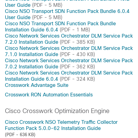
User Guide
(PDF - 5 MB)
Cisco NSO Transport SDN Function Pack Bundle 6.0.4
User Guide
(PDF - 5 MB)
Cisco NSO Transport SDN Function Pack Bundle
Installation Guide 6.0.4
(PDF - 1 MB)
Cisco Network Services Orchestrator DLM Service Pack
7.2.0 Installation Guide
(PDF - 385 KB)
Cisco Network Services Orchestrator DLM Service Pack
7.1.0 Installation Guide
(PDF - 430 KB)
Cisco Network Services Orchestrator DLM Service Pack
7.0.2 Installation Guide
(PDF - 362 KB)
Cisco Network Services Orchestrator DLM Service Pack
Installation Guide 6.0.4
(PDF - 324 KB)
Crosswork Advantage Suite
Crosswork RON Automation Essentials
Cisco Crosswork Optimization Engine
Cisco Crosswork NSO Telemetry Traffic Collector
Function Pack 5.0.0-62 Installation Guide
(PDF - 636 KB)