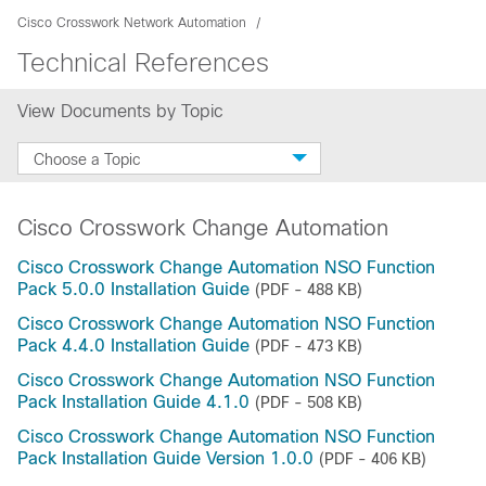
Cisco Crosswork Network Automation
Technical References
View Documents by Topic
Choose a Topic
Cisco Crosswork Change Automation
Cisco Crosswork Change Automation NSO Function
Pack 5.0.0 Installation Guide
(PDF - 488 KB)
Cisco Crosswork Change Automation NSO Function
Pack 4.4.0 Installation Guide
(PDF - 473 KB)
Cisco Crosswork Change Automation NSO Function
Pack Installation Guide 4.1.0
(PDF - 508 KB)
Cisco Crosswork Change Automation NSO Function
Pack Installation Guide Version 1.0.0
(PDF - 406 KB)