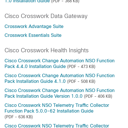
1.0 Installation Guide
(PDF - 368 KB)
Cisco Crosswork Data Gateway
Crosswork Advantage Suite
Crosswork Essentials Suite
Cisco Crosswork Health Insights
Cisco Crosswork Change Automation NSO Function
Pack 4.4.0 Installation Guide
(PDF - 473 KB)
Cisco Crosswork Change Automation NSO Function
Pack Installation Guide 4.1.0
(PDF - 508 KB)
Cisco Crosswork Change Automation NSO Function
Pack Installation Guide Version 1.0.0
(PDF - 406 KB)
Cisco Crosswork NSO Telemetry Traffic Collector
Function Pack 5.0.0-62 Installation Guide
(PDF - 636 KB)
Cisco Crosswork NSO Telemetry Traffic Collector