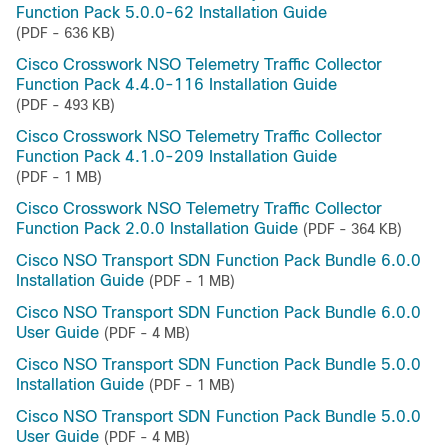
Function Pack 5.0.0-62 Installation Guide
(PDF - 636 KB)
Cisco Crosswork NSO Telemetry Traffic Collector
Function Pack 4.4.0-116 Installation Guide
(PDF - 493 KB)
Cisco Crosswork NSO Telemetry Traffic Collector
Function Pack 4.1.0-209 Installation Guide
(PDF - 1 MB)
Cisco Crosswork NSO Telemetry Traffic Collector
Function Pack 2.0.0 Installation Guide
(PDF - 364 KB)
Cisco NSO Transport SDN Function Pack Bundle 6.0.0
Installation Guide
(PDF - 1 MB)
Cisco NSO Transport SDN Function Pack Bundle 6.0.0
User Guide
(PDF - 4 MB)
Cisco NSO Transport SDN Function Pack Bundle 5.0.0
Installation Guide
(PDF - 1 MB)
Cisco NSO Transport SDN Function Pack Bundle 5.0.0
User Guide
(PDF - 4 MB)