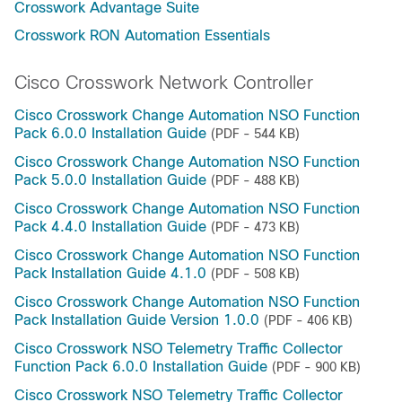
Crosswork Advantage Suite
Crosswork RON Automation Essentials
Cisco Crosswork Network Controller
Cisco Crosswork Change Automation NSO Function
Pack 6.0.0 Installation Guide
(PDF - 544 KB)
Cisco Crosswork Change Automation NSO Function
Pack 5.0.0 Installation Guide
(PDF - 488 KB)
Cisco Crosswork Change Automation NSO Function
Pack 4.4.0 Installation Guide
(PDF - 473 KB)
Cisco Crosswork Change Automation NSO Function
Pack Installation Guide 4.1.0
(PDF - 508 KB)
Cisco Crosswork Change Automation NSO Function
Pack Installation Guide Version 1.0.0
(PDF - 406 KB)
Cisco Crosswork NSO Telemetry Traffic Collector
Function Pack 6.0.0 Installation Guide
(PDF - 900 KB)
Cisco Crosswork NSO Telemetry Traffic Collector