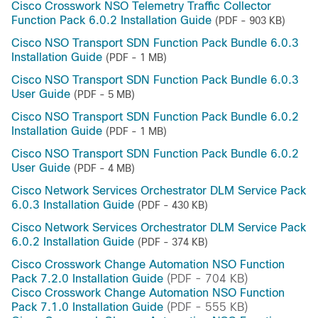
Cisco Crosswork NSO Telemetry Traffic Collector
Function Pack 6.0.2 Installation Guide
(PDF - 903 KB)
Cisco NSO Transport SDN Function Pack Bundle 6.0.3
Installation Guide
(PDF - 1 MB)
Cisco NSO Transport SDN Function Pack Bundle 6.0.3
User Guide
(PDF - 5 MB)
Cisco NSO Transport SDN Function Pack Bundle 6.0.2
Installation Guide
(PDF - 1 MB)
Cisco NSO Transport SDN Function Pack Bundle 6.0.2
User Guide
(PDF - 4 MB)
Cisco Network Services Orchestrator DLM Service Pack
6.0.3 Installation Guide
(PDF - 430 KB)
Cisco Network Services Orchestrator DLM Service Pack
6.0.2 Installation Guide
(PDF - 374 KB)
Cisco Crosswork Change Automation NSO Function
Pack 7.2.0 Installation Guide
(PDF - 704 KB)
Cisco Crosswork Change Automation NSO Function
Pack 7.1.0 Installation Guide
(PDF - 555 KB)