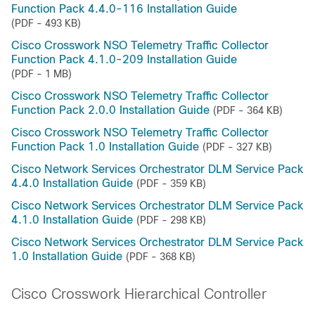
Function Pack 4.4.0-116 Installation Guide
(PDF - 493 KB)
Cisco Crosswork NSO Telemetry Traffic Collector
Function Pack 4.1.0-209 Installation Guide
(PDF - 1 MB)
Cisco Crosswork NSO Telemetry Traffic Collector
Function Pack 2.0.0 Installation Guide
(PDF - 364 KB)
Cisco Crosswork NSO Telemetry Traffic Collector
Function Pack 1.0 Installation Guide
(PDF - 327 KB)
Cisco Network Services Orchestrator DLM Service Pack
4.4.0 Installation Guide
(PDF - 359 KB)
Cisco Network Services Orchestrator DLM Service Pack
4.1.0 Installation Guide
(PDF - 298 KB)
Cisco Network Services Orchestrator DLM Service Pack
1.0 Installation Guide
(PDF - 368 KB)
Cisco Crosswork Hierarchical Controller