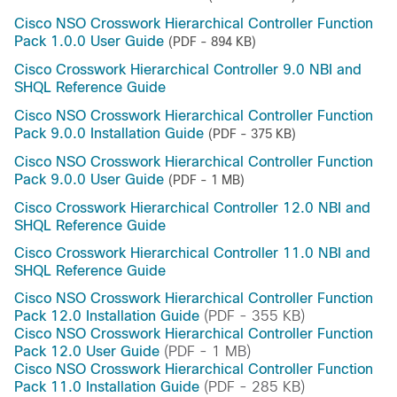
Cisco NSO Crosswork Hierarchical Controller Function
Pack 1.0.0 User Guide
(PDF - 894 KB)
Cisco Crosswork Hierarchical Controller 9.0 NBI and
SHQL Reference Guide
Cisco NSO Crosswork Hierarchical Controller Function
Pack 9.0.0 Installation Guide
(PDF - 375 KB)
Cisco NSO Crosswork Hierarchical Controller Function
Pack 9.0.0 User Guide
(PDF - 1 MB)
Cisco Crosswork Hierarchical Controller 12.0 NBI and
SHQL Reference Guide
Cisco Crosswork Hierarchical Controller 11.0 NBI and
SHQL Reference Guide
Cisco NSO Crosswork Hierarchical Controller Function
Pack 12.0 Installation Guide
(PDF - 355 KB)
Cisco NSO Crosswork Hierarchical Controller Function
Pack 12.0 User Guide
(PDF - 1 MB)
Cisco NSO Crosswork Hierarchical Controller Function
Pack 11.0 Installation Guide
(PDF - 285 KB)