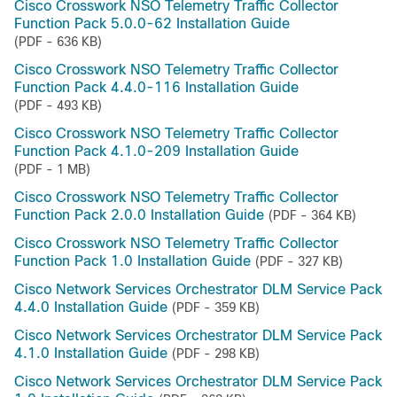
Cisco Crosswork NSO Telemetry Traffic Collector
Function Pack 5.0.0-62 Installation Guide
(PDF - 636 KB)
Cisco Crosswork NSO Telemetry Traffic Collector
Function Pack 4.4.0-116 Installation Guide
(PDF - 493 KB)
Cisco Crosswork NSO Telemetry Traffic Collector
Function Pack 4.1.0-209 Installation Guide
(PDF - 1 MB)
Cisco Crosswork NSO Telemetry Traffic Collector
Function Pack 2.0.0 Installation Guide
(PDF - 364 KB)
Cisco Crosswork NSO Telemetry Traffic Collector
Function Pack 1.0 Installation Guide
(PDF - 327 KB)
Cisco Network Services Orchestrator DLM Service Pack
4.4.0 Installation Guide
(PDF - 359 KB)
Cisco Network Services Orchestrator DLM Service Pack
4.1.0 Installation Guide
(PDF - 298 KB)
Cisco Network Services Orchestrator DLM Service Pack