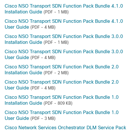
Cisco NSO Transport SDN Function Pack Bundle 4.1.0
Installation Guide
(PDF - 1 MB)
Cisco NSO Transport SDN Function Pack Bundle 4.1.0
User Guide
(PDF - 4 MB)
Cisco NSO Transport SDN Function Pack Bundle 3.0.0
Installation Guide
(PDF - 1 MB)
Cisco NSO Transport SDN Function Pack Bundle 3.0.0
User Guide
(PDF - 4 MB)
Cisco NSO Transport SDN Function Pack Bundle 2.0
Installation Guide
(PDF - 2 MB)
Cisco NSO Transport SDN Function Pack Bundle 2.0
User Guide
(PDF - 4 MB)
Cisco NSO Transport SDN Function Pack Bundle 1.0
Installation Guide
(PDF - 809 KB)
Cisco NSO Transport SDN Function Pack Bundle 1.0
User Guide
(PDF - 3 MB)
Cisco Network Services Orchestrator DLM Service Pack