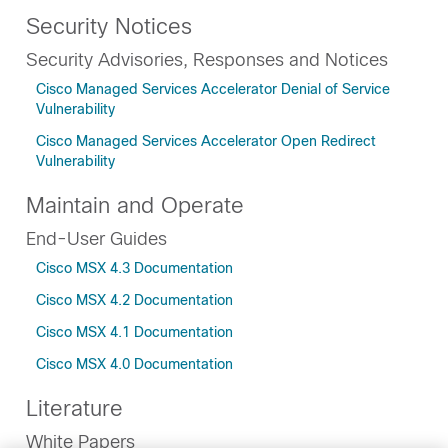
Security Notices
Security Advisories, Responses and Notices
Cisco Managed Services Accelerator Denial of Service
Vulnerability
Cisco Managed Services Accelerator Open Redirect
Vulnerability
Maintain and Operate
End-User Guides
Cisco MSX 4.3 Documentation
Cisco MSX 4.2 Documentation
Cisco MSX 4.1 Documentation
Cisco MSX 4.0 Documentation
Literature
White Papers