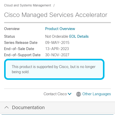
Cloud and Systems Management
Cisco Managed Services Accelerator
Overview
Product Overview
Status
Not Orderable
EOL Details
Series Release Date
09-MAY-2015
End-of-Sale Date
13-APR-2023
End-of-Support Date
30-NOV-2027
This product is supported by Cisco, but is no longer
being sold.
Contact Cisco
Other Languages
Documentation