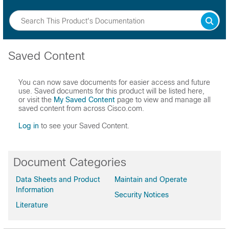
Saved Content
You can now save documents for easier access and future
use. Saved documents for this product will be listed here,
or visit the
My Saved Content
page to view and manage all
saved content from across Cisco.com.
Log in
to see your Saved Content.
Document Categories
Data Sheets and Product
Maintain and Operate
Information
Security Notices
Literature