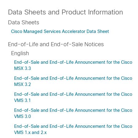
Data Sheets and Product Information
Data Sheets
Cisco Managed Services Accelerator Data Sheet
End-of-Life and End-of-Sale Notices
English
End-of-Sale and End-of-Life Announcement for the Cisco
MSX 3.3
End-of-Sale and End-of-Life Announcement for the Cisco
MSX 3.2
End-of-Sale and End-of-Life Announcement for the Cisco
VMS 3.1
End-of-Sale and End-of-Life Announcement for the Cisco
VMS 3.0
End-of-Sale and End-of-Life Announcement for the Cisco
VMS 1.x and 2.x