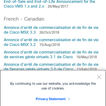
End-of-Sale and End-of-Life Announcement for the
Cisco VMS 1.x and 2.x
26/May/2017
French - Canadian
Annonce d’arrêt de commercialisation et de fin de vie
de Cisco MSX 3.3
26/Oct/2018
Annonce d’arrêt de commercialisation et de fin de vie
de Cisco MSX 3.2
15/Aug/2018
Annonce d’arrêt de commercialisation et de fin de vie
de services gérés virtuels 3.1 de Cisco
16/May/2018
Annonce d’arrêt de commercialisation et de fin de vie
de Services gérés virtuels 3.0 de Cisco
13/Feb/2018
By continuing to use our website, you acknowledge the
use of cookies.
Support
Privacy Statement
All support information for