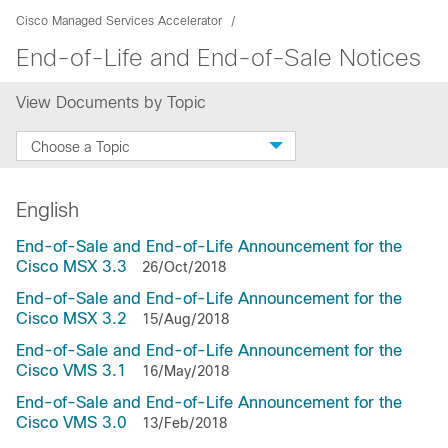
Cisco Managed Services Accelerator
End-of-Life and End-of-Sale Notices
View Documents by Topic
Choose a Topic
English
End-of-Sale and End-of-Life Announcement for the
Cisco MSX 3.3
26/Oct/2018
End-of-Sale and End-of-Life Announcement for the
Cisco MSX 3.2
15/Aug/2018
End-of-Sale and End-of-Life Announcement for the
Cisco VMS 3.1
16/May/2018
End-of-Sale and End-of-Life Announcement for the
Cisco VMS 3.0
13/Feb/2018