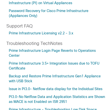
Infrastructure (PI) on Virtual Appliances
Password Recovery for Cisco Prime Infrastructure
(Appliances Only)
Support FAQ
Prime Infrastructure Licensing v2.2 - 3.x
Troubleshooting TechNotes
Prime Infrastructure Login Page Reverts to Operations
Center
Prime Infrastructure 3.5+ Integration Issues due to TOFU
Certificate
Backup and Restore Prime Infrastructure Gen1 Appliance
with USB Stick
Issue in PI3.0- Netflow data display for the Individual Sites
PI3.0-No Netflow Data and Application Statistics are Shown
as MACE is not Enabled on ISR 2951
Prime Infrastructure - Troubleshooting Low Disk Space