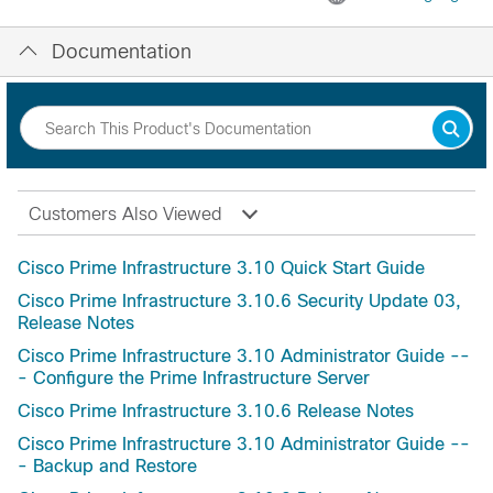
Documentation
Customers Also Viewed
Cisco Prime Infrastructure 3.10 Quick Start Guide
Cisco Prime Infrastructure 3.10.6 Security Update 03,
Release Notes
Cisco Prime Infrastructure 3.10 Administrator Guide --
- Configure the Prime Infrastructure Server
Cisco Prime Infrastructure 3.10.6 Release Notes
Cisco Prime Infrastructure 3.10 Administrator Guide --
- Backup and Restore