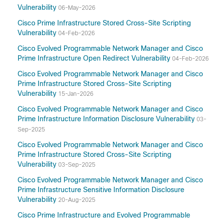
Vulnerability
06-May-2026
Cisco Prime Infrastructure Stored Cross-Site Scripting
Vulnerability
04-Feb-2026
Cisco Evolved Programmable Network Manager and Cisco
Prime Infrastructure Open Redirect Vulnerability
04-Feb-2026
Cisco Evolved Programmable Network Manager and Cisco
Prime Infrastructure Stored Cross-Site Scripting
Vulnerability
15-Jan-2026
Cisco Evolved Programmable Network Manager and Cisco
Prime Infrastructure Information Disclosure Vulnerability
03-
Sep-2025
Cisco Evolved Programmable Network Manager and Cisco
Prime Infrastructure Stored Cross-Site Scripting
Vulnerability
03-Sep-2025
Cisco Evolved Programmable Network Manager and Cisco
Prime Infrastructure Sensitive Information Disclosure
Vulnerability
20-Aug-2025
Cisco Prime Infrastructure and Evolved Programmable