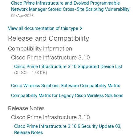
Cisco Prime Infrastructure and Evolved Programmable
Network Manager Stored Cross-Site Scripting Vulnerability
06-Apr-2023
View all documentation of this type
Release and Compatibility
Compatibility Information
Cisco Prime Infrastructure 3.10
Cisco Prime Infrastructure 3.10 Supported Device List
(XLSX - 178 KB)
Cisco Wireless Solutions Software Compatibility Matrix
Compatibility Matrix for Legacy Cisco Wireless Solutions
Release Notes
Cisco Prime Infrastructure 3.10
Cisco Prime Infrastructure 3.10.6 Security Update 03,
Release Notes