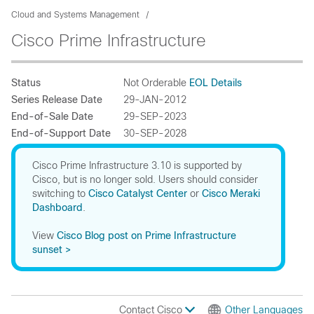
Cloud and Systems Management
Cisco Prime Infrastructure
Status
Not Orderable
EOL Details
Series Release Date
29-JAN-2012
End-of-Sale Date
29-SEP-2023
End-of-Support Date
30-SEP-2028
Cisco Prime Infrastructure 3.10 is supported by
Cisco, but is no longer sold. Users should consider
switching to
Cisco Catalyst Center
or
Cisco Meraki
Dashboard
.
View
Cisco Blog post on Prime Infrastructure
sunset >
Contact Cisco
Other Languages