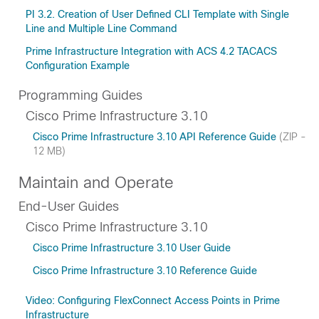
PI 3.2. Creation of User Defined CLI Template with Single
Line and Multiple Line Command
Prime Infrastructure Integration with ACS 4.2 TACACS
Configuration Example
Programming Guides
Cisco Prime Infrastructure 3.10
Cisco Prime Infrastructure 3.10 API Reference Guide
(ZIP -
12 MB)
Maintain and Operate
End-User Guides
Cisco Prime Infrastructure 3.10
Cisco Prime Infrastructure 3.10 User Guide
Cisco Prime Infrastructure 3.10 Reference Guide
Video: Configuring FlexConnect Access Points in Prime
Infrastructure