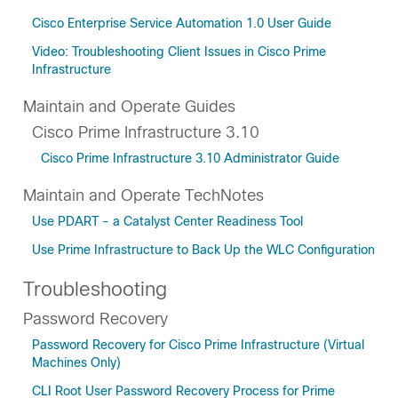
Cisco Enterprise Service Automation 1.0 User Guide
Video: Troubleshooting Client Issues in Cisco Prime
Infrastructure
Maintain and Operate Guides
Cisco Prime Infrastructure 3.10
Cisco Prime Infrastructure 3.10 Administrator Guide
Maintain and Operate TechNotes
Use PDART - a Catalyst Center Readiness Tool
Use Prime Infrastructure to Back Up the WLC Configuration
Troubleshooting
Password Recovery
Password Recovery for Cisco Prime Infrastructure (Virtual
Machines Only)
CLI Root User Password Recovery Process for Prime