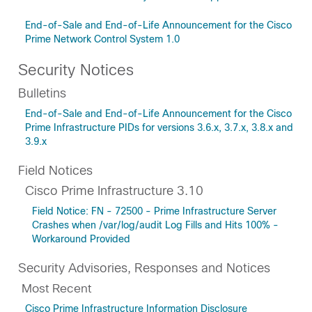
End-of-Sale and End-of-Life Announcement for the Cisco
Prime Network Control System 1.0
Security Notices
Bulletins
End-of-Sale and End-of-Life Announcement for the Cisco
Prime Infrastructure PIDs for versions 3.6.x, 3.7.x, 3.8.x and
3.9.x
Field Notices
Cisco Prime Infrastructure 3.10
Field Notice: FN - 72500 - Prime Infrastructure Server
Crashes when /var/log/audit Log Fills and Hits 100% -
Workaround Provided
Security Advisories, Responses and Notices
Most Recent
Cisco Prime Infrastructure Information Disclosure