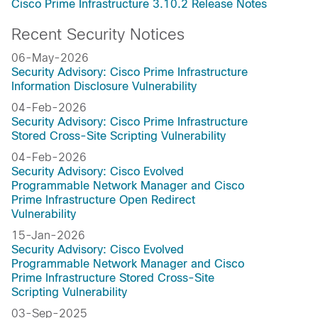
Cisco Prime Infrastructure 3.10.2 Release Notes
Recent Security Notices
06-May-2026
Security Advisory: Cisco Prime Infrastructure
Information Disclosure Vulnerability
04-Feb-2026
Security Advisory: Cisco Prime Infrastructure
Stored Cross-Site Scripting Vulnerability
04-Feb-2026
Security Advisory: Cisco Evolved
Programmable Network Manager and Cisco
Prime Infrastructure Open Redirect
Vulnerability
15-Jan-2026
Security Advisory: Cisco Evolved
Programmable Network Manager and Cisco
Prime Infrastructure Stored Cross-Site
Scripting Vulnerability
03-Sep-2025