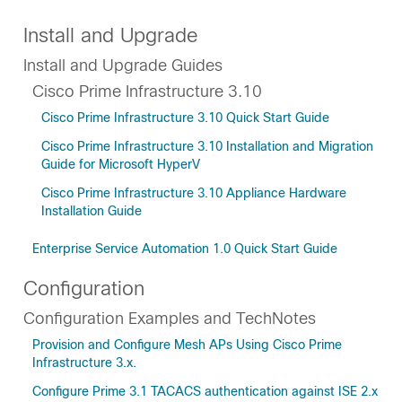
Install and Upgrade
Install and Upgrade Guides
Cisco Prime Infrastructure 3.10
Cisco Prime Infrastructure 3.10 Quick Start Guide
Cisco Prime Infrastructure 3.10 Installation and Migration
Guide for Microsoft HyperV
Cisco Prime Infrastructure 3.10 Appliance Hardware
Installation Guide
Enterprise Service Automation 1.0 Quick Start Guide
Configuration
Configuration Examples and TechNotes
Provision and Configure Mesh APs Using Cisco Prime
Infrastructure 3.x.
Configure Prime 3.1 TACACS authentication against ISE 2.x