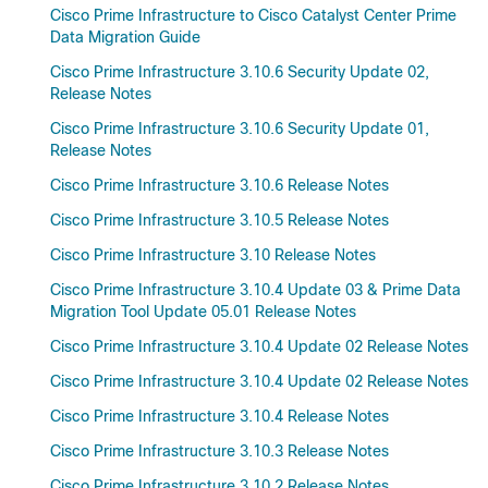
Cisco Prime Infrastructure to Cisco Catalyst Center Prime
Data Migration Guide
Cisco Prime Infrastructure 3.10.6 Security Update 02,
Release Notes
Cisco Prime Infrastructure 3.10.6 Security Update 01,
Release Notes
Cisco Prime Infrastructure 3.10.6 Release Notes
Cisco Prime Infrastructure 3.10.5 Release Notes
Cisco Prime Infrastructure 3.10 Release Notes
Cisco Prime Infrastructure 3.10.4 Update 03 & Prime Data
Migration Tool Update 05.01 Release Notes
Cisco Prime Infrastructure 3.10.4 Update 02 Release Notes
Cisco Prime Infrastructure 3.10.4 Update 02 Release Notes
Cisco Prime Infrastructure 3.10.4 Release Notes
Cisco Prime Infrastructure 3.10.3 Release Notes
Cisco Prime Infrastructure 3.10.2 Release Notes