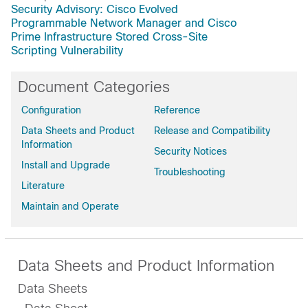
Security Advisory: Cisco Evolved
Programmable Network Manager and Cisco
Prime Infrastructure Stored Cross-Site
Scripting Vulnerability
Document Categories
Configuration
Reference
Data Sheets and Product
Release and Compatibility
Information
Security Notices
Install and Upgrade
Troubleshooting
Literature
Maintain and Operate
Data Sheets and Product Information
Data Sheets