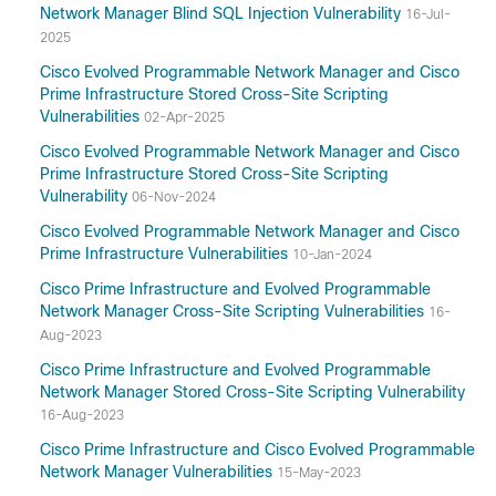
Network Manager Blind SQL Injection Vulnerability
16-Jul-
2025
Cisco Evolved Programmable Network Manager and Cisco
Prime Infrastructure Stored Cross-Site Scripting
Vulnerabilities
02-Apr-2025
Cisco Evolved Programmable Network Manager and Cisco
Prime Infrastructure Stored Cross-Site Scripting
Vulnerability
06-Nov-2024
Cisco Evolved Programmable Network Manager and Cisco
Prime Infrastructure Vulnerabilities
10-Jan-2024
Cisco Prime Infrastructure and Evolved Programmable
Network Manager Cross-Site Scripting Vulnerabilities
16-
Aug-2023
Cisco Prime Infrastructure and Evolved Programmable
Network Manager Stored Cross-Site Scripting Vulnerability
16-Aug-2023
Cisco Prime Infrastructure and Cisco Evolved Programmable
Network Manager Vulnerabilities
15-May-2023