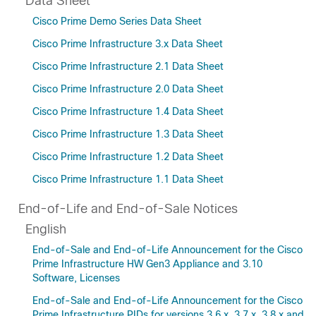
Data Sheet
Cisco Prime Demo Series Data Sheet
Cisco Prime Infrastructure 3.x Data Sheet
Cisco Prime Infrastructure 2.1 Data Sheet
Cisco Prime Infrastructure 2.0 Data Sheet
Cisco Prime Infrastructure 1.4 Data Sheet
Cisco Prime Infrastructure 1.3 Data Sheet
Cisco Prime Infrastructure 1.2 Data Sheet
Cisco Prime Infrastructure 1.1 Data Sheet
End-of-Life and End-of-Sale Notices
English
End-of-Sale and End-of-Life Announcement for the Cisco
Prime Infrastructure HW Gen3 Appliance and 3.10
Software, Licenses
End-of-Sale and End-of-Life Announcement for the Cisco
Prime Infrastructure PIDs for versions 3.6.x, 3.7.x, 3.8.x and