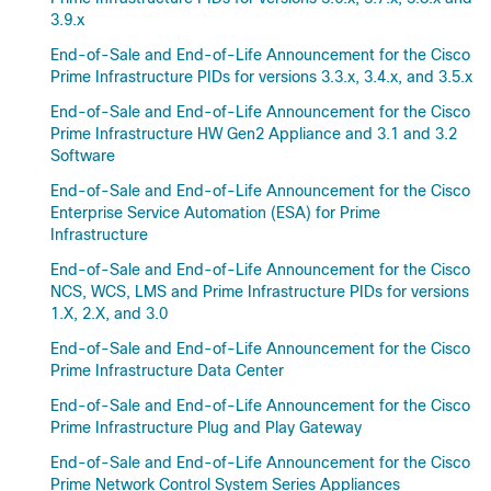
3.9.x
End-of-Sale and End-of-Life Announcement for the Cisco
Prime Infrastructure PIDs for versions 3.3.x, 3.4.x, and 3.5.x
End-of-Sale and End-of-Life Announcement for the Cisco
Prime Infrastructure HW Gen2 Appliance and 3.1 and 3.2
Software
End-of-Sale and End-of-Life Announcement for the Cisco
Enterprise Service Automation (ESA) for Prime
Infrastructure
End-of-Sale and End-of-Life Announcement for the Cisco
NCS, WCS, LMS and Prime Infrastructure PIDs for versions
1.X, 2.X, and 3.0
End-of-Sale and End-of-Life Announcement for the Cisco
Prime Infrastructure Data Center
End-of-Sale and End-of-Life Announcement for the Cisco
Prime Infrastructure Plug and Play Gateway
End-of-Sale and End-of-Life Announcement for the Cisco
Prime Network Control System Series Appliances