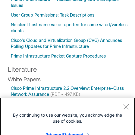
Issues
User Group Permissions: Task Descriptions
No client host name value reported for some wired/wireless
clients
Cisco's Cloud and Virtualization Group (CVG) Announces
Rolling Updates for Prime Infrastructure
Prime Infrastructure Packet Capture Procedures
Literature
White Papers
Cisco Prime Infrastructure 2.2 Overview: Enterprise-Class
Network Assurance
(PDF - 497 KB)
Managing Networks Today: Network Management
Megatrends 2014 Research Highlights
(PDF - 307 KB)
By continuing to use our website, you acknowledge the
use of cookies.
Privacy Statement