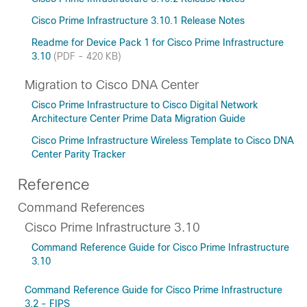
Cisco Prime Infrastructure 3.10.1 Release Notes
Readme for Device Pack 1 for Cisco Prime Infrastructure
3.10
(PDF - 420 KB)
Migration to Cisco DNA Center
Cisco Prime Infrastructure to Cisco Digital Network
Architecture Center Prime Data Migration Guide
Cisco Prime Infrastructure Wireless Template to Cisco DNA
Center Parity Tracker
Reference
Command References
Cisco Prime Infrastructure 3.10
Command Reference Guide for Cisco Prime Infrastructure
3.10
Command Reference Guide for Cisco Prime Infrastructure
3.2 - FIPS