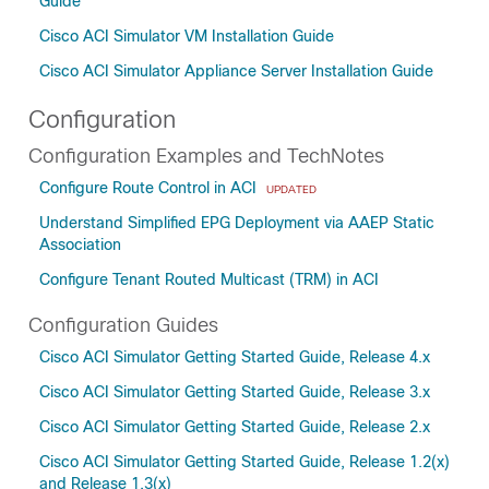
Guide
Cisco ACI Simulator VM Installation Guide
Cisco ACI Simulator Appliance Server Installation Guide
Configuration
Configuration Examples and TechNotes
Configure Route Control in ACI
UPDATED
Understand Simplified EPG Deployment via AAEP Static
Association
Configure Tenant Routed Multicast (TRM) in ACI
Configuration Guides
Cisco ACI Simulator Getting Started Guide, Release 4.x
Cisco ACI Simulator Getting Started Guide, Release 3.x
Cisco ACI Simulator Getting Started Guide, Release 2.x
Cisco ACI Simulator Getting Started Guide, Release 1.2(x)
and Release 1.3(x)