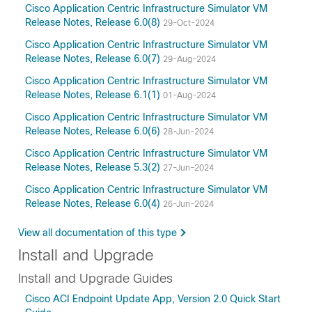
Cisco Application Centric Infrastructure Simulator VM
Release Notes, Release 6.0(8)
29-Oct-2024
Cisco Application Centric Infrastructure Simulator VM
Release Notes, Release 6.0(7)
29-Aug-2024
Cisco Application Centric Infrastructure Simulator VM
Release Notes, Release 6.1(1)
01-Aug-2024
Cisco Application Centric Infrastructure Simulator VM
Release Notes, Release 6.0(6)
28-Jun-2024
Cisco Application Centric Infrastructure Simulator VM
Release Notes, Release 5.3(2)
27-Jun-2024
Cisco Application Centric Infrastructure Simulator VM
Release Notes, Release 6.0(4)
26-Jun-2024
View all documentation of this type
Install and Upgrade
Install and Upgrade Guides
Cisco ACI Endpoint Update App, Version 2.0 Quick Start