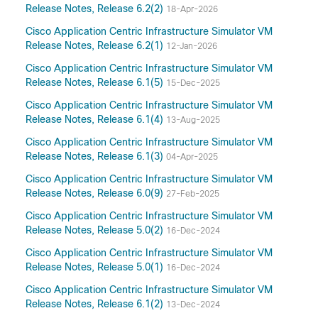
Release Notes, Release 6.2(2)
18-Apr-2026
Cisco Application Centric Infrastructure Simulator VM
Release Notes, Release 6.2(1)
12-Jan-2026
Cisco Application Centric Infrastructure Simulator VM
Release Notes, Release 6.1(5)
15-Dec-2025
Cisco Application Centric Infrastructure Simulator VM
Release Notes, Release 6.1(4)
13-Aug-2025
Cisco Application Centric Infrastructure Simulator VM
Release Notes, Release 6.1(3)
04-Apr-2025
Cisco Application Centric Infrastructure Simulator VM
Release Notes, Release 6.0(9)
27-Feb-2025
Cisco Application Centric Infrastructure Simulator VM
Release Notes, Release 5.0(2)
16-Dec-2024
Cisco Application Centric Infrastructure Simulator VM
Release Notes, Release 5.0(1)
16-Dec-2024
Cisco Application Centric Infrastructure Simulator VM
Release Notes, Release 6.1(2)
13-Dec-2024