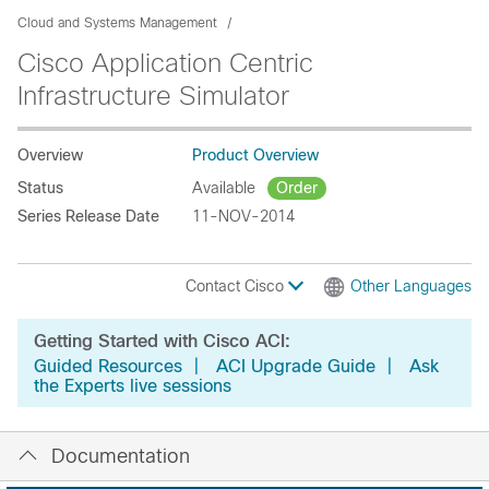
Cloud and Systems Management
Cisco Application Centric
Infrastructure Simulator
Overview
Product Overview
Status
Available
Order
Series Release Date
11-NOV-2014
Contact Cisco
Other Languages
Getting Started with Cisco ACI:
Guided Resources
|
ACI Upgrade Guide
|
Ask
the Experts live sessions
Documentation