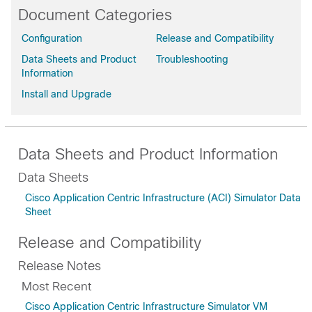
Document Categories
Configuration
Release and Compatibility
Data Sheets and Product
Troubleshooting
Information
Install and Upgrade
Data Sheets and Product Information
Data Sheets
Cisco Application Centric Infrastructure (ACI) Simulator Data
Sheet
Release and Compatibility
Release Notes
Most Recent
Cisco Application Centric Infrastructure Simulator VM