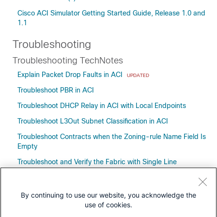
Cisco ACI Simulator Getting Started Guide, Release 1.0 and
1.1
Troubleshooting
Troubleshooting TechNotes
Explain Packet Drop Faults in ACI
UPDATED
Troubleshoot PBR in ACI
Troubleshoot DHCP Relay in ACI with Local Endpoints
Troubleshoot L3Out Subnet Classification in ACI
Troubleshoot Contracts when the Zoning-rule Name Field Is
Empty
Troubleshoot and Verify the Fabric with Single Line
Commands
Understand the APIC Visore Tool
By continuing to use our website, you acknowledge the
use of cookies.