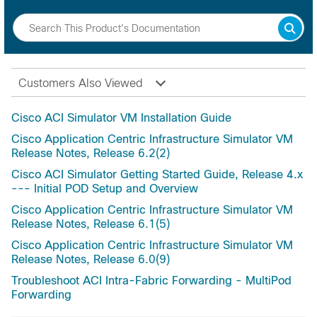
Customers Also Viewed
Cisco ACI Simulator VM Installation Guide
Cisco Application Centric Infrastructure Simulator VM
Release Notes, Release 6.2(2)
Cisco ACI Simulator Getting Started Guide, Release 4.x
--- Initial POD Setup and Overview
Cisco Application Centric Infrastructure Simulator VM
Release Notes, Release 6.1(5)
Cisco Application Centric Infrastructure Simulator VM
Release Notes, Release 6.0(9)
Troubleshoot ACI Intra-Fabric Forwarding - MultiPod
Forwarding