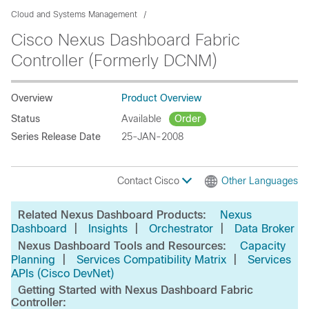
Cloud and Systems Management
Cisco Nexus Dashboard Fabric
Controller (Formerly DCNM)
Overview
Product Overview
Status
Available
Order
Series Release Date
25-JAN-2008
Contact Cisco
Other Languages
Related Nexus Dashboard Products:
Nexus
|
|
|
Dashboard
Insights
Orchestrator
Data Broker
Nexus Dashboard Tools and Resources:
Capacity
|
|
Planning
Services Compatibility Matrix
Services
APIs (Cisco DevNet)
Getting Started with Nexus Dashboard Fabric
Controller: