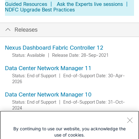
Guided Resources
|
Ask the Experts live sessions
|
NDFC Upgrade Best Practices
Releases
Nexus Dashboard Fabric Controller 12
Status: Available
|
Release Date: 28-Sep-2021
Data Center Network Manager 11
Status: End of Support
|
End-of-Support Date: 30-Apr-
2026
Data Center Network Manager 10
Status: End of Support
|
End-of-Support Date: 31-Oct-
2024
By continuing to use our website, you acknowledge the
use of cookies.