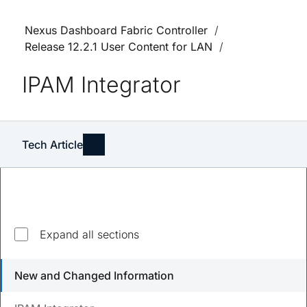
Nexus Dashboard Fabric Controller
Release 12.2.1 User Content for LAN
IPAM Integrator
Tech Article
Expand all sections
Updated
August 23, 2023
New and Changed Information
Save
PDF
Feedback