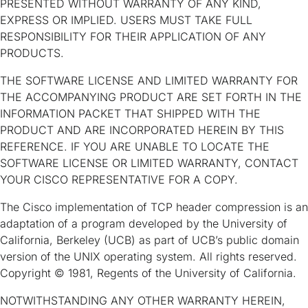
PRESENTED WITHOUT WARRANTY OF ANY KIND,
EXPRESS OR IMPLIED. USERS MUST TAKE FULL
RESPONSIBILITY FOR THEIR APPLICATION OF ANY
PRODUCTS.
THE SOFTWARE LICENSE AND LIMITED WARRANTY FOR
THE ACCOMPANYING PRODUCT ARE SET FORTH IN THE
INFORMATION PACKET THAT SHIPPED WITH THE
PRODUCT AND ARE INCORPORATED HEREIN BY THIS
REFERENCE. IF YOU ARE UNABLE TO LOCATE THE
SOFTWARE LICENSE OR LIMITED WARRANTY, CONTACT
YOUR CISCO REPRESENTATIVE FOR A COPY.
The Cisco implementation of TCP header compression is an
adaptation of a program developed by the University of
California, Berkeley (UCB) as part of UCB’s public domain
version of the UNIX operating system. All rights reserved.
Copyright © 1981, Regents of the University of California.
NOTWITHSTANDING ANY OTHER WARRANTY HEREIN,