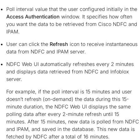
Poll interval value that the user configured initially in the
Access Authentication
window. It specifies how often
you want the data to be retrieved from Cisco NDFC and
IPAM.
User can click the
Refresh
icon to receive instantaneous
data from NDFC and IPAM server.
NDFC Web UI automatically refreshes every 2 minutes
and displays data retrieved from NDFC and Infoblox
server.
For example, if the poll interval is 15 minutes and user
doesn’t refresh (on-demand) the data during this 15-
minute duration, the NDFC Web UI displays the same
polling data after every 2-minute refresh until 15
minutes. After 15 minutes, new data is polled from NDFC
and IPAM, and saved in the database. This new data is
fetched by NDFC after a total of 16 minutes.