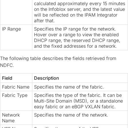
calculated approximately every 15 minutes
on the Infoblox server, and the latest value
will be reflected on the IPAM Integrator
after that.
IP Range
Specifies the IP range for the network.
Hover over a range to view the enabled
DHCP range, the reserved DHCP range,
and the fixed addresses for a network.
The following table describes the fields retrieved from
NDFC.
Field
Description
Fabric Name
Specifies the name of the fabric.
Fabric Type
Specifies the type of the fabric. It can be
Multi-Site Domain (MSD), or a standalone
easy fabric or an eBGP VXLAN fabric.
Network
Specifies the name of the network.
Name