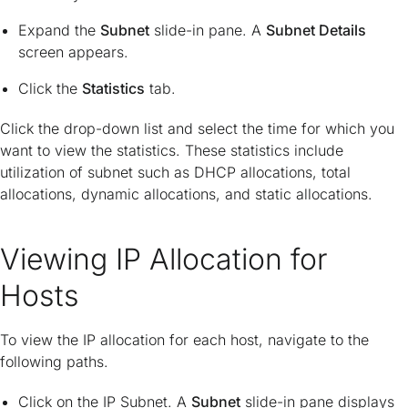
Expand the
Subnet
slide-in pane. A
Subnet Details
screen appears.
Click the
Statistics
tab.
Click the drop-down list and select the time for which you
want to view the statistics. These statistics include
utilization of subnet such as DHCP allocations, total
allocations, dynamic allocations, and static allocations.
Viewing IP Allocation for
Hosts
To view the IP allocation for each host, navigate to the
following paths.
Click on the IP Subnet. A
Subnet
slide-in pane displays