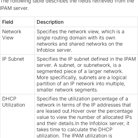
The following table describes the fields retrieved from the
IPAM server.
Field
Description
Network
Specifies the network view, which is a
View
single routing domain with its own
networks and shared networks on the
Infoblox server.
IP Subnet
Specifies the IP subnet defined in the IPAM
server. A subnet, or subnetwork, is a
segmented piece of a larger network.
More specifically, subnets are a logical
partition of an IP network into multiple,
smaller network segments.
DHCP
Specifies the utilization percentage of a
Utilization
network in terms of the IP addresses that
are leased out.Hover over the percentage
value to view the number of allocated IPs
and their details.In the Infoblox server, it
takes time to calculate the DHCP
utilization. The IPAM utilization is