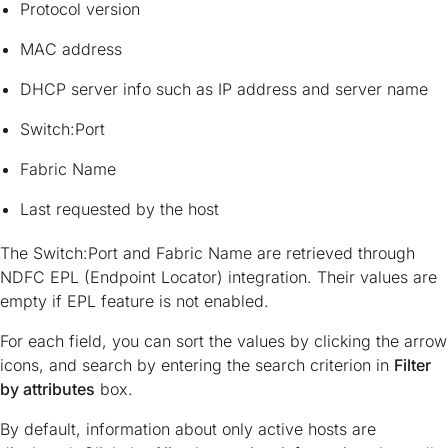
Protocol version
MAC address
DHCP server info such as IP address and server name
Switch:Port
Fabric Name
Last requested by the host
The Switch:Port and Fabric Name are retrieved through
NDFC EPL (Endpoint Locator) integration. Their values are
empty if EPL feature is not enabled.
For each field, you can sort the values by clicking the arrow
icons, and search by entering the search criterion in
Filter
by attributes
box.
By default, information about only active hosts are