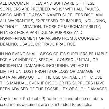
ALL DOCUMENT FILES AND SOFTWARE OF THESE
SUPPLIERS ARE PROVIDED “AS IS" WITH ALL FAULTS.
CISCO AND THE ABOVE-NAMED SUPPLIERS DISCLAIM
ALL WARRANTIES, EXPRESSED OR IMPLIED, INCLUDING,
WITHOUT LIMITATION, THOSE OF MERCHANTABILITY,
FITNESS FOR A PARTICULAR PURPOSE AND
NONINFRINGEMENT OR ARISING FROM A COURSE OF
DEALING, USAGE, OR TRADE PRACTICE.
IN NO EVENT SHALL CISCO OR ITS SUPPLIERS BE LIABLE
FOR ANY INDIRECT, SPECIAL, CONSEQUENTIAL, OR
INCIDENTAL DAMAGES, INCLUDING, WITHOUT
LIMITATION, LOST PROFITS OR LOSS OR DAMAGE TO
DATA ARISING OUT OF THE USE OR INABILITY TO USE
THIS MANUAL, EVEN IF CISCO OR ITS SUPPLIERS HAVE
BEEN ADVISED OF THE POSSIBILITY OF SUCH DAMAGES.
Any Internet Protocol (IP) addresses and phone numbers
used in this document are not intended to be actual