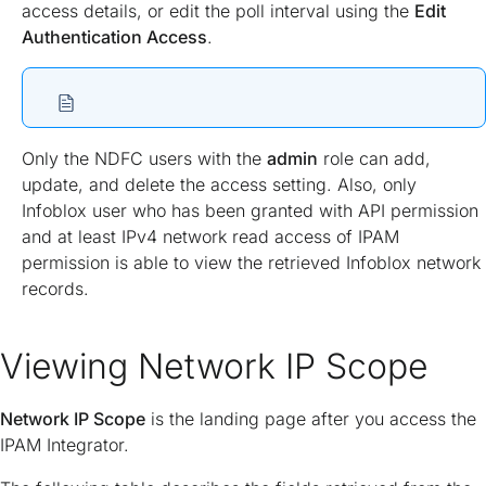
access details, or edit the poll interval using the
Edit
Authentication Access
.
Only the NDFC users with the
admin
role can add,
update, and delete the access setting. Also, only
Infoblox user who has been granted with API permission
and at least IPv4 network read access of IPAM
permission is able to view the retrieved Infoblox network
records.
Viewing Network IP Scope
Network IP Scope
is the landing page after you access the
IPAM Integrator.