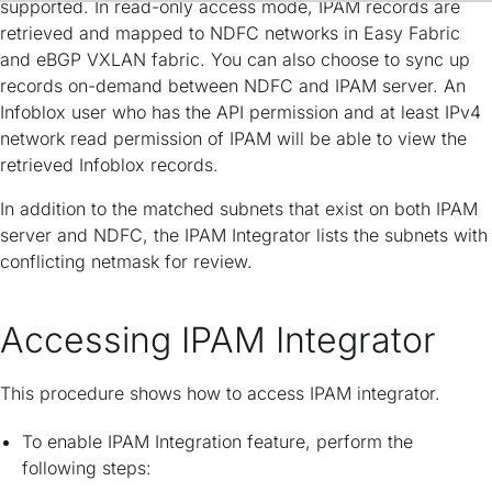
supported. In read-only access mode, IPAM records are
retrieved and mapped to NDFC networks in Easy Fabric
and eBGP VXLAN fabric. You can also choose to sync up
records on-demand between NDFC and IPAM server. An
Infoblox user who has the API permission and at least IPv4
network read permission of IPAM will be able to view the
retrieved Infoblox records.
In addition to the matched subnets that exist on both IPAM
server and NDFC, the IPAM Integrator lists the subnets with
conflicting netmask for review.
Accessing IPAM Integrator
This procedure shows how to access IPAM integrator.
To enable IPAM Integration feature, perform the
following steps: