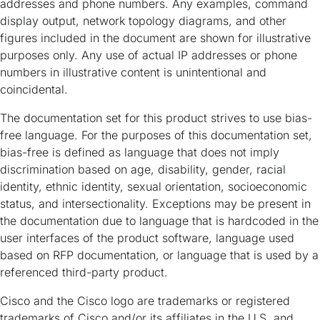
addresses and phone numbers. Any examples, command
display output, network topology diagrams, and other
figures included in the document are shown for illustrative
purposes only. Any use of actual IP addresses or phone
numbers in illustrative content is unintentional and
coincidental.
The documentation set for this product strives to use bias-
free language. For the purposes of this documentation set,
bias-free is defined as language that does not imply
discrimination based on age, disability, gender, racial
identity, ethnic identity, sexual orientation, socioeconomic
status, and intersectionality. Exceptions may be present in
the documentation due to language that is hardcoded in the
user interfaces of the product software, language used
based on RFP documentation, or language that is used by a
referenced third-party product.
Cisco and the Cisco logo are trademarks or registered
trademarks of Cisco and/or its affiliates in the U.S. and