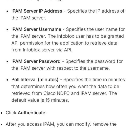
IPAM Server IP Address
- Specifies the IP address of
the IPAM server.
IPAM Server Username
- Specifies the user name for
the IPAM server. The Infoblox user has to be granted
API permission for the application to retrieve data
from Infoblox server via API.
IPAM Server Password
- Specifies the password for
the IPAM server with respect to the username.
Poll Interval (minutes)
- Specifies the time in minutes
that determines how often you want the data to be
retrieved from Cisco NDFC and IPAM server. The
default value is 15 minutes.
Click
Authenticate
.
After you access IPAM, you can modify, remove the