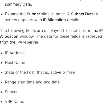
summary data.
Expand the
Subnet
slide-in pane. A
Subnet Details
screen appears with
IP Allocation
details.
The following fields are displayed for each host in the
IP
Allocation
window. The data for these fields is retrieved
from the IPAM server.
IP Address
Host Name
State of the host, that is, active or free
Range start time and end time
Subnet
VRF Name