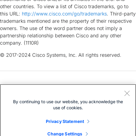
other countries. To view a list of Cisco trademarks, go to
this URL:
http://www.cisco.com/go/trademarks
. Third-party
trademarks mentioned are the property of their respective
owners. The use of the word partner does not imply a
partnership relationship between Cisco and any other
company. (1110R)
© 2017-2024 Cisco Systems, Inc. All rights reserved.
Need help?
Open a Support Case
By continuing to use our website, you acknowledge the
Cisco Service Contract
(Requires a
)
use of cookies.
Privacy Statement
Change Settings
Bias-Free Language