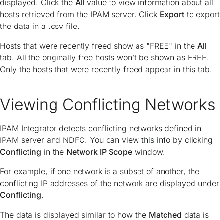
displayed. Click the
All
value to view information about all
hosts retrieved from the IPAM server. Click
Export
to export
the data in a .csv file.
Hosts that were recently freed show as "FREE" in the
All
tab. All the originally free hosts won’t be shown as FREE.
Only the hosts that were recently freed appear in this tab.
Viewing Conflicting Networks
IPAM Integrator detects conflicting networks defined in
IPAM server and NDFC. You can view this info by clicking
Conflicting
in the
Network IP Scope
window.
For example, if one network is a subset of another, the
conflicting IP addresses of the network are displayed under
Conflicting
.
The data is displayed similar to how the
Matched
data is