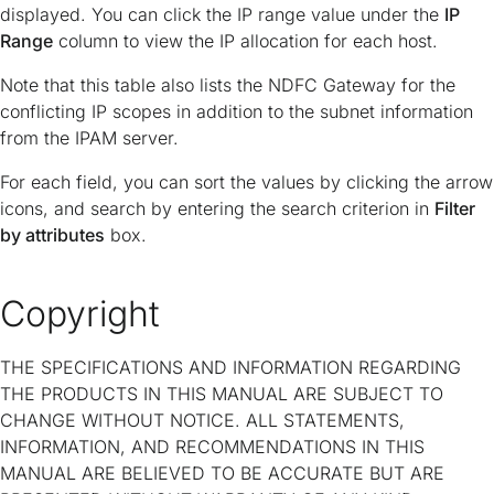
displayed. You can click the IP range value under the
IP
Range
column to view the IP allocation for each host.
Note that this table also lists the NDFC Gateway for the
conflicting IP scopes in addition to the subnet information
from the IPAM server.
For each field, you can sort the values by clicking the arrow
icons, and search by entering the search criterion in
Filter
by attributes
box.
Copyright
THE SPECIFICATIONS AND INFORMATION REGARDING
THE PRODUCTS IN THIS MANUAL ARE SUBJECT TO
CHANGE WITHOUT NOTICE. ALL STATEMENTS,
INFORMATION, AND RECOMMENDATIONS IN THIS
MANUAL ARE BELIEVED TO BE ACCURATE BUT ARE