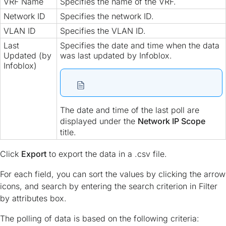
VRF Name
Specifies the name of the VRF.
Network ID
Specifies the network ID.
VLAN ID
Specifies the VLAN ID.
Last
Specifies the date and time when the data
Updated (by
was last updated by Infoblox.
Infoblox)
The date and time of the last poll are
displayed under the
Network IP Scope
title.
Click
Export
to export the data in a .csv file.
For each field, you can sort the values by clicking the arrow
icons, and search by entering the search criterion in Filter
by attributes box.
The polling of data is based on the following criteria: