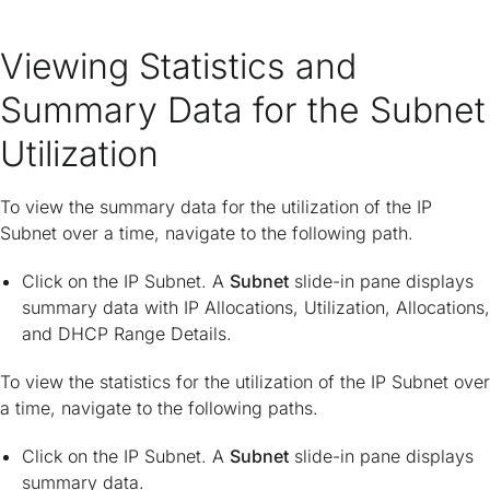
Viewing Statistics and
Summary Data for the Subnet
Utilization
To view the summary data for the utilization of the IP
Subnet over a time, navigate to the following path.
Click on the IP Subnet. A
Subnet
slide-in pane displays
summary data with IP Allocations, Utilization, Allocations,
and DHCP Range Details.
To view the statistics for the utilization of the IP Subnet over
a time, navigate to the following paths.
Click on the IP Subnet. A
Subnet
slide-in pane displays
summary data.