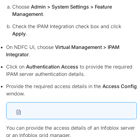
Choose
Admin > System Settings > Feature
Management
.
Check the IPAM Integration check box and click
Apply
.
On NDFC UI, choose
Virtual Management > IPAM
Integrator
.
Click on
Authentication Access
to provide the required
IPAM server authentication details.
Provide the required access details in the
Access Config
window.
You can provide the access details of an Infoblox server
or an Infoblox grid manager.