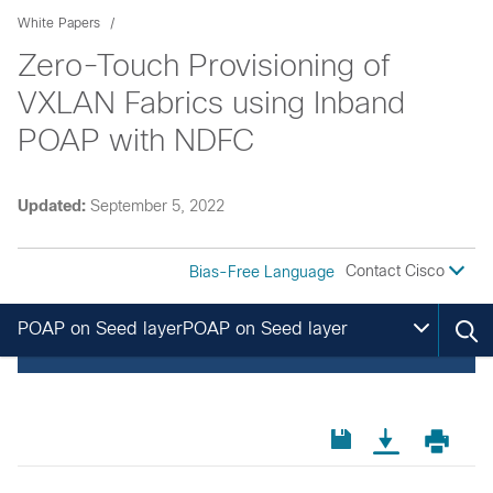
White Papers
Zero-Touch Provisioning of
VXLAN Fabrics using Inband
POAP with NDFC
Updated:
September 5, 2022
Contact Cisco
Bias-Free Language
POAP on Seed layerPOAP on Seed layer