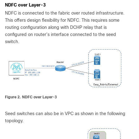
NDFC over Layer-3
NDFC is connected to the fabric over routed infrastructure.
This offers design flexibility for NDFC. This requires some
routing configuration along with DCHP relay that is
configured on router’s interface connected to the seed
switch.
Figure 2.
NDFC over Layer-3
Seed switches can also be in VPC as shown in the following
topology.