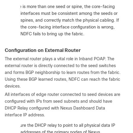
:
If there is more than one seed or spine, the core-facing
interfaces must be consistent among the seeds or
spines, and correctly match the physical cabling. If
the core-facing interface configuration is wrong,
NDFC fails to bring up the fabric.
Configuration on External Router
The external router plays a vital role in Inband POAP. The
external router is directly connected to the seed switches
and forms BGP neighborship to learn routes from the fabric.
Using these BGP learned routes, NDFC can reach the fabric
devices.
All interfaces of edge router connected to seed devices are
configured with IPs from seed subnets and should have
DHCP Relay configured with Nexus Dashboard Data
interface IP address.
:
Configure the DHCP relay to point to all physical data IP
addresses of the primary nodes of Nexus