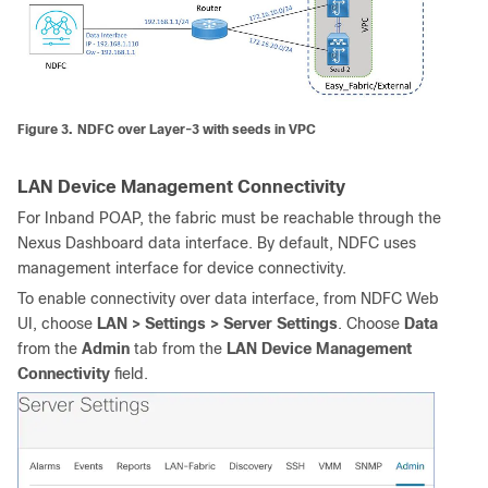
Figure 3.
NDFC over Layer-3 with seeds in VPC
LAN Device Management Connectivity
For Inband POAP, the fabric must be reachable through the
Nexus Dashboard data interface. By default, NDFC uses
management interface for device connectivity.
To enable connectivity over data interface, from NDFC Web
UI, choose
LAN > Settings > Server Settings
. Choose
Data
from the
Admin
tab from the
LAN Device Management
Connectivity
field.