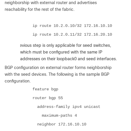
neighborship with external router and advertises
reachability for the rest of the fabric.
ip route 10.2.0.10/32 172.16.10.10
ip route 10.2.0.11/32 172.16.20.10
:
The previous step is only applicable for seed switches,
which must be configured with the same IP
addresses on their loopback0 and seed interfaces.
BGP configuration on external router forms neighborship
with the seed devices. The following is the sample BGP
configuration.
feature bgp
router bgp 55
address-family ipv4 unicast
maximum-paths 4
neighbor 172.16.10.10