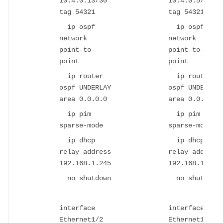
10.4.0.13/30
10.4.0.5/30
tag 54321
tag 54321
ip ospf
ip ospf
network
network
point-to-
point-to-
point
point
ip router
ip router
ospf UNDERLAY
ospf UNDERLAY
area 0.0.0.0
area 0.0.0.0
ip pim
ip pim
sparse-mode
sparse-mode
ip dhcp
ip dhcp
relay address
relay address
192.168.1.245
192.168.1.245
no shutdown
no shutdown
interface
interface
Ethernet1/2
Ethernet1/2