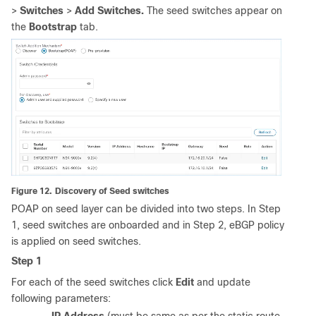
>
Switches
>
Add Switches.
The
seed switches appear on
the
Bootstrap
tab.
Figure 12.
Discovery of Seed switches
POAP on seed layer can be divided into two steps. In Step
1, seed switches are onboarded and in Step 2, eBGP policy
is applied on seed switches.
Step 1
For each of the seed switches click
Edit
and update
following parameters: