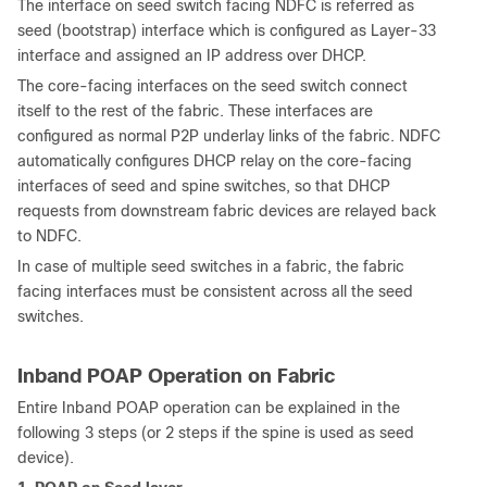
The interface on seed switch facing NDFC is referred as
seed (bootstrap) interface which is configured as Layer-33
interface and assigned an IP address over DHCP.
The core-facing interfaces on the seed switch connect
itself to the rest of the fabric. These interfaces are
configured as normal P2P underlay links of the fabric. NDFC
automatically configures DHCP relay on the core-facing
interfaces of seed and spine switches, so that DHCP
requests from downstream fabric devices are relayed back
to NDFC.
In case of multiple seed switches in a fabric, the fabric
facing interfaces must be consistent across all the seed
switches.
Inband POAP Operation on Fabric
Entire Inband POAP operation can be explained in the
following 3 steps (or 2 steps if the spine is used as seed
device).