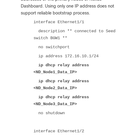
Dashboard. Using only one IP address does not
support reliable bootstrap process.
interface Ethernet1/1
description ** connected to Seed
switch BGW1 **
no switchport
ip address 172.16.10.1/24
ip dhcp relay address
<ND_Node1_Data_IP>
ip dhcp relay address
<ND_Node2_Data_IP>
ip dhcp relay address
<ND_Node3_Data_IP>
no shutdown
interface Ethernet1/2