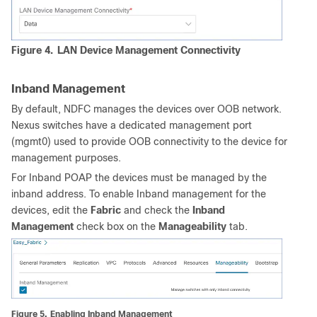
Figure 4.
LAN Device Management Connectivity
Inband Management
By default, NDFC manages the devices over OOB network.
Nexus switches have a dedicated management port
(mgmt0) used to provide OOB connectivity to the device for
management purposes.
For Inband POAP the devices must be managed by the
inband address. To enable Inband management for the
devices, edit the
Fabric
and check the
Inband
Management
check box on the
Manageability
tab.
Figure 5.
Enabling Inband Management