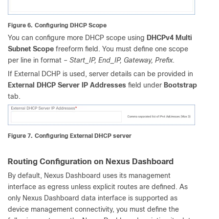
Figure 6.
Configuring DHCP Scope
You can configure more DHCP scope using
DHCPv4 Multi
Subnet Scope
freeform field. You must define one scope
per line in format –
Start_IP, End_IP, Gateway, Prefix
.
If External DCHP is used, server details can be provided in
External DHCP Server IP Addresses
field under
Bootstrap
tab.
Figure 7.
Configuring External DHCP server
Routing Configuration on Nexus Dashboard
By default, Nexus Dashboard uses its management
interface as egress unless explicit routes are defined. As
only Nexus Dashboard data interface is supported as
device management connectivity, you must define the