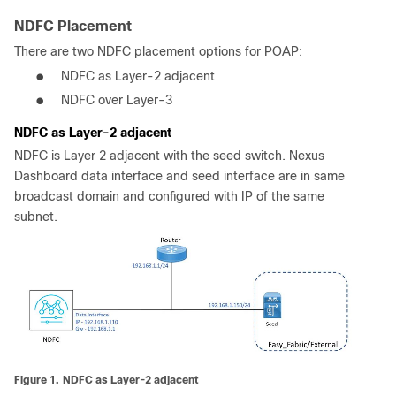
NDFC Placement
There are two NDFC placement options for POAP:
●
NDFC as Layer-2 adjacent
●
NDFC over Layer-3
NDFC as Layer-2 adjacent
NDFC is Layer 2 adjacent with the seed switch. Nexus
Dashboard data interface and seed interface are in same
broadcast domain and configured with IP of the same
subnet.
Figure 1.
NDFC as Layer-2 adjacent