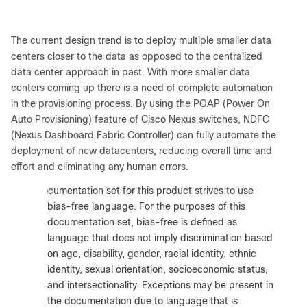
The current design trend is to deploy multiple smaller data
centers closer to the data as opposed to the centralized
data center approach in past. With more smaller data
centers coming up there is a need of complete automation
in the provisioning process. By using the POAP (Power On
Auto Provisioning) feature of Cisco Nexus switches, NDFC
(Nexus Dashboard Fabric Controller) can fully automate the
deployment of new datacenters, reducing overall time and
effort and eliminating any human errors.
:
The documentation set for this product strives to use
bias-free language. For the purposes of this
documentation set, bias-free is defined as
language that does not imply discrimination based
on age, disability, gender, racial identity, ethnic
identity, sexual orientation, socioeconomic status,
and intersectionality. Exceptions may be present in
the documentation due to language that is