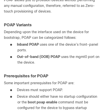
POAP allows you to provision devices without performing
any manual configuration, therefore, referred to as Zero-
touch provisioning of devices.
POAP Variants
Depending upon the interface used on the device for
bootstrap, POAP can be categorized follows:
●
Inband POAP
uses one of the device’s front-panel
ports.
●
Out-of-band (OOB) POAP
uses the mgmt0 port on
the device.
Prerequisites for POAP
Some important prerequisites for POAP are:
●
Devices must support POAP.
●
Device should either have no startup configuration
or the
boot poap enable
command must be
configured for the device to bypass startup