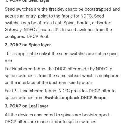
1. POAP on Seed layer
Seed switches are the first devices to be bootstrapped and
acts as an entry-point to the fabric for NDFC. Seed
switches can be of roles Leaf, Spine, Border, or Border
Gateway. NDFC allocates IPs to seed switches from the
configured DHCP Pool.
2. POAP on Spine layer
This is applicable only if the seed switches are not in spine
role.
For Numbered fabric, the DHCP offer made by NDFC to
spine switches is from the same subnet which is configured
on the interface of the upstream seed switch.
For IP-Unnumbered fabric, NDFC provides DHCP offer to
spine switches from
Switch Loopback DHCP Scope
.
3. POAP on Leaf layer
All the devices connected to spines are bootstrapped.
DHCP offers are made similar to spine switches.