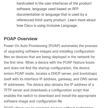
hardcoded in the user interfaces of the product
software, language used based on RFP
documentation or language that is used by a
referenced third-party product. Learn more about
how Cisco is using Inclusive Language.
POAP Overview
Power On Auto Provisioning (POAP) automates the process
of upgrading software images and installing configuration
files on devices that are being deployed in the network for
the first time. When a device with the POAP feature boots
and does not find the startup configuration, the device
enters POAP mode, locates a DHCP server, and bootstraps
itself with its interface IP address, gateway, and DNS server
IP addresses. The device also obtains the IP address of a
TFTP server and downloads a configuration script that
enables the switch to download and install the appropriate
software image and configuration file.