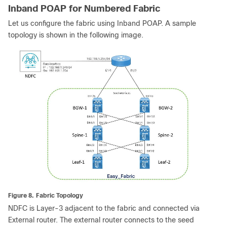
Inband POAP for Numbered Fabric
Let us configure the fabric using Inband POAP. A sample
topology is shown in the following image.
Figure 8.
Fabric Topology
NDFC is Layer-3 adjacent to the fabric and connected via
External router. The external router connects to the seed