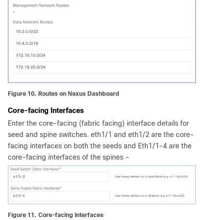
Figure 10.
Routes on Nexus Dashboard
Core-facing Interfaces
Enter the core-facing (fabric facing) interface details for
seed and spine switches. eth1/1 and eth1/2 are the core-
facing interfaces on both the seeds and Eth1/1-4 are the
core-facing interfaces of the spines –
Figure 11.
Core-facing Interfaces