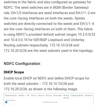
switches in the fabric and also configured as gateway for
NDFC. The seed switches are in BGW (Border Gateway)
role, Eth1/5 interfaces are seed interfaces and Eth1/1-2 are
the core-facing interfaces on both the seeds. Spines
switches are directly connected to the seeds and Eth1/1-4
are the core-facing interfaces on both of them. This fabric
is using NDFC’s provided default subnet ranges 10.2.0.0/22
and 10.4.0.0.16 for IGP/BGP Loopback and Underlay
Routing subnets respectively. 172.16.10.0/24 and
172.16.20.0/24 are the seed subnets used in this topology.
NDFC Configuration
DHCP Scope
Enable local DHCP on NDFC and define DHCP scope for
both the seed subnets – 172.16.10.10/24 and
172.16.20.0/24, as shown in the following image.