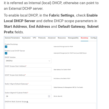
it is referred as Internal (local) DHCP, otherwise can point to
an External DCHP server.
To enable local DHCP, in the
Fabric Settings
, check
Enable
Local DHCP Server
and define DHCP scope parameters in
Start Address
,
End Address
and
Default Gateway
,
Subnet
Prefix
fields.