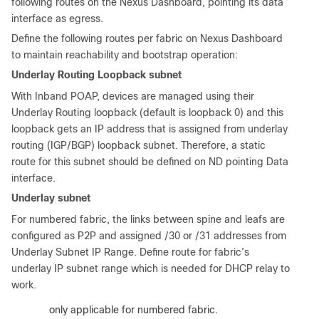
following routes on the Nexus Dashboard, pointing its data
interface as egress.
Define the following routes per fabric on Nexus Dashboard
to maintain reachability and bootstrap operation:
Underlay Routing Loopback subnet
With Inband POAP, devices are managed using their
Underlay Routing loopback (default is loopback 0) and this
loopback gets an IP address that is assigned from underlay
routing (IGP/BGP) loopback subnet. Therefore, a static
route for this subnet should be defined on ND pointing Data
interface.
Underlay subnet
For numbered fabric, the links between spine and leafs are
configured as P2P and assigned /30 or /31 addresses from
Underlay Subnet IP Range. Define route for fabric’s
underlay IP subnet range which is needed for DHCP relay to
work.
:
This is only applicable for numbered fabric.