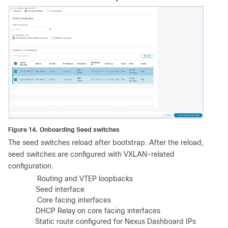
Figure 14.
Onboarding Seed switches
The seed switches reload after bootstrap. After the reload,
seed switches are configured with VXLAN-related
configuration.
a)
Routing and VTEP loopbacks
b)
Seed interface
c)
Core facing interfaces
d)
DHCP Relay on core facing interfaces
e)
Static route configured for Nexus Dashboard IPs