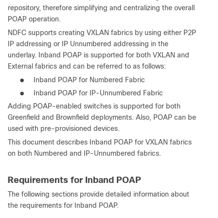
repository, therefore simplifying and centralizing the overall
POAP operation.
NDFC supports creating VXLAN fabrics by using either P2P
IP addressing or IP Unnumbered addressing in the
underlay. Inband POAP is supported for both VXLAN and
External fabrics and can be referred to as follows:
●
Inband POAP for Numbered Fabric
●
Inband POAP for IP-Unnumbered Fabric
Adding POAP-enabled switches is supported for both
Greenfield and Brownfield deployments. Also, POAP can be
used with pre-provisioned devices.
This document describes Inband POAP for VXLAN fabrics
on both Numbered and IP-Unnumbered fabrics.
Requirements for Inband POAP
The following sections provide detailed information about
the requirements for Inband POAP.