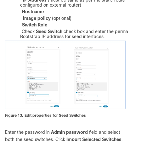
a)
IP Address
(must be same as per the static route
configured on external router)
b)
Hostname
c)
Image policy
(optional)
d)
Switch Role
e)
Check
Seed Switch
check box and enter the permanent
Bootstrap IP address for seed interfaces.
Figure 13.
Edit properties for Seed Switches
Enter the password in
Admin password
field and select
both the seed switches. Click
Import Selected Switches
.