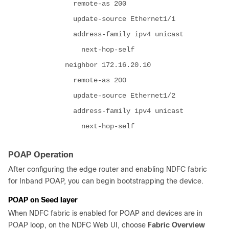
remote-as 200
update-source Ethernet1/1
address-family ipv4 unicast
next-hop-self
neighbor 172.16.20.10
remote-as 200
update-source Ethernet1/2
address-family ipv4 unicast
next-hop-self
POAP Operation
After configuring the edge router and enabling NDFC fabric
for Inband POAP, you can begin bootstrapping the device.
POAP on Seed layer
When NDFC fabric is enabled for POAP and devices are in
POAP loop, on the NDFC Web UI, choose
Fabric Overview