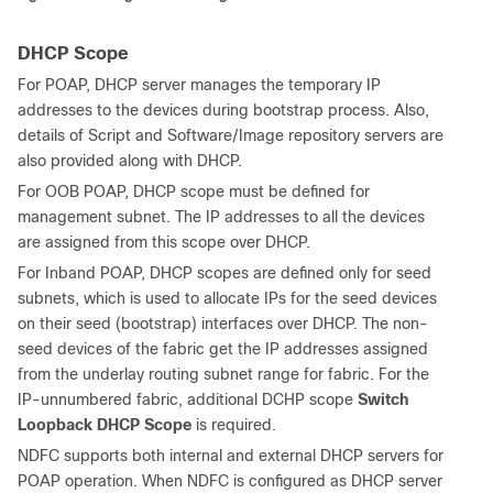
DHCP Scope
For POAP, DHCP server manages the temporary IP
addresses to the devices during bootstrap process. Also,
details of Script and Software/Image repository servers are
also provided along with DHCP.
For OOB POAP, DHCP scope must be defined for
management subnet. The IP addresses to all the devices
are assigned from this scope over DHCP.
For Inband POAP, DHCP scopes are defined only for seed
subnets, which is used to allocate IPs for the seed devices
on their seed (bootstrap) interfaces over DHCP. The non-
seed devices of the fabric get the IP addresses assigned
from the underlay routing subnet range for fabric. For the
IP-unnumbered fabric, additional DCHP scope
Switch
Loopback DHCP Scope
is required.
NDFC supports both internal and external DHCP servers for
POAP operation. When NDFC is configured as DHCP server