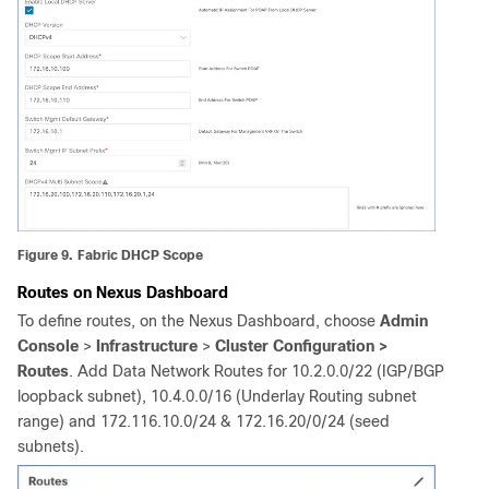
Figure 9.
Fabric DHCP Scope
Routes on
Nexus Dashboard
To define routes, on the Nexus Dashboard, choose
Admin
Console
>
Infrastructure
>
Cluster Configuration >
Routes
. Add Data Network Routes for 10.2.0.0/22 (IGP/BGP
loopback subnet), 10.4.0.0/16 (Underlay Routing subnet
range) and 172.116.10.0/24 & 172.16.20/0/24 (seed
subnets).