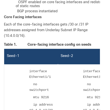
f)
OSPF enabled on core facing interfaces and redistributio
of static routes
g)
BGP process instantiated
Core Facing interfaces
Each of the core-facing interfaces gets /30 or /31 IP
addresses assigned from Underlay Subnet IP Range
(10.4.0.0/16).
Table 1.
Core-facing interface config on seeds
Seed-1
Seed-2
interface
interface
Ethernet1/1
Ethernet1/1
no
no
switchport
switchport
mtu 9216
mtu 9216
ip address
ip address