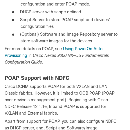
configuration and enter POAP mode.
●
DHCP server with scope defined
●
Script Server to store POAP script and devices’
configuration files
●
(Optional) Software and Image Repository server to
store software images for the devices
For more details on POAP, see
Using PowerOn Auto
Provisioning
in
Cisco Nexus 9000 NX-OS Fundamentals
Configuration Guide
.
POAP Support with NDFC
Cisco DCNM supports POAP for both VXLAN and LAN
Classic fabrics. However, it is limited to OOB POAP (POAP
over device’s management port). Beginning with Cisco
NDFC Release 12.1.1e, Inband POAP is supported for
VXLAN and External fabrics.
Apart from support for POAP, you can also configure NDFC
as DHCP server, and, Script and Software/Image