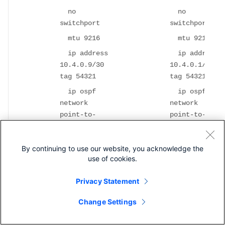
no
no
switchport
switchport
mtu 9216
mtu 9216
ip address
ip address
10.4.0.9/30
10.4.0.1/30
tag 54321
tag 54321
ip ospf
ip ospf
network
network
point-to-
point-to-
point
point
ip router
ip router
By continuing to use our website, you acknowledge the
ospf UNDERLAY
ospf UNDERLAY
use of cookies.
area 0.0.0.0
area 0.0.0.0
ip pim
ip pim
Privacy Statement
sparse-mode
sparse-mode
Change Settings
ip dhcp
ip dhcp
relay address
relay address