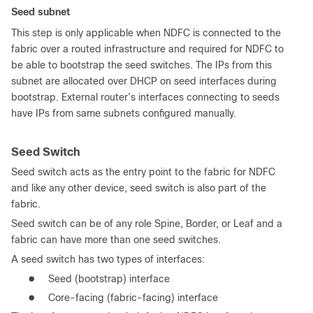
Seed subnet
This step is only applicable when NDFC is connected to the
fabric over a routed infrastructure and required for NDFC to
be able to bootstrap the seed switches. The IPs from this
subnet are allocated over DHCP on seed interfaces during
bootstrap. External router’s interfaces connecting to seeds
have IPs from same subnets configured manually.
Seed Switch
Seed switch acts as the entry point to the fabric for NDFC
and like any other device, seed switch is also part of the
fabric.
Seed switch can be of any role Spine, Border, or Leaf and a
fabric can have more than one seed switches.
A seed switch has two types of interfaces:
●
Seed (bootstrap) interface
●
Core-facing (fabric-facing) interface