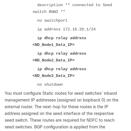
description ** connected to Seed
switch BGW2 **
no switchport
ip address 172.16.20.1/24
ip dhcp relay address
<ND_Node1_Data_IP>
ip dhcp relay address
<ND_Node2_Data_IP>
ip dhcp relay address
<ND_Node3_Data_IP>
no shutdown
You must configure Static routes for seed switches’ inband
management IP addresses (assigned on loopback 0) on the
external router. The next-hop for these routes is the IP
address assigned on the seed interface of the respective
seed switch. These routes are required for NDFC to reach
seed switches. BGP configuration is applied from the