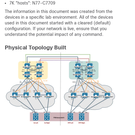
7K "hosts": N77-C7709
The information in this document was created from the
devices in a specific lab environment. All of the devices
used in this document started with a cleared (default)
configuration. If your network is live, ensure that you
understand the potential impact of any command.
Physical Topology Built