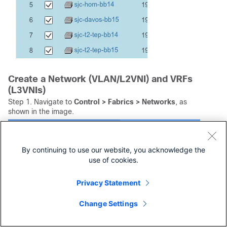
Create a Network (VLAN/L2VNI) and VRFs
(L3VNIs)
Step 1. Navigate to
Control > Fabrics > Networks
, as
shown in the image.
By continuing to use our website, you acknowledge the
use of cookies.
Privacy Statement
Change Settings