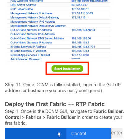
Step 11. Once DCNM is fully installed, login to the GUI (IP
address or hostname you previously configured).
Deploy the First Fabric -- RTP Fabric
Step 1. Once in the DCNM GUI, navigate to
Fabric Builder.
Control > Fabrics > Fabric Builder
in order to create your
first fabric.