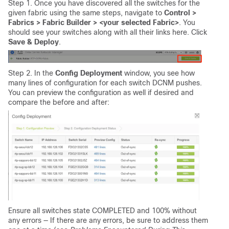
Step 1. Once you have discovered all the switches for the
given fabric using the same steps, navigate to
Control >
Fabrics > Fabric Builder > <your selected Fabric>
. You
should see your switches along with all their links here. Click
Save & Deploy
.
Step 2. In the
Config Deployment
window, you see how
many lines of configuration for each switch DCNM pushes.
You can preview the configuration as well if desired and
compare the before and after:
Ensure all switches state COMPLETED and 100% without
any errors — If there are any errors, be sure to address them