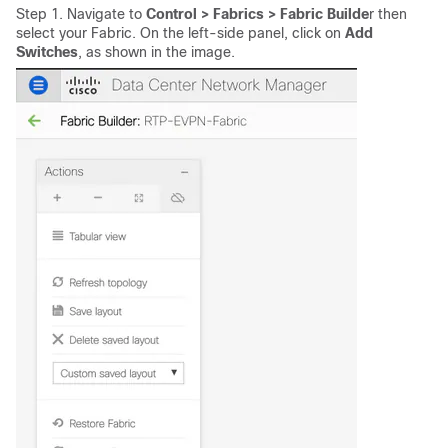
Step 1. Navigate to
Control > Fabrics > Fabric Builde
r then
select your Fabric. On the left-side panel, click on
Add
Switches
, as shown in the image.