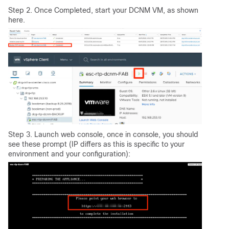
Step 2. Once Completed, start your DCNM VM, as shown
here.
Step 3. Launch web console, once in console, you should
see these prompt (IP differs as this is specific to your
environment and your configuration):