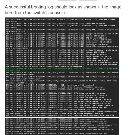
A successful booting log should look as shown in the image
here from the switch’s console.