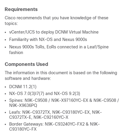
Requirements
Cisco recommends that you have knowledge of these
topics:
vCenter/UCS to deploy DCNM Virtual Machine
Familiarity with NX-OS and Nexus 9000s
Nexus 9000s ToRs, EoRs connected in a Leaf/Spine
fashion
Components Used
The information in this document is based on the following
software and hardware:
DCNM 11.2(1)
NX-OS 7.0(3)I7(7) and NX-OS 9.2(3)
Spines: N9K-C9508 / N9K-X97160YC-EX & N9K-C9508 /
N9K-X9636PQ
Leafs: N9K-C9372TX, N9K-C93180YC-EX, N9K-
C9372TX-E, N9K-C92160YC-X
Border Gateways: N9K-C93240YC-FX2 & N9K-
C93180YC-FX