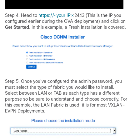
Step 4. Head to
https://<your IP>
:2443 (This is the IP you
configured earlier during the OVA deployment) and click on
Get Started
. In this example, a Fresh installation is covered.
Step 5. Once you’ve configured the admin password, you
must select the type of fabric you would like to install.
Select between LAN or FAB as each type has a different
purpose so be sure to understand and choose correctly. For
this example, the LAN Fabric is used, it is for most VXLAN-
EVPN Deployments.