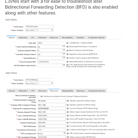
L3VNIs start with
3
for ease to troubleshoot later.
Bidirectional Forwarding Detection (BFD) is also enabled
along with other features.