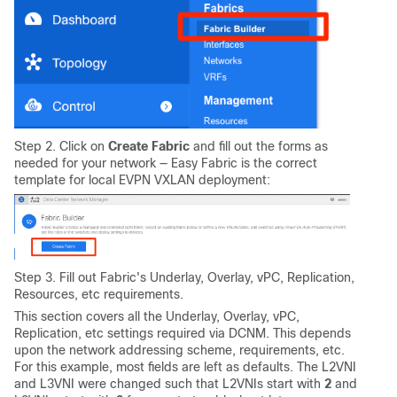
Step 2. Click on
Create Fabric
and fill out the forms as
needed for your network — Easy Fabric is the correct
template for local EVPN VXLAN deployment:
Step 3. Fill out Fabric's Underlay, Overlay, vPC, Replication,
Resources, etc requirements.
This section covers all the Underlay, Overlay, vPC,
Replication, etc settings required via DCNM. This depends
upon the network addressing scheme, requirements, etc.
For this example, most fields are left as defaults. The L2VNI
and L3VNI were changed such that L2VNIs start with
2
and