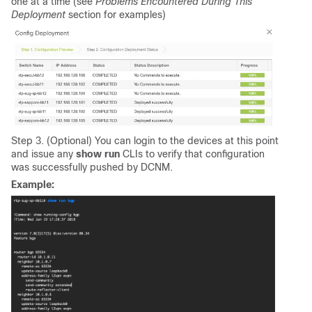
one at a time (see
Problems Encountered During This
Deployment
section for examples)
Step 3. (Optional) You can login to the devices at this point
and issue any
show run
CLIs to verify that configuration
was successfully pushed by DCNM.
Example: