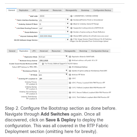
Step 2. Configure the Bootstrap section as done before.
Navigate through
Add Switches
again. Once all
discovered, click on
Save & Deploy
to deploy the
configuration. This was all covered in the RTP Fabric
Deployment section (omitting here for brevity).