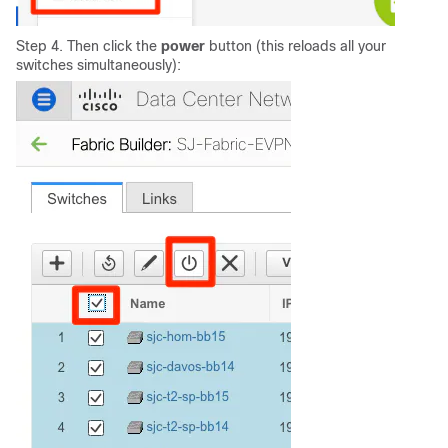
Step 4. Then click the
power
button (this reloads all your
switches simultaneously):