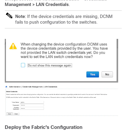
Management > LAN Credentials
.
Note
: If the device credentials are missing, DCNM
fails to push configuration to the switches.
Deploy the Fabric’s Configuration