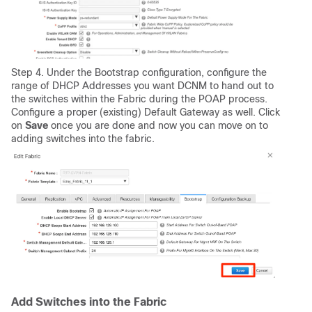
Step 4. Under the Bootstrap configuration, configure the
range of DHCP Addresses you want DCNM to hand out to
the switches within the Fabric during the POAP process.
Configure a proper (existing) Default Gateway as well. Click
on
Save
once you are done and now you can move on to
adding switches into the fabric.
Add Switches into the Fabric