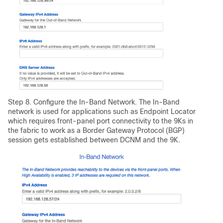
Step 8. Configure the In-Band Network. The In-Band
network is used for applications such as Endpoint Locator
which requires front-panel port connectivity to the 9Ks in
the fabric to work as a Border Gateway Protocol (BGP)
session gets established between DCNM and the 9K.