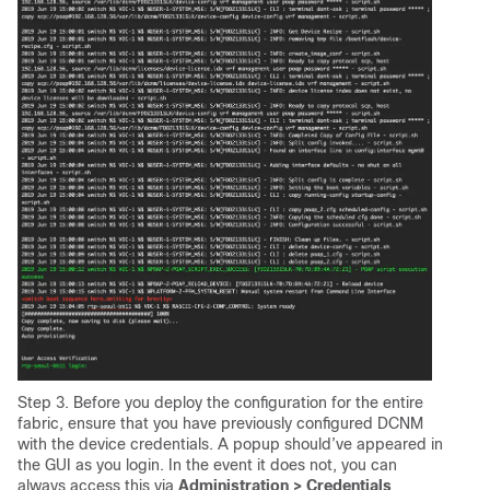
Step 3. Before you deploy the configuration for the entire
fabric, ensure that you have previously configured DCNM
with the device credentials. A popup should’ve appeared in
the GUI as you login. In the event it does not, you can
always access this via
Administration > Credentials