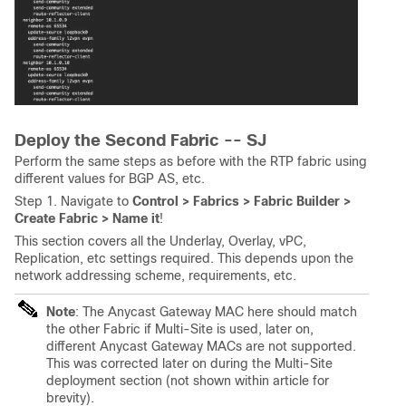
Deploy the Second Fabric -- SJ
Perform the same steps as before with the RTP fabric using
different values for BGP AS, etc.
Step 1. Navigate to
Control > Fabrics > Fabric Builder >
Create Fabric > Name it
!
This section covers all the Underlay, Overlay, vPC,
Replication, etc settings required. This depends upon the
network addressing scheme, requirements, etc.
Note
: The Anycast Gateway MAC here should match
the other Fabric if Multi-Site is used, later on,
different Anycast Gateway MACs are not supported.
This was corrected later on during the Multi-Site
deployment section (not shown within article for
brevity).