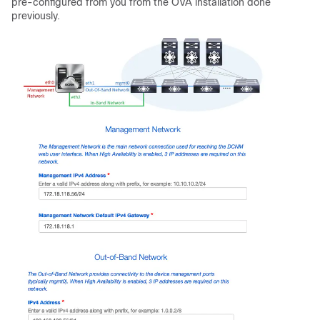
pre-configured from you from the OVA installation done
previously.