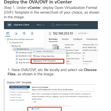
Deploy the OVA/OVF in vCenter
Step 1. Under
vCenter
, deploy Open Virtualization Format
(OVF) Template in the server/host of your choice, as shown
in the image.
Have OVA/OVF, etc file locally and select via
Choose
Files
, as shown in the image: