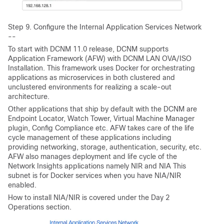
Step 9. Configure the Internal Application Services Network
--
To start with DCNM 11.0 release, DCNM supports
Application Framework (AFW) with DCNM LAN OVA/ISO
Installation. This framework uses Docker for orchestrating
applications as microservices in both clustered and
unclustered environments for realizing a scale-out
architecture.
Other applications that ship by default with the DCNM are
Endpoint Locator, Watch Tower, Virtual Machine Manager
plugin, Config Compliance etc. AFW takes care of the life
cycle management of these applications including
providing networking, storage, authentication, security, etc.
AFW also manages deployment and life cycle of the
Network Insights applications namely NIR and NIA This
subnet is for Docker services when you have NIA/NIR
enabled.
How to install NIA/NIR is covered under the Day 2
Operations section.