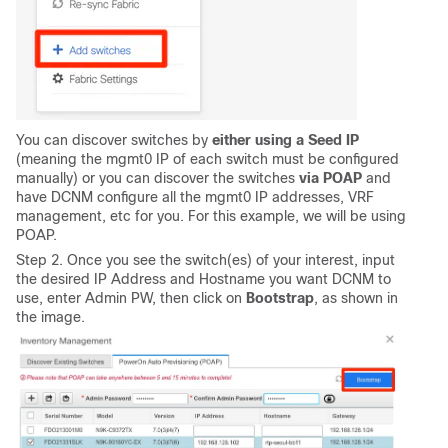
You can discover switches by
either using a Seed IP
(meaning the mgmt0 IP of each switch must be configured
manually) or you can discover the switches
via POAP
and
have DCNM configure all the mgmt0 IP addresses, VRF
management, etc for you. For this example, we will be using
POAP.
Step 2. Once you see the switch(es) of your interest, input
the desired IP Address and Hostname you want DCNM to
use, enter Admin PW, then click on
Bootstrap
, as shown in
the image.