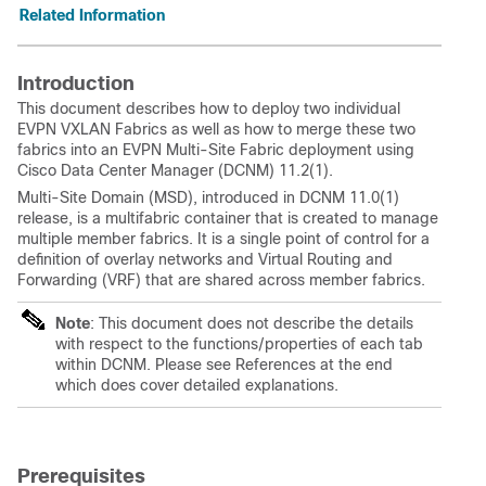
Related Information
Introduction
This document describes how to deploy two individual
EVPN VXLAN Fabrics as well as how to merge these two
fabrics into an EVPN Multi-Site Fabric deployment using
Cisco Data Center Manager (DCNM) 11.2(1).
Multi-Site Domain (MSD), introduced in DCNM 11.0(1)
release, is a multifabric container that is created to manage
multiple member fabrics. It is a single point of control for a
definition of overlay networks and Virtual Routing and
Forwarding (VRF) that are shared across member fabrics.
Note
: This document does not describe the details
with respect to the functions/properties of each tab
within DCNM. Please see References at the end
which does cover detailed explanations.
Prerequisites