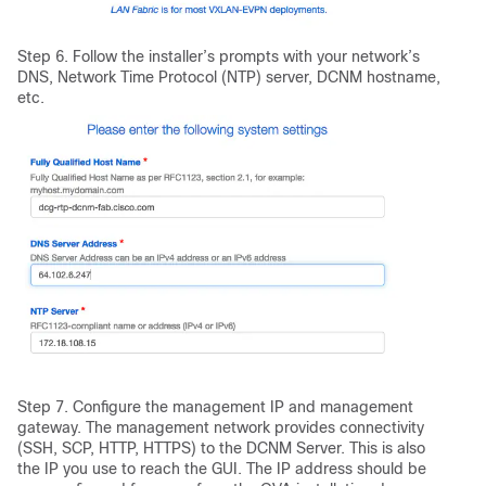
Step 6. Follow the installer’s prompts with your network’s
DNS, Network Time Protocol (NTP) server, DCNM hostname,
etc.
Step 7. Configure the management IP and management
gateway. The management network provides connectivity
(SSH, SCP, HTTP, HTTPS) to the DCNM Server. This is also
the IP you use to reach the GUI. The IP address should be