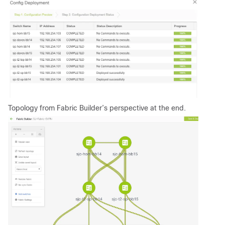
Topology from Fabric Builder’s perspective at the end.