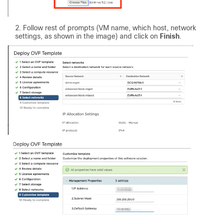
Follow rest of prompts (VM name, which host, network
settings, as shown in the image) and click on
Finish
.