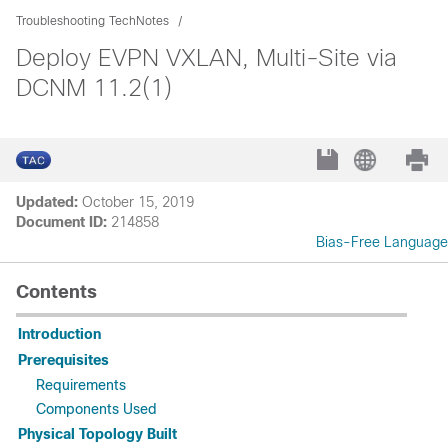
Troubleshooting TechNotes
Deploy EVPN VXLAN, Multi-Site via
DCNM 11.2(1)
Updated:
October 15, 2019
Document ID:
214858
Bias-Free Language
Contents
Introduction
Prerequisites
Requirements
Components Used
Physical Topology Built