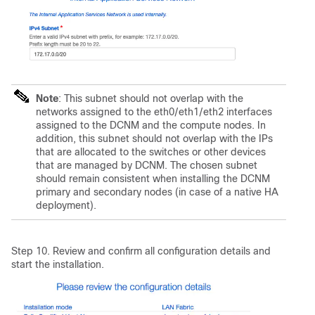
Note
: This subnet should not overlap with the
networks assigned to the eth0/eth1/eth2 interfaces
assigned to the DCNM and the compute nodes. In
addition, this subnet should not overlap with the IPs
that are allocated to the switches or other devices
that are managed by DCNM. The chosen subnet
should remain consistent when installing the DCNM
primary and secondary nodes (in case of a native HA
deployment).
Step 10. Review and confirm all configuration details and
start the installation.