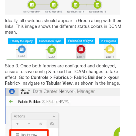
Ideally, all switches should appear in Green along with their
links. This image shows the different status colors in DCNM
mean.
Step 3. Once both fabrics are configured and deployed,
ensure to save config & reload for TCAM changes to take
effect. Go to
Controls > Fabrics > Fabric Builder > <your
Fabric>
, navigate to
Tabular View
, as shown in the image.