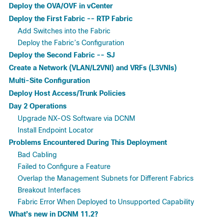
Deploy the OVA/OVF in vCenter
Deploy the First Fabric -- RTP Fabric
Add Switches into the Fabric
Deploy the Fabric’s Configuration
Deploy the Second Fabric -- SJ
Create a Network (VLAN/L2VNI) and VRFs (L3VNIs)
Multi-Site Configuration
Deploy Host Access/Trunk Policies
Day 2 Operations
Upgrade NX-OS Software via DCNM
Install Endpoint Locator
Problems Encountered During This Deployment
Bad Cabling
Failed to Configure a Feature
Overlap the Management Subnets for Different Fabrics
Breakout Interfaces
Fabric Error When Deployed to Unsupported Capability
What’s new in DCNM 11.2?