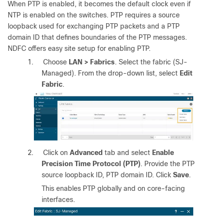
When PTP is enabled, it becomes the default clock even if
NTP is enabled on the switches. PTP requires a source
loopback used for exchanging PTP packets and a PTP
domain ID that defines boundaries of the PTP messages.
NDFC offers easy site setup for enabling PTP.
1.
Choose
LAN > Fabrics
. Select the fabric (SJ-
Managed). From the drop-down list, select
Edit
Fabric
.
2.
Click on
Advanced
tab and select
Enable
Precision Time Protocol (PTP)
. Provide the PTP
source loopback ID, PTP domain ID. Click
Save
.
This enables PTP globally and on core-facing
interfaces.