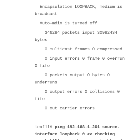
Encapsulation LOOPBACK, medium is
broadcast
Auto-mdix is turned off
346284 packets input 30982434
bytes
0 multicast frames 0 compressed
0 input errors 0 frame 0 overrun
0 fifo
0 packets output 0 bytes 0
underruns
0 output errors 0 collisions 0
fifo
0 out_carrier_errors
leaf11#
ping 192.168.1.201 source-
interface loopback 0
>> checking