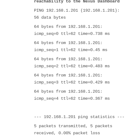
reachability to the Nexus Dashboard
PING 192.168.1.201 (192.168.1.201):
56 data bytes
64 bytes from 192.168.1.201:
icmp_seq=0 ttl=62 time=0.738 ms
64 bytes from 192.168.1.201:
icmp_seq=1 ttl=62 time=0.45 ms
64 bytes from 192.168.1.201:
icmp_seq=2 ttl=62 time=0.483 ms
64 bytes from 192.168.1.201:
icmp_seq=3 ttl=62 time=0.429 ms
64 bytes from 192.168.1.201:
icmp_seq=4 ttl=62 time=0.367 ms
--- 192.168.1.201 ping statistics ---
5 packets transmitted, 5 packets
received, 0.00% packet loss