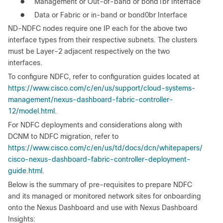
●
Management or Out-of-band or bond1br Interface
●
Data or Fabric or in-band or bond0br Interface
ND-NDFC nodes require one IP each for the above two
interface types from their respective subnets. The clusters
must be Layer-2 adjacent respectively on the two
interfaces.
To configure NDFC, refer to configuration guides located at
https://www.cisco.com/c/en/us/support/cloud-systems-
management/nexus-dashboard-fabric-controller-
12/model.html
.
For NDFC deployments and considerations along with
DCNM to NDFC migration, refer to
https://www.cisco.com/c/en/us/td/docs/dcn/whitepapers/
cisco-nexus-dashboard-fabric-controller-deployment-
guide.html
.
Below is the summary of pre-requisites to prepare NDFC
and its managed or monitored network sites for onboarding
onto the Nexus Dashboard and use with Nexus Dashboard
Insights: