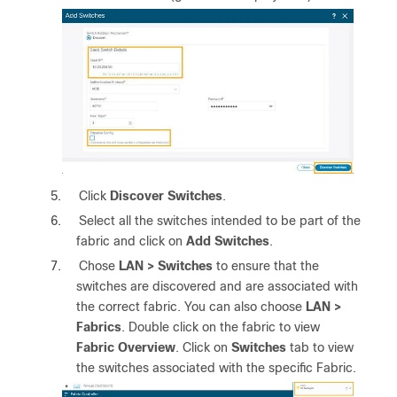
5.
Click
Discover Switches
.
6.
Select all the switches intended to be part of the
fabric and click on
Add Switches
.
7.
Chose
LAN > Switches
to ensure that the
switches are discovered and are associated with
the correct fabric. You can also choose
LAN >
Fabrics
. Double click on the fabric to view
Fabric Overview
. Click on
Switches
tab to view
the switches associated with the specific Fabric.