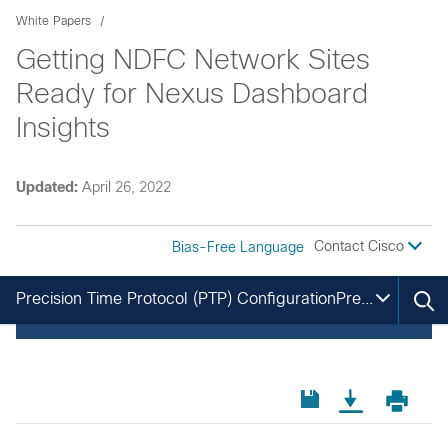
White Papers
Getting NDFC Network Sites
Ready for Nexus Dashboard
Insights
Updated:
April 26, 2022
Contact Cisco
Bias-Free Language
Precision Time Protocol (PTP) ConfigurationPrecision Time Protocol (PTP) Configuration