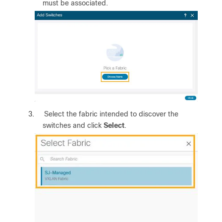
must be associated.
3.
Select the fabric intended to discover the
switches and click
Select
.