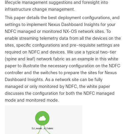
lifecycle management suggestions and foresight into
infrastructure change management.
This paper details the best deployment configurations, and
settings to implement Nexus Dashboard Insights for your
NDFC managed or monitored NX-OS network sites. To
enable streaming telemetry data from all the devices on the
sites, specific configurations and pre-requisite settings are
required on NDFC and devices. We use a typical two-tier
(spine and leaf) network fabric as an example in this white
paper to illustrate the necessary configuration on the NDFC
controller and the switches to prepare the sites for Nexus
Dashboard Insights. As a network site can be fully
managed or only monitored by NDFC, the white paper
discusses the configuration for both the NDFC managed
mode and monitored mode.