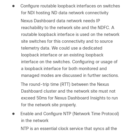
●
Configure routable loopback interfaces on switches
for NDI hosting ND data network connectivity
Nexus Dashboard data network needs IP
reachability to the network site and the NDFC. A
routable loopback interface is used on the network
site switches for this connectivity and to source
telemetry data. We could use a dedicated
loopback interface or an existing loopback
interface on the switches. Configuring or usage of
a loopback interface for both monitored and
managed modes are discussed in further sections.
The round-trip time (RTT) between the Nexus
Dashboard cluster and the network site must not
exceed 50ms for Nexus Dashboard Insights to run
for the network site properly.
●
Enable and Configure NTP (Network Time Protocol)
in the network
NTP is an essential clock service that syncs all the