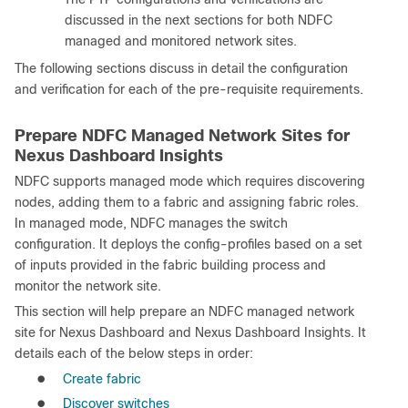
discussed in the next sections for both NDFC
managed and monitored network sites.
The following sections discuss in detail the configuration
and verification for each of the pre-requisite requirements.
Prepare NDFC Managed Network Sites for
Nexus Dashboard Insights
NDFC supports managed mode which requires discovering
nodes, adding them to a fabric and assigning fabric roles.
In managed mode, NDFC manages the switch
configuration. It deploys the config-profiles based on a set
of inputs provided in the fabric building process and
monitor the network site.
This section will help prepare an NDFC managed network
site for Nexus Dashboard and Nexus Dashboard Insights. It
details each of the below steps in order:
●
Create fabric
●
Discover switches