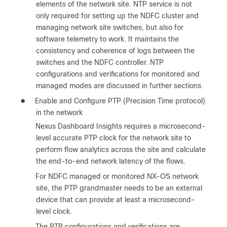
elements of the network site. NTP service is not
only required for setting up the NDFC cluster and
managing network site switches, but also for
software telemetry to work. It maintains the
consistency and coherence of logs between the
switches and the NDFC controller. NTP
configurations and verifications for monitored and
managed modes are discussed in further sections.
●
Enable and Configure PTP (Precision Time protocol)
in the network
Nexus Dashboard Insights requires a microsecond-
level accurate PTP clock for the network site to
perform flow analytics across the site and calculate
the end-to-end network latency of the flows.
For NDFC managed or monitored NX-OS network
site, the PTP grandmaster needs to be an external
device that can provide at least a microsecond-
level clock.
The PTP configurations and verifications are