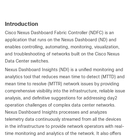
Introduction
Cisco Nexus Dashboard Fabric Controller (NDFC) is an
application that runs on the Nexus Dashboard (ND) and
enables controlling, automating, monitoring, visualization,
and troubleshooting of networks built on the Cisco Nexus
Data Center switches.
Nexus Dashboard Insights (NDI) is a unified monitoring and
analytics tool that reduces mean time to detect (MTTD) and
mean time to resolve (MTTR) network issues by providing
comprehensive visibility into the infrastructure, reliable issue
analysis, and definitive suggestions for addressing day2
operation challenges of complex data center networks.
Nexus Dashboard Insights processes and analyzes
telemetry data continuously streamed from all the devices
in the infrastructure to provide network operators with real-
time monitoring and analytics of the network. It also offers