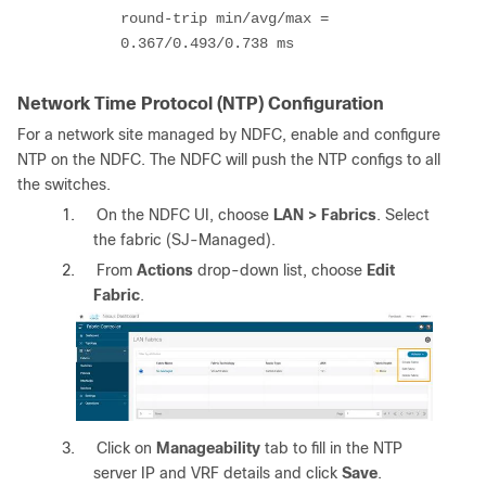
round-trip min/avg/max =
0.367/0.493/0.738 ms
Network Time Protocol (NTP) Configuration
For a network site managed by NDFC, enable and configure
NTP on the NDFC. The NDFC will push the NTP configs to all
the switches.
1.
On the NDFC UI, choose
LAN > Fabrics
. Select
the fabric (SJ-Managed).
2.
From
Actions
drop-down list, choose
Edit
Fabric
.
3.
Click on
Manageability
tab to fill in the NTP
server IP and VRF details and click
Save
.