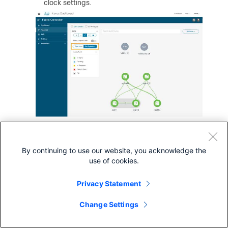
clock settings.
Prepare NDFC Monitored Network Sites for
By continuing to use our website, you acknowledge the
Nexus Dashboard Insights
use of cookies.
NDFC supports monitored mode which requires discovering
nodes and adding them to a fabric. In monitored mode,
Privacy Statement
NDFC does not manage the switch configuration and
typically only helps monitor the fabric. This mode can work
Change Settings
complementary to any configuration tools and methods
used as it is agnostic of the switch configurations. For a