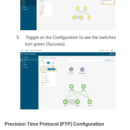
5.
Toggle on the Configuration to see the switches
turn green (Success).
Precision Time Protocol (PTP) Configuration