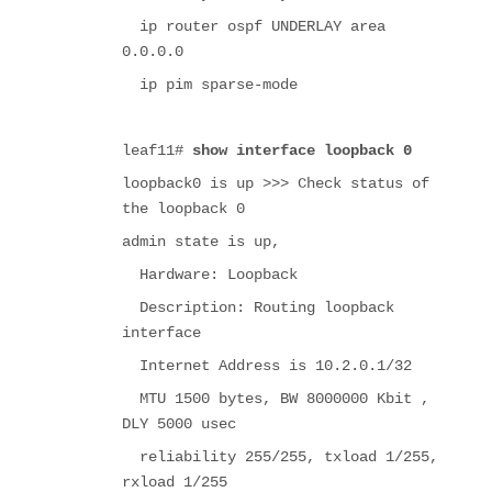
ip router ospf UNDERLAY area
0.0.0.0
ip pim sparse-mode
leaf11#
show interface loopback 0
loopback0 is up >>> Check status of
the loopback 0
admin state is up,
Hardware: Loopback
Description: Routing loopback
interface
Internet Address is 10.2.0.1/32
MTU 1500 bytes, BW 8000000 Kbit ,
DLY 5000 usec
reliability 255/255, txload 1/255,
rxload 1/255