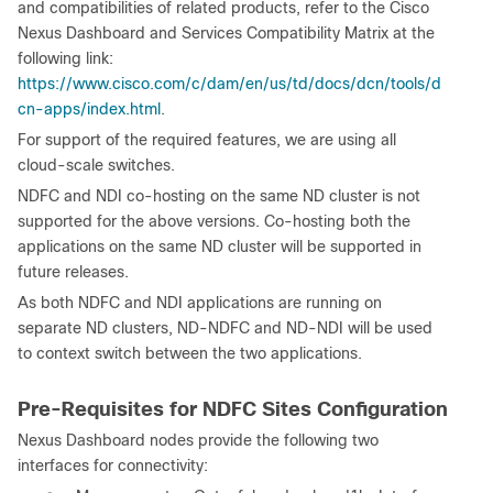
and compatibilities of related products, refer to the Cisco
Nexus Dashboard and Services Compatibility Matrix at the
following link:
https://www.cisco.com/c/dam/en/us/td/docs/dcn/tools/d
cn-apps/index.html
.
For support of the required features, we are using all
cloud-scale switches.
NDFC and NDI co-hosting on the same ND cluster is not
supported for the above versions. Co-hosting both the
applications on the same ND cluster will be supported in
future releases.
As both NDFC and NDI applications are running on
separate ND clusters, ND-NDFC and ND-NDI will be used
to context switch between the two applications.
Pre-Requisites for NDFC Sites Configuration
Nexus Dashboard nodes provide the following two
interfaces for connectivity: