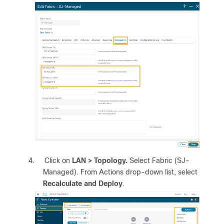
4.
Click on
LAN >
Topology.
Select Fabric (SJ-
Managed). From Actions drop-down list, select
Recalculate and Deploy
.