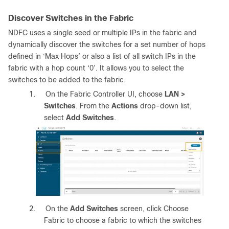
Discover Switches in the Fabric
NDFC uses a single seed or multiple IPs in the fabric and
dynamically discover the switches for a set number of hops
defined in ‘Max Hops’ or also a list of all switch IPs in the
fabric with a hop count ‘0’. It allows you to select the
switches to be added to the fabric.
1.
On the Fabric Controller UI, choose
LAN >
Switches
. From the
Actions
drop-down list,
select
Add Switches
.
2.
On the
Add Switches
screen, click Choose
Fabric to choose a fabric to which the switches