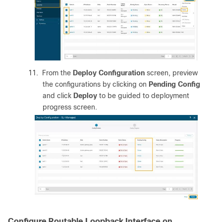
11.
From the
Deploy Configuration
screen, preview
the configurations by clicking on
Pending Config
and click
Deploy
to be guided to deployment
progress screen.
Configure Routable Loopback Interface on