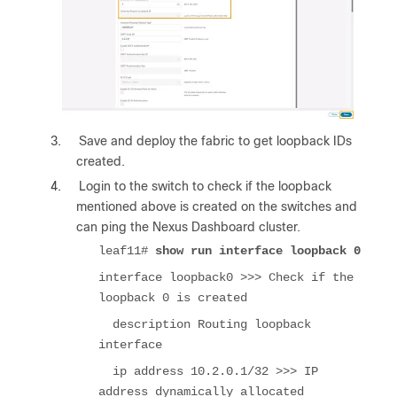
3.
Save and deploy the fabric to get loopback IDs
created.
4.
Login to the switch to check if the loopback
mentioned above is created on the switches and
can ping the Nexus Dashboard cluster.
leaf11#
show run interface loopback 0
interface loopback0 >>> Check if the
loopback 0 is created
description Routing loopback
interface
ip address 10.2.0.1/32 >>> IP
address dynamically allocated