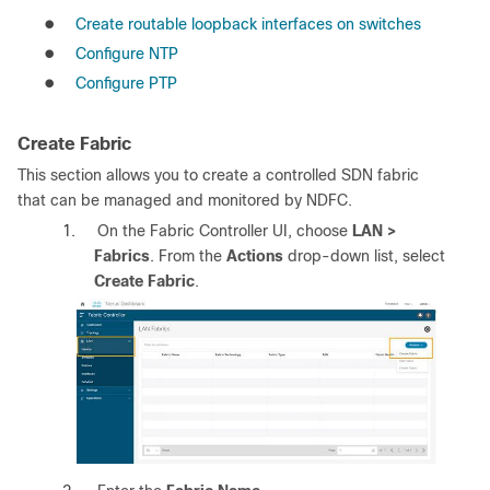
●
Create routable loopback interfaces on switches
●
Configure NTP
●
Configure PTP
Create Fabric
This section allows you to create a controlled SDN fabric
that can be managed and monitored by NDFC.
1.
On the Fabric Controller UI, choose
LAN >
Fabrics
. From the
Actions
drop-down list, select
Create Fabric
.