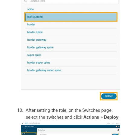
10.
After setting the role, on the Switches page.
select the switches and click
Actions > Deploy
.