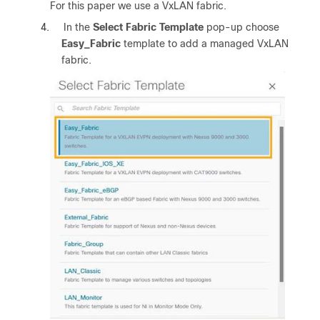
For this paper we use a VxLAN fabric.
4.
In the
Select Fabric Template
pop-up choose
Easy_Fabric
template to add a managed VxLAN
fabric.