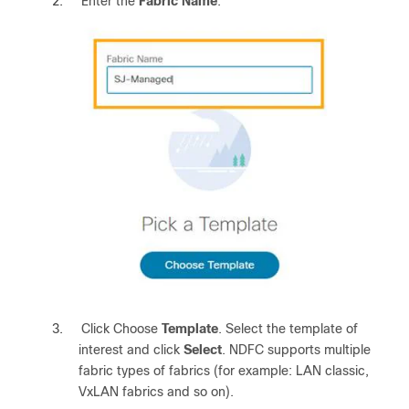
2.
Enter the
Fabric Name
.
3.
Click Choose
Template
. Select the template of
interest and click
Select
. NDFC supports multiple
fabric types of fabrics (for example: LAN classic,
VxLAN fabrics and so on).