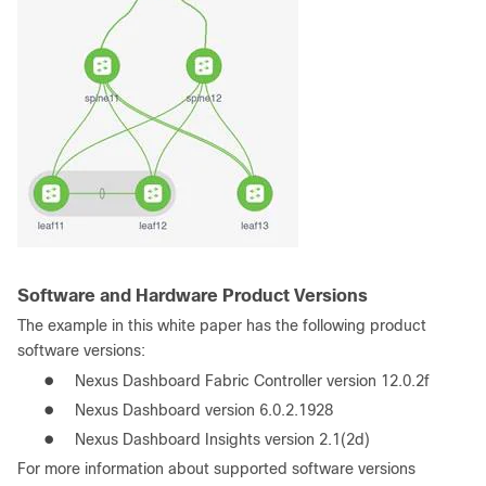
Software and Hardware Product Versions
The example in this white paper has the following product
software versions:
●
Nexus Dashboard Fabric Controller version 12.0.2f
●
Nexus Dashboard version 6.0.2.1928
●
Nexus Dashboard Insights version 2.1(2d)
For more information about supported software versions