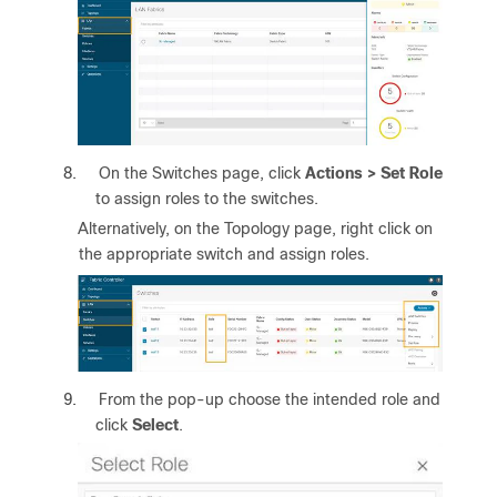
8.
On the Switches page, click
Actions > Set Role
to assign roles to the switches.
Alternatively, on the Topology page, right click on
the appropriate switch and assign roles.
9.
From the pop-up choose the intended role and
click
Select
.