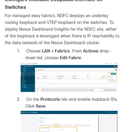
Switches
For managed easy fabrics, NDFC deploys an underlay
routing loopback and VTEP loopback on the switches. To
deploy Nexus Dashboard Insights for the NDFC site, either
of the loopback is leveraged when there is IP reachability to
the data network of the Nexus Dashboard cluster.
1.
Choose
LAN > Fabrics
. From
Actions
drop-
down list, choose
Edit Fabric
.
2.
On the
Protocols
tab and enable loopback IDs.
Click
Save
.