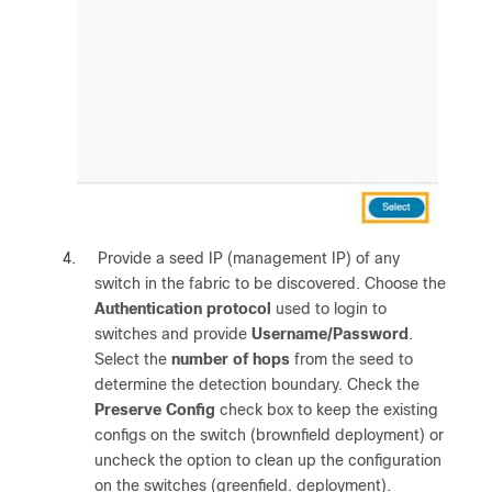
4.
Provide a seed IP (management IP) of any
switch in the fabric to be discovered. Choose the
Authentication protocol
used to login to
switches and provide
Username/Password
.
Select the
number of hops
from the seed to
determine the detection boundary. Check the
Preserve Config
check box to keep the existing
configs on the switch (brownfield deployment) or
uncheck the option to clean up the configuration
on the switches (greenfield. deployment).