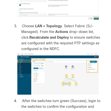
3.
Choose
LAN > Topology
. Select Fabric (SJ-
Managed). From the
Actions
drop-down list,
click
Recalculate and Deploy
to ensure switches
are configured with the required PTP settings as
configured in the NDFC.
4.
After the switches turn green (Success), login to
the switches to confirm the configuration and