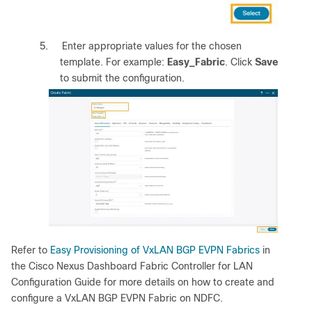
5.
Enter appropriate values for the chosen
template. For example:
Easy_Fabric
. Click
Save
to submit the configuration.
Refer to
Easy Provisioning of VxLAN BGP EVPN Fabrics
in
the Cisco Nexus Dashboard Fabric Controller for LAN
Configuration Guide for more details on how to create and
configure a VxLAN BGP EVPN Fabric on NDFC.