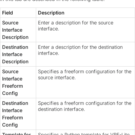
Field
Description
Source
Enter a description for the source
interface.
Interface
Description
Destination
Enter a description for the destination
interface.
Interface
Description
Source
Specifies a freeform configuration for the
source interface.
Interface
Freeform
Config
Destination
Specifies a freeform configuration for the
destination interface.
Interface
Freeform
Config
Template for
Specifies a Python template for VRF-Lite