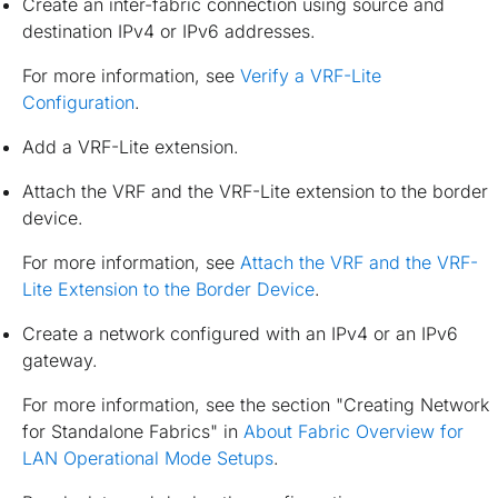
Create an inter-fabric connection using source and
destination IPv4 or IPv6 addresses.
For more information, see
Verify a VRF-Lite
Configuration
.
Add a VRF-Lite extension.
Attach the VRF and the VRF-Lite extension to the border
device.
For more information, see
Attach the VRF and the VRF-
Lite Extension to the Border Device
.
Create a network configured with an IPv4 or an IPv6
gateway.
For more information, see the section "Creating Network
for Standalone Fabrics" in
About Fabric Overview for
LAN Operational Mode Setups
.