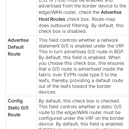
(/32 or /128) must be enabled and
advertised from the border device to the
edge/WAN router, check the
Advertise
Host Routes
check box. Route-map
does outbound filtering. By default, this
check box is disabled.
Advertise
This field controls whether a network
statement 0/0 is enabled under the VRF.
Default
This in turn advertises 0/0 route in BGP.
Route
By default, this field is enabled. When
you choose this check box, this ensures
that a 0/0 route is advertised inside the
fabric over EVPN route type 5 to the
leafs, thereby providing a default route
out of the leafs toward the border
devices.
Config
By default, this check box is checked.
This field controls whether a static 0/0
Static 0/0
route to the edge/WAN router must be
Route
configured under the VRF on the border
device. By default, this field is enabled.