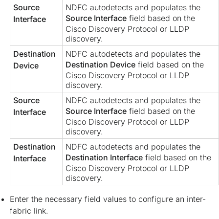
Source
NDFC autodetects and populates the
Source Interface
field based on the
Interface
Cisco Discovery Protocol or LLDP
discovery.
Destination
NDFC autodetects and populates the
Destination Device
field based on the
Device
Cisco Discovery Protocol or LLDP
discovery.
Source
NDFC autodetects and populates the
Source Interface
field based on the
Interface
Cisco Discovery Protocol or LLDP
discovery.
Destination
NDFC autodetects and populates the
Destination Interface
field based on the
Interface
Cisco Discovery Protocol or LLDP
discovery.
Enter the necessary field values to configure an inter-
fabric link.