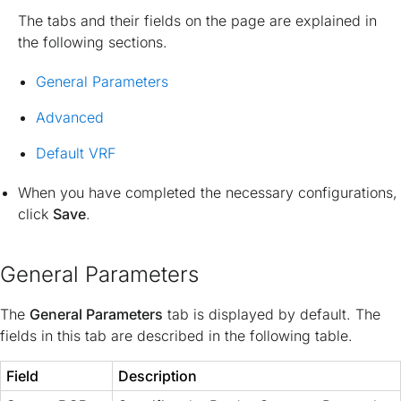
The tabs and their fields on the page are explained in
the following sections.
General Parameters
Advanced
Default VRF
When you have completed the necessary configurations,
click
Save
.
General Parameters
The
General Parameters
tab is displayed by default. The
fields in this tab are described in the following table.
Field
Description