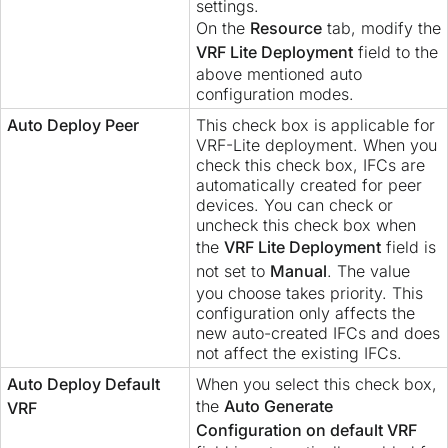
settings.
On the
Resource
tab, modify the
VRF Lite Deployment
field to the
above mentioned auto
configuration modes.
Auto Deploy Peer
This check box is applicable for
VRF-Lite deployment. When you
check this check box, IFCs are
automatically created for peer
devices. You can check or
uncheck this check box when
the
VRF Lite Deployment
field is
not set to
Manual
. The value
you choose takes priority. This
configuration only affects the
new auto-created IFCs and does
not affect the existing IFCs.
Auto Deploy Default
When you select this check box,
the
Auto Generate
VRF
Configuration on default VRF