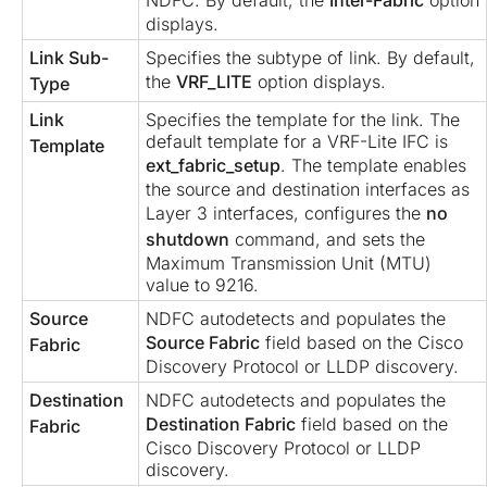
NDFC. By default, the
Inter-Fabric
option
displays.
Link Sub-
Specifies the subtype of link. By default,
the
VRF_LITE
option displays.
Type
Link
Specifies the template for the link. The
default template for a VRF-Lite IFC is
Template
ext_fabric_setup
. The template enables
the source and destination interfaces as
Layer 3 interfaces, configures the
no
shutdown
command, and sets the
Maximum Transmission Unit (MTU)
value to 9216.
Source
NDFC autodetects and populates the
Source Fabric
field based on the Cisco
Fabric
Discovery Protocol or LLDP discovery.
Destination
NDFC autodetects and populates the
Destination Fabric
field based on the
Fabric
Cisco Discovery Protocol or LLDP
discovery.