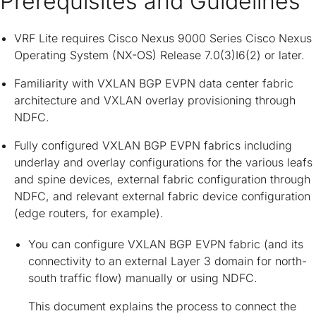
Prerequisites and Guidelines
VRF Lite requires Cisco Nexus 9000 Series Cisco Nexus
Operating System (NX-OS) Release 7.0(3)I6(2) or later.
Familiarity with VXLAN BGP EVPN data center fabric
architecture and VXLAN overlay provisioning through
NDFC.
Fully configured VXLAN BGP EVPN fabrics including
underlay and overlay configurations for the various leafs
and spine devices, external fabric configuration through
NDFC, and relevant external fabric device configuration
(edge routers, for example).
You can configure VXLAN BGP EVPN fabric (and its
connectivity to an external Layer 3 domain for north-
south traffic flow) manually or using NDFC.
This document explains the process to connect the