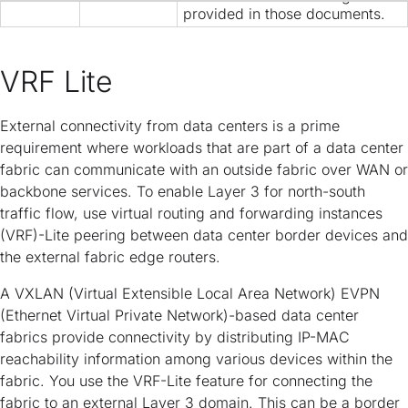
Copyright
provided in those documents.
VRF Lite
External connectivity from data centers is a prime
requirement where workloads that are part of a data center
fabric can communicate with an outside fabric over WAN or
backbone services. To enable Layer 3 for north-south
traffic flow, use virtual routing and forwarding instances
(VRF)-Lite peering between data center border devices and
the external fabric edge routers.
A VXLAN (Virtual Extensible Local Area Network) EVPN
(Ethernet Virtual Private Network)-based data center
fabrics provide connectivity by distributing IP-MAC
reachability information among various devices within the
fabric. You use the VRF-Lite feature for connecting the
fabric to an external Layer 3 domain. This can be a border