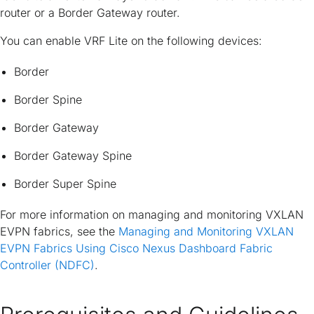
router or a Border Gateway router.
You can enable VRF Lite on the following devices:
Border
Border Spine
Border Gateway
Border Gateway Spine
Border Super Spine
For more information on managing and monitoring VXLAN
EVPN fabrics, see the
Managing and Monitoring VXLAN
EVPN Fabrics Using Cisco Nexus Dashboard Fabric
Controller (NDFC)
.