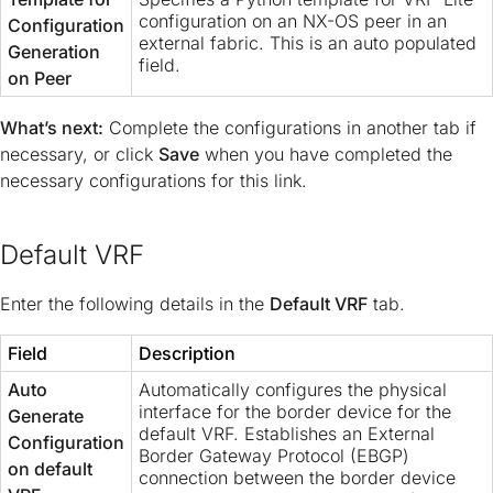
configuration on an NX-OS peer in an
Configuration
external fabric. This is an auto populated
Generation
field.
on Peer
What’s next:
Complete the configurations in another tab if
necessary, or click
Save
when you have completed the
necessary configurations for this link.
Default VRF
Enter the following details in the
Default VRF
tab.
Field
Description
Auto
Automatically configures the physical
interface for the border device for the
Generate
default VRF. Establishes an External
Configuration
Border Gateway Protocol (EBGP)
on default
connection between the border device