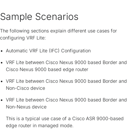
Sample Scenarios
The following sections explain different use cases for
configuring VRF Lite:
Automatic VRF Lite (IFC) Configuration
VRF Lite between Cisco Nexus 9000 based Border and
Cisco Nexus 9000 based edge router
VRF Lite between Cisco Nexus 9000 based Border and
Non-Cisco device
VRF Lite between Cisco Nexus 9000 based Border and
Non-Nexus device
This is a typical use case of a Cisco ASR 9000-based
edge router in managed mode.