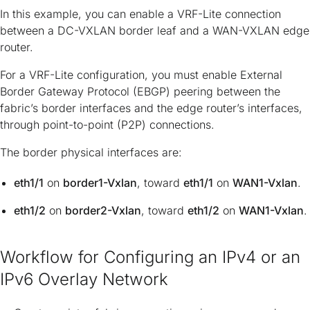
In this example, you can enable a VRF-Lite connection
between a DC-VXLAN border leaf and a WAN-VXLAN edge
router.
For a VRF-Lite configuration, you must enable External
Border Gateway Protocol (EBGP) peering between the
fabric’s border interfaces and the edge router’s interfaces,
through point-to-point (P2P) connections.
The border physical interfaces are:
eth1/1
on
border1-Vxlan
, toward
eth1/1
on
WAN1-Vxlan
.
eth1/2
on
border2-Vxlan
, toward
eth1/2
on
WAN1-Vxlan
.
Workflow for Configuring an IPv4 or an
IPv6 Overlay Network