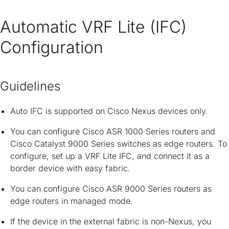
Automatic VRF Lite (IFC)
Configuration
Guidelines
Auto IFC is supported on Cisco Nexus devices only.
You can configure Cisco ASR 1000 Series routers and
Cisco Catalyst 9000 Series switches as edge routers. To
configure, set up a VRF Lite IFC, and connect it as a
border device with easy fabric.
You can configure Cisco ASR 9000 Series routers as
edge routers in managed mode.
If the device in the external fabric is non-Nexus, you