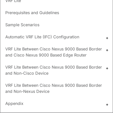
VRF Lite
New and Changed
Prerequisites and Guidelines
Information
Sample Scenarios
The following table provides an overview of the significant
changes up to this current release. The table does not
Automatic VRF Lite (IFC) Configuration
provide an exhaustive list of all changes or of the new
features up to this release.
VRF Lite Between Cisco Nexus 9000 Based Border
and Cisco Nexus 9000 Based Edge Router
Release
Feature
Description
Version
VRF Lite Between Cisco Nexus 9000 Based Border
NDFC
Reorganized
Content within this document
and Non-Cisco Device
release
content
was originally provided in the
12.1.3
Cisco NDFC-Fabric Controller
VRF Lite Between Cisco Nexus 9000 Based Border
Configuration Guide
or the
and Non-Nexus Device
Cisco NDFC-SAN Controller
Configuration Guide
. Beginning
with release 12.1.3, this content
Appendix
is now provided solely in this
document and is no longer