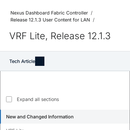
Nexus Dashboard Fabric Controller
Release 12.1.3 User Content for LAN
VRF Lite, Release 12.1.3
Tech Article
Expand all sections
Updated
August 23, 2023
New and Changed Information
Save
PDF
Feedback