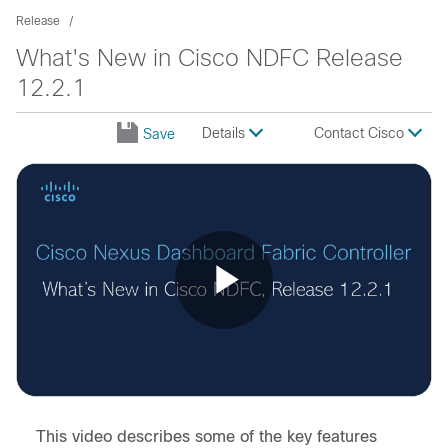
Release
What's New in Cisco NDFC Release
12.2.1
Details
Contact Cisco
Save
Play
Video
This video describes some of the key features