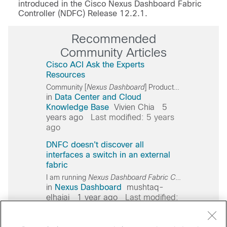
introduced in the Cisco Nexus Dashboard Fabric
Controller (NDFC) Release 12.2.1.
Recommended
Community Articles
Cisco ACI Ask the Experts
Resources
Community [
Nexus
Dashboard
] Product Overview and Business Value:
in
Data Center and Cloud
Knowledge Base
Vivien Chia
5
years ago
Last modified: 5 years
ago
DNFC doesn't discover all
interfaces a switch in an external
fabric
I am running
Nexus
Dashboard
Fabric
Controller
(NDFC)
in
Nexus Dashboard
mushtaq-
elhajaj
1 year ago
Last modified:
1 year ago
Cisco ACI Ask the Experts