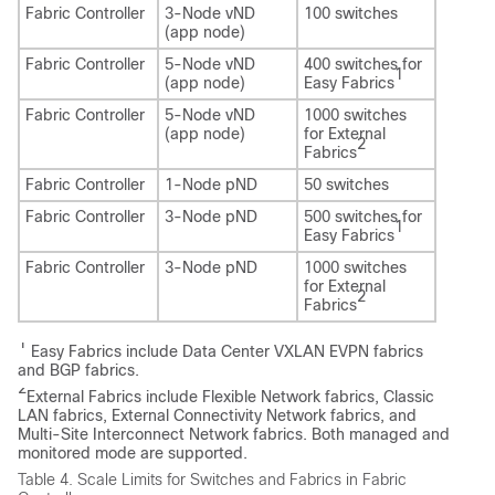
Fabric Controller
3-Node vND
100 switches
(app node)
Fabric Controller
5-Node vND
400 switches for
1
(app node)
Easy Fabrics
Fabric Controller
5-Node vND
1000 switches
(app node)
for External
2
Fabrics
Fabric Controller
1-Node pND
50 switches
Fabric Controller
3-Node pND
500 switches for
1
Easy Fabrics
Fabric Controller
3-Node pND
1000 switches
for External
2
Fabrics
1
Easy Fabrics include Data Center VXLAN EVPN fabrics
and BGP fabrics.
2
External Fabrics include Flexible Network fabrics, Classic
LAN fabrics, External Connectivity Network fabrics, and
Multi-Site Interconnect Network fabrics. Both managed and
monitored mode are supported.
Table 4.
Scale Limits for Switches and Fabrics in Fabric