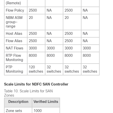
(Remote)
Flow Policy
2500
NA
2500
NA
NBM ASM
20
NA
20
NA
group-
range
Host Alias
2500
NA
2500
NA
Flow Alias
2500
NA
2500
NA
NAT Flows
3000
3000
3000
3000
RTP Flow
8000
8000
8000
8000
Monitoring
PTP
120
32
32
32
Monitoring
switches
switches
switches
switches
Scale Limits for NDFC SAN Controller
Table 10.
Scale Limits for SAN
Zones
Description
Verified Limits
Zone sets
1000