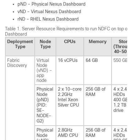
pND - Physical Nexus Dashboard
vND - Virtual Nexus Dashboard
rND - RHEL Nexus Dashboard
Table 1.
Server Resource Requirements to run NDFC on top of Nex
Dashboard
Deployment
Node
CPUs
Memory
Storage
Type
Type
(Throughput
40-50 MB/s
Fabric
Virtual
16 vCPUs
64 GB
550 GB SSD
Discovery
Node
(vND) –
app
node
Physical
2 x 10-core
256 GB of
4 x 2.4 TB
Node
2.2GHz
RAM
HDDs
(pND)
Intel Xeon
400 GB SSD
(PID:
Silver CPU
1.2 TB NVME
SE-
drive
NODE-
G2)
Physical
2.8GHz
256 GB of
4 x 2.4 TB
Node
AMD CPU
RAM
HDDs