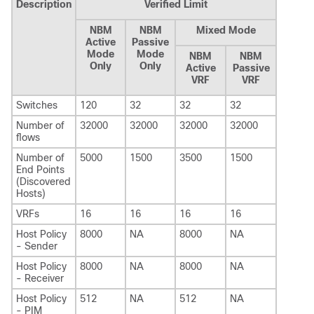
Description
Verified Limit
NBM
NBM
Mixed Mode
Active
Passive
Mode
Mode
NBM
NBM
Only
Only
Active
Passive
VRF
VRF
Switches
120
32
32
32
Number of
32000
32000
32000
32000
flows
Number of
5000
1500
3500
1500
End Points
(Discovered
Hosts)
VRFs
16
16
16
16
Host Policy
8000
NA
8000
NA
- Sender
Host Policy
8000
NA
8000
NA
- Receiver
Host Policy
512
NA
512
NA
- PIM