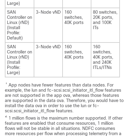
Large)
SAN
3-Node vND
160
80 switches,
Controller on
switches,
20K ports,
Linux (rND)
40K ports
and 100K
(Install
ITs
Profile:
Default)
SAN
3-Node vND
160
160
Controller on
switches,
switches,
Linux (rND)
40K ports
40K ports,
(Install
and 240K
Profile:
ITLs/ITNs
Large)
1
App nodes have fewer features than data nodes. For
example, the
lun
and
fc-scsi.scsi_initiator_itl_flow
features
are not supported in the app ova, whereas those features
are supported in the data ova. Therefore, you would have to
install the data ova in order to use the
lun
or
fc-
scsi.scsi_initiator_itl_flow
features.
2
1 million flows is the maximum number supported. If other
features are enabled that consume resources, 1 million
flows will not be stable in all situations. NDFC consumes
more resources per flow when processing telemetry from a