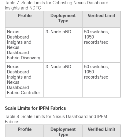
Table 7.
Scale Limits for Cohosting Nexus Dashboard
Insights and NDFC
Profile
Deployment
Verified Limit
Type
Nexus
3-Node pND
50 switches,
Dashboard
1050
Insights and
records/sec
Nexus
Dashboard
Fabric Discovery
Nexus
3-Node pND
50 switches,
Dashboard
1050
Insights and
records/sec
Nexus
Dashboard
Fabric Controller
Scale Limits for IPFM Fabrics
Table 8.
Scale Limits for Nexus Dashboard and IPFM
Fabrics
Profile
Deployment
Verified Limit
Type