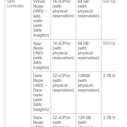
SAN
Virtual
16 vCPUs
64 GB
550 GB SSD
Controller
Node
(with
(with
(vND) –
physical
physical
app
reservation)
reservation)
node
(with
SAN
Insights)
App
16 vCPUs
64 GB
550 GB SSD
Node
(with
(with
(rND)
physical
physical
(with
reservation)
reservation)
SAN
Insights)
Data
32 vCPUs
128GB
3 TB SSD
Node
(with
(with
(vND) –
physical
physical
Data
reservation)
reservation)
node
(with
SAN
Insights)
Data
32 vCPUs
128 GB
3 TB SSD
Node
(with
(with