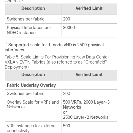
Controller
Description
Verified Limit
Switches per fabric
200
Physical Interfaces per
30000
1
NDFC instance
1
Supported scale for 1-node vND is 2500 physical
interfaces.
Table 5.
Scale Limits For Provisioning New Data Center
VXLAN EVPN Fabrics (also referred to as "Greenfield"
Deployment)
Description
Verified Limit
Fabric Underlay Overlay
Switches per fabric
200
Overlay Scale for VRFs and
500 VRFs, 2000 Layer-3
1
Networks
Networks
or
2500 Layer-2 Networks
VRF instances for external
500
connectivity