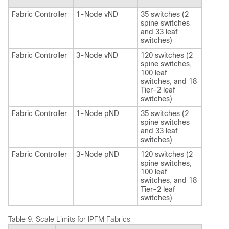
Fabric Controller
1-Node vND
35 switches (2
spine switches
and 33 leaf
switches)
Fabric Controller
3-Node vND
120 switches (2
spine switches,
100 leaf
switches, and 18
Tier-2 leaf
switches)
Fabric Controller
1-Node pND
35 switches (2
spine switches
and 33 leaf
switches)
Fabric Controller
3-Node pND
120 switches (2
spine switches,
100 leaf
switches, and 18
Tier-2 leaf
switches)
Table 9.
Scale Limits for IPFM Fabrics