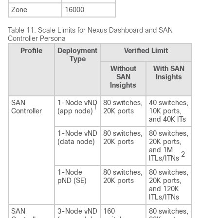
Zone
16000
Table 11.
Scale Limits for Nexus Dashboard and SAN
Controller Persona
Profile
Deployment
Verified Limit
Type
Without
With SAN
SAN
Insights
Insights
SAN
1-Node vND
80 switches,
40 switches,
1
Controller
(app node)
20K ports
10K ports,
and 40K ITs
1-Node vND
80 switches,
80 switches,
(data node)
20K ports
20K ports,
and 1M
2
ITLs/ITNs
1-Node
80 switches,
80 switches,
pND (SE)
20K ports
20K ports,
and 120K
ITLs/ITNs
SAN
3-Node vND
160
80 switches,