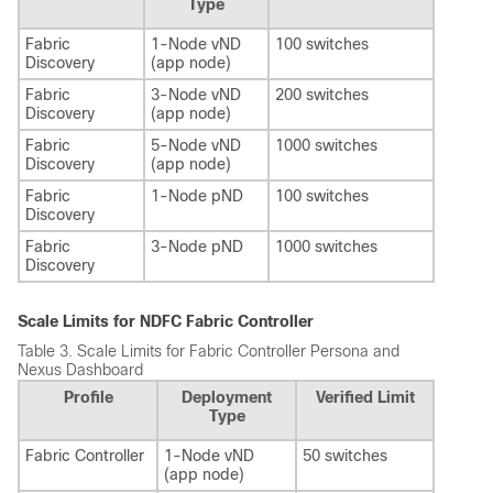
Type
Fabric
1-Node vND
100 switches
Discovery
(app node)
Fabric
3-Node vND
200 switches
Discovery
(app node)
Fabric
5-Node vND
1000 switches
Discovery
(app node)
Fabric
1-Node pND
100 switches
Discovery
Fabric
3-Node pND
1000 switches
Discovery
Scale Limits for NDFC Fabric Controller
Table 3.
Scale Limits for Fabric Controller Persona and
Nexus Dashboard
Profile
Deployment
Verified Limit
Type
Fabric Controller
1-Node vND
50 switches
(app node)