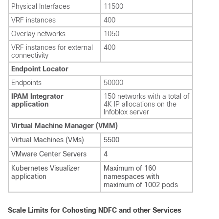
Physical Interfaces
11500
VRF instances
400
Overlay networks
1050
VRF instances for external
400
connectivity
Endpoint Locator
Endpoints
50000
IPAM Integrator
150 networks with a total of
application
4K IP allocations on the
Infoblox server
Virtual Machine Manager (VMM)
Virtual Machines (VMs)
5500
VMware Center Servers
4
Kubernetes Visualizer
Maximum of 160
application
namespaces with
maximum of 1002 pods
Scale Limits for Cohosting NDFC and other Services