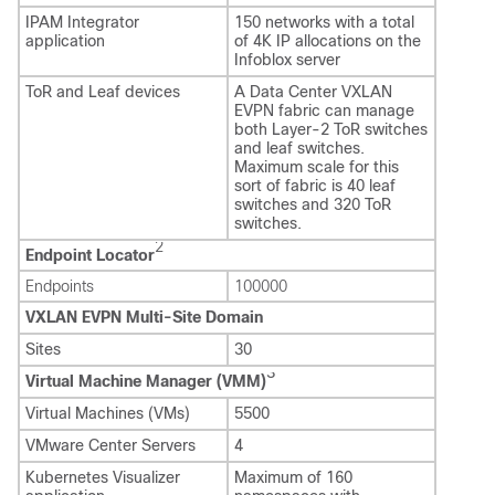
IPAM Integrator
150 networks with a total
application
of 4K IP allocations on the
Infoblox server
ToR and Leaf devices
A Data Center VXLAN
EVPN fabric can manage
both Layer-2 ToR switches
and leaf switches.
Maximum scale for this
sort of fabric is 40 leaf
switches and 320 ToR
switches.
2
Endpoint Locator
Endpoints
100000
VXLAN EVPN Multi-Site Domain
Sites
30
3
Virtual Machine Manager (VMM)
Virtual Machines (VMs)
5500
VMware Center Servers
4
Kubernetes Visualizer
Maximum of 160