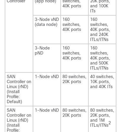
Controller
(app node)
switches,
20K ports,
40K ports
and 100K
ITs
3-Node vND
160
160
(data node)
switches,
switches,
40K ports
40K ports,
and 240K
ITLs/ITNs
3-Node
160
160
pND
switches,
switches,
40K ports
40K ports,
and 500K
ITLs/ITNs
SAN
1-Node vND
80 switches,
40 switches,
Controller on
20K ports
10K ports,
Linux (rND)
and 40K ITs
(Install
Profile:
Default)
SAN
1-Node vND
80 switches,
80 switches,
Controller on
20K ports
20K ports,
Linux (rND)
and 1M
2
(Install
ITLs/ITNs
Profile: