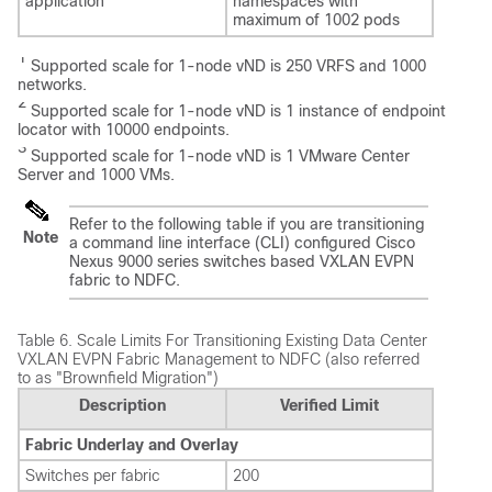
application
namespaces with
maximum of 1002 pods
1
Supported scale for 1-node vND is 250 VRFS and 1000
networks.
2
Supported scale for 1-node vND is 1 instance of endpoint
locator with 10000 endpoints.
3
Supported scale for 1-node vND is 1 VMware Center
Server and 1000 VMs.
Refer to the following table if you are transitioning
Note
a command line interface (CLI) configured Cisco
Nexus 9000 series switches based VXLAN EVPN
fabric to NDFC.
Table 6.
Scale Limits For Transitioning Existing Data Center
VXLAN EVPN Fabric Management to NDFC (also referred
to as "Brownfield Migration")
Description
Verified Limit
Fabric Underlay and Overlay
Switches per fabric
200