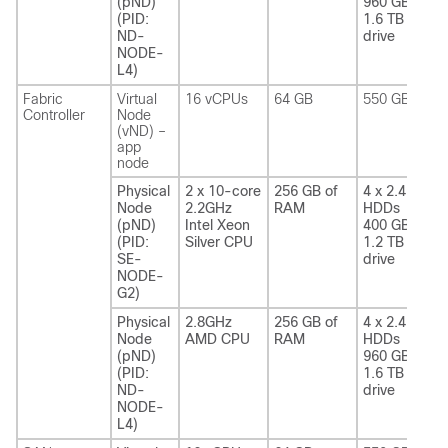
(pND)
960 GB SSD
(PID:
1.6 TB NVME
ND-
drive
NODE-
L4)
Fabric
Virtual
16 vCPUs
64 GB
550 GB SSD
Controller
Node
(vND) –
app
node
Physical
2 x 10-core
256 GB of
4 x 2.4 TB
Node
2.2GHz
RAM
HDDs
(pND)
Intel Xeon
400 GB SSD
(PID:
Silver CPU
1.2 TB NVME
SE-
drive
NODE-
G2)
Physical
2.8GHz
256 GB of
4 x 2.4 TB
Node
AMD CPU
RAM
HDDs
(pND)
960 GB SSD
(PID:
1.6 TB NVME
ND-
drive
NODE-
L4)