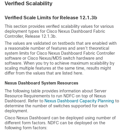
Verified Scalability
Verified Scale Limits for Release
12.1.3b
This section provides verified scalability values for various
deployment types for Cisco Nexus Dashboard Fabric
Controller, Release
12.1.3b
.
The values are validated on testbeds that are enabled with
a reasonable number of features and aren’t theoretical
system limits for Cisco Nexus Dashboard Fabric Controller
software or Cisco Nexus/MDS switch hardware and
software. When you try to achieve maximum scalability by
scaling multiple features at the same time, results might
differ from the values that are listed here.
Nexus Dashboard System Resources
The following table provides information about Server
Resource Requirements to run NDFC on top of Nexus
Dashboard. Refer to
Nexus Dashboard Capacity Planning
to
determine the number of switches supported for each
deployment.
Cisco Nexus Dashboard can be deployed using number of
different form factors. NDFC can be deployed on the
following form factors: