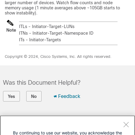
larger number of devices. Watch flow counts and node
memory usage (1 minute averages above ~105GB starts to
show instability).
ITLs - Initiator-Target-LUNs
Note
ITNs - Initiator-Target-Namespace ID
ITs - Initiator-Targets
Copyright © 2024, Cisco Systems, Inc. All rights reserved.
Was this Document Helpful?
Feedback
Yes
No
Contact Cisco
Open a Support Case
By continuing to use our website, you acknowledge the