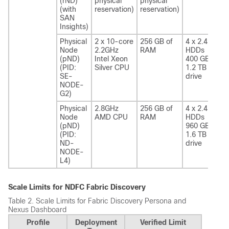
(rND)
physical
physical
(with
reservation)
reservation)
SAN
Insights)
Physical
2 x 10-core
256 GB of
4 x 2.4 TB
Node
2.2GHz
RAM
HDDs
(pND)
Intel Xeon
400 GB SSD
(PID:
Silver CPU
1.2 TB NVME
SE-
drive
NODE-
G2)
Physical
2.8GHz
256 GB of
4 x 2.4 TB
Node
AMD CPU
RAM
HDDs
(pND)
960 GB SSD
(PID:
1.6 TB NVME
ND-
drive
NODE-
L4)
Scale Limits for NDFC Fabric Discovery
Table 2.
Scale Limits for Fabric Discovery Persona and
Nexus Dashboard
Profile
Deployment
Verified Limit