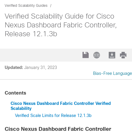
Verified Scalability Guides
Verified Scalability Guide for Cisco
Nexus Dashboard Fabric Controller,
Release 12.1.3b
Updated:
January 31, 2023
Bias-Free Language
Contents
Cisco Nexus Dashboard Fabric Controller Verified
Scalability
Verified Scale Limits for Release 12.1.3b
Cisco Nexus Dashboard Fabric Controller