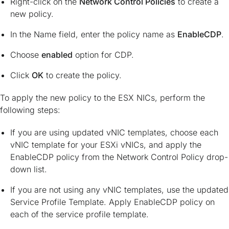
Right-click on the
Network Control Policies
to create a
new policy.
In the Name field, enter the policy name as
EnableCDP
.
Choose
enabled
option for CDP.
Click
OK
to create the policy.
To apply the new policy to the ESX NICs, perform the
following steps:
If you are using updated vNIC templates, choose each
vNIC template for your ESXi vNICs, and apply the
EnableCDP policy from the Network Control Policy drop-
down list.
If you are not using any vNIC templates, use the updated
Service Profile Template. Apply EnableCDP policy on
each of the service profile template.