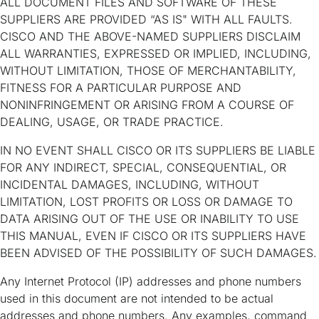
ALL DOCUMENT FILES AND SOFTWARE OF THESE
SUPPLIERS ARE PROVIDED “AS IS" WITH ALL FAULTS.
CISCO AND THE ABOVE-NAMED SUPPLIERS DISCLAIM
ALL WARRANTIES, EXPRESSED OR IMPLIED, INCLUDING,
WITHOUT LIMITATION, THOSE OF MERCHANTABILITY,
FITNESS FOR A PARTICULAR PURPOSE AND
NONINFRINGEMENT OR ARISING FROM A COURSE OF
DEALING, USAGE, OR TRADE PRACTICE.
IN NO EVENT SHALL CISCO OR ITS SUPPLIERS BE LIABLE
FOR ANY INDIRECT, SPECIAL, CONSEQUENTIAL, OR
INCIDENTAL DAMAGES, INCLUDING, WITHOUT
LIMITATION, LOST PROFITS OR LOSS OR DAMAGE TO
DATA ARISING OUT OF THE USE OR INABILITY TO USE
THIS MANUAL, EVEN IF CISCO OR ITS SUPPLIERS HAVE
BEEN ADVISED OF THE POSSIBILITY OF SUCH DAMAGES.
Any Internet Protocol (IP) addresses and phone numbers
used in this document are not intended to be actual
addresses and phone numbers. Any examples, command