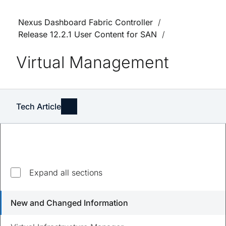
Nexus Dashboard Fabric Controller
Release 12.2.1 User Content for SAN
Virtual Management
Tech Article
Expand all sections
Updated
August 23, 2023
New and Changed Information
Save
PDF
Feedback