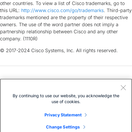
other countries. To view a list of Cisco trademarks, go to
this URL:
http://www.cisco.com/go/trademarks
. Third-party
trademarks mentioned are the property of their respective
owners. The use of the word partner does not imply a
partnership relationship between Cisco and any other
company. (1110R)
© 2017-2024 Cisco Systems, Inc. All rights reserved.
Need help?
Open a Support Case
By continuing to use our website, you acknowledge the
Cisco Service Contract
(Requires a
)
use of cookies.
Privacy Statement
Change Settings
Bias-Free Language