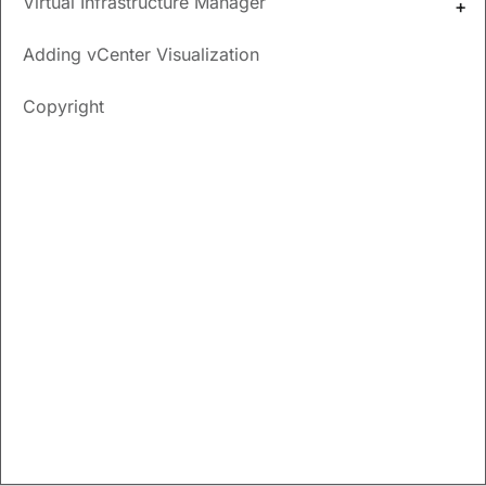
Virtual Infrastructure Manager
New and Changed
Adding vCenter Visualization
Information
Copyright
The following table provides an overview of the significant
changes up to this current release. The table does not
provide an exhaustive list of all changes nor of the new
features up to this release.
Release
Feature
Description
Version
There were no major changes from the previous release.
Virtual Infrastructure
Manager
UI Path:
Virtual Management
>
Virtual Infrastructure