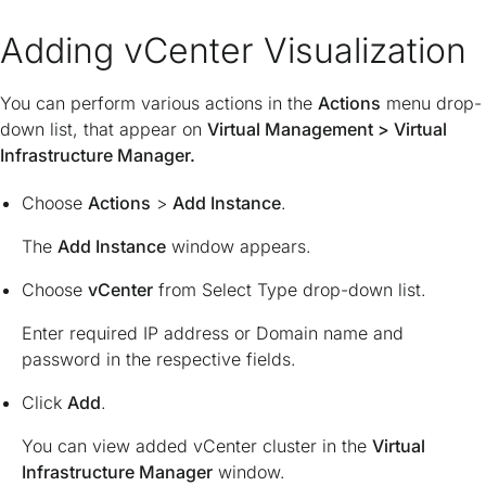
Adding vCenter Visualization
You can perform various actions in the
Actions
menu drop-
down list, that appear on
Virtual Management > Virtual
Infrastructure Manager.
Choose
Actions
>
Add Instance
.
The
Add Instance
window appears.
Choose
vCenter
from Select Type drop-down list.
Enter required IP address or Domain name and
password in the respective fields.
Click
Add
.
You can view added vCenter cluster in the
Virtual
Infrastructure Manager
window.