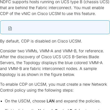
NDFC supports hosts running on UCS type B (chassis UCS)
that are behind the Fabric interconnect. You must enable
CDP of the vNIC on Cisco UCSM to use this feature.
By default, CDP is disabled on Cisco UCSM.
Consider two VMMs, VMM-A and VMM-B, for reference.
After the discovery of Cisco UCS UCS B-Series Blade
Servers, the Topology displays the blue colored VMM-A
and VMM-B are fabric interconnect nodes. A sample
topology is as shown in the figure below.
To enable CDP on UCSM, you must create a new Network
Control policy using the following steps:
On the USCM, choose
LAN
and expand the policies.