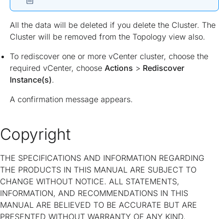
All the data will be deleted if you delete the Cluster. The
Cluster will be removed from the Topology view also.
To rediscover one or more vCenter cluster, choose the
required vCenter, choose
Actions
>
Rediscover
Instance(s)
.
A confirmation message appears.
Copyright
THE SPECIFICATIONS AND INFORMATION REGARDING
THE PRODUCTS IN THIS MANUAL ARE SUBJECT TO
CHANGE WITHOUT NOTICE. ALL STATEMENTS,
INFORMATION, AND RECOMMENDATIONS IN THIS
MANUAL ARE BELIEVED TO BE ACCURATE BUT ARE
PRESENTED WITHOUT WARRANTY OF ANY KIND,