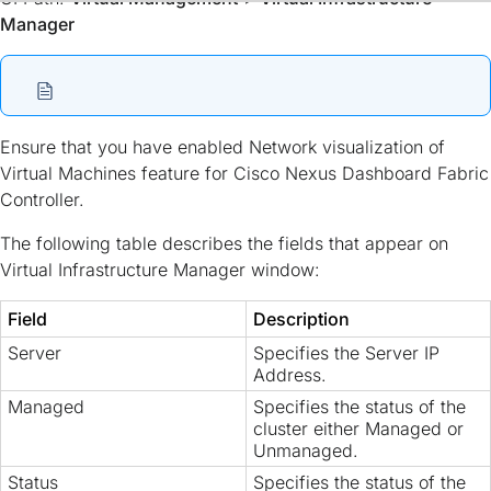
Manager
Ensure that you have enabled Network visualization of
Virtual Machines feature for Cisco Nexus Dashboard Fabric
Controller.
The following table describes the fields that appear on
Virtual Infrastructure Manager window:
Field
Description
Server
Specifies the Server IP
Address.
Managed
Specifies the status of the
cluster either Managed or
Unmanaged.
Status
Specifies the status of the