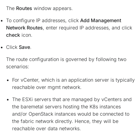
The
Routes
window appears.
To configure IP addresses, click
Add Management
Network Routes
, enter required IP addresses, and click
check
icon.
Click
Save
.
The route configuration is governed by following two
scenarios:
For vCenter, which is an application server is typically
reachable over mgmt network.
The ESXi servers that are managed by vCenters and
the baremetal servers hosting the K8s instances
and/or OpenStack instances would be connected to
the fabric network directly. Hence, they will be
reachable over data networks.