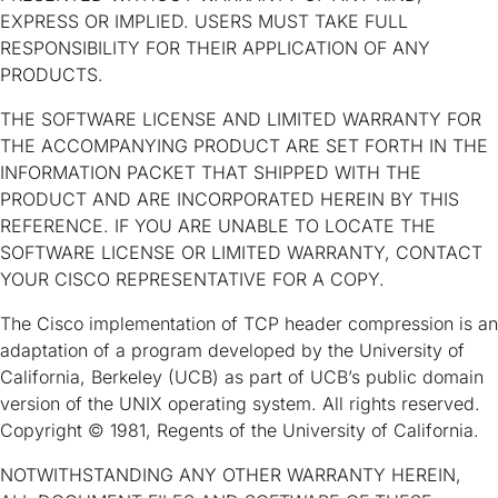
EXPRESS OR IMPLIED. USERS MUST TAKE FULL
RESPONSIBILITY FOR THEIR APPLICATION OF ANY
PRODUCTS.
THE SOFTWARE LICENSE AND LIMITED WARRANTY FOR
THE ACCOMPANYING PRODUCT ARE SET FORTH IN THE
INFORMATION PACKET THAT SHIPPED WITH THE
PRODUCT AND ARE INCORPORATED HEREIN BY THIS
REFERENCE. IF YOU ARE UNABLE TO LOCATE THE
SOFTWARE LICENSE OR LIMITED WARRANTY, CONTACT
YOUR CISCO REPRESENTATIVE FOR A COPY.
The Cisco implementation of TCP header compression is an
adaptation of a program developed by the University of
California, Berkeley (UCB) as part of UCB’s public domain
version of the UNIX operating system. All rights reserved.
Copyright © 1981, Regents of the University of California.
NOTWITHSTANDING ANY OTHER WARRANTY HEREIN,