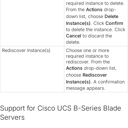
required instance to delete.
From the
Actions
drop-
down list, choose
Delete
Instance(s)
. Click
Confirm
to delete the instance. Click
Cancel
to discard the
delete.
Rediscover Instance(s)
Choose one or more
required instance to
rediscover. From the
Actions
drop-down list,
choose
Rediscover
Instance(s)
. A confirmation
message appears.
Support for Cisco UCS B-Series Blade
Servers