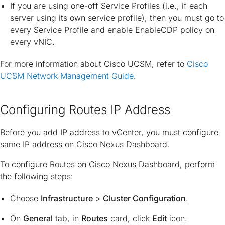
If you are using one-off Service Profiles (i.e., if each
server using its own service profile), then you must go to
every Service Profile and enable EnableCDP policy on
every vNIC.
For more information about Cisco UCSM, refer to
Cisco
UCSM Network Management Guide
.
Configuring Routes IP Address
Before you add IP address to vCenter, you must configure
same IP address on Cisco Nexus Dashboard.
To configure Routes on Cisco Nexus Dashboard, perform
the following steps:
Choose
Infrastructure
>
Cluster Configuration
.
On
General
tab, in
Routes
card, click
Edit
icon.