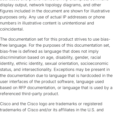
display output, network topology diagrams, and other
figures included in the document are shown for illustrative
purposes only. Any use of actual IP addresses or phone
numbers in illustrative content is unintentional and
coincidental.
The documentation set for this product strives to use bias-
free language. For the purposes of this documentation set,
bias-free is defined as language that does not imply
discrimination based on age, disability, gender, racial
identity, ethnic identity, sexual orientation, socioeconomic
status, and intersectionality. Exceptions may be present in
the documentation due to language that is hardcoded in the
user interfaces of the product software, language used
based on RFP documentation, or language that is used by a
referenced third-party product.
Cisco and the Cisco logo are trademarks or registered
trademarks of Cisco and/or its affiliates in the U.S. and