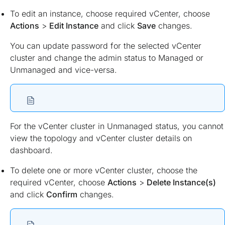
To edit an instance, choose required vCenter, choose
Actions
>
Edit Instance
and click
Save
changes.
You can update password for the selected vCenter
cluster and change the admin status to Managed or
Unmanaged and vice-versa.
For the vCenter cluster in Unmanaged status, you cannot
view the topology and vCenter cluster details on
dashboard.
To delete one or more vCenter cluster, choose the
required vCenter, choose
Actions
>
Delete Instance(s)
and click
Confirm
changes.