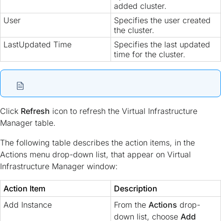
added cluster.
User
Specifies the user created
the cluster.
LastUpdated Time
Specifies the last updated
time for the cluster.
Click
Refresh
icon to refresh the Virtual Infrastructure
Manager table.
The following table describes the action items, in the
Actions menu drop-down list, that appear on Virtual
Infrastructure Manager window:
Action Item
Description
Add Instance
From the
Actions
drop-
down list, choose
Add