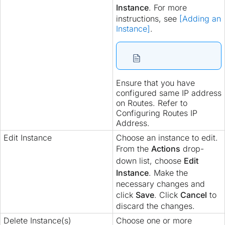
Instance
. For more
instructions, see
[Adding an
Instance]
.
Ensure that you have
configured same IP address
on Routes. Refer to
Configuring Routes IP
Address.
Edit Instance
Choose an instance to edit.
From the
Actions
drop-
down list, choose
Edit
Instance
. Make the
necessary changes and
click
Save
. Click
Cancel
to
discard the changes.
Delete Instance(s)
Choose one or more