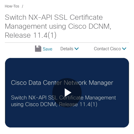
How-Tos
Switch NX-API SSL Certificate
Management using Cisco DCNM,
Release 11.4(1)
Details
Contact Cisco
Save
Play