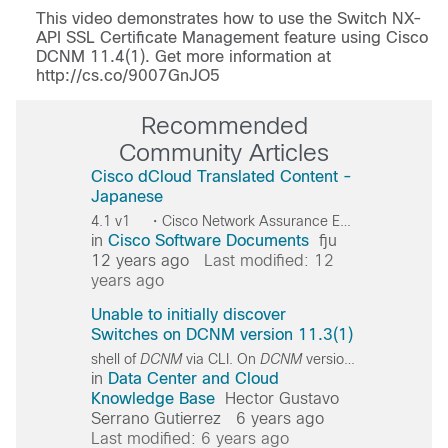
Video
This video demonstrates how to use the Switch NX-
API SSL Certificate Management feature using Cisco
DCNM 11.4(1). Get more information at
http://cs.co/9007GnJO5
Recommended
Community Articles
Cisco dCloud Translated Content -
Japanese
4.1 v1 ・Cisco Network Assurance Engine 4.1 v1 Cisco Cisco
in
Cisco Software Documents
fju
12 years ago
Last modified: 12
years ago
Unable to initially discover
Switches on DCNM version 11.3(1)
shell of
DCNM
via CLI. On
DCNM
version
11
.3(1) the u
in
Data Center and Cloud
Knowledge Base
Hector Gustavo
Serrano Gutierrez
6 years ago
Last modified: 6 years ago