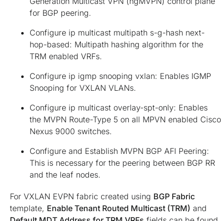
Generation Multicast VPN (ngMVPN) control plane
for BGP peering.
Configure ip multicast multipath s-g-hash next-
hop-based: Multipath hashing algorithm for the
TRM enabled VRFs.
Configure ip igmp snooping vxlan: Enables IGMP
Snooping for VXLAN VLANs.
Configure ip multicast overlay-spt-only: Enables
the MVPN Route-Type 5 on all MPVN enabled Cisco
Nexus 9000 switches.
Configure and Establish MVPN BGP AFI Peering:
This is necessary for the peering between BGP RR
and the leaf nodes.
For VXLAN EVPN fabric created using
BGP Fabric
template,
Enable Tenant Routed Multicast (TRM)
and
Default MDT Address for TRM VRFs
fields can be found