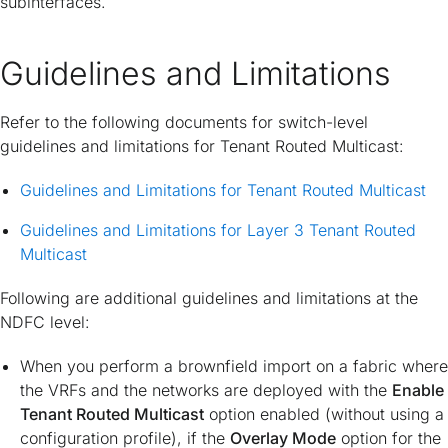
subinterfaces.
Guidelines and Limitations
Refer to the following documents for switch-level
guidelines and limitations for Tenant Routed Multicast:
Guidelines and Limitations for Tenant Routed Multicast
Guidelines and Limitations for Layer 3 Tenant Routed
Multicast
Following are additional guidelines and limitations at the
NDFC level:
When you perform a brownfield import on a fabric where
the VRFs and the networks are deployed with the
Enable
Tenant Routed Multicast
option enabled (without using a
configuration profile), if the
Overlay Mode
option for the