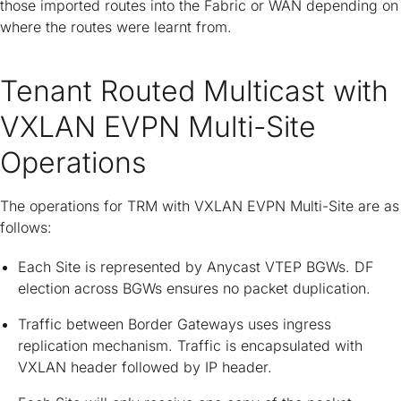
those imported routes into the Fabric or WAN depending on
where the routes were learnt from.
Tenant Routed Multicast with
VXLAN EVPN Multi-Site
Operations
The operations for TRM with VXLAN EVPN Multi-Site are as
follows:
Each Site is represented by Anycast VTEP BGWs. DF
election across BGWs ensures no packet duplication.
Traffic between Border Gateways uses ingress
replication mechanism. Traffic is encapsulated with
VXLAN header followed by IP header.