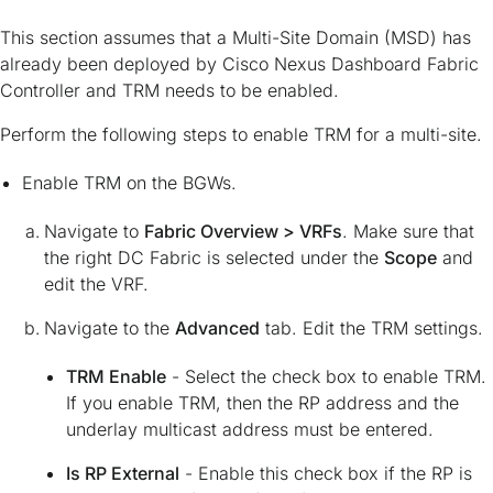
This section assumes that a Multi-Site Domain (MSD) has
already been deployed by Cisco Nexus Dashboard Fabric
Controller and TRM needs to be enabled.
Perform the following steps to enable TRM for a multi-site.
Enable TRM on the BGWs.
Navigate to
Fabric Overview > VRFs
. Make sure that
the right DC Fabric is selected under the
Scope
and
edit the VRF.
Navigate to the
Advanced
tab. Edit the TRM settings.
TRM Enable
- Select the check box to enable TRM.
If you enable TRM, then the RP address and the
underlay multicast address must be entered.
Is RP External
- Enable this check box if the RP is