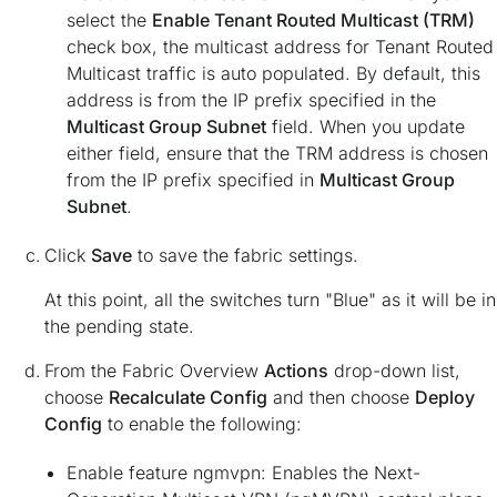
select the
Enable Tenant Routed Multicast (TRM)
check box, the multicast address for Tenant Routed
Multicast traffic is auto populated. By default, this
address is from the IP prefix specified in the
Multicast Group Subnet
field. When you update
either field, ensure that the TRM address is chosen
from the IP prefix specified in
Multicast Group
Subnet
.
Click
Save
to save the fabric settings.
At this point, all the switches turn "Blue" as it will be in
the pending state.
From the Fabric Overview
Actions
drop-down list,
choose
Recalculate Config
and then choose
Deploy
Config
to enable the following:
Enable feature ngmvpn: Enables the Next-