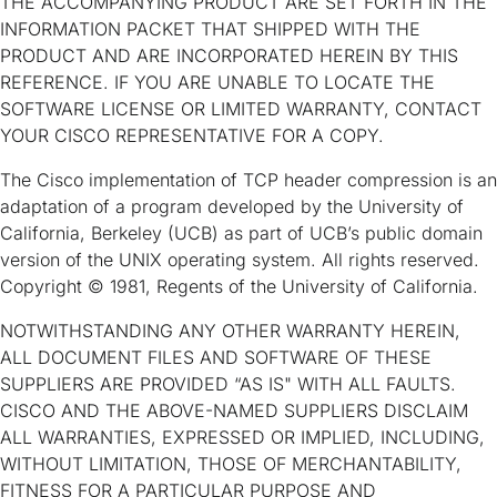
THE ACCOMPANYING PRODUCT ARE SET FORTH IN THE
INFORMATION PACKET THAT SHIPPED WITH THE
PRODUCT AND ARE INCORPORATED HEREIN BY THIS
REFERENCE. IF YOU ARE UNABLE TO LOCATE THE
SOFTWARE LICENSE OR LIMITED WARRANTY, CONTACT
YOUR CISCO REPRESENTATIVE FOR A COPY.
The Cisco implementation of TCP header compression is an
adaptation of a program developed by the University of
California, Berkeley (UCB) as part of UCB’s public domain
version of the UNIX operating system. All rights reserved.
Copyright © 1981, Regents of the University of California.
NOTWITHSTANDING ANY OTHER WARRANTY HEREIN,
ALL DOCUMENT FILES AND SOFTWARE OF THESE
SUPPLIERS ARE PROVIDED “AS IS" WITH ALL FAULTS.
CISCO AND THE ABOVE-NAMED SUPPLIERS DISCLAIM
ALL WARRANTIES, EXPRESSED OR IMPLIED, INCLUDING,
WITHOUT LIMITATION, THOSE OF MERCHANTABILITY,
FITNESS FOR A PARTICULAR PURPOSE AND