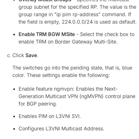
group subnet for the specified RP. The value is the
group range in "ip pim rp-address" command. If
the field is empty, 224.0.0.0/24 is used as default.
Enable TRM BGW MSite
- Select the check box to
enable TRM on Border Gateway Multi-Site.
Click
Save
.
The switches go into the pending state, that is, blue
color. These settings enable the following:
Enable feature ngmvpn: Enables the Next-
Generation Multicast VPN (ngMVPN) control plane
for BGP peering.
Enables PIM on L3VNI SVI.
Configures L3VNI Multicast Address.