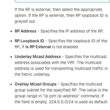
If the RP is external, then select the appropriate
option. If the RP is external, then RP loopback ID is
greyed out.
RP Address
- Specifies the IP address of the RP.
RP Loopback ID
- Specifies the loopback ID of the
RP, if
Is RP External
is not enabled.
Underlay Mcast Address
- Specifies the multicast
address associated with the VRF. The multicast
address is used for transporting multicast traffic in
the fabric underlay.
Overlay Mcast Groups
- Specifies the multicast
group subnet for the specified RP. The value is the
group range in "ip pim rp-address" command. If
the field is empty, 224.0.0.0/24 is used as default.