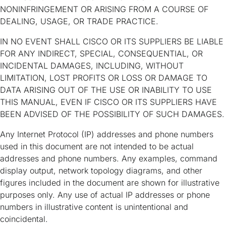
NONINFRINGEMENT OR ARISING FROM A COURSE OF
DEALING, USAGE, OR TRADE PRACTICE.
IN NO EVENT SHALL CISCO OR ITS SUPPLIERS BE LIABLE
FOR ANY INDIRECT, SPECIAL, CONSEQUENTIAL, OR
INCIDENTAL DAMAGES, INCLUDING, WITHOUT
LIMITATION, LOST PROFITS OR LOSS OR DAMAGE TO
DATA ARISING OUT OF THE USE OR INABILITY TO USE
THIS MANUAL, EVEN IF CISCO OR ITS SUPPLIERS HAVE
BEEN ADVISED OF THE POSSIBILITY OF SUCH DAMAGES.
Any Internet Protocol (IP) addresses and phone numbers
used in this document are not intended to be actual
addresses and phone numbers. Any examples, command
display output, network topology diagrams, and other
figures included in the document are shown for illustrative
purposes only. Any use of actual IP addresses or phone
numbers in illustrative content is unintentional and
coincidental.