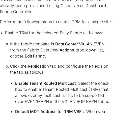
already been provisioned using Cisco Nexus Dashboard
Fabric Controller.
Perform the following steps to enable TRM for a single site.
Enable TRM for the selected Easy Fabric as follows:
If the fabric template is
Data Center VXLAN EVPN
,
from the Fabric Overview
Actions
drop-down list,
choose
Edit Fabric
.
Click the
Replication
tab and configure the fields on
the tab as follows:
Enable Tenant Routed Multicast
: Select the check
box to enable Tenant Routed Multicast (TRM) that
allows overlay multicast traffic to be supported
over EVPN/MVPN in the VXLAN BGP EVPN fabric.
Default MDT Address for TRM VRFs
: When you