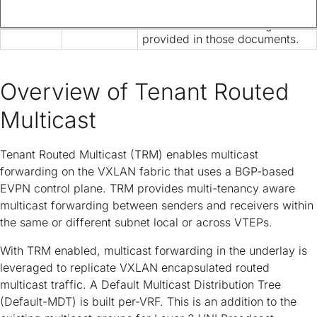
is now provided solely in this
document and is no longer
provided in those documents.
Overview of Tenant Routed
Multicast
Tenant Routed Multicast (TRM) enables multicast
forwarding on the VXLAN fabric that uses a BGP-based
EVPN control plane. TRM provides multi-tenancy aware
multicast forwarding between senders and receivers within
the same or different subnet local or across VTEPs.
With TRM enabled, multicast forwarding in the underlay is
leveraged to replicate VXLAN encapsulated routed
multicast traffic. A Default Multicast Distribution Tree
(Default-MDT) is built per-VRF. This is an addition to the