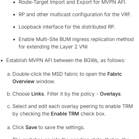
Route-Target Import and Export for MVPN AFI.
RP and other multicast configuration for the VRF.
Loopback interface for the distributed RP.
Enable Multi-Site BUM ingress replication method
for extending the Layer 2 VNI
Establish MVPN AFI between the BGWs, as follows:
Double-click the MSD fabric to open the
Fabric
Overview
window.
Choose
Links
. Filter it by the policy -
Overlays
.
Select and edit each overlay peering to enable TRM
by checking the
Enable TRM
check box.
Click
Save
to save the settings.