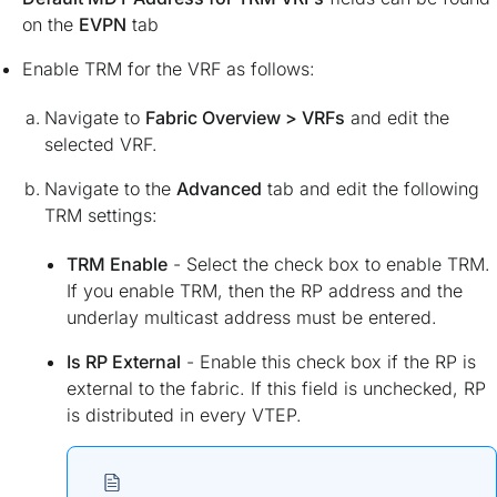
on the
EVPN
tab
Enable TRM for the VRF as follows:
Navigate to
Fabric Overview > VRFs
and edit the
selected VRF.
Navigate to the
Advanced
tab and edit the following
TRM settings:
TRM Enable
- Select the check box to enable TRM.
If you enable TRM, then the RP address and the
underlay multicast address must be entered.
Is RP External
- Enable this check box if the RP is
external to the fabric. If this field is unchecked, RP
is distributed in every VTEP.