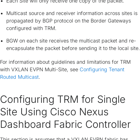
Each Site will only receive one copy of the packet.
Multicast source and receiver information across sites is
propagated by BGP protocol on the Border Gateways
configured with TRM.
BGW on each site receives the multicast packet and re-
encapsulate the packet before sending it to the local site.
For information about guidelines and limitations for TRM
with VXLAN EVPN Multi-Site, see
Configuring Tenant
Routed Multicast
.
Configuring TRM for Single
Site Using Cisco Nexus
Dashboard Fabric Controller
This section is assumes that a VXLAN EVPN fabric has