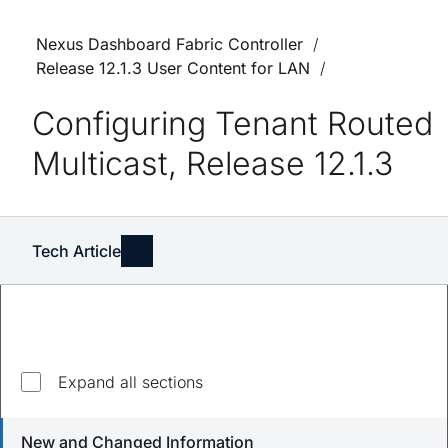
Nexus Dashboard Fabric Controller
Release 12.1.3 User Content for LAN
Configuring Tenant Routed
Multicast, Release 12.1.3
Tech Article
Expand all sections
Updated
August 23, 2023
New and Changed Information