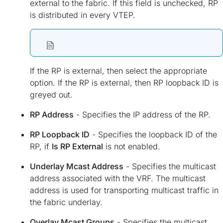
external to the fabric. If this field is unchecked, RP
is distributed in every VTEP.
If the RP is external, then select the appropriate
option. If the RP is external, then RP loopback ID is
greyed out.
RP Address
- Specifies the IP address of the RP.
RP Loopback ID
- Specifies the loopback ID of the
RP, if
Is RP External
is not enabled.
Underlay Mcast Address
- Specifies the multicast
address associated with the VRF. The multicast
address is used for transporting multicast traffic in
the fabric underlay.
Overlay Mcast Groups
- Specifies the multicast