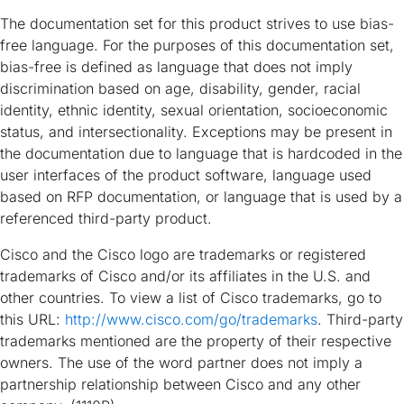
The documentation set for this product strives to use bias-
free language. For the purposes of this documentation set,
bias-free is defined as language that does not imply
discrimination based on age, disability, gender, racial
identity, ethnic identity, sexual orientation, socioeconomic
status, and intersectionality. Exceptions may be present in
the documentation due to language that is hardcoded in the
user interfaces of the product software, language used
based on RFP documentation, or language that is used by a
referenced third-party product.
Cisco and the Cisco logo are trademarks or registered
trademarks of Cisco and/or its affiliates in the U.S. and
other countries. To view a list of Cisco trademarks, go to
this URL:
http://www.cisco.com/go/trademarks
. Third-party
trademarks mentioned are the property of their respective
owners. The use of the word partner does not imply a
partnership relationship between Cisco and any other