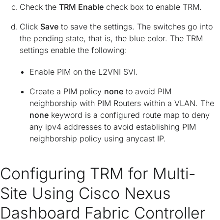
Check the
TRM Enable
check box to enable TRM.
Click
Save
to save the settings. The switches go into
the pending state, that is, the blue color. The TRM
settings enable the following:
Enable PIM on the L2VNI SVI.
Create a PIM policy
none
to avoid PIM
neighborship with PIM Routers within a VLAN. The
none
keyword is a configured route map to deny
any ipv4 addresses to avoid establishing PIM
neighborship policy using anycast IP.
Configuring TRM for Multi-
Site Using Cisco Nexus
Dashboard Fabric Controller