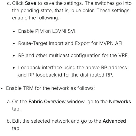
Click
Save
to save the settings. The switches go into
the pending state, that is, blue color. These settings
enable the following:
Enable PIM on L3VNI SVI.
Route-Target Import and Export for MVPN AFI.
RP and other multicast configuration for the VRF.
Loopback interface using the above RP address
and RP loopback id for the distributed RP.
Enable TRM for the network as follows:
On the
Fabric Overview
window, go to the
Networks
tab.
Edit the selected network and go to the
Advanced
tab.