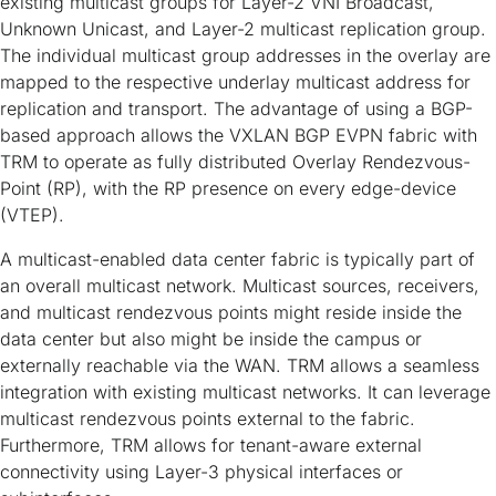
existing multicast groups for Layer-2 VNI Broadcast,
Unknown Unicast, and Layer-2 multicast replication group.
The individual multicast group addresses in the overlay are
mapped to the respective underlay multicast address for
replication and transport. The advantage of using a BGP-
based approach allows the VXLAN BGP EVPN fabric with
TRM to operate as fully distributed Overlay Rendezvous-
Point (RP), with the RP presence on every edge-device
(VTEP).
A multicast-enabled data center fabric is typically part of
an overall multicast network. Multicast sources, receivers,
and multicast rendezvous points might reside inside the
data center but also might be inside the campus or
externally reachable via the WAN. TRM allows a seamless
integration with existing multicast networks. It can leverage
multicast rendezvous points external to the fabric.
Furthermore, TRM allows for tenant-aware external
connectivity using Layer-3 physical interfaces or