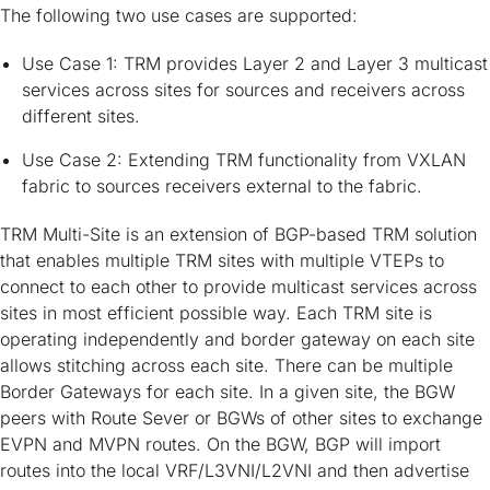
The following two use cases are supported:
Use Case 1: TRM provides Layer 2 and Layer 3 multicast
services across sites for sources and receivers across
different sites.
Use Case 2: Extending TRM functionality from VXLAN
fabric to sources receivers external to the fabric.
TRM Multi-Site is an extension of BGP-based TRM solution
that enables multiple TRM sites with multiple VTEPs to
connect to each other to provide multicast services across
sites in most efficient possible way. Each TRM site is
operating independently and border gateway on each site
allows stitching across each site. There can be multiple
Border Gateways for each site. In a given site, the BGW
peers with Route Sever or BGWs of other sites to exchange
EVPN and MVPN routes. On the BGW, BGP will import
routes into the local VRF/L3VNI/L2VNI and then advertise