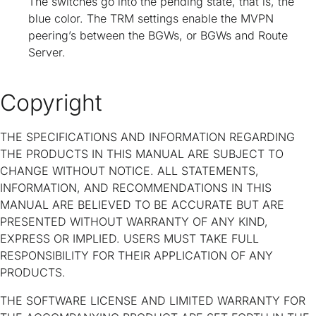
The switches go into the pending state, that is, the
blue color. The TRM settings enable the MVPN
peering’s between the BGWs, or BGWs and Route
Server.
Copyright
THE SPECIFICATIONS AND INFORMATION REGARDING
THE PRODUCTS IN THIS MANUAL ARE SUBJECT TO
CHANGE WITHOUT NOTICE. ALL STATEMENTS,
INFORMATION, AND RECOMMENDATIONS IN THIS
MANUAL ARE BELIEVED TO BE ACCURATE BUT ARE
PRESENTED WITHOUT WARRANTY OF ANY KIND,
EXPRESS OR IMPLIED. USERS MUST TAKE FULL
RESPONSIBILITY FOR THEIR APPLICATION OF ANY
PRODUCTS.
THE SOFTWARE LICENSE AND LIMITED WARRANTY FOR