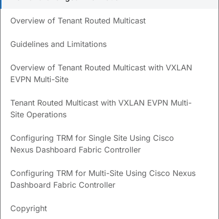
Save
PDF
Feedback
Overview of Tenant Routed Multicast
New and Changed
Guidelines and Limitations
Information
Overview of Tenant Routed Multicast with VXLAN
The following table provides an overview of the significant
EVPN Multi-Site
changes up to this current release. The table does not
provide an exhaustive list of all changes or of the new
Tenant Routed Multicast with VXLAN EVPN Multi-
features up to this release.
Site Operations
Release
Feature
Description
Configuring TRM for Single Site Using Cisco
Version
Nexus Dashboard Fabric Controller
NDFC
Reorganized
Content within this document
release
content
was originally provided in the
Configuring TRM for Multi-Site Using Cisco Nexus
12.1.3
Cisco NDFC-Fabric Controller
Dashboard Fabric Controller
Configuration Guide
or the
Cisco NDFC-SAN Controller
Configuration Guide
. Beginning
Copyright
with release 12.1.3, this content