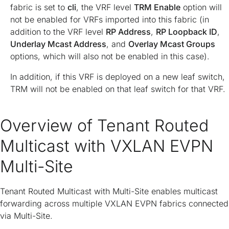
fabric is set to
cli
, the VRF level
TRM Enable
option will
not be enabled for VRFs imported into this fabric (in
addition to the VRF level
RP Address
,
RP Loopback ID
,
Underlay Mcast Address
, and
Overlay Mcast Groups
options, which will also not be enabled in this case).
In addition, if this VRF is deployed on a new leaf switch,
TRM will not be enabled on that leaf switch for that VRF.
Overview of Tenant Routed
Multicast with VXLAN EVPN
Multi-Site
Tenant Routed Multicast with Multi-Site enables multicast
forwarding across multiple VXLAN EVPN fabrics connected
via Multi-Site.