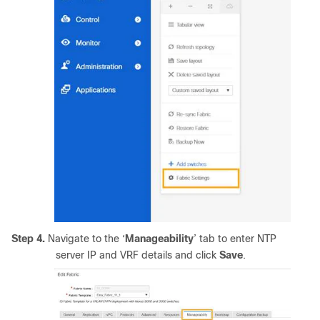
Step 4.
Navigate to the ‘
Manageability
’ tab to enter NTP
server IP and VRF details and click
Save
.