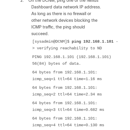
2.
On the DCNM, ping one of the Nexus
Dashboard data network IP address.
As long as there is no firewall or
other network devices blocking the
ICMP traffic, the ping should
succeed.
[sysadmin@DCNM]$
ping 192.168.1.101
-
> verifying reachability to ND
PING 192.168.1.101 (192.168.1.101)
56(84) bytes of data.
64 bytes from 192.168.1.101:
icmp_seq=1 ttl=64 time=1.16 ms
64 bytes from 192.168.1.101:
icmp_seq=2 ttl=64 time=2.34 ms
64 bytes from 192.168.1.101:
icmp_seq=3 ttl=64 time=0.682 ms
64 bytes from 192.168.1.101:
icmp_seq=4 ttl=64 time=0.130 ms