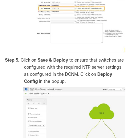
Step 5.
Click on
Save & Deploy
to ensure that switches are
configured with the required NTP server settings
as configured in the DCNM. Click on
Deploy
Config
in the popup.