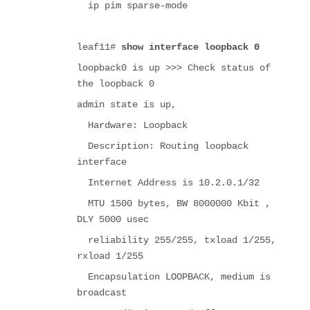
ip pim sparse-mode
leaf11#
show interface loopback 0
loopback0 is up >>> Check status of
the loopback 0
admin state is up,
Hardware: Loopback
Description: Routing loopback
interface
Internet Address is 10.2.0.1/32
MTU 1500 bytes, BW 8000000 Kbit ,
DLY 5000 usec
reliability 255/255, txload 1/255,
rxload 1/255
Encapsulation LOOPBACK, medium is
broadcast