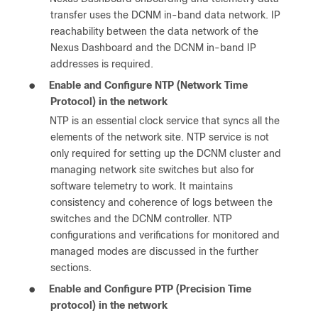
transfer uses the DCNM in-band data network. IP
reachability between the data network of the
Nexus Dashboard and the DCNM in-band IP
addresses is required.
●
Enable and Configure NTP (Network Time
Protocol) in the network
NTP is an essential clock service that syncs all the
elements of the network site. NTP service is not
only required for setting up the DCNM cluster and
managing network site switches but also for
software telemetry to work. It maintains
consistency and coherence of logs between the
switches and the DCNM controller. NTP
configurations and verifications for monitored and
managed modes are discussed in the further
sections.
●
Enable and Configure PTP (Precision Time
protocol) in the network