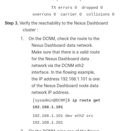
TX errors 0 dropped 0
overruns 0 carrier 0 collisions 0
Step 3.
Verify the reachability to the Nexus Dashboard
cluster :
1.
On the DCNM, check the route to the
Nexus Dashboard data network.
Make sure that there is a valid route
for the Nexus Dashboard data
network via the DCNM eth2
interface. In the flowing example,
the IP address 192.168.1.101 is one
of the Nexus Dashboard node data
network IP address.
[sysadmin@DCNM]$
ip route get
192.168.1.101
192.168.1.101 dev eth2 src
192.168.1.201