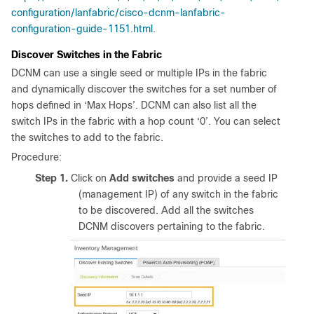
configuration/lanfabric/cisco-dcnm-lanfabric-
configuration-guide-1151.html
.
Discover Switches in the Fabric
DCNM can use a single seed or multiple IPs in the fabric
and dynamically discover the switches for a set number of
hops defined in ‘Max Hops’. DCNM can also list all the
switch IPs in the fabric with a hop count ‘0’. You can select
the switches to add to the fabric.
Procedure:
Step 1.
Click on
Add switches
and provide a seed IP
(management IP) of any switch in the fabric
to be discovered. Add all the switches
DCNM discovers pertaining to the fabric.