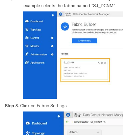
example selects the fabric named “SJ_DCNM”.
Step 3.
Click on Fabric Settings.