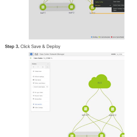
Step 3.
Click Save & Deploy