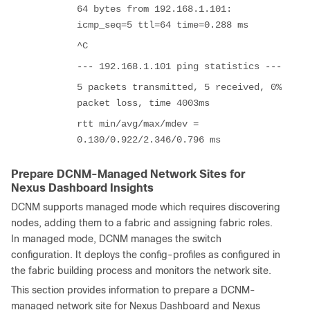
64 bytes from 192.168.1.101:
icmp_seq=5 ttl=64 time=0.288 ms
^C
--- 192.168.1.101 ping statistics ---
5 packets transmitted, 5 received, 0%
packet loss, time 4003ms
rtt min/avg/max/mdev =
0.130/0.922/2.346/0.796 ms
Prepare DCNM-Managed Network Sites for
Nexus Dashboard Insights
DCNM supports managed mode which requires discovering
nodes, adding them to a fabric and assigning fabric roles.
In managed mode, DCNM manages the switch
configuration. It deploys the config-profiles as configured in
the fabric building process and monitors the network site.
This section provides information to prepare a DCNM-
managed network site for Nexus Dashboard and Nexus