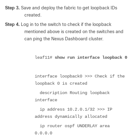
Step 3.
Save and deploy the fabric to get loopback IDs
created.
Step 4.
Log in to the switch to check if the loopback
mentioned above is created on the switches and
can ping the Nexus Dashboard cluster.
leaf11#
show run interface loopback 0
interface loopback0 >>> Check if the
loopback 0 is created
description Routing loopback
interface
ip address 10.2.0.1/32 >>> IP
address dynamically allocated
ip router ospf UNDERLAY area
0.0.0.0