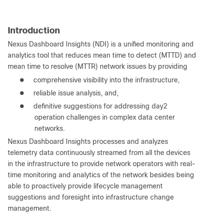
Introduction
Nexus Dashboard Insights (NDI) is a unified monitoring and
analytics tool that reduces mean time to detect (MTTD) and
mean time to resolve (MTTR) network issues by providing
●
comprehensive visibility into the infrastructure,
●
reliable issue analysis, and,
●
definitive suggestions for addressing day2
operation challenges in complex data center
networks.
Nexus Dashboard Insights processes and analyzes
telemetry data continuously streamed from all the devices
in the infrastructure to provide network operators with real-
time monitoring and analytics of the network besides being
able to proactively provide lifecycle management
suggestions and foresight into infrastructure change
management.