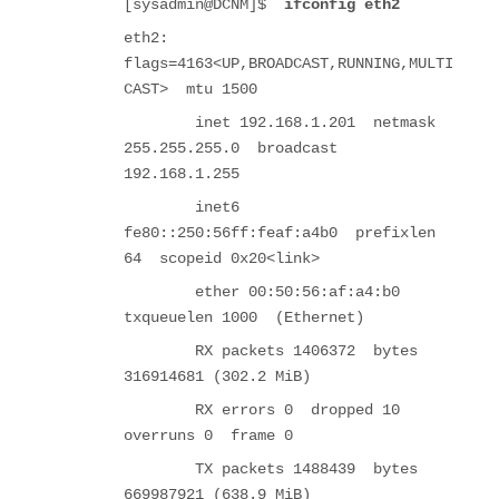
[sysadmin@DCNM]$
ifconfig eth2
eth2:
flags=4163<UP,BROADCAST,RUNNING,MULTI
CAST> mtu 1500
inet 192.168.1.201 netmask
255.255.255.0 broadcast
192.168.1.255
inet6
fe80::250:56ff:feaf:a4b0 prefixlen
64 scopeid 0x20<link>
ether 00:50:56:af:a4:b0
txqueuelen 1000 (Ethernet)
RX packets 1406372 bytes
316914681 (302.2 MiB)
RX errors 0 dropped 10
overruns 0 frame 0
TX packets 1488439 bytes
669987921 (638.9 MiB)