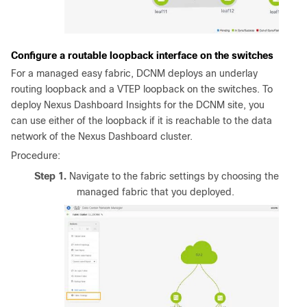
Configure a routable loopback interface on the switches
For a managed easy fabric, DCNM deploys an underlay
routing loopback and a VTEP loopback on the switches. To
deploy Nexus Dashboard Insights for the DCNM site, you
can use either of the loopback if it is reachable to the data
network of the Nexus Dashboard cluster.
Procedure:
Step 1.
Navigate to the fabric settings by choosing the
managed fabric that you deployed.