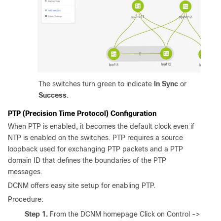
The switches turn green to indicate
In Sync
or
Success
.
PTP (Precision Time Protocol) Configuration
When PTP is enabled, it becomes the default clock even if
NTP is enabled on the switches. PTP requires a source
loopback used for exchanging PTP packets and a PTP
domain ID that defines the boundaries of the PTP
messages.
DCNM offers easy site setup for enabling PTP.
Procedure:
Step 1.
From the DCNM homepage Click on Control ->