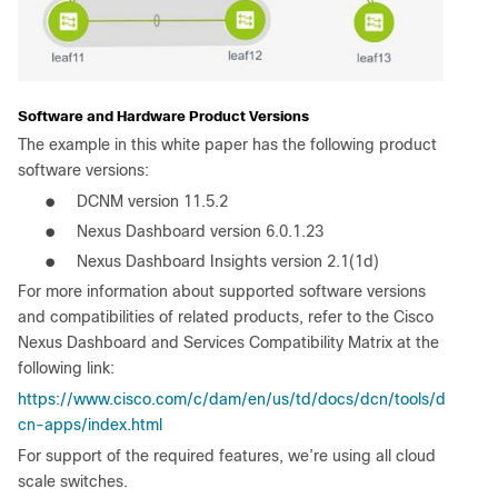
Software and Hardware Product Versions
The example in this white paper has the following product
software versions:
●
DCNM version 11.5.2
●
Nexus Dashboard version 6.0.1.23
●
Nexus Dashboard Insights version 2.1(1d)
For more information about supported software versions
and compatibilities of related products, refer to the Cisco
Nexus Dashboard and Services Compatibility Matrix at the
following link:
https://www.cisco.com/c/dam/en/us/td/docs/dcn/tools/d
cn-apps/index.html
For support of the required features, we’re using all cloud
scale switches.