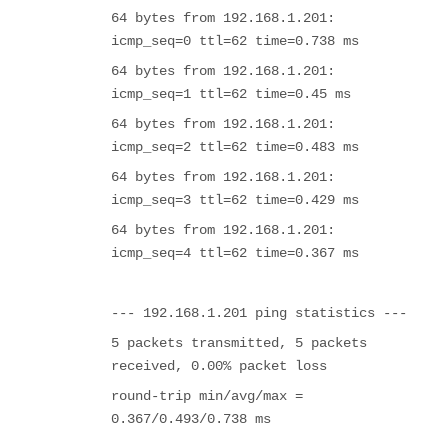
64 bytes from 192.168.1.201:
icmp_seq=0 ttl=62 time=0.738 ms
64 bytes from 192.168.1.201:
icmp_seq=1 ttl=62 time=0.45 ms
64 bytes from 192.168.1.201:
icmp_seq=2 ttl=62 time=0.483 ms
64 bytes from 192.168.1.201:
icmp_seq=3 ttl=62 time=0.429 ms
64 bytes from 192.168.1.201:
icmp_seq=4 ttl=62 time=0.367 ms
--- 192.168.1.201 ping statistics ---
5 packets transmitted, 5 packets
received, 0.00% packet loss
round-trip min/avg/max =
0.367/0.493/0.738 ms