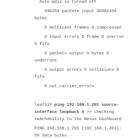
Auto-mdix is turned off
346284 packets input 30982434
bytes
0 multicast frames 0 compressed
0 input errors 0 frame 0 overrun
0 fifo
0 packets output 0 bytes 0
underruns
0 output errors 0 collisions 0
fifo
0 out_carrier_errors
leaf11#
ping 192.168.1.201 source-
interface loopback 0
>> checking
reachability to the Nexus Dashboard
PING 192.168.1.201 (192.168.1.201):
56 data bytes