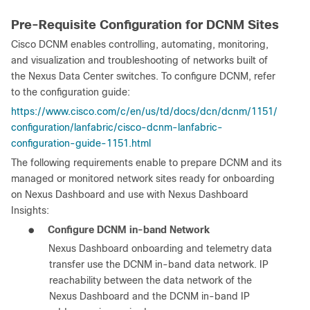
Pre-Requisite Configuration for DCNM Sites
Cisco DCNM enables controlling, automating, monitoring,
and visualization and troubleshooting of networks built of
the Nexus Data Center switches. To configure DCNM, refer
to the configuration guide:
https://www.cisco.com/c/en/us/td/docs/dcn/dcnm/1151/
configuration/lanfabric/cisco-dcnm-lanfabric-
configuration-guide-1151.html
The following requirements enable to prepare DCNM and its
managed or monitored network sites ready for onboarding
on Nexus Dashboard and use with Nexus Dashboard
Insights:
●
Configure DCNM in-band Network
Nexus Dashboard onboarding and telemetry data
transfer use the DCNM in-band data network. IP
reachability between the data network of the
Nexus Dashboard and the DCNM in-band IP