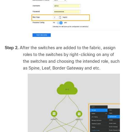
Step 2.
After the switches are added to the fabric, assign
roles to the switches by right-clicking on any of
the switches and choosing the intended role, such
as Spine, Leaf, Border Gateway and etc.