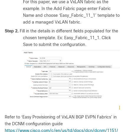
For this paper, we use a VxLAN fabric as the
example. In the Add Fabric page enter Fabric
Name and choose ‘Easy_Fabric_11_1’ template to
add a managed VxLAN fabric.
Step 2.
Fill in the details in different fields populated for the
chosen template. Ex: Easy_Fabric_11_1. Click
Save to submit the configuration.
Refer to ‘Easy Provisioning of VxLAN BGP EVPN Fabrics’ in
the DCNM configuration guide
https://www.cisco.com/c/en/us/td/docs/dcn/dcnm/1151/