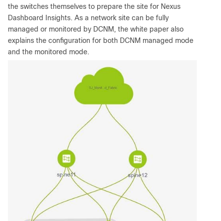
the switches themselves to prepare the site for Nexus
Dashboard Insights. As a network site can be fully
managed or monitored by DCNM, the white paper also
explains the configuration for both DCNM managed mode
and the monitored mode.