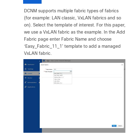
DCNM supports multiple fabric types of fabrics
(for example: LAN classic, VxLAN fabrics and so
on). Select the template of interest. For this paper,
we use a VxLAN fabric as the example. In the Add
Fabric page enter Fabric Name and choose
‘Easy_Fabric_11_1’ template to add a managed
VxLAN fabric.