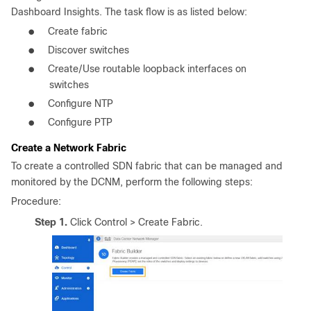
Dashboard Insights. The task flow is as listed below:
●
Create fabric
●
Discover switches
●
Create/Use routable loopback interfaces on
switches
●
Configure NTP
●
Configure PTP
Create a Network Fabric
To create a controlled SDN fabric that can be managed and
monitored by the DCNM, perform the following steps:
Procedure:
Step 1.
Click Control > Create Fabric.