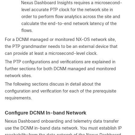
Nexus Dashboard Insights requires a microsecond-
level accurate PTP clock for the network site in
order to perform flow analytics across the site and
calculate the end-to-end network latency of the
flows.
For a DCNM managed or monitored NX-OS network site,
the PTP grandmaster needs to be an external device that
can provide at least a microsecond-level clock.
The PTP configurations and verifications are explained in
further sections for both DCNM managed and monitored
network sites.
The following sections discuss in detail about the
configuration and verification for each of the prerequisite
requirements.
Configure DCNM In-band Network
Nexus Dashboard onboarding and telemetry data transfer
use the DCNM in-band data network. You must establish IP