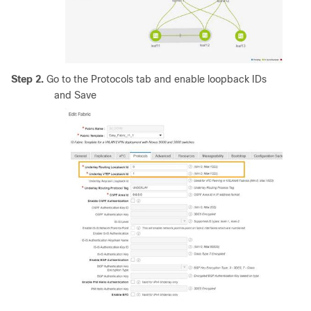
Step 2.
Go to the Protocols tab and enable loopback IDs
and Save