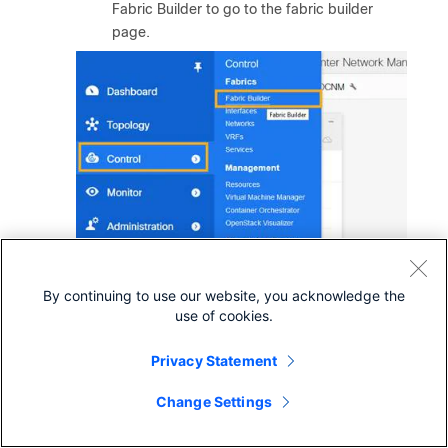
Fabric Builder to go to the fabric builder
page.
By continuing to use our website, you acknowledge the
use of cookies.
Privacy Statement
Step 2.
Click on the fabric to setup PTP. The example
Change Settings
shown below selects the fabric named
“SJ_DCNM”.