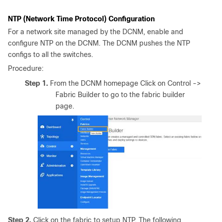
NTP (Network Time Protocol) Configuration
For a network site managed by the DCNM, enable and
configure NTP on the DCNM. The DCNM pushes the NTP
configs to all the switches.
Procedure:
Step 1.
From the DCNM homepage Click on Control ->
Fabric Builder to go to the fabric builder
page.
Step 2.
Click on the fabric to setup NTP. The following