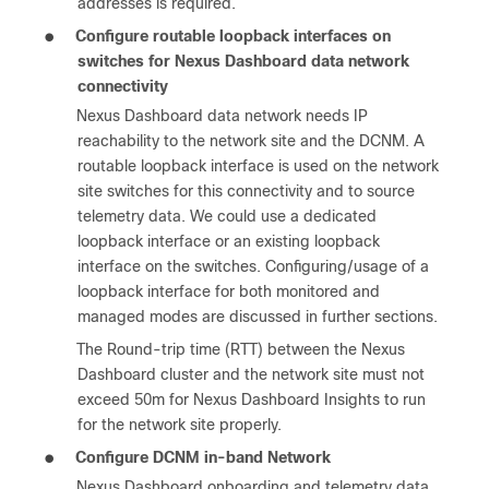
addresses is required.
●
Configure routable loopback interfaces on
switches for Nexus Dashboard data network
connectivity
Nexus Dashboard data network needs IP
reachability to the network site and the DCNM. A
routable loopback interface is used on the network
site switches for this connectivity and to source
telemetry data. We could use a dedicated
loopback interface or an existing loopback
interface on the switches. Configuring/usage of a
loopback interface for both monitored and
managed modes are discussed in further sections.
The Round-trip time (RTT) between the Nexus
Dashboard cluster and the network site must not
exceed 50m for Nexus Dashboard Insights to run
for the network site properly.
●
Configure DCNM in-band Network
Nexus Dashboard onboarding and telemetry data