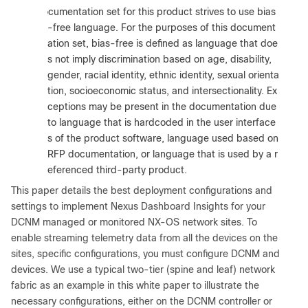
:
The documentation set for this product strives to use bias
-free language. For the purposes of this document
ation set, bias-free is defined as language that doe
s not imply discrimination based on age, disability,
gender, racial identity, ethnic identity, sexual orienta
tion, socioeconomic status, and intersectionality. Ex
ceptions may be present in the documentation due
to language that is hardcoded in the user interface
s of the product software, language used based on
RFP documentation, or language that is used by a r
eferenced third-party product.
This paper details the best deployment configurations and
settings to implement Nexus Dashboard Insights for your
DCNM managed or monitored NX-OS network sites. To
enable streaming telemetry data from all the devices on the
sites, specific configurations, you must configure DCNM and
devices. We use a typical two-tier (spine and leaf) network
fabric as an example in this white paper to illustrate the
necessary configurations, either on the DCNM controller or