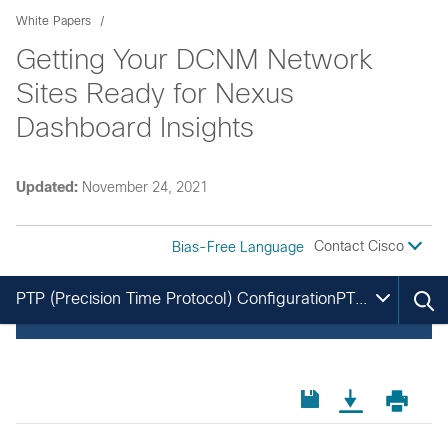
White Papers
Getting Your DCNM Network
Sites Ready for Nexus
Dashboard Insights
Updated:
November 24, 2021
Contact Cisco
Bias-Free Language
PTP (Precision Time Protocol) ConfigurationPTP (Precision Time Protocol) Configuration