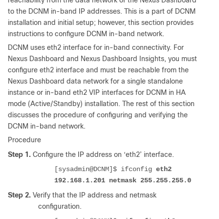
reachability from the data network of the Nexus Dashboard
to the DCNM in-band IP addresses. This is a part of DCNM
installation and initial setup; however, this section provides
instructions to configure DCNM in-band network.
DCNM uses eth2 interface for in-band connectivity. For
Nexus Dashboard and Nexus Dashboard Insights, you must
configure eth2 interface and must be reachable from the
Nexus Dashboard data network for a single standalone
instance or in-band eth2 VIP interfaces for DCNM in HA
mode (Active/Standby) installation. The rest of this section
discusses the procedure of configuring and verifying the
DCNM in-band network.
Procedure
Step 1.
Configure the IP address on ‘eth2’ interface.
[sysadmin@DCNM]$ ifconfig
eth2
192.168.1.201 netmask 255.255.255.0
Step 2.
Verify that the IP address and netmask
configuration.