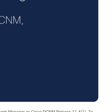
etwork Manager or Cisco DCNM Release 11.4(1). To