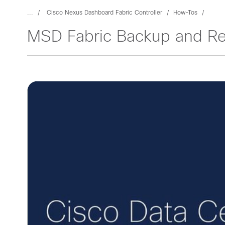
...
Cisco Nexus Dashboard Fabric Controller
How-Tos
MSD Fabric Backup and Re