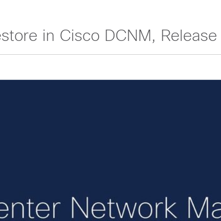
store in Cisco DCNM, Release 