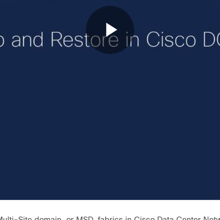
Play
Video
Multi-Site domain, or MSD, fabrics in Cisco Data Center N