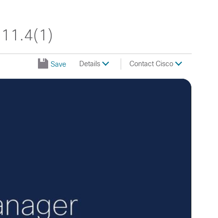
11.4(1)
Details
Contact Cisco
Save