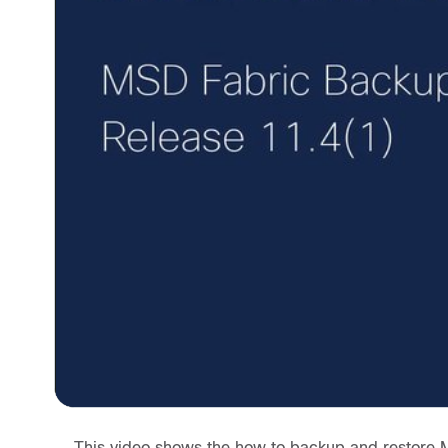
This video shows the how to backup and restore 