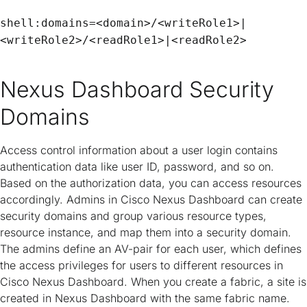
shell:domains=<domain>/<writeRole1>|
<writeRole2>/<readRole1>|<readRole2>
Nexus Dashboard Security
Domains
Access control information about a user login contains
authentication data like user ID, password, and so on.
Based on the authorization data, you can access resources
accordingly. Admins in Cisco Nexus Dashboard can create
security domains and group various resource types,
resource instance, and map them into a security domain.
The admins define an AV-pair for each user, which defines
the access privileges for users to different resources in
Cisco Nexus Dashboard. When you create a fabric, a site is
created in Nexus Dashboard with the same fabric name.