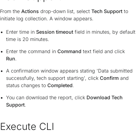
From the
Actions
drop-down list, select
Tech Support
to
initiate log collection. A window appears.
Enter time in
Session timeout
field in minutes, by default
time is 20 minutes.
Enter the command in
Command
text field and click
Run
.
A confirmation window appears stating 'Data submitted
successfully, tech support starting', click
Confirm
and
status changes to
Completed
.
You can download the report, click
Download Tech
Support
.
Execute CLI