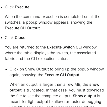
Click
Execute
.
When the command execution is completed on all the
switches, a popup window appears, showing the
Execute CLI Output
.
Click
Close
.
You are returned to the
Execute Switch CLI
window,
where the table displays the switch, the associated
fabric and the CLI execution status.
Click on
Show Output
to bring up the popup window
again, showing the
Execute CLI Output
.
When an output is larger than a few MB, the
show
output
is truncated. In that case, you must download
the file to see the complete output.
Show output
is
meant for light output to allow for faster debugging