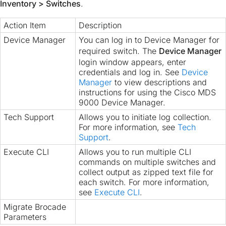
Inventory > Switches
.
Action Item
Description
Device Manager
You can log in to Device Manager for
required switch. The
Device Manager
login window appears, enter
credentials and log in. See
Device
Manager
to view descriptions and
instructions for using the Cisco MDS
9000 Device Manager.
Tech Support
Allows you to initiate log collection.
For more information, see
Tech
Support
.
Execute CLI
Allows you to run multiple CLI
commands on multiple switches and
collect output as zipped text file for
each switch. For more information,
see
Execute CLI
.
Migrate Brocade
Parameters