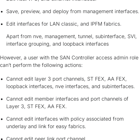
Save, preview, and deploy from management interfaces.
Edit interfaces for LAN classic, and IPFM fabrics.
Apart from nve, management, tunnel, subinterface, SVI,
interface grouping, and loopback interfaces
However, a user with the SAN Controller access admin role
can’t perform the following actions:
Cannot edit layer 3 port channels, ST FEX, AA FEX,
loopback interfaces, nve interfaces, and subinterfaces.
Cannot edit member interfaces and port channels of
Layer 3, ST FEX, AA FEX.
Cannot edit interfaces with policy associated from
underlay and link for easy fabrics.
Cannot edit peer link port channel.