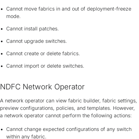
Cannot move fabrics in and out of deployment-freeze
mode.
Cannot install patches.
Cannot upgrade switches.
Cannot create or delete fabrics.
Cannot import or delete switches.
NDFC Network Operator
A network operator can view fabric builder, fabric settings,
preview configurations, policies, and templates. However,
a network operator cannot perform the following actions:
Cannot change expected configurations of any switch
within any fabric.