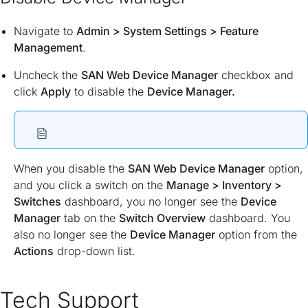
Navigate to
Admin > System Settings > Feature
Management
.
Uncheck the
SAN Web Device Manager
checkbox and
click
Apply
to disable the
Device Manager.
When you disable the
SAN Web Device Manager
option,
and you click a switch on the
Manage > Inventory >
Switches
dashboard, you no longer see the
Device
Manager
tab on the
Switch Overview
dashboard. You
also no longer see the
Device Manager
option from the
Actions
drop-down list.
Tech Support