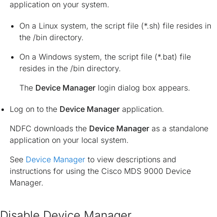
application on your system.
On a Linux system, the script file (*.sh) file resides in
the
/bin directory
.
On a Windows system, the script file (*.bat) file
resides in the
/bin directory
.
The
Device Manager
login dialog box appears.
Log on to the
Device Manager
application.
NDFC downloads the
Device Manager
as a standalone
application on your local system.
See
Device Manager
to view descriptions and
instructions for using the Cisco MDS 9000 Device
Manager.
Disable Device Manager