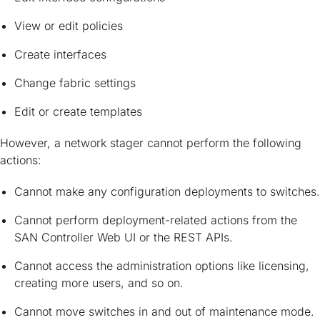
View or edit policies
Create interfaces
Change fabric settings
Edit or create templates
However, a network stager cannot perform the following
actions:
Cannot make any configuration deployments to switches.
Cannot perform deployment-related actions from the
SAN Controller Web UI or the REST APIs.
Cannot access the administration options like licensing,
creating more users, and so on.
Cannot move switches in and out of maintenance mode.