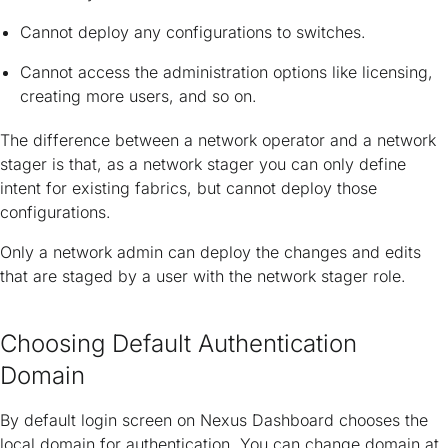
Cannot deploy any configurations to switches.
Cannot access the administration options like licensing,
creating more users, and so on.
The difference between a network operator and a network
stager is that, as a network stager you can only define
intent for existing fabrics, but cannot deploy those
configurations.
Only a network admin can deploy the changes and edits
that are staged by a user with the network stager role.
Choosing Default Authentication
Domain
By default login screen on Nexus Dashboard chooses the
local domain for authentication. You can change domain at