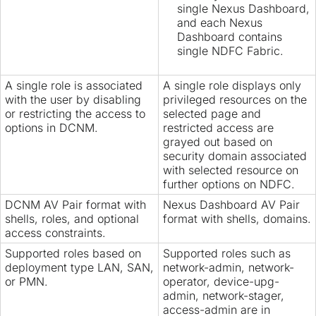
single Nexus Dashboard,
and each Nexus
Dashboard contains
single NDFC Fabric.
A single role is associated
A single role displays only
with the user by disabling
privileged resources on the
or restricting the access to
selected page and
options in DCNM.
restricted access are
grayed out based on
security domain associated
with selected resource on
further options on NDFC.
DCNM AV Pair format with
Nexus Dashboard AV Pair
shells, roles, and optional
format with shells, domains.
access constraints.
Supported roles based on
Supported roles such as
deployment type LAN, SAN,
network-admin, network-
or PMN.
operator, device-upg-
admin, network-stager,
access-admin are in