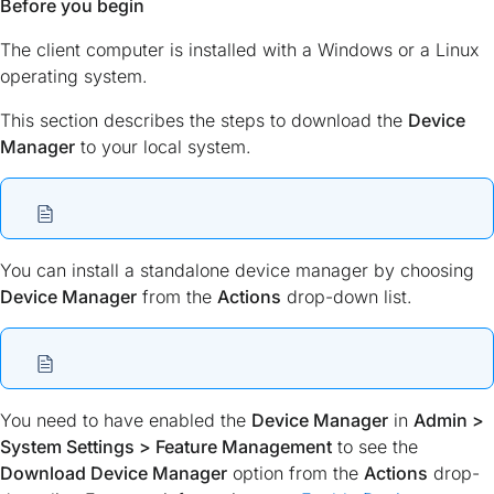
Before you begin
The client computer is installed with a Windows or a Linux
operating system.
This section describes the steps to download the
Device
Manager
to your local system.
You can install a standalone device manager by choosing
Device Manager
from the
Actions
drop-down list.
You need to have enabled the
Device Manager
in
Admin >
System Settings > Feature Management
to see the
Download Device Manager
option from the
Actions
drop-