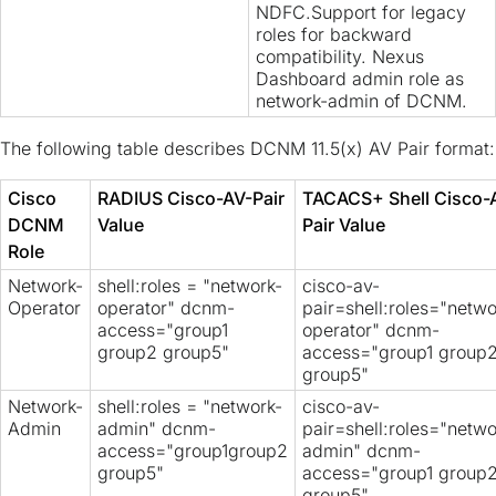
NDFC.Support for legacy
roles for backward
compatibility. Nexus
Dashboard admin role as
network-admin of DCNM.
The following table describes DCNM 11.5(x) AV Pair format:
Cisco
RADIUS Cisco-AV-Pair
TACACS+ Shell Cisco-
DCNM
Value
Pair Value
Role
Network-
shell:roles = "network-
cisco-av-
Operator
operator" dcnm-
pair=shell:roles="netwo
access="group1
operator" dcnm-
group2 group5"
access="group1 group
group5"
Network-
shell:roles = "network-
cisco-av-
Admin
admin" dcnm-
pair=shell:roles="netwo
access="group1group2
admin" dcnm-
group5"
access="group1 group
group5"