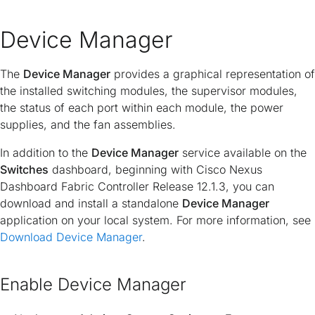
Device Manager
The
Device Manager
provides a graphical representation of
the installed switching modules, the supervisor modules,
the status of each port within each module, the power
supplies, and the fan assemblies.
In addition to the
Device Manager
service available on the
Switches
dashboard, beginning with Cisco Nexus
Dashboard Fabric Controller Release 12.1.3, you can
download and install a standalone
Device Manager
application on your local system. For more information, see
Download Device Manager
.
Enable Device Manager