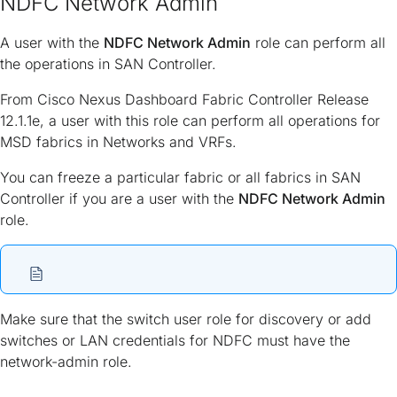
NDFC Network Admin
A user with the
NDFC Network Admin
role can perform all
the operations in SAN Controller.
From Cisco Nexus Dashboard Fabric Controller Release
12.1.1e, a user with this role can perform all operations for
MSD fabrics in Networks and VRFs.
You can freeze a particular fabric or all fabrics in SAN
Controller if you are a user with the
NDFC Network Admin
role.
Make sure that the switch user role for discovery or add
switches or LAN credentials for NDFC must have the
network-admin role.