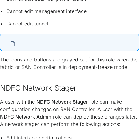
Cannot edit management interface.
Cannot edit tunnel.
The icons and buttons are grayed out for this role when the
fabric or SAN Controller is in deployment-freeze mode.
NDFC Network Stager
A user with the
NDFC Network Stager
role can make
configuration changes on SAN Controller. A user with the
NDFC Network Admin
role can deploy these changes later.
A network stager can perform the following actions:
Edit interface configurations