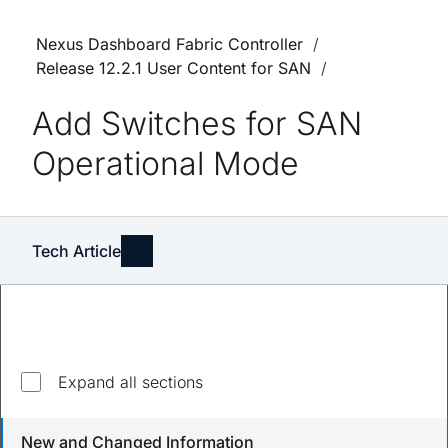
Nexus Dashboard Fabric Controller
Release 12.2.1 User Content for SAN
Add Switches for SAN
Operational Mode
Tech Article
Expand all sections
Updated
August 23, 2023
New and Changed Information