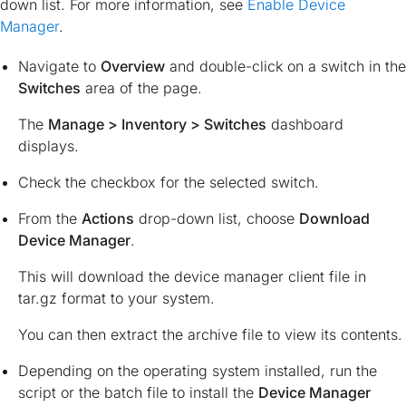
down list. For more information, see
Enable Device
Manager
.
Navigate to
Overview
and double-click on a switch in the
Switches
area of the page.
The
Manage > Inventory > Switches
dashboard
displays.
Check the checkbox for the selected switch.
From the
Actions
drop-down list, choose
Download
Device Manager
.
This will download the device manager client file in
tar.gz
format to your system.
You can then extract the archive file to view its contents.
Depending on the operating system installed, run the
script or the batch file to install the
Device Manager