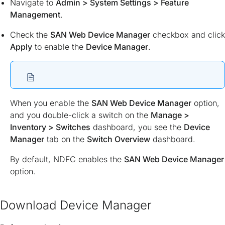
Navigate to
Admin > System Settings > Feature
Management
.
Check the
SAN Web Device Manager
checkbox and click
Apply
to enable the
Device Manager
.
When you enable the
SAN Web Device Manager
option,
and you double-click a switch on the
Manage >
Inventory > Switches
dashboard, you see the
Device
Manager
tab on the
Switch Overview
dashboard.
By default, NDFC enables the
SAN Web Device Manager
option.
Download Device Manager