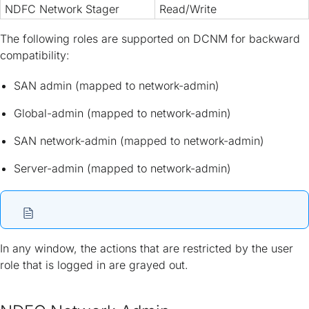
NDFC Network Stager
Read/Write
The following roles are supported on DCNM for backward
compatibility:
SAN admin (mapped to network-admin)
Global-admin (mapped to network-admin)
SAN network-admin (mapped to network-admin)
Server-admin (mapped to network-admin)
In any window, the actions that are restricted by the user
role that is logged in are grayed out.