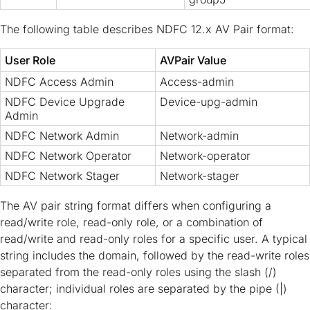
The following table describes NDFC 12.x AV Pair format:
User Role
AVPair Value
NDFC Access Admin
Access-admin
NDFC Device Upgrade
Device-upg-admin
Admin
NDFC Network Admin
Network-admin
NDFC Network Operator
Network-operator
NDFC Network Stager
Network-stager
The AV pair string format differs when configuring a
read/write role, read-only role, or a combination of
read/write and read-only roles for a specific user. A typical
string includes the domain, followed by the read-write roles
separated from the read-only roles using the slash (/)
character; individual roles are separated by the pipe (|)
character: