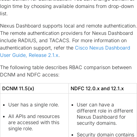
login time by choosing available domains from drop-down
list.
Nexus Dashboard supports local and remote authentication.
The remote authentication providers for Nexus Dashboard
include RADIUS, and TACACS. For more information on
authentication support, refer the
Cisco Nexus Dashboard
User Guide, Release 2.1.x
.
The following table describes RBAC comparison between
DCNM and NDFC access:
DCNM 11.5(x)
NDFC 12.0.x and 12.1.x
User has a single role.
User can have a
different role in different
All APIs and resources
Nexus Dashboard for
are accessed with this
security domains.
single role.
Security domain contains