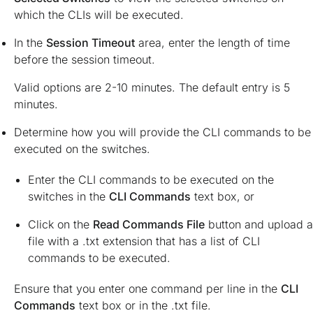
which the CLIs will be executed.
In the
Session Timeout
area, enter the length of time
before the session timeout.
Valid options are 2-10 minutes. The default entry is 5
minutes.
Determine how you will provide the CLI commands to be
executed on the switches.
Enter the CLI commands to be executed on the
switches in the
CLI Commands
text box, or
Click on the
Read Commands File
button and upload a
file with a .txt extension that has a list of CLI
commands to be executed.
Ensure that you enter one command per line in the
CLI
Commands
text box or in the .txt file.