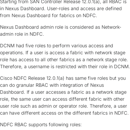
Starting from SAN Controller Release 12.0.1(a), all RBAC is
in Nexus Dashboard. User-roles and access are defined
from Nexus Dashboard for fabrics on NDFC.
Nexus Dashboard admin role is considered as Network-
admin role in NDFC.
DCNM had five roles to perform various access and
operations. If a user is access a fabric with network stage
role has access to all other fabrics as a network stage role.
Therefore, a username is restricted with their role in DCNM.
Cisco NDFC Release 12.0.1(a) has same five roles but you
can do granular RBAC with integration of Nexus
Dashboard. If a user accesses a fabric as a network stage
role, the same user can access different fabric with other
user role such as admin or operator role. Therefore, a user
can have different access on the different fabrics in NDFC.
NDFC RBAC supports following roles: