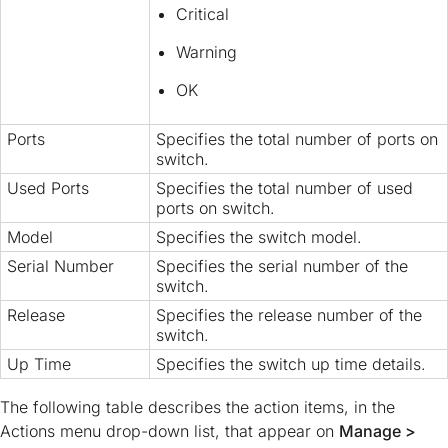
Critical
Warning
OK
Ports
Specifies the total number of ports on
switch.
Used Ports
Specifies the total number of used
ports on switch.
Model
Specifies the switch model.
Serial Number
Specifies the serial number of the
switch.
Release
Specifies the release number of the
switch.
Up Time
Specifies the switch up time details.
The following table describes the action items, in the
Actions menu drop-down list, that appear on
Manage >