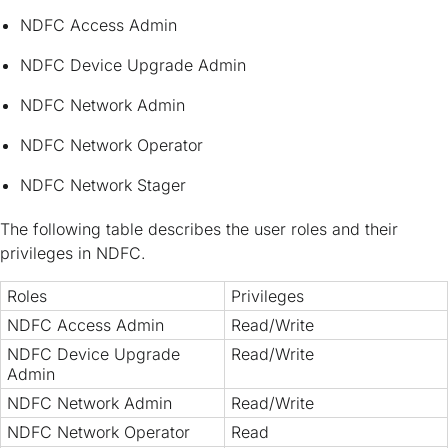
NDFC Access Admin
NDFC Device Upgrade Admin
NDFC Network Admin
NDFC Network Operator
NDFC Network Stager
The following table describes the user roles and their
privileges in NDFC.
Roles
Privileges
NDFC Access Admin
Read/Write
NDFC Device Upgrade
Read/Write
Admin
NDFC Network Admin
Read/Write
NDFC Network Operator
Read