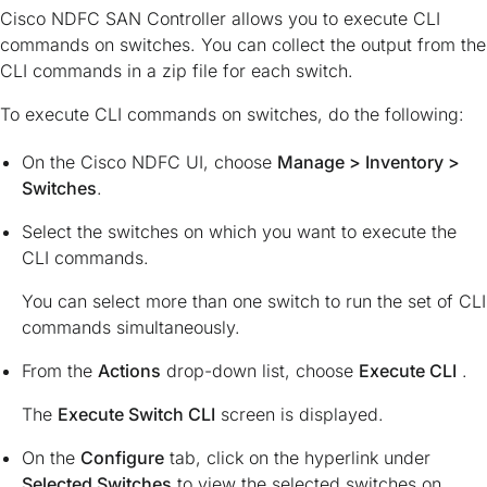
Cisco NDFC SAN Controller allows you to execute CLI
commands on switches. You can collect the output from the
CLI commands in a zip file for each switch.
To execute CLI commands on switches, do the following:
On the Cisco NDFC UI, choose
Manage > Inventory >
Switches
.
Select the switches on which you want to execute the
CLI commands.
You can select more than one switch to run the set of CLI
commands simultaneously.
From the
Actions
drop-down list, choose
Execute CLI
.
The
Execute Switch CLI
screen is displayed.
On the
Configure
tab, click on the hyperlink under
Selected Switches
to view the selected switches on