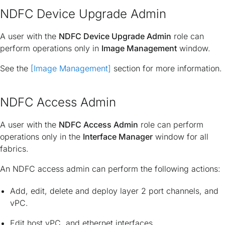
NDFC Device Upgrade Admin
A user with the
NDFC Device Upgrade Admin
role can
perform operations only in
Image Management
window.
See the
[Image Management]
section for more information.
NDFC Access Admin
A user with the
NDFC Access Admin
role can perform
operations only in the
Interface Manager
window for all
fabrics.
An NDFC access admin can perform the following actions:
Add, edit, delete and deploy layer 2 port channels, and
vPC.
Edit host vPC, and ethernet interfaces.