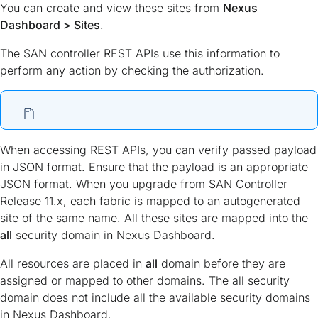
You can create and view these sites from
Nexus
Dashboard > Sites
.
The SAN controller REST APIs use this information to
perform any action by checking the authorization.
When accessing REST APIs, you can verify passed payload
in JSON format. Ensure that the payload is an appropriate
JSON format. When you upgrade from SAN Controller
Release 11.x, each fabric is mapped to an autogenerated
site of the same name. All these sites are mapped into the
all
security domain in Nexus Dashboard.
All resources are placed in
all
domain before they are
assigned or mapped to other domains. The all security
domain does not include all the available security domains
in Nexus Dashboard.