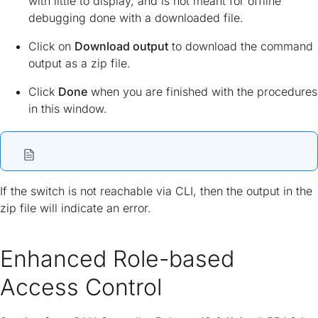
with little to display, and is not meant for offline
debugging done with a downloaded file.
Click on
Download output
to download the command
output as a zip file.
Click
Done
when you are finished with the procedures
in this window.
If the switch is not reachable via CLI, then the output in the
zip file will indicate an error.
Enhanced Role-based
Access Control