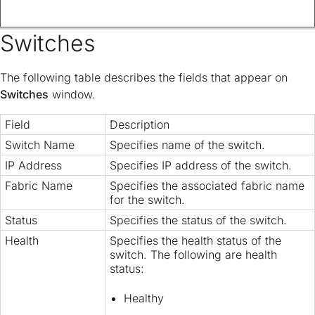
Switches
The following table describes the fields that appear on
Switches
window.
Field
Description
Switch Name
Specifies name of the switch.
IP Address
Specifies IP address of the switch.
Fabric Name
Specifies the associated fabric name
for the switch.
Status
Specifies the status of the switch.
Health
Specifies the health status of the
switch. The following are health
status:
Healthy