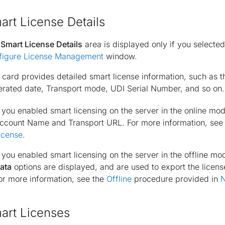
art License Details
e
Smart License Details
area is displayed only if you selecte
figure License Management
window.
 card provides detailed smart license information, such as 
rated date, Transport mode, UDI Serial Number, and so on.
f you enabled smart licensing on the server in the
online
mode
ccount Name and Transport URL. For more information, see
icense
.
f you enabled smart licensing on the server in the
offline
mod
ata
options are displayed, and are used to export the licen
or more information, see the
Offline
procedure provided in
N
art Licenses