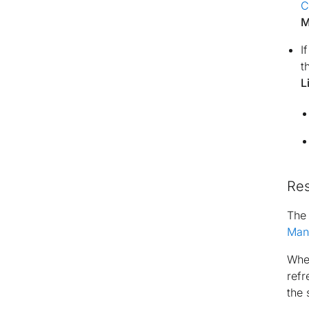
C
M
I
t
L
Re
Th
Man
When
refr
the 