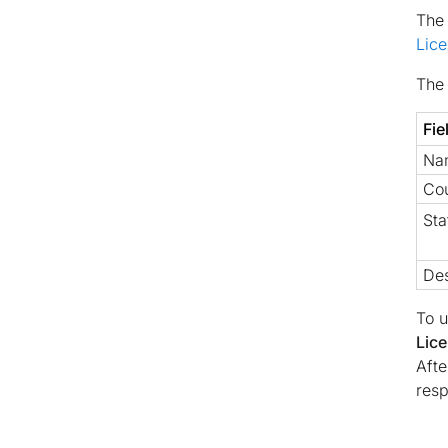
Th
Lic
The 
Fie
Na
Co
Sta
Des
To u
Lice
Afte
resp