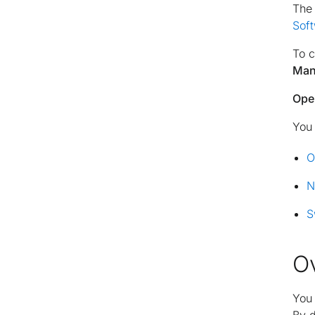
The 
Sof
To c
Man
Ope
You 
O
N
S
O
You