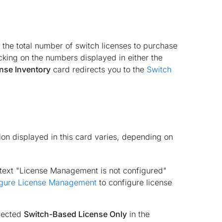
 the total number of switch licenses to purchase
icking on the numbers displayed in either the
nse Inventory
card redirects you to the
Switch
on displayed in this card varies, depending on
 text "License Management is not configured"
gure License Management
to configure license
elected
Switch-Based License Only
in the