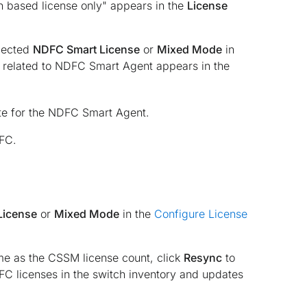
h based license only" appears in the
License
elected
NDFC Smart License
or
Mixed Mode
in
 related to NDFC Smart Agent appears in the
te for the NDFC Smart Agent.
DFC.
License
or
Mixed Mode
in the
Configure License
me as the CSSM license count, click
Resync
to
DFC licenses in the switch inventory and updates