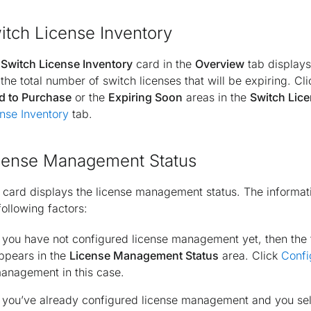
itch License Inventory
e
Switch License Inventory
card in the
Overview
tab displays
the total number of switch licenses that will be expiring. Cl
d to Purchase
or the
Expiring Soon
areas in the
Switch Lice
nse Inventory
tab.
cense Management Status
 card displays the license management status. The informati
following factors:
f you have not configured license management yet, then the
ppears in the
License Management Status
area. Click
Confi
anagement in this case.
f you’ve already configured license management and you s