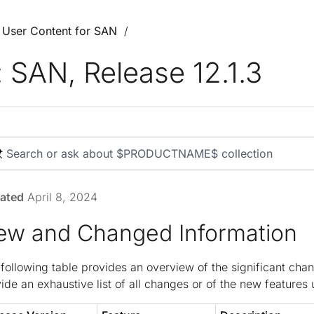
3 User Content for SAN
SAN, Release 12.1.3
ated
April 8, 2024
ew and Changed Information
following table provides an overview of the significant chan
ide an exhaustive list of all changes or of the new features u