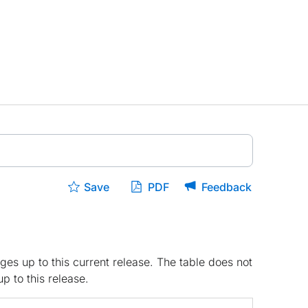
Save
PDF
Feedback
ges up to this current release. The table does not
p to this release.