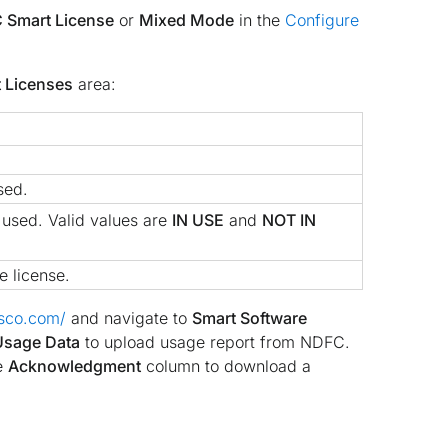
 Smart License
or
Mixed Mode
in the
Configure
 Licenses
area:
sed.
s used. Valid values are
IN USE
and
NOT IN
e license.
isco.com/
and navigate to
Smart Software
Usage Data
to upload usage report from NDFC.
e
Acknowledgment
column to download a