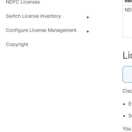
Rel
NDFC Licenses
NDF
Switch License Inventory
Configure License Management
Copyright
L
Cisc
E
S
You 