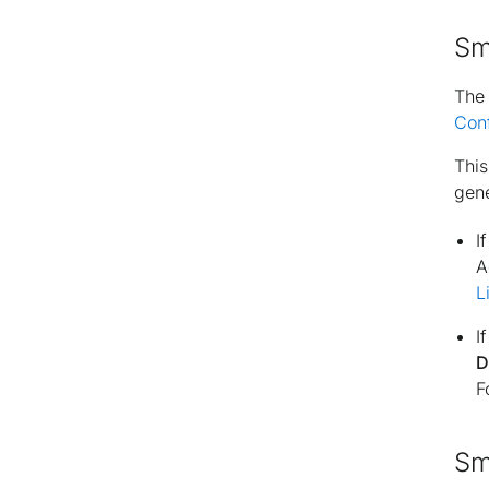
Sm
Th
Con
This
gene
I
A
L
I
D
F
Sm