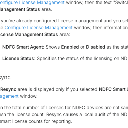
onfigure License Management
window, then the text "Switc
anagement Status
area.
f you’ve already configured license management and you s
he
Configure License Management
window, then information
icense Management Status
area:
NDFC Smart Agent
: Shows
Enabled
or
Disabled
as the sta
License Status
: Specifies the status of the licensing on N
sync
e
Resync
area is displayed only if you selected
NDFC Smart 
agement
window.
 the total number of licenses for NDFC devices are not sa
esh the license count. Resync causes a local audit of the N
smart license counts for reporting.