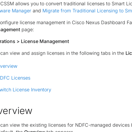
CSSM allows you to convert traditional licenses to Smart Li
tware Manager
and
Migrate from Traditional Licensing to Sm
onfigure license management in Cisco Nexus Dashboard Fabr
agement
page:
rations > License Management
can view and assign licenses in the following tabs in the
Li
verview
DFC Licenses
witch License Inventory
verview
 can view the existing licenses for NDFC-managed devices