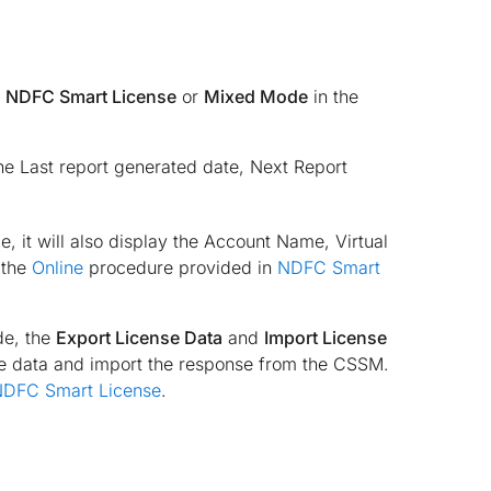
d
NDFC Smart License
or
Mixed Mode
in the
the Last report generated date, Next Report
, it will also display the Account Name, Virtual
 the
Online
procedure provided in
NDFC Smart
e, the
Export License Data
and
Import License
se data and import the response from the CSSM.
DFC Smart License
.