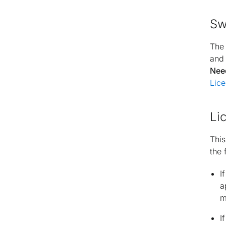
Sw
Th
and 
Nee
Lice
Li
This
the 
I
a
m
I