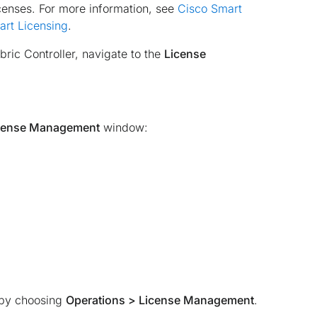
censes. For more information, see
Cisco Smart
art Licensing
.
ic Controller, navigate to the
License
cense Management
window:
 by choosing
Operations > License Management
.