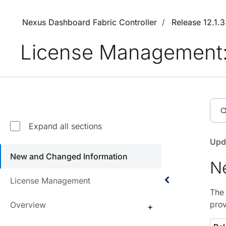
Nexus Dashboard Fabric Controller
Release 12.1.
License Management: 
Expand all sections
Upd
New and Changed Information
N
License Management
The 
prov
Overview