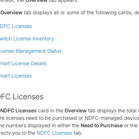
efault, the
Overview
tab appears.
e
Overview
tab displays all or some of the following cards, d
DFC Licenses
witch License Inventory
icense Management Status
mart License Details
mart Licenses
FC Licenses
e
NDFC Licenses
card in the
Overview
tab displays the tot
e licenses need to be purchased or NDFC-managed devices 
he numbers displayed in either the
Need to Purchase
or the
rects you to the
NDFC Licenses
tab.