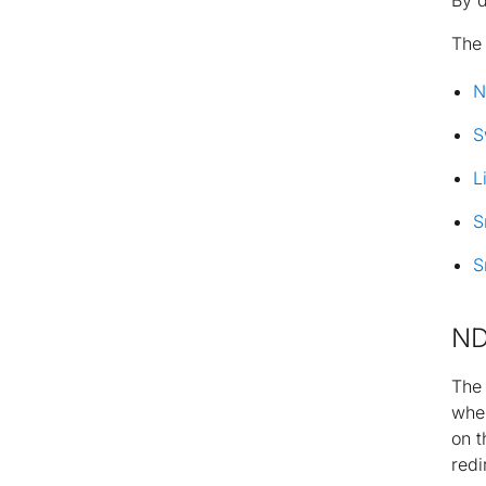
By d
Th
N
S
L
S
S
ND
Th
wher
on t
redi