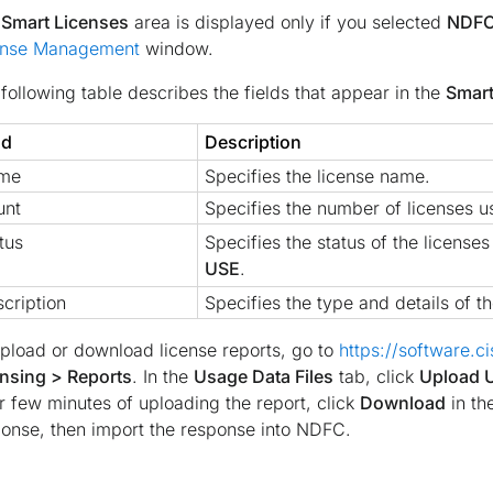
e
Smart Licenses
area is displayed only if you selected
NDFC
ense Management
window.
following table describes the fields that appear in the
Smart
ld
Description
me
Specifies the license name.
unt
Specifies the number of licenses u
tus
Specifies the status of the license
USE
.
cription
Specifies the type and details of th
pload or download license reports, go to
https://software.c
nsing > Reports
. In the
Usage Data Files
tab, click
Upload 
r few minutes of uploading the report, click
Download
in th
onse, then import the response into NDFC.