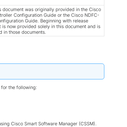
is document was originally provided in the
Cisco
roller Configuration Guide
or the
Cisco NDFC-
nfiguration Guide
. Beginning with release
nt is now provided solely in this document and is
d in those documents.
for the following:
es using Cisco Smart Software Manager (CSSM).