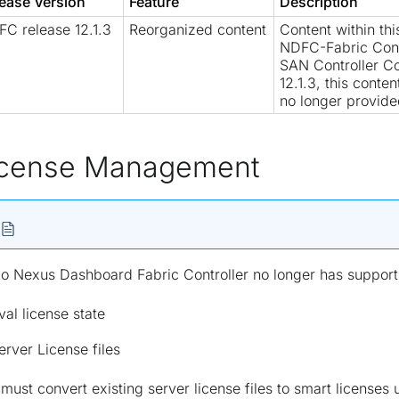
ease Version
Feature
Description
C release 12.1.3
Reorganized content
Content within th
NDFC-Fabric Cont
SAN Controller Co
12.1.3, this conte
no longer provide
icense Management
o Nexus Dashboard Fabric Controller no longer has support 
val license state
erver License files
must convert existing server license files to smart licens