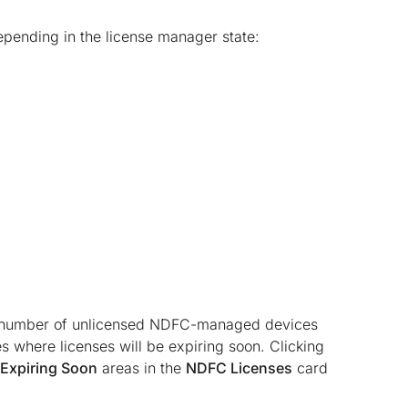
epending in the license manager state:
al number of unlicensed NDFC-managed devices
where licenses will be expiring soon. Clicking
Expiring Soon
areas in the
NDFC Licenses
card