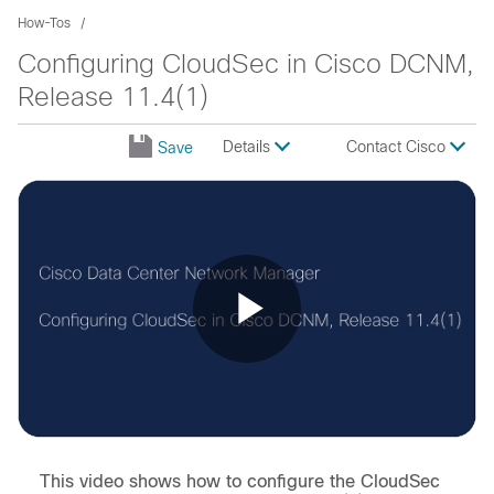
How-Tos
Configuring CloudSec in Cisco DCNM,
Release 11.4(1)
Details
Contact Cisco
Save
Play
Video
This video shows how to configure the CloudSec