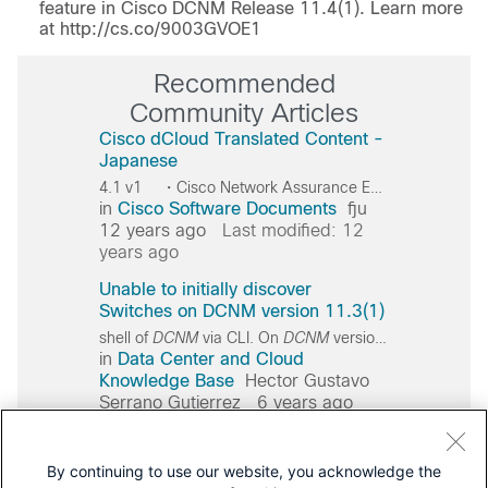
feature in Cisco DCNM Release 11.4(1). Learn more
at http://cs.co/9003GVOE1
Recommended
Community Articles
Cisco dCloud Translated Content -
Japanese
4.1 v1 ・Cisco Network Assurance Engine 4.1 v1 Cisco Cisco
in
Cisco Software Documents
fju
12 years ago
Last modified: 12
years ago
Unable to initially discover
Switches on DCNM version 11.3(1)
shell of
DCNM
via CLI. On
DCNM
version
11
.3(1) the u
in
Data Center and Cloud
Knowledge Base
Hector Gustavo
Serrano Gutierrez
6 years ago
Last modified: 6 years ago
Error ejbclient000409 after
By continuing to use our website, you acknowledge the
upgrade DCNM 11.3(1)