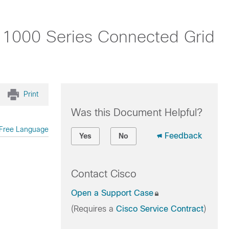
o 1000 Series Connected Grid
Print
Was this Document Helpful?
Free Language
Feedback
Yes
No
Contact Cisco
Open a Support Case
(Requires a
Cisco Service Contract
)