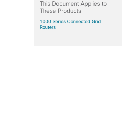
This Document Applies to
These Products
1000 Series Connected Grid
Routers