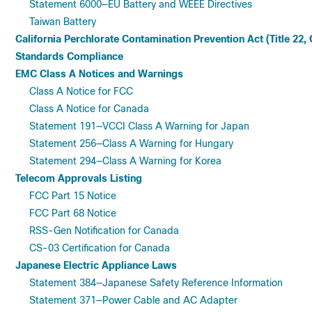
Statement 6000—EU Battery and WEEE Directives
Taiwan Battery
California Perchlorate Contamination Prevention Act (Title 22,
Standards Compliance
EMC Class A Notices and Warnings
Class A Notice for FCC
Class A Notice for Canada
Statement 191—VCCI Class A Warning for Japan
Statement 256—Class A Warning for Hungary
Statement 294—Class A Warning for Korea
Telecom Approvals Listing
FCC Part 15 Notice
FCC Part 68 Notice
RSS-Gen Notification for Canada
CS-03 Certification for Canada
Japanese Electric Appliance Laws
Statement 384—Japanese Safety Reference Information
Statement 371—Power Cable and AC Adapter