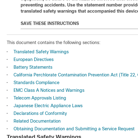
preventing accidents. Use the statement number provided
translated safety warnings that accompanied this devic
SAVE THESE INSTRUCTIONS
This document contains the following sections:
•
Translated Safety Warnings
•
European Directives
•
Battery Statements
•
California Perchlorate Contamination Prevention Act (Title 22,
•
Standards Compliance
•
EMC Class A Notices and Warnings
•
Telecom Approvals Listing
•
Japanese Electric Appliance Laws
•
Declarations of Conformity
•
Related Documentation
•
Obtaining Documentation and Submitting a Service Request
Translated Safety Warnings