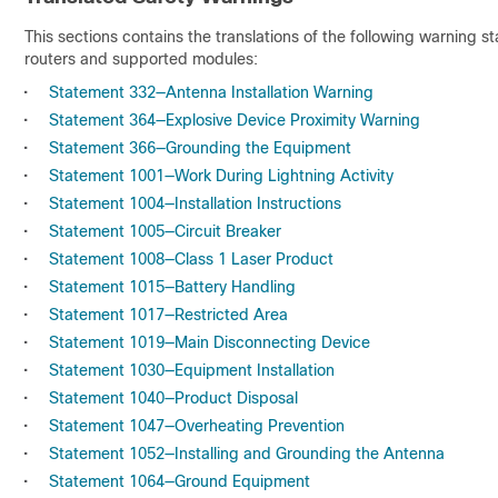
This sections contains the translations of the following warning 
routers and supported modules:
•
Statement 332—Antenna Installation Warning
•
Statement 364—Explosive Device Proximity Warning
•
Statement 366—Grounding the Equipment
•
Statement 1001—Work During Lightning Activity
•
Statement 1004—Installation Instructions
•
Statement 1005—Circuit Breaker
•
Statement 1008—Class 1 Laser Product
•
Statement 1015—Battery Handling
•
Statement 1017—Restricted Area
•
Statement 1019—Main Disconnecting Device
•
Statement 1030—Equipment Installation
•
Statement 1040—Product Disposal
•
Statement 1047—Overheating Prevention
•
Statement 1052—Installing and Grounding the Antenna
•
Statement 1064—Ground Equipment