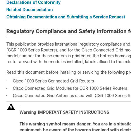
Declarations of Conformity
Related Documentation
Obtaining Documentation and Submitting a Service Request
Regulatory Compliance and Safety Information f
This publication provides international regulatory compliance an
(CGR 1000 Series Routers), and for the Cisco Connected Grid mo
model number for these routers is printed on the bottom homologat
router arrived with the modules installed, labels affixed to the ext
Read this document before installing or servicing the following p
•
Cisco 1000 Series Connected Grid Routers
•
Cisco Connected Grid Modules for CGR 1000 Series Routers
•
Cisco Connected Grid Antennas used with CGR 1000 Series R
Warning
IMPORTANT SAFETY INSTRUCTIONS
This warning symbol means danger. You are in a situatio
equipment, be aware of the hazards involved with electri