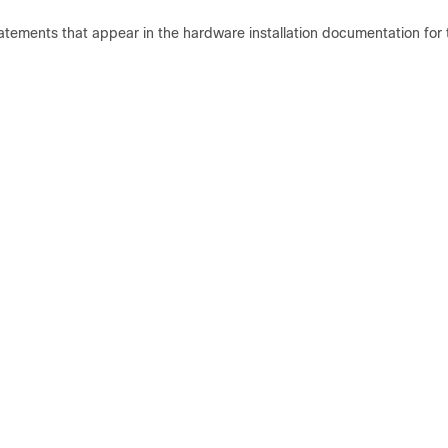
statements that appear in the hardware installation documentation for 