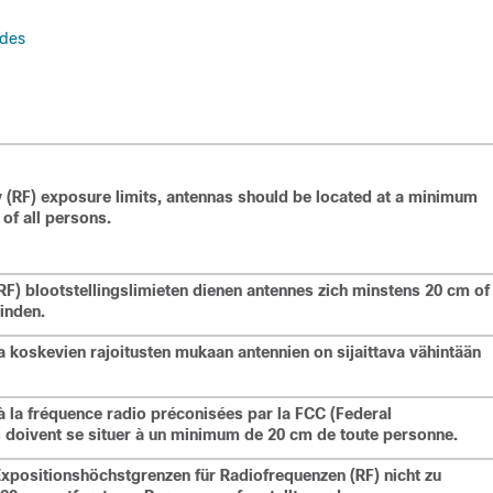
odes
 (RF) exposure limits, antennas should be located at a minimum
of all persons.
F) blootstellingslimieten dienen antennes zich minstens 20 cm of
inden.
a koskevien rajoitusten mukaan antennien on sijaittava vähintään
à la fréquence radio préconisées par la FCC (Federal
doivent se situer à un minimum de 20 cm de toute personne.
Expositionshöchstgrenzen für Radiofrequenzen (RF) nicht zu