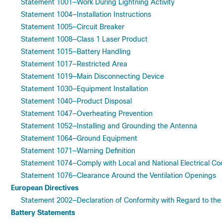
Statement 1001—Work During Lightning Activity
Statement 1004—Installation Instructions
Statement 1005—Circuit Breaker
Statement 1008—Class 1 Laser Product
Statement 1015—Battery Handling
Statement 1017—Restricted Area
Statement 1019—Main Disconnecting Device
Statement 1030—Equipment Installation
Statement 1040—Product Disposal
Statement 1047—Overheating Prevention
Statement 1052—Installing and Grounding the Antenna
Statement 1064—Ground Equipment
Statement 1071—Warning Definition
Statement 1074—Comply with Local and National Electrical C
Statement 1076—Clearance Around the Ventilation Openings
European Directives
Statement 2002—Declaration of Conformity with Regard to th
Battery Statements