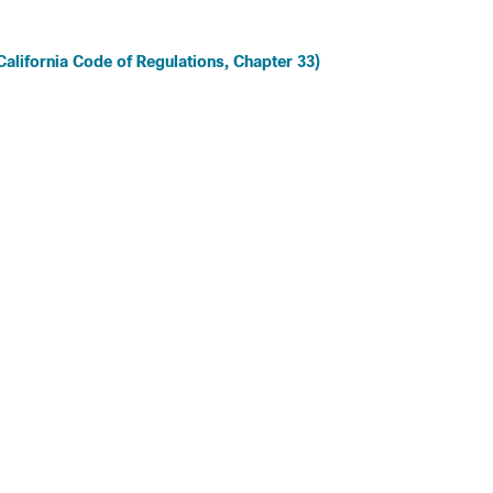
 California Code of Regulations, Chapter 33)