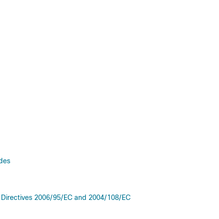
odes
e Directives 2006/95/EC and 2004/108/EC