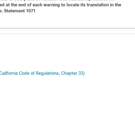
 at the end of each warning to locate its translation in the
e. Statement 1071
 California Code of Regulations, Chapter 33)