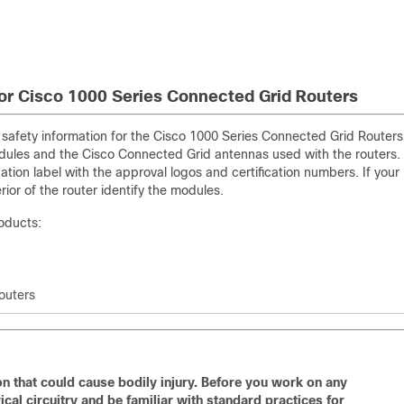
or Cisco 1000 Series Connected Grid Routers
d safety information for the Cisco 1000 Series Connected Grid Routers
dules and the Cisco Connected Grid antennas used with the routers.
ion label with the approval logos and certification numbers. If your
erior of the router identify the modules.
roducts:
outers
n that could cause bodily injury. Before you work on any
cal circuitry and be familiar with standard practices for