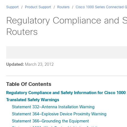
Support
Product Support
Routers
Cisco 1000 Series Connected G
Regulatory Compliance and S
Routers
Updated:
March 23, 2012
Table Of Contents
Regulatory Compliance and Safety Information for Cisco 1000
Translated Safety Warnings
Statement 332—Antenna Installation Warning
Statement 364—Explosive Device Proximity Warning
Statement 366—Grounding the Equipment