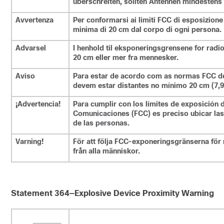
überschreiten, sollten Antennen mindestens 
Avvertenza
Per conformarsi ai limiti FCC di esposizione
minima di 20 cm dal corpo di ogni persona.
Advarsel
I henhold til eksponeringsgrensene for radi
20 cm eller mer fra mennesker.
Aviso
Para estar de acordo com as normas FCC de 
devem estar distantes no mínimo 20 cm (7,9
¡Advertencia!
Para cumplir con los límites de exposición 
Comunicaciones (FCC) es preciso ubicar las
de las personas.
Varning!
För att följa FCC-exponeringsgränserna för 
från alla människor.
Statement 364—Explosive Device Proximity Warning