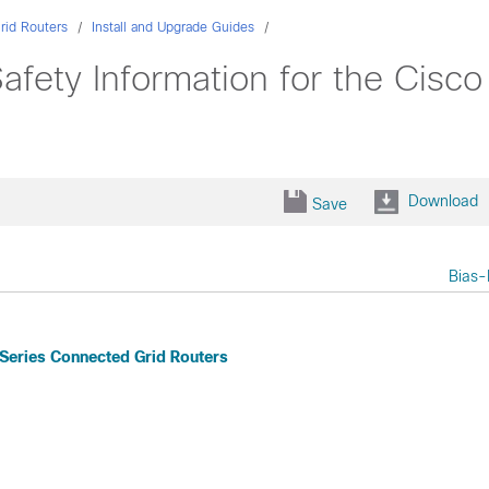
rid Routers
Install and Upgrade Guides
afety Information for the Cisc
Download
Save
Bias-
 Series Connected Grid Routers