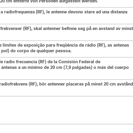
20 cm entfernt von Personen aufgestellt werden.
 a radiofrequenza (RF), le antenne devono stare ad una distanza
ofrekvenser (RF), skal antenner befinne seg på en avstand av minst
limites de exposição para freqüência de rádio (RF), as antenas
 pol) do corpo de qualquer pessoa.
de radio frecuencia (RF) de la Comisión Federal de
 antenas a un mínimo de 20 cm (7,9 pulgadas) o más del cuerpo
radiofrekvens (RF), bör antenner placeras på minst 20 cm avstånd