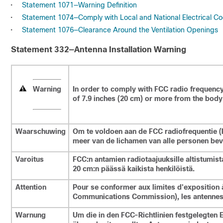
•
Statement 1071—Warning Definition
•
Statement 1074—Comply with Local and National Electrical C
•
Statement 1076—Clearance Around the Ventilation Openings
Statement 332—Antenna Installation Warning
Warning
In order to comply with FCC radio frequency
of 7.9 inches (20 cm) or more from the body 
Waarschuwing
Om te voldoen aan de FCC radiofrequentie (R
meer van de lichamen van alle personen bev
Varoitus
FCC:n antamien radiotaajuuksille altistumist
20 cm:n päässä kaikista henkilöistä.
Attention
Pour se conformer aux limites d'exposition 
Communications Commission), les antennes 
Warnung
Um die in den FCC-Richtlinien festgelegten 