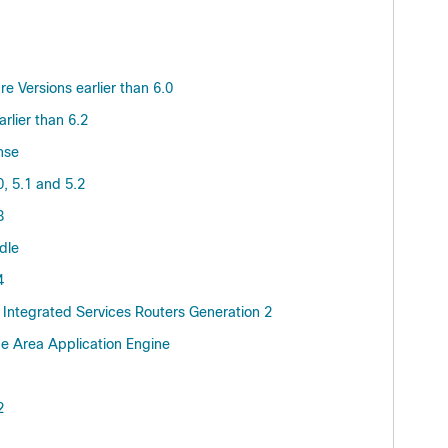
 Versions earlier than 6.0
lier than 6.2
nse
, 5.1 and 5.2
3
dle
4
Integrated Services Routers Generation 2
e Area Application Engine
2