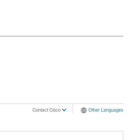
Contact Cisco
Other Languages