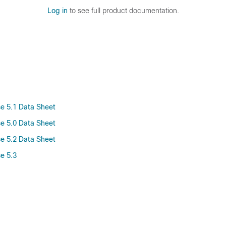
Log in
to see full product documentation.
se 5.1 Data Sheet
se 5.0 Data Sheet
se 5.2 Data Sheet
e 5.3