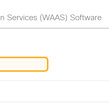
on Services (WAAS) Software