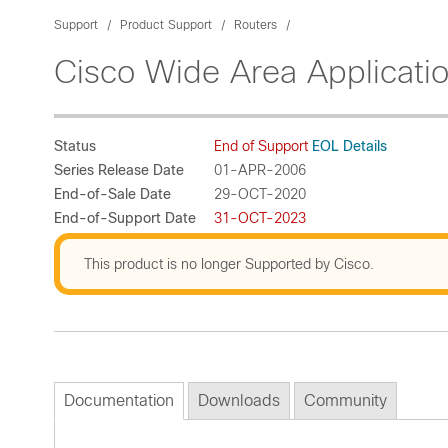
Support
Product Support
Routers
Cisco Wide Area Applicati
Status
End of Support
EOL Details
Series Release Date
01-APR-2006
End-of-Sale Date
29-OCT-2020
End-of-Support Date
31-OCT-2023
This product is no longer Supported by Cisco.
Documentation
Downloads
Community