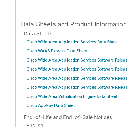
Data Sheets and Product Information
Data Sheets
Cisco Wide Area Application Services Data Sheet
Cisco WAAS Express Data Sheet
Cisco Wide Area Application Services Software Relea
Cisco Wide Area Application Services Software Relea
Cisco Wide Area Application Services Software Relea
Cisco Wide Area Application Services Software Releas
Cisco Wide Area Virtualization Engine Data Sheet
Cisco AppNav Data Sheet
End-of-Life and End-of-Sale Notices
English