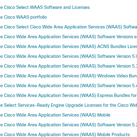
he Cisco Select WAAS Software and Licenses
e Cisco WAAS portfolio
 Cisco Select Cisco Wide Area Application Services (WAAS) Software
 Cisco Wide Area Application Services (WAAS) Software Versions ear
e Cisco Wide Area Application Services (WAAS) ACNS Bundles Lice
 Cisco Wide Area Application Services (WAAS) Software Version 5.0
 Cisco Wide Area Application Services (WAAS) Software Version 5.
e Cisco Wide Area Application Services (WAAS) Windows Video Bun
 Cisco Wide Area Application Services (WAAS) Software Version 5.
 Cisco Wide Area Application Services (WAAS) Express Bundles for 
 Select Services-Ready Engine Upgrade Licenses for the Cisco Wid
e Cisco Wide Area Application Services (WAAS) Mobile
 Cisco Wide Area Application Services (WAAS) Software Version 5.
e Cisco Wide Area Application Services (WAAS) Mobile Products