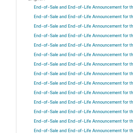
End-of-Sale and End-of-Life Announcement for t
End-of-Sale and End-of-Life Announcement for th
End-of-Sale and End-of-Life Announcement for the
End-of-Sale and End-of-Life Announcement for the
End-of-Sale and End-of-Life Announcement for th
End-of-Sale and End-of-Life Announcement for the
End-of-Sale and End-of-Life Announcement for the
End-of-Sale and End-of-Life Announcement for th
End-of-Sale and End-of-Life Announcement for the
End-of-Sale and End-of-Life Announcement for the
End-of-Sale and End-of-Life Announcement for the
End-of-Sale and End-of-Life Announcement for th
End-of-Sale and End-of-Life Announcement for the
End-of-Sale and End-of-Life Announcement for th