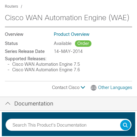
Routers
Cisco WAN Automation Engine (WAE)
Overview
Product Overview
Status
Available
Order
Series Release Date
14-MAY-2014
Supported Releases:
- Cisco WAN Automation Engine 7.5
- Cisco WAN Automation Engine 7.6
Contact Cisco
Other Languages
Documentation