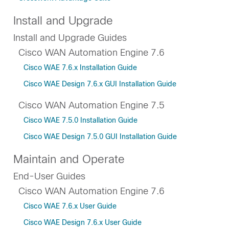
Install and Upgrade
Install and Upgrade Guides
Cisco WAN Automation Engine 7.6
Cisco WAE 7.6.x Installation Guide
Cisco WAE Design 7.6.x GUI Installation Guide
Cisco WAN Automation Engine 7.5
Cisco WAE 7.5.0 Installation Guide
Cisco WAE Design 7.5.0 GUI Installation Guide
Maintain and Operate
End-User Guides
Cisco WAN Automation Engine 7.6
Cisco WAE 7.6.x User Guide
Cisco WAE Design 7.6.x User Guide