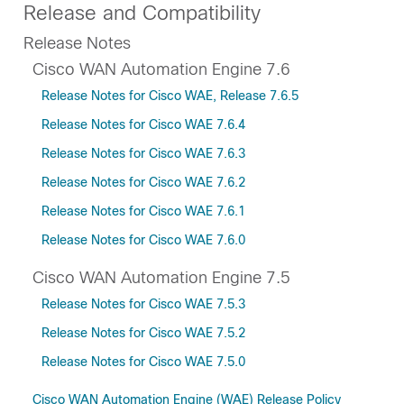
Release and Compatibility
Release Notes
Cisco WAN Automation Engine 7.6
Release Notes for Cisco WAE, Release 7.6.5
Release Notes for Cisco WAE 7.6.4
Release Notes for Cisco WAE 7.6.3
Release Notes for Cisco WAE 7.6.2
Release Notes for Cisco WAE 7.6.1
Release Notes for Cisco WAE 7.6.0
Cisco WAN Automation Engine 7.5
Release Notes for Cisco WAE 7.5.3
Release Notes for Cisco WAE 7.5.2
Release Notes for Cisco WAE 7.5.0
Cisco WAN Automation Engine (WAE) Release Policy