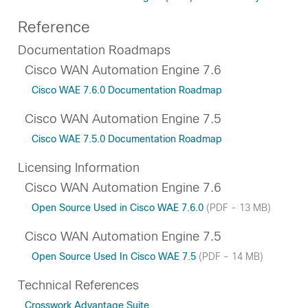
Reference
Documentation Roadmaps
Cisco WAN Automation Engine 7.6
Cisco WAE 7.6.0 Documentation Roadmap
Cisco WAN Automation Engine 7.5
Cisco WAE 7.5.0 Documentation Roadmap
Licensing Information
Cisco WAN Automation Engine 7.6
Open Source Used in Cisco WAE 7.6.0
(PDF - 13 MB)
Cisco WAN Automation Engine 7.5
Open Source Used In Cisco WAE 7.5
(PDF - 14 MB)
Technical References
Crosswork Advantage Suite