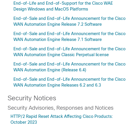
End-of-Life and End-of-Support for the Cisco WAE
Design Windows and MacOS Platforms
End-of-Sale and End-of-Life Announcement for the Cisco
WAN Automation Engine Release 7.2 Software
End-of-Sale and End-of-Life Announcement for the Cisco
WAN Automation Engine Release 7.1 Software
End-of-Sale and End-of-Life Announcement for the Cisco
WAN Automation Engine Classic Perpetual license
End-of-Sale and End-of-Life Announcement for the Cisco
WAN Automation Engine (Release 6.4)
End-of-Sale and End-of-Life Announcement for the Cisco
WAN Automation Engine Releases 6.2 and 6.3
Security Notices
Security Advisories, Responses and Notices
HTTP/2 Rapid Reset Attack Affecting Cisco Products:
October 2023