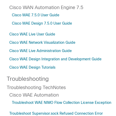
Cisco WAN Automation Engine 7.5
Cisco WAE 7.5.0 User Guide
Cisco WAE Design 7.5.0 User Guide
Cisco WAE Live User Guide
Cisco WAE Network Visualization Guide
Cisco WAE Live Administration Guide
Cisco WAE Design Integration and Development Guide
Cisco WAE Design Tutorials
Troubleshooting
Troubleshooting TechNotes
Cisco WAE Automation
Troubleshoot WAE NIMO Flow Collection License Exception
Troubleshoot Supervisor.sock Refused Connection Error