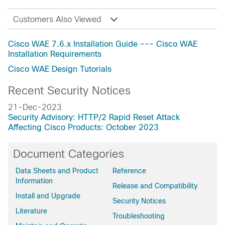
Customers Also Viewed
Cisco WAE 7.6.x Installation Guide --- Cisco WAE
Installation Requirements
Cisco WAE Design Tutorials
Recent Security Notices
21-Dec-2023
Security Advisory: HTTP/2 Rapid Reset Attack
Affecting Cisco Products: October 2023
Document Categories
Data Sheets and Product
Reference
Information
Release and Compatibility
Install and Upgrade
Security Notices
Literature
Troubleshooting