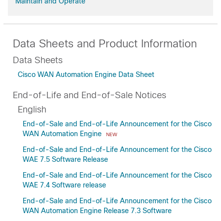
Maintain and Operate
Data Sheets and Product Information
Data Sheets
Cisco WAN Automation Engine Data Sheet
End-of-Life and End-of-Sale Notices
English
End-of-Sale and End-of-Life Announcement for the Cisco
WAN Automation Engine
NEW
End-of-Sale and End-of-Life Announcement for the Cisco
WAE 7.5 Software Release
End-of-Sale and End-of-Life Announcement for the Cisco
WAE 7.4 Software release
End-of-Sale and End-of-Life Announcement for the Cisco
WAN Automation Engine Release 7.3 Software