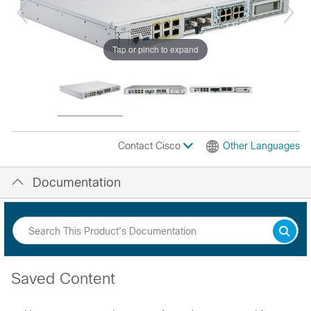
Tap or pinch to expand
Contact Cisco
Other Languages
Documentation
Saved Content