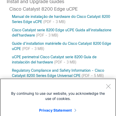
Install and Upgrade Guides
Cisco Catalyst 8200 Edge uCPE
Manual de instalação de hardware do Cisco Catalyst 8200
Series Edge uCPE
(PDF - 3 MB)
Cisco Catalyst serie 8200 Edge uCPE Guida all'installazione
dell'hardware
(PDF - 3 MB)
Guide d'installation matérielle du Cisco Catalyst 8200 Edge
uCPE
(PDF - 3 MB)
uCPE perimetral Cisco Catalyst serie 8200 Guía de
instalación del hardware
(PDF - 3 MB)
Regulatory Compliance and Safety Information - Cisco
Catalyst 8200 Series Edge Universal CPE
(PDF - 5 MB)
Cisco Catalyst 8200 Series Edge uCPE Hardware
Installation Guide
By continuing to use our website, you acknowledge the
use of cookies.
Privacy Statement
Downloads