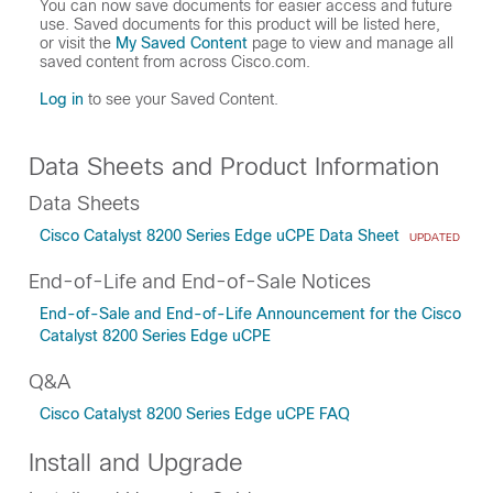
You can now save documents for easier access and future
use. Saved documents for this product will be listed here,
or visit the
My Saved Content
page to view and manage all
saved content from across Cisco.com.
Log in
to see your Saved Content.
Data Sheets and Product Information
Data Sheets
Cisco Catalyst 8200 Series Edge uCPE Data Sheet
UPDATED
End-of-Life and End-of-Sale Notices
End-of-Sale and End-of-Life Announcement for the Cisco
Catalyst 8200 Series Edge uCPE
Q&A
Cisco Catalyst 8200 Series Edge uCPE FAQ
Install and Upgrade