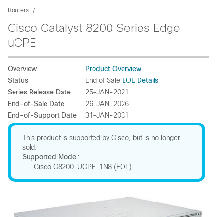
Routers
Cisco Catalyst 8200 Series Edge
uCPE
Overview
Product Overview
Status
End of Sale
EOL Details
Series Release Date
25-JAN-2021
End-of-Sale Date
26-JAN-2026
End-of-Support Date
31-JAN-2031
This product is supported by Cisco, but is no longer
sold.
Supported Model:
- Cisco C8200-UCPE-1N8 (EOL)