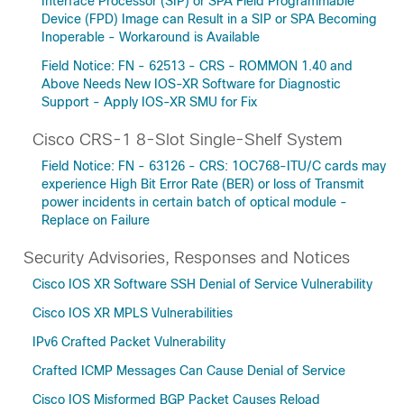
Interface Processor (SIP) or SPA Field Programmable
Device (FPD) Image can Result in a SIP or SPA Becoming
Inoperable - Workaround is Available
Field Notice: FN - 62513 - CRS - ROMMON 1.40 and
Above Needs New IOS-XR Software for Diagnostic
Support - Apply IOS-XR SMU for Fix
Cisco CRS-1 8-Slot Single-Shelf System
Field Notice: FN - 63126 - CRS: 1OC768-ITU/C cards may
experience High Bit Error Rate (BER) or loss of Transmit
power incidents in certain batch of optical module -
Replace on Failure
Security Advisories, Responses and Notices
Cisco IOS XR Software SSH Denial of Service Vulnerability
Cisco IOS XR MPLS Vulnerabilities
IPv6 Crafted Packet Vulnerability
Crafted ICMP Messages Can Cause Denial of Service
Cisco IOS Misformed BGP Packet Causes Reload