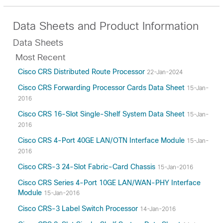
Data Sheets and Product Information
Data Sheets
Most Recent
Cisco CRS Distributed Route Processor
22-Jan-2024
Cisco CRS Forwarding Processor Cards Data Sheet
15-Jan-
2016
Cisco CRS 16-Slot Single-Shelf System Data Sheet
15-Jan-
2016
Cisco CRS 4-Port 40GE LAN/OTN Interface Module
15-Jan-
2016
Cisco CRS-3 24-Slot Fabric-Card Chassis
15-Jan-2016
Cisco CRS Series 4-Port 10GE LAN/WAN-PHY Interface
Module
15-Jan-2016
Cisco CRS-3 Label Switch Processor
14-Jan-2016