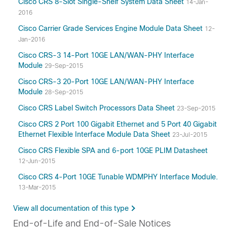
Cisco CRS 8-Slot Single-Shelf System Data Sheet
14-Jan-
2016
Cisco Carrier Grade Services Engine Module Data Sheet
12-
Jan-2016
Cisco CRS-3 14-Port 10GE LAN/WAN-PHY Interface
Module
29-Sep-2015
Cisco CRS-3 20-Port 10GE LAN/WAN-PHY Interface
Module
28-Sep-2015
Cisco CRS Label Switch Processors Data Sheet
23-Sep-2015
Cisco CRS 2 Port 100 Gigabit Ethernet and 5 Port 40 Gigabit
Ethernet Flexible Interface Module Data Sheet
23-Jul-2015
Cisco CRS Flexible SPA and 6-port 10GE PLIM Datasheet
12-Jun-2015
Cisco CRS 4-Port 10GE Tunable WDMPHY Interface Module.
13-Mar-2015
View all documentation of this type
End-of-Life and End-of-Sale Notices