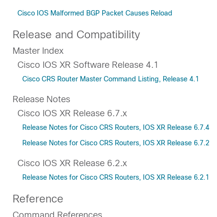
Cisco IOS Malformed BGP Packet Causes Reload
Release and Compatibility
Master Index
Cisco IOS XR Software Release 4.1
Cisco CRS Router Master Command Listing, Release 4.1
Release Notes
Cisco IOS XR Release 6.7.x
Release Notes for Cisco CRS Routers, IOS XR Release 6.7.4
Release Notes for Cisco CRS Routers, IOS XR Release 6.7.2
Cisco IOS XR Release 6.2.x
Release Notes for Cisco CRS Routers, IOS XR Release 6.2.1
Reference
Command References