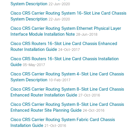
System Description
22-Jun-2020
Cisco CRS Carrier Routing System 16-Slot Line Card Chassis
System Description
22-Jun-2020
Cisco CRS Carrier Routing System Ethernet Physical Layer
Interface Module Installation Note
28-Jun-2018
Cisco CRS Routers 16-Slot Line Card Chassis Enhanced
Router Installation Guide
24-Oct-2017
Cisco CRS Routers 16-Slot Line Card Chassis Installation
Guide
05-May-2017
Cisco CRS Carrier Routing System 4-Slot Line Card Chassis
System Description
10-Feb-2017
Cisco CRS Carrier Routing System 8-Slot Line Card Chassis
Enhanced Router Installation Guide
27-Oct-2016
Cisco CRS Carrier Routing System 8-Slot Line Card Chassis
Enhanced Router Site Planning Guide
24-Oct-2016
Cisco CRS Carrier Routing System Fabric Card Chassis
Installation Guide
21-Oct-2016