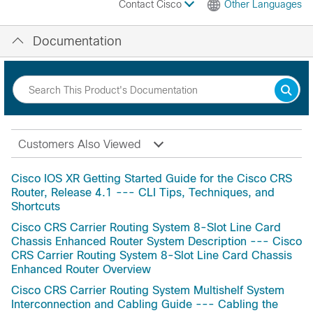
Contact Cisco
Other Languages
Documentation
Customers Also Viewed
Cisco IOS XR Getting Started Guide for the Cisco CRS
Router, Release 4.1 --- CLI Tips, Techniques, and
Shortcuts
Cisco CRS Carrier Routing System 8-Slot Line Card
Chassis Enhanced Router System Description --- Cisco
CRS Carrier Routing System 8-Slot Line Card Chassis
Enhanced Router Overview
Cisco CRS Carrier Routing System Multishelf System
Interconnection and Cabling Guide --- Cabling the