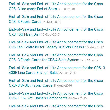
End-of-Sale and End-of-Life Announcement for the Cisco
CRS-3 line cards End of Sales
30-Jul-2018
End-of-Sale and End-of-Life Announcement for the Cisco
CRS-3 Fabric Cards
14-Mar-2018
End-of-Sale and End-of-Life Announcement for the Cisco
CRS 16G Flash Disk
15-Sep-2017
End-of-Sale and End-of-Life Announcement for the Cisco
CRS Fan Controller for Legacy 16 Slots Chassis
10-Aug-2017
End-of-Sale and End-of-Life Announcement for the Cisco
CRS-3 Fabric Cards for CRS 4 Slots System
17-Feb-2017
End-of-Sale and End-of-Life Announcement for the CRS-3
40GE Line Cards End-of-Sales
27-Jan-2017
End-of-Sale and End-of-Life Announcement for the Cisco
CRS-3 8-Slot Fabric Cards
31-Aug-2016
End-of-Sale and End-of-Life Announcement for the Cisco
CRS-1 16-Slot Chassis Components
08-Sep-2015
End-of-Sale and End-of-Life Announcement for the Cisco