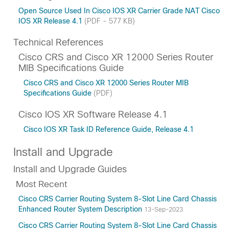
Open Source Used In Cisco IOS XR Carrier Grade NAT Cisco
IOS XR Release 4.1
(PDF - 577 KB)
Technical References
Cisco CRS and Cisco XR 12000 Series Router
MIB Specifications Guide
Cisco CRS and Cisco XR 12000 Series Router MIB
Specifications Guide
(PDF)
Cisco IOS XR Software Release 4.1
Cisco IOS XR Task ID Reference Guide, Release 4.1
Install and Upgrade
Install and Upgrade Guides
Most Recent
Cisco CRS Carrier Routing System 8-Slot Line Card Chassis
Enhanced Router System Description
13-Sep-2023
Cisco CRS Carrier Routing System 8-Slot Line Card Chassis