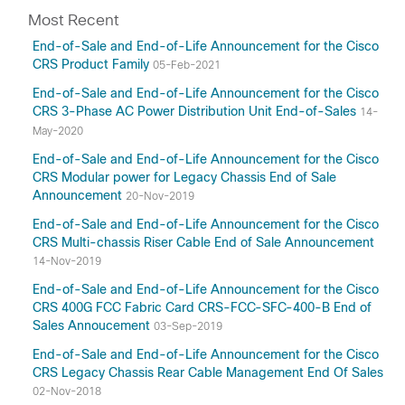
Most Recent
End-of-Sale and End-of-Life Announcement for the Cisco
CRS Product Family
05-Feb-2021
End-of-Sale and End-of-Life Announcement for the Cisco
CRS 3-Phase AC Power Distribution Unit End-of-Sales
14-
May-2020
End-of-Sale and End-of-Life Announcement for the Cisco
CRS Modular power for Legacy Chassis End of Sale
Announcement
20-Nov-2019
End-of-Sale and End-of-Life Announcement for the Cisco
CRS Multi-chassis Riser Cable End of Sale Announcement
14-Nov-2019
End-of-Sale and End-of-Life Announcement for the Cisco
CRS 400G FCC Fabric Card CRS-FCC-SFC-400-B End of
Sales Annoucement
03-Sep-2019
End-of-Sale and End-of-Life Announcement for the Cisco
CRS Legacy Chassis Rear Cable Management End Of Sales
02-Nov-2018