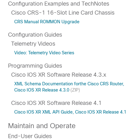
Configuration Examples and TechNotes
Cisco CRS-1 16-Slot Line Card Chassis
CRS Manual ROMMON Upgrade
Configuration Guides
Telemetry Videos
Video: Telemetry Video Series
Programming Guides
Cisco IOS XR Software Release 4.3.x
XML Schema Documentation forthe Cisco CRS Router,
Cisco IOS XR Release 4.3.0
(ZIP)
Cisco IOS XR Software Release 4.1
Cisco IOS XR XML API Guide, Cisco IOS XR Release 4.1
Maintain and Operate
End-User Guides