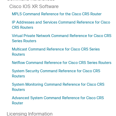
Cisco IOS XR Software
MPLS Command Reference for the Cisco CRS Router
IP Addresses and Services Command Reference for Cisco
CRS Routers
Virtual Private Network Command Reference for Cisco CRS
Series Routers
Multicast Command Reference for Cisco CRS Series
Routers
Netflow Command Reference for Cisco CRS Series Routers
System Security Command Reference for Cisco CRS
Routers
System Monitoring Command Reference for Cisco CRS
Routers
Advanced System Command Reference for Cisco CRS
Router
Licensing Information