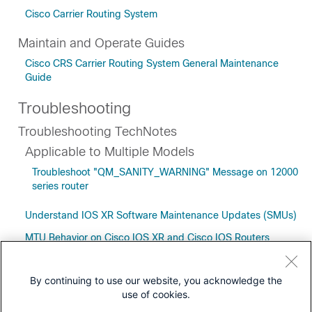
Cisco Carrier Routing System
Maintain and Operate Guides
Cisco CRS Carrier Routing System General Maintenance
Guide
Troubleshooting
Troubleshooting TechNotes
Applicable to Multiple Models
Troubleshoot "QM_SANITY_WARNING" Message on 12000
series router
Understand IOS XR Software Maintenance Updates (SMUs)
MTU Behavior on Cisco IOS XR and Cisco IOS Routers
By continuing to use our website, you acknowledge the
use of cookies.
Downloads