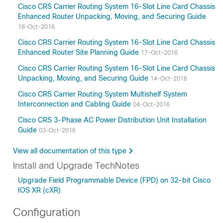
Cisco CRS Carrier Routing System 16-Slot Line Card Chassis
Enhanced Router Unpacking, Moving, and Securing Guide
18-Oct-2016
Cisco CRS Carrier Routing System 16-Slot Line Card Chassis
Enhanced Router Site Planning Guide
17-Oct-2016
Cisco CRS Carrier Routing System 16-Slot Line Card Chassis
Unpacking, Moving, and Securing Guide
14-Oct-2016
Cisco CRS Carrier Routing System Multishelf System
Interconnection and Cabling Guide
04-Oct-2016
Cisco CRS 3-Phase AC Power Distribution Unit Installation
Guide
03-Oct-2016
View all documentation of this type
Install and Upgrade TechNotes
Upgrade Field Programmable Device (FPD) on 32-bit Cisco
IOS XR (cXR)
Configuration