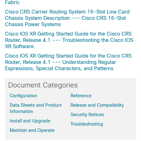
Fabric
Cisco CRS Carrier Routing System 16-Slot Line Card
Chassis System Description --- Cisco CRS 16-Slot
Chassis Power Systems
Cisco IOS XR Getting Started Guide for the Cisco CRS
Router, Release 4.1 --- Troubleshooting the Cisco IOS
XR Software
Cisco IOS XR Getting Started Guide for the Cisco CRS
Router, Release 4.1 --- Understanding Regular
Expressions, Special Characters, and Patterns
Document Categories
Configuration
Reference
Data Sheets and Product
Release and Compatibility
Information
Security Notices
Install and Upgrade
Troubleshooting
Maintain and Operate