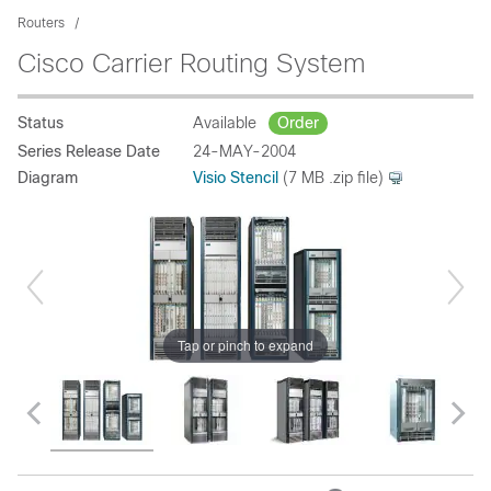
Routers
Cisco Carrier Routing System
Status
Available
Order
Series Release Date
24-MAY-2004
Diagram
Visio Stencil
(7 MB .zip file)
Tap or pinch to expand