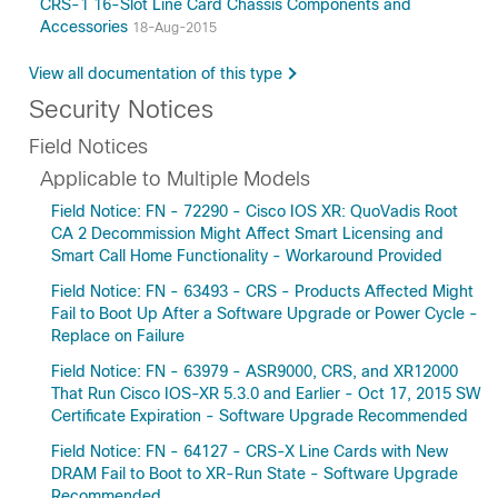
CRS-1 16-Slot Line Card Chassis Components and
Accessories
18-Aug-2015
View all documentation of this type
Security Notices
Field Notices
Applicable to Multiple Models
Field Notice: FN - 72290 - Cisco IOS XR: QuoVadis Root
CA 2 Decommission Might Affect Smart Licensing and
Smart Call Home Functionality - Workaround Provided
Field Notice: FN - 63493 - CRS - Products Affected Might
Fail to Boot Up After a Software Upgrade or Power Cycle -
Replace on Failure
Field Notice: FN - 63979 - ASR9000, CRS, and XR12000
That Run Cisco IOS-XR 5.3.0 and Earlier - Oct 17, 2015 SW
Certificate Expiration - Software Upgrade Recommended
Field Notice: FN - 64127 - CRS-X Line Cards with New
DRAM Fail to Boot to XR-Run State - Software Upgrade
Recommended