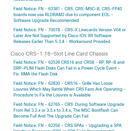
Field Notice: FN - 63381 - CRS: CRS-MSC-B, CRS-FP40
boards now use RLDRAM2 due to component EOL -
Software Upgrade Recommended
Field Notice: FN - 70078 - CRS-X Linecards Version V04 or
Later Are Not Supported by Cisco IOS XR Software
Releases Earlier Than 5.3.4 - Workaround Provided
Cisco CRS-1 16-Slot Line Card Chassis
Field Notice: FN - 62526 CRS16 and CRS8 - RP, RP-B and
DRP-PLIM Flash Disks Can Fail in a Power Cycle Event -
Fix: RMA the Flash Disk
Field Notice: FN - 62830 - CRS16 - Grille Has Loose
Louvres Which May Rattle When CRS Fans Are Operating -
Procedure to Fix the Louvres is Available
Field Notice: FN - 62765 - CRS: During Software Upgrade
From Rel 3.2.x or 3.3.x to 3.4.x, The MSC Bootflash Can
Become Full And The Upgrade Can Fail
Field Notice: FN - 62256 - CRS:SPAs - Upgrading a SPA