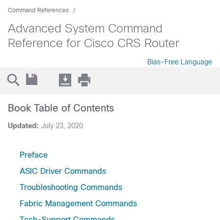
Command References
Advanced System Command
Reference for Cisco CRS Router
Bias-Free Language
Book Table of Contents
Updated:
July 23, 2020
Preface
ASIC Driver Commands
Troubleshooting Commands
Fabric Management Commands
Tech-Support Commands