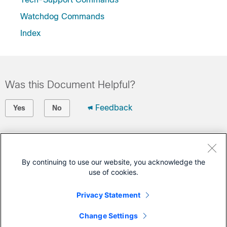
Watchdog Commands
Index
Was this Document Helpful?
Feedback
Yes
No
Contact Cisco
Open a Support Case
By continuing to use our website, you acknowledge the
use of cookies.
(Requires a
Cisco Service Contract
)
Privacy Statement
This Document Applies to These Products
Change Settings
Carrier Routing System