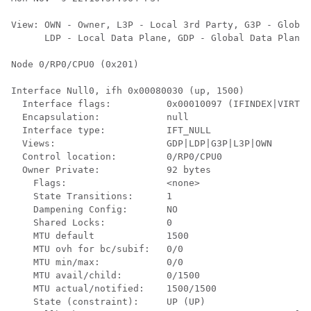
View: OWN - Owner, L3P - Local 3rd Party, G3P - Global
      LDP - Local Data Plane, GDP - Global Data Plane,
Node 0/RP0/CPU0 (0x201)

Interface Null0, ifh 0x00080030 (up, 1500)

  Interface flags:          0x00010097 (IFINDEX|VIRTUA
  Encapsulation:            null                      
  Interface type:           IFT_NULL                  
  Views:                    GDP|LDP|G3P|L3P|OWN       
  Control location:         0/RP0/CPU0                
  Owner Private:            92 bytes                  
    Flags:                  <none>                    
    State Transitions:      1                         
    Dampening Config:       NO                        
    Shared Locks:           0                         
    MTU default             1500                      
    MTU ovh for bc/subif:   0/0                       
    MTU min/max:            0/0                       
    MTU avail/child:        0/1500                    
    MTU actual/notified:    1500/1500                 
    State (constraint):     UP (UP)                   