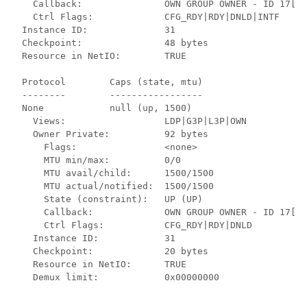
    Callback:               OWN GROUP OWNER - ID 17[-]
    Ctrl Flags:             CFG_RDY|RDY|DNLD|INTF     
  Instance ID:              31                        
  Checkpoint:               48 bytes                  
  Resource in NetIO:        TRUE                      
  Protocol        Caps (state, mtu)

  --------        -----------------

  None            null (up, 1500)

    Views:                  LDP|G3P|L3P|OWN           
    Owner Private:          92 bytes                  
      Flags:                <none>                    
      MTU min/max:          0/0                       
      MTU avail/child:      1500/1500                 
      MTU actual/notified:  1500/1500                 
      State (constraint):   UP (UP)                   
      Callback:             OWN GROUP OWNER - ID 17[-]
      Ctrl Flags:           CFG_RDY|RDY|DNLD          
    Instance ID:            31                        
    Checkpoint:             20 bytes                  
    Resource in NetIO:      TRUE                      
    Demux limit:            0x00000000                