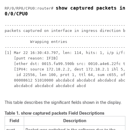
show captured packets ing
RP/0/
RP0
/CPU0:router
# 
0/0/CPU0
------------------------------------------------------
packets captured on interface in ingress direction buf
------------------------------------------------------
           Wrapping entries

------------------------------------------------------
[1] Mar 22 16:30:43.797, len: 114, hits: 1, i/p i/f: T
    [punt reason: IFIB] 

    [ether dst: 0015.fa99.590b src: 0010.a4e6.22fc typ
    [IPV4: source 172.18.2.2, dest 172.18.2.1 ihl 5, v
     id 22556, len 100, prot 1, ttl 64, sum c655, offs
    00008612 51010000 abcdabcd abcdabcd abcdabcd abcda
    abcdabcd abcdabcd abcdabcd abcd 

This table describes the significant fields shown in the display.
Table 1.
show captured packets Field Descriptions
Field
Description