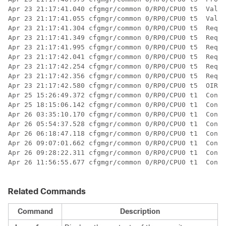
Apr 23 21:17:41.040 cfgmgr/common 0/RP0/CPU0 t5  Valid
Apr 23 21:17:41.055 cfgmgr/common 0/RP0/CPU0 t5  Valid
Apr 23 21:17:41.304 cfgmgr/common 0/RP0/CPU0 t5  Req '
Apr 23 21:17:41.349 cfgmgr/common 0/RP0/CPU0 t5  Req '
Apr 23 21:17:41.995 cfgmgr/common 0/RP0/CPU0 t5  Req '
Apr 23 21:17:42.041 cfgmgr/common 0/RP0/CPU0 t5  Req '
Apr 23 21:17:42.254 cfgmgr/common 0/RP0/CPU0 t5  Req '
Apr 23 21:17:42.356 cfgmgr/common 0/RP0/CPU0 t5  Req '
Apr 23 21:17:42.580 cfgmgr/common 0/RP0/CPU0 t5  OIR a
Apr 25 15:26:49.372 cfgmgr/common 0/RP0/CPU0 t1  Confi
Apr 25 18:15:06.142 cfgmgr/common 0/RP0/CPU0 t1  Confi
Apr 26 03:35:10.170 cfgmgr/common 0/RP0/CPU0 t1  Confi
Apr 26 05:54:37.528 cfgmgr/common 0/RP0/CPU0 t1  Confi
Apr 26 06:18:47.118 cfgmgr/common 0/RP0/CPU0 t1  Confi
Apr 26 09:07:01.662 cfgmgr/common 0/RP0/CPU0 t1  Confi
Apr 26 09:28:22.311 cfgmgr/common 0/RP0/CPU0 t1  Confi
Apr 26 11:56:55.677 cfgmgr/common 0/RP0/CPU0 t1  Confi
Related Commands
Command
Description