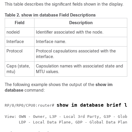
This table describes the significant fields shown in the display.
Table 2.
show im database Field Descriptions
Field
Description
nodeid
Identifier associated with the node.
Interface
Interface name.
Protocol
Protocol capsulations associated with the
interface.
Caps (state,
Capsulation names with associated state and
mtu)
MTU values.
The following example shows the output of the
show im
database
command:
show im database brief lo
RP/0/
RP0
/CPU0:router
# 
View: OWN - Owner, L3P - Local 3rd Party, G3P - Global
      LDP - Local Data Plane, GDP - Global Data Plane,