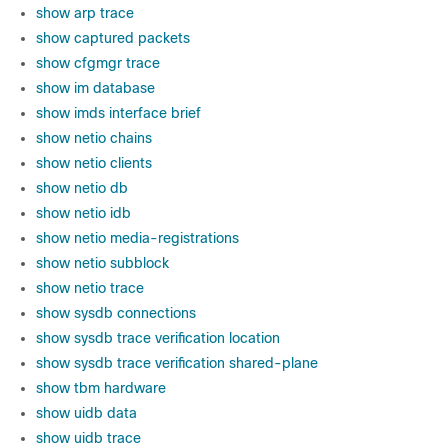
show arp trace
show captured packets
show cfgmgr trace
show im database
show imds interface brief
show netio chains
show netio clients
show netio db
show netio idb
show netio media-registrations
show netio subblock
show netio trace
show sysdb connections
show sysdb trace verification location
show sysdb trace verification shared-plane
show tbm hardware
show uidb data
show uidb trace