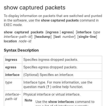
show captured packets
To display information on packets that are switched and punted
in the software, use the
show captured packets
command in
EXEC mode
.
show
captured
packets
{
ingress
|
egress
}
[
interface
type
interface-path-id
]
[
hexdump
]
[
last
number
]
[
single-line
]
location
node-id
Syntax Description
ingress
Specifies ingress dropped packets.
egress
Specifies egress dropped packets.
interface
(Optional) Specifies an interface.
type
Interface type. For more information, use the
question mark (
?
) online help function.
interface-
Physical interface or virtual interface.
path-id
Note
Use the
show
interfaces
command to