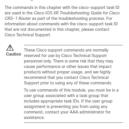
The commands in this chapter with the cisco-support task ID
are used in the
Cisco IOS XR Troubleshooting Guide for
Cisco
CRS-1 Router
as part of the troubleshooting process. For
information about commands with the cisco-support task ID
that are not documented in this chapter, please contact
Cisco Technical Support.
These Cisco support commands are normally
Caution
reserved for use by Cisco Technical Support
personnel only. There is some risk that they may
cause performance or other issues that impact
products without proper usage, and we highly
recommend that you contact Cisco Technical
Support prior to using any of these commands.
To use commands of this module, you must be in a
user group associated with a task group that
includes appropriate task IDs. If the user group
assignment is preventing you from using any
command, contact your AAA administrator for
assistance.