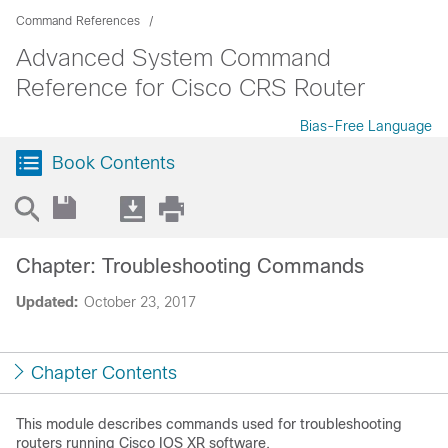
Command References
Advanced System Command
Reference for Cisco CRS Router
Bias-Free Language
Book Contents
Chapter: Troubleshooting Commands
Updated:
October 23, 2017
Chapter Contents
This module describes commands used for troubleshooting
routers running
Cisco IOS XR software
.