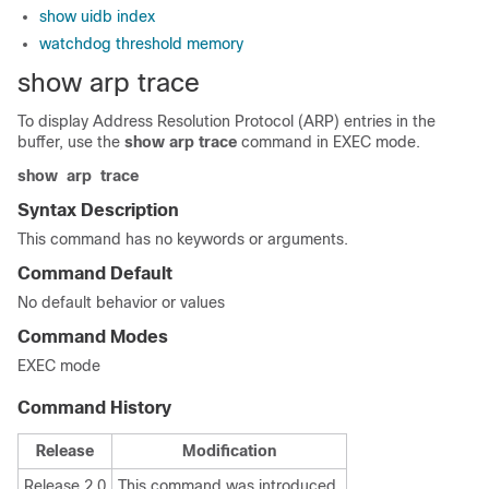
show uidb index
watchdog threshold memory
show arp trace
To display Address Resolution Protocol (ARP) entries in the
buffer, use the
show arp trace
command in
EXEC mode
.
show
arp
trace
Syntax Description
This command has no keywords or arguments.
Command Default
No default behavior or values
Command Modes
EXEC mode
Command History
Release
Modification
Release 2.0
This command was introduced.