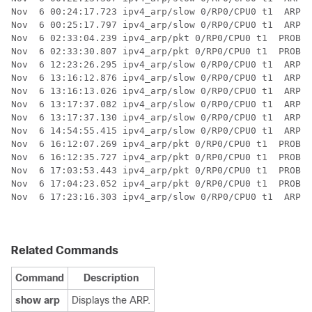
Related Commands
Command
Description
show arp
Displays the ARP.