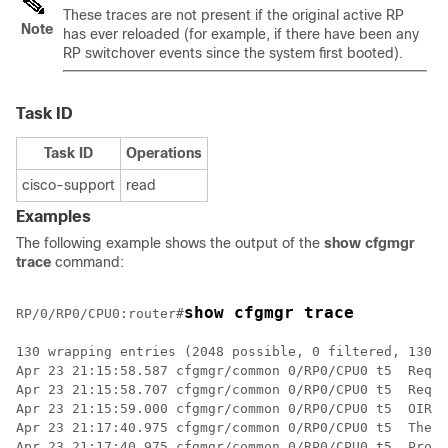
These traces are not present if the original active RP
Note
has ever reloaded (for example, if there have been any
RP switchover events since the system first booted).
Task ID
Task ID
Operations
cisco-support
read
Examples
The following example shows the output of the
show cfgmgr
trace
command:
show cfgmgr trace
RP/0/
RP0
/CPU0:router
#
130 wrapping entries (2048 possible, 0 filtered, 130 t
Apr 23 21:15:58.587 cfgmgr/common 0/RP0/CPU0 t5  Req '
Apr 23 21:15:58.707 cfgmgr/common 0/RP0/CPU0 t5  Req '
Apr 23 21:15:59.000 cfgmgr/common 0/RP0/CPU0 t5  OIR a
Apr 23 21:17:40.975 cfgmgr/common 0/RP0/CPU0 t5  The r
Apr 23 21:17:40.975 cfgmgr/common 0/RP0/CPU0 t5  Proce