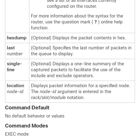
see a list of all interfaces currently
configured on the router.
For more information about the syntax for the
router, use the question mark (
?
) online help
function.
hexdump
(Optional) Displays the packet contents in hex.
last
(Optional) Specifies the last number of packets in
number
the queue to display.
single-
(Optional) Displays a one-line summary of the
line
captured packets to facilitate the use of the
include and exclude operators.
location
Displays packet information for a specified node.
node-id
The
node-id
argument is entered in the
rack/slot/module
notation.
Command Default
No default behavior or values
Command Modes
EXEC mode