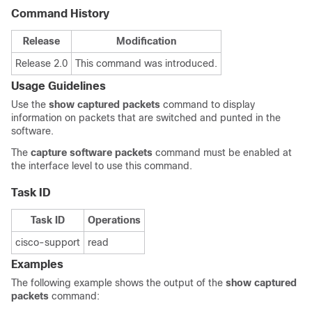
Command History
Release
Modification
Release 2.0
This command was introduced.
Usage Guidelines
Use the
show captured packets
command to display
information on packets that are switched and punted in the
software.
The
capture software packets
command must be enabled at
the interface level to use this command.
Task ID
Task ID
Operations
cisco-support
read
Examples
The following example shows the output of the
show captured
packets
command: