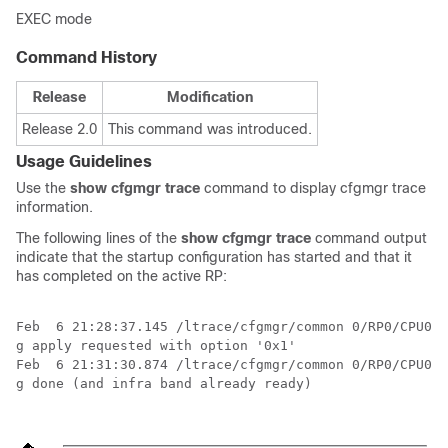
EXEC mode
Command History
Release
Modification
Release 2.0
This command was introduced.
Usage Guidelines
Use the
show cfgmgr trace
command to display cfgmgr trace
information.
The following lines of the
show cfgmgr trace
command output
indicate that the startup configuration has started and that it
has completed on the active RP:
Feb  6 21:28:37.145 /ltrace/cfgmgr/common 0/RP0/CPU0 t
g apply requested with option '0x1'

Feb  6 21:31:30.874 /ltrace/cfgmgr/common 0/RP0/CPU0 t
g done (and infra band already ready)
