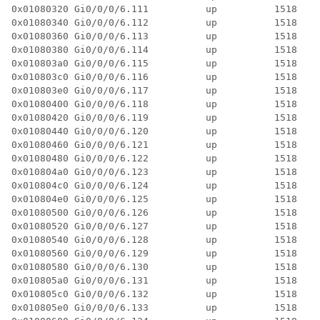
0x01080320 Gi0/0/0/6.111          up          1518  4 
0x01080340 Gi0/0/0/6.112          up          1518  4 
0x01080360 Gi0/0/0/6.113          up          1518  4 
0x01080380 Gi0/0/0/6.114          up          1518  4 
0x010803a0 Gi0/0/0/6.115          up          1518  4 
0x010803c0 Gi0/0/0/6.116          up          1518  4 
0x010803e0 Gi0/0/0/6.117          up          1518  4 
0x01080400 Gi0/0/0/6.118          up          1518  4 
0x01080420 Gi0/0/0/6.119          up          1518  4 
0x01080440 Gi0/0/0/6.120          up          1518  4 
0x01080460 Gi0/0/0/6.121          up          1518  4 
0x01080480 Gi0/0/0/6.122          up          1518  4 
0x010804a0 Gi0/0/0/6.123          up          1518  4 
0x010804c0 Gi0/0/0/6.124          up          1518  4 
0x010804e0 Gi0/0/0/6.125          up          1518  4 
0x01080500 Gi0/0/0/6.126          up          1518  4 
0x01080520 Gi0/0/0/6.127          up          1518  4 
0x01080540 Gi0/0/0/6.128          up          1518  4 
0x01080560 Gi0/0/0/6.129          up          1518  4 
0x01080580 Gi0/0/0/6.130          up          1518  4 
0x010805a0 Gi0/0/0/6.131          up          1518  4 
0x010805c0 Gi0/0/0/6.132          up          1518  4 
0x010805e0 Gi0/0/0/6.133          up          1518  4 