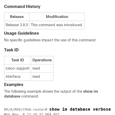
Command History
Release
Modification
Release 3.8.0
This command was introduced.
Usage Guidelines
No specific guidelines impact the use of this command.
Task ID
Task ID
Operations
cisco-support
read
interface
read
Examples
The following example shows the output of the
show im
database
command:
show im database verbose 
RP/0/
RP0
/CPU0:router
# 
Mon Nov  9 22:10:37.964 PST
