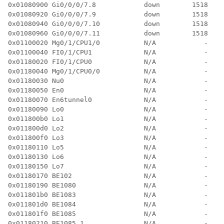
0x01080900 Gi0/0/0/7.8            down        1518  3 
0x01080920 Gi0/0/0/7.9            down        1518  3 
0x01080940 Gi0/0/0/7.10           down        1518  3 
0x01080960 Gi0/0/0/7.11           down        1518  3 
0x01100020 Mg0/1/CPU1/0           N/A            -  0 
0x01100040 FI0/1/CPU1             N/A            -  0 
0x01180020 FI0/1/CPU0             N/A            -  0 
0x01180040 Mg0/1/CPU0/0           N/A            -  0 
0x01180030 Nu0                    N/A            -  0 
0x01180050 En0                    N/A            -  2 
0x01180070 En6tunnel0             N/A            -  2 
0x01180090 Lo0                    N/A            -  0 
0x011800b0 Lo1                    N/A            -  0 
0x011800d0 Lo2                    N/A            -  0 
0x011800f0 Lo3                    N/A            -  0 
0x01180110 Lo5                    N/A            -  0 
0x01180130 Lo6                    N/A            -  0 
0x01180150 Lo7                    N/A            -  0 
0x01180170 BE102                  N/A            -  0 
0x01180190 BE1080                 N/A            -  3 
0x011801b0 BE1083                 N/A            -  3 
0x011801d0 BE1084                 N/A            -  3 
0x011801f0 BE1085                 N/A            -  5 
0x01180210 BE1085.1               N/A            -  4 