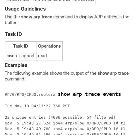
Usage Guidelines
Use the
show arp trace
command to display ARP entries in the
buffer.
Task ID
Task ID
Operations
cisco-support
read
Examples
The following example shows the output of the
show arp trace
command:
show arp trace events
RP/0/
RP0
/CPU0:router
# 