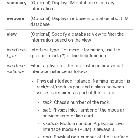
summary
(Optional) Displays IM database summary
information.
verbose
(Optional) Displays verbose information about IM
database.
view
(Optional) Specify a database view to filter the
information based on the view
interface-
Interface type. For more information, use the
type
question mark (?) online help function.
interface-
Either a physical interface instance or a virtual
instance
interface instance as follows:
Physical interface instance. Naming notation is
rack/slot/module/port
and a slash between
values is required as part of the notation.
rack
: Chassis number of the rack.
slot
: Physical slot number of the modular
services card or line card.
module
: Module number. A physical layer
interface module (PLIM) is always 0.
port
: Physical port number of the interface.