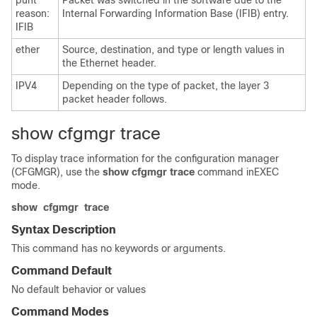
punt
Packet was switched in the software due to the
reason:
Internal Forwarding Information Base (IFIB) entry.
IFIB
ether
Source, destination, and type or length values in
the Ethernet header.
IPV4
Depending on the type of packet, the layer 3
packet header follows.
show cfgmgr trace
To display trace information for the configuration manager
(CFGMGR), use the
show cfgmgr trace
command in
EXEC
mode
.
show
cfgmgr
trace
Syntax Description
This command has no keywords or arguments.
Command Default
No default behavior or values
Command Modes