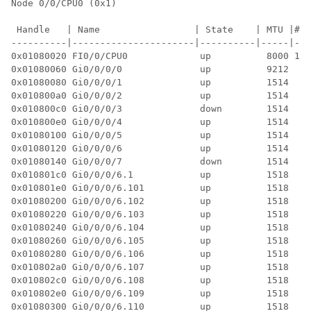
Node 0/0/CPU0 (0x1)

 Handle   | Name                 | State    | MTU |#P|
----------|----------------------|----------|-----|--|
0x01080020 FI0/0/CPU0             up          8000 11 
0x01080060 Gi0/0/0/0              up          9212  3 
0x01080080 Gi0/0/0/1              up          1514  3 
0x010800a0 Gi0/0/0/2              up          1514  3 
0x010800c0 Gi0/0/0/3              down        1514  4 
0x010800e0 Gi0/0/0/4              up          1514  3 
0x01080100 Gi0/0/0/5              up          1514  3 
0x01080120 Gi0/0/0/6              up          1514  8 
0x01080140 Gi0/0/0/7              down        1514  6 
0x010801c0 Gi0/0/0/6.1            up          1518  4 
0x010801e0 Gi0/0/0/6.101          up          1518  5 
0x01080200 Gi0/0/0/6.102          up          1518  5 
0x01080220 Gi0/0/0/6.103          up          1518  5 
0x01080240 Gi0/0/0/6.104          up          1518  5 
0x01080260 Gi0/0/0/6.105          up          1518  4 
0x01080280 Gi0/0/0/6.106          up          1518  4 
0x010802a0 Gi0/0/0/6.107          up          1518  4 
0x010802c0 Gi0/0/0/6.108          up          1518  4 
0x010802e0 Gi0/0/0/6.109          up          1518  4 
0x01080300 Gi0/0/0/6.110          up          1518  4 