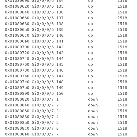
0x01080600 Gi0/0/0/6.134          up          1518  4 
0x01080620 Gi0/0/0/6.135          up          1518  4 
0x01080640 Gi0/0/0/6.136          up          1518  4 
0x01080660 Gi0/0/0/6.137          up          1518  4 
0x01080680 Gi0/0/0/6.138          up          1518  4 
0x010806a0 Gi0/0/0/6.139          up          1518  4 
0x010806c0 Gi0/0/0/6.140          up          1518  4 
0x010806e0 Gi0/0/0/6.141          up          1518  4 
0x01080700 Gi0/0/0/6.142          up          1518  4 
0x01080720 Gi0/0/0/6.143          up          1518  4 
0x01080740 Gi0/0/0/6.144          up          1518  4 
0x01080760 Gi0/0/0/6.145          up          1518  4 
0x01080780 Gi0/0/0/6.146          up          1518  4 
0x010807a0 Gi0/0/0/6.147          up          1518  4 
0x010807c0 Gi0/0/0/6.148          up          1518  4 
0x010807e0 Gi0/0/0/6.149          up          1518  4 
0x01080800 Gi0/0/0/6.150          up          1518  4 
0x01080820 Gi0/0/0/7.1            down        1518  2 
0x01080840 Gi0/0/0/7.2            down        1518  4 
0x01080860 Gi0/0/0/7.3            down        1518  3 
0x01080880 Gi0/0/0/7.4            down        1518  3 
0x010808a0 Gi0/0/0/7.5            down        1518  3 
0x010808c0 Gi0/0/0/7.6            down        1518  3 
0x010808e0 Gi0/0/0/7.7            down        1518  3 