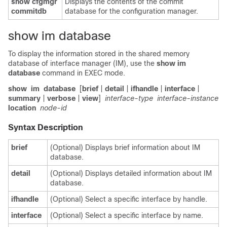
show cfgmgr
Displays the contents of the commit
commitdb
database for the configuration manager.
show im database
To display the information stored in the shared memory
database of interface manager (IM), use the
show im
database
command in
EXEC mode
.
show
im
database
[
brief
|
detail
|
ifhandle
|
interface
|
summary
|
verbose
|
view
]
interface-type
interface-instance
location
node-id
Syntax Description
brief
(Optional) Displays brief information about IM
database.
detail
(Optional) Displays detailed information about IM
database.
ifhandle
(Optional) Select a specific interface by handle.
interface
(Optional) Select a specific interface by name.