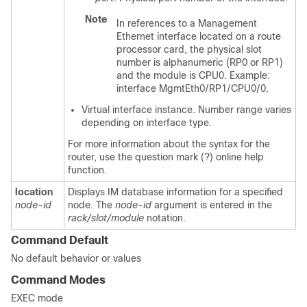
Note
In references to a Management
Ethernet interface located on a route
processor card, the physical slot
number is alphanumeric (RP0 or RP1)
and the module is CPU0. Example:
interface MgmtEth0/RP1/CPU0/0.
Virtual interface instance. Number range varies
depending on interface type.
For more information about the syntax for the
router, use the question mark (?) online help
function.
location
Displays IM database information for a specified
node-id
node. The
node-id
argument is entered in the
rack/slot/module
notation.
Command Default
No default behavior or values
Command Modes
EXEC mode