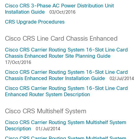
Cisco CRS 3-Phase AC Power Distribution Unit
Installation Guide
03/Oct/2016
CRS Upgrade Procedures
Cisco CRS Line Card Chassis Enhanced
Cisco CRS Carrier Routing System 16-Slot Line Card
Chassis Enhanced Router Site Planning Guide
17/Oct/2016
Cisco CRS Carrier Routing System 16-Slot Line Card
Chassis Enhanced Router Installation Guide
02/Jul/2014
Cisco CRS Carrier Routing System 16-Slot Line Card
Enhanced Router System Description
Cisco CRS Multishelf System
Cisco CRS Carrier Routing System Multishelf System
Description
01/Jul/2014
Cisco CRS Carrier Routing System Multishelf System