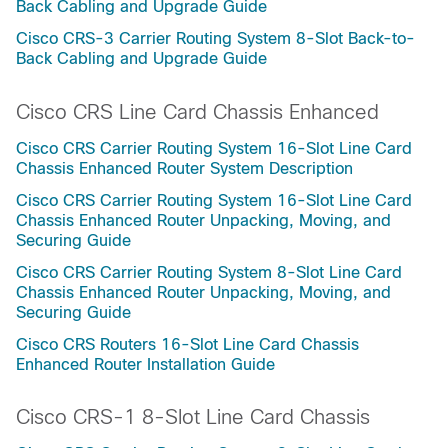
Back Cabling and Upgrade Guide
Cisco CRS-3 Carrier Routing System 8-Slot Back-to-
Back Cabling and Upgrade Guide
Cisco CRS Line Card Chassis Enhanced
Cisco CRS Carrier Routing System 16-Slot Line Card
Chassis Enhanced Router System Description
Cisco CRS Carrier Routing System 16-Slot Line Card
Chassis Enhanced Router Unpacking, Moving, and
Securing Guide
Cisco CRS Carrier Routing System 8-Slot Line Card
Chassis Enhanced Router Unpacking, Moving, and
Securing Guide
Cisco CRS Routers 16-Slot Line Card Chassis
Enhanced Router Installation Guide
Cisco CRS-1 8-Slot Line Card Chassis