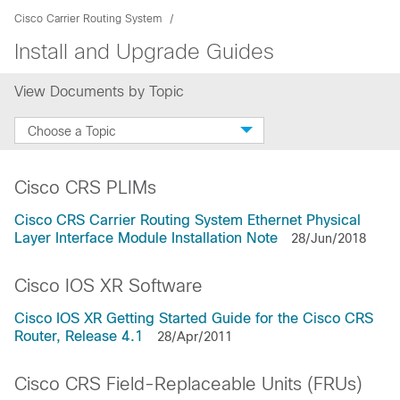
Cisco Carrier Routing System
Install and Upgrade Guides
View Documents by Topic
Choose a Topic
Cisco CRS PLIMs
Cisco CRS Carrier Routing System Ethernet Physical
Layer Interface Module Installation Note
28/Jun/2018
Cisco IOS XR Software
Cisco IOS XR Getting Started Guide for the Cisco CRS
Router, Release 4.1
28/Apr/2011
Cisco CRS Field-Replaceable Units (FRUs)