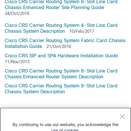
Cisco CRS Carrier Routing System 8-Slot Line Card
Chassis Enhanced Router Site Planning Guide
24/Oct/2016
Cisco CRS Carrier Routing System 4-Slot Line Card
Chassis System Description
10/Feb/2017
Cisco CRS Carrier Routing System Fabric Card Chassis
Installation Guide
21/Oct/2016
Cisco CRS SIP and SPA Hardware Installation Guide
11/Nov/2013
Cisco CRS Carrier Routing System 8-Slot Line Card
Chassis Enhanced Router System Description
Cisco CRS Carrier Routing System 8-Slot Line Card
Chassis System Description
Support Documentation
By continuing to use our website, you acknowledge the
use of cookies.