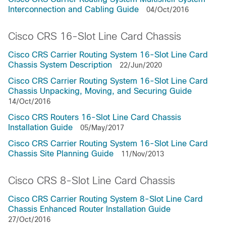
Interconnection and Cabling Guide
04/Oct/2016
Cisco CRS 16-Slot Line Card Chassis
Cisco CRS Carrier Routing System 16-Slot Line Card
Chassis System Description
22/Jun/2020
Cisco CRS Carrier Routing System 16-Slot Line Card
Chassis Unpacking, Moving, and Securing Guide
14/Oct/2016
Cisco CRS Routers 16-Slot Line Card Chassis
Installation Guide
05/May/2017
Cisco CRS Carrier Routing System 16-Slot Line Card
Chassis Site Planning Guide
11/Nov/2013
Cisco CRS 8-Slot Line Card Chassis
Cisco CRS Carrier Routing System 8-Slot Line Card
Chassis Enhanced Router Installation Guide
27/Oct/2016