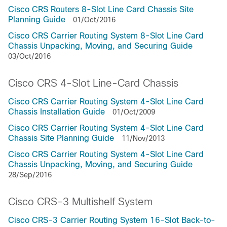
Cisco CRS Routers 8-Slot Line Card Chassis Site
Planning Guide
01/Oct/2016
Cisco CRS Carrier Routing System 8-Slot Line Card
Chassis Unpacking, Moving, and Securing Guide
03/Oct/2016
Cisco CRS 4-Slot Line-Card Chassis
Cisco CRS Carrier Routing System 4-Slot Line Card
Chassis Installation Guide
01/Oct/2009
Cisco CRS Carrier Routing System 4-Slot Line Card
Chassis Site Planning Guide
11/Nov/2013
Cisco CRS Carrier Routing System 4-Slot Line Card
Chassis Unpacking, Moving, and Securing Guide
28/Sep/2016
Cisco CRS-3 Multishelf System
Cisco CRS-3 Carrier Routing System 16-Slot Back-to-