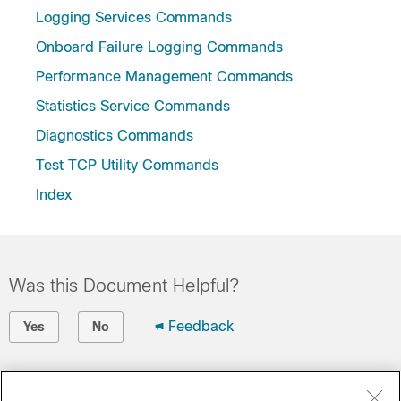
Logging Services Commands
Onboard Failure Logging Commands
Performance Management Commands
Statistics Service Commands
Diagnostics Commands
Test TCP Utility Commands
Index
Was this Document Helpful?
Feedback
Yes
No
Contact Cisco