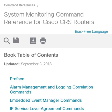
Command References
System Monitoring Command
Reference for Cisco CRS Routers
Bias-Free Language
Book Table of Contents
Updated:
September 3, 2018
Preface
Alarm Management and Logging Correlation
Commands
Embedded Event Manager Commands
IP Service Level Agreement Commands