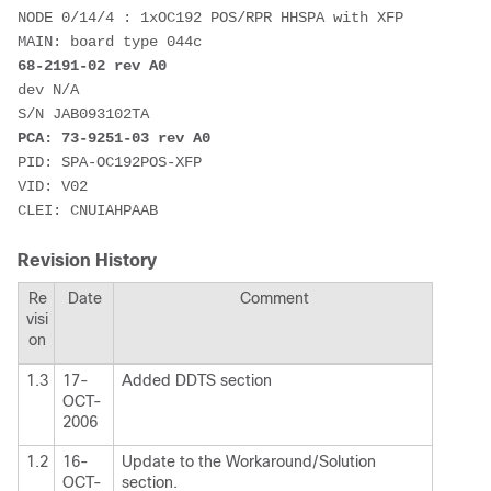
NODE 0/14/4 : 1xOC192 POS/RPR HHSPA with XFP 

68-2191-02 rev A0
dev N/A 

PCA: 73-9251-03 rev A0
PID: SPA-OC192POS-XFP 

VID: V02 

Revision History
Re
Date
Comment
visi
on
1.3
17-
Added DDTS section
OCT-
2006
1.2
16-
Update to the Workaround/Solution
OCT-
section.