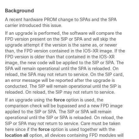
Background
A recent hardware PROM change to SPAs and the SPA
carrier introduced this issue.
If an upgrade is performed, the software will compare the
FPD version present on the SIP or SPA and will skip the
upgrade attempt if the version is the same as, or newer
than, the FPD version contained in the IOS-XR image. If the
FPD version is older than that contained in the IOS-XR
image, the new code will be applied to the SIP or SPA. The
SPA will remain operational until the SPA is reloaded. On
reload, the SPA may not return to service. On the SIP card,
an error message will be reported after the upgrade is
conducted. The SIP will remain operational until the SIP is
reloaded. On reload, the SIP may not return to service.
If an upgrade using the
force
option is used, the
comparison check will be bypassed and a new FPD image
applied to the SIP or SPA. The SIP or SPA will remain
operational until the SIP or SPA is reloaded. On reload, the
SIP or SPA may not return to service. Care must be taken
here since if the
force
option is used together with the
location all
option, all devices containing FPD modules will