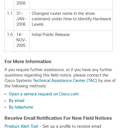
2006
1.1
31-
Changed router name in the show
JAN-
command under How to Identify Hardware
2006
Levels.
1.0
14-
Initial Public Release
NOV-
2005
For More Information
If you require further assistance, or if you have any further
questions regarding this field notice, please contact the
Cisco Systems
Technical Assistance Center (TAC)
by one of
the following methods:
Open a service request on Cisco.com
By email
By telephone
Receive Email Notification For New Field Notices
Product Alert Tool
- Set up a profile to receive email