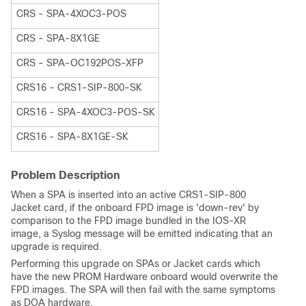
CRS - SPA-4XOC3-POS
CRS - SPA-8X1GE
CRS - SPA-OC192POS-XFP
CRS16 - CRS1-SIP-800-SK
CRS16 - SPA-4XOC3-POS-SK
CRS16 - SPA-8X1GE-SK
Problem Description
When a SPA is inserted into an active CRS1-SIP-800
Jacket card, if the onboard FPD image is 'down-rev' by
comparison to the FPD image bundled in the IOS-XR
image, a Syslog message will be emitted indicating that an
upgrade is required.
Performing this upgrade on SPAs or Jacket cards which
have the new PROM Hardware onboard would overwrite the
FPD images. The SPA will then fail with the same symptoms
as DOA hardware.