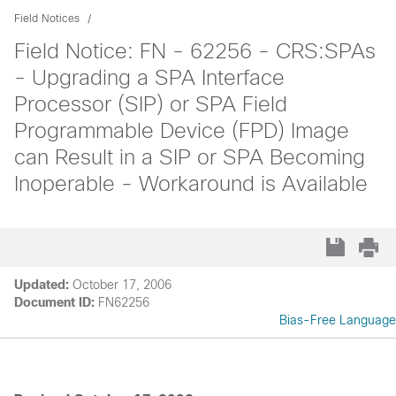
Field Notices
Field Notice: FN - 62256 - CRS:SPAs
- Upgrading a SPA Interface
Processor (SIP) or SPA Field
Programmable Device (FPD) Image
can Result in a SIP or SPA Becoming
Inoperable - Workaround is Available
Updated:
October 17, 2006
Document ID:
FN62256
Bias-Free Language