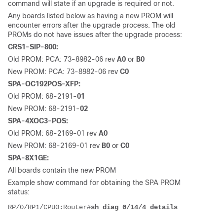
command will state if an upgrade is required or not.
Any boards listed below as having a new PROM will
encounter errors after the upgrade process. The old
PROMs do not have issues after the upgrade process:
CRS1-SIP-800:
Old PROM: PCA: 73-8982-06 rev
A0
or
B0
New PROM: PCA: 73-8982-06 rev
C0
SPA-OC192POS-XFP:
Old PROM: 68-2191-
01
New PROM: 68-2191-
02
SPA-4XOC3-POS:
Old PROM: 68-2169-01 rev
A0
New PROM: 68-2169-01 rev
B0
or
C0
SPA-8X1GE:
All boards contain the new PROM
Example show command for obtaining the SPA PROM
status:
RP/0/RP1/CPU0:Router#
sh diag 0/14/4 details