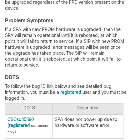
be upgraded regardless of the FPD version present on the
device.
Problem Symptoms
If a SPA with new PROM hardware is upgraded, then the
SPA will remain operational until it is rebooted, at which
point it will fail to return to service. If a SIP with new PROM
hardware is upgraded, error messages will be seen once
the upgrade has taken place. The SIP will remain
operational until it is rebooted, at which point it will fail to
return to service.
DDTS
To follow the bug ID link below and see detailed bug
information, you must be a
registered
user and you must be
logged in.
DDTS
Description
CSCsc35390
SPA does not power up due to
(
registered
hardware or software error
customers
)
only