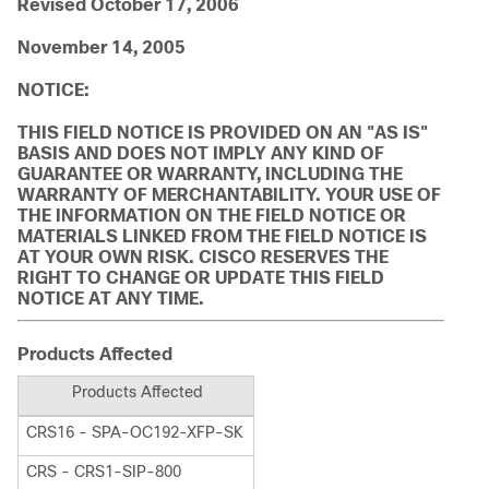
Revised October 17, 2006
November 14, 2005
NOTICE:
THIS FIELD NOTICE IS PROVIDED ON AN "AS IS"
BASIS AND DOES NOT IMPLY ANY KIND OF
GUARANTEE OR WARRANTY, INCLUDING THE
WARRANTY OF MERCHANTABILITY. YOUR USE OF
THE INFORMATION ON THE FIELD NOTICE OR
MATERIALS LINKED FROM THE FIELD NOTICE IS
AT YOUR OWN RISK. CISCO RESERVES THE
RIGHT TO CHANGE OR UPDATE THIS FIELD
NOTICE AT ANY TIME.
Products Affected
Products Affected
CRS16 - SPA-OC192-XFP-SK
CRS - CRS1-SIP-800