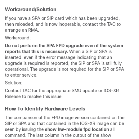
Workaround/Solution
If you have a SPA or SIP card which has been upgraded,
then reloaded, and is now inoperable, contact the TAC to
arrange an RMA.
Workaround:
Do not perform the SPA FPD upgrade even if the system
reports that this is necessary.
When a SIP or SPA is
inserted, even if the error message indicating that an
upgrade is required is reported, the SIP or SPA is still fully
operational. The upgrade is not required for the SIP or SPA
to enter service.
Solution:
Contact TAC for the appropriate SMU update or IOS-XR
Release to resolve this issue.
How To Identify Hardware Levels
The comparison of the FPD image version contained on the
SIP or SPA and that contained in the IOS-XR image can be
seen by issuing the
show hw-module fpd location
all
command. The last column in the output of the show