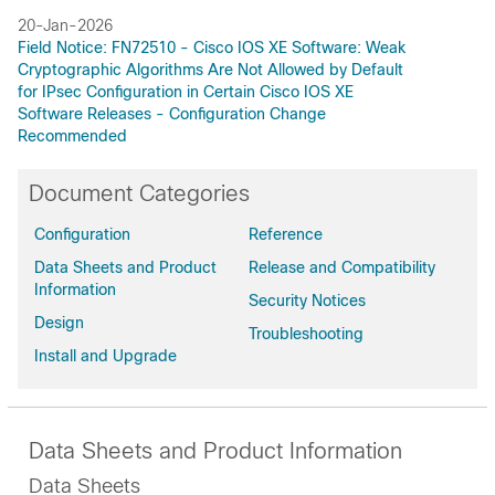
20-Jan-2026
Field Notice: FN72510 - Cisco IOS XE Software: Weak
Cryptographic Algorithms Are Not Allowed by Default
for IPsec Configuration in Certain Cisco IOS XE
Software Releases - Configuration Change
Recommended
Document Categories
Configuration
Reference
Data Sheets and Product
Release and Compatibility
Information
Security Notices
Design
Troubleshooting
Install and Upgrade
Data Sheets and Product Information
Data Sheets