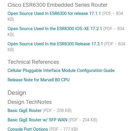
Cisco ESR6300 Embedded Series Router
Open Source Used In ESR6300 for release 17.1.1
(PDF - 834
KB)
Open Source Used In the ESR6300 IOS-XE 17.2.1
(PDF - 834
KB)
Open Source Used In the ESR6300 Release 17.3.1
(PDF - 834
KB)
Technical References
Cellular Pluggable Interface Module Configuration Guide
Release Note for Marvell B0 CPU
Design
Design TechNotes
Basic GigE Router
(PDF - 208 KB)
Basic GigE Router w/ SFP WAN
(PDF - 204 KB)
Console Port Options
(PDF - 177 KB)