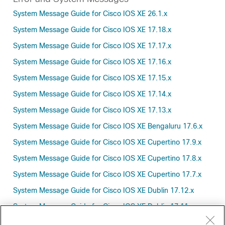
System Message Guide for Cisco IOS XE 26.1.x
System Message Guide for Cisco IOS XE 17.18.x
System Message Guide for Cisco IOS XE 17.17.x
System Message Guide for Cisco IOS XE 17.16.x
System Message Guide for Cisco IOS XE 17.15.x
System Message Guide for Cisco IOS XE 17.14.x
System Message Guide for Cisco IOS XE 17.13.x
System Message Guide for Cisco IOS XE Bengaluru 17.6.x
System Message Guide for Cisco IOS XE Cupertino 17.9.x
System Message Guide for Cisco IOS XE Cupertino 17.8.x
System Message Guide for Cisco IOS XE Cupertino 17.7.x
System Message Guide for Cisco IOS XE Dublin 17.12.x
System Message Guide for Cisco IOS XE Dublin 17.11.x
System Message Guide for Cisco IOS XE Dublin 17.10.x