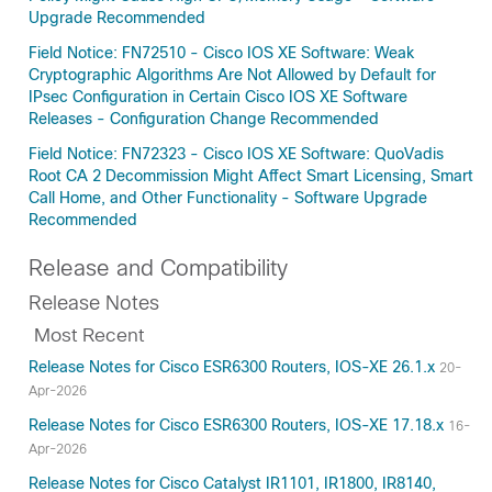
Upgrade Recommended
Field Notice: FN72510 - Cisco IOS XE Software: Weak
Cryptographic Algorithms Are Not Allowed by Default for
IPsec Configuration in Certain Cisco IOS XE Software
Releases - Configuration Change Recommended
Field Notice: FN72323 - Cisco IOS XE Software: QuoVadis
Root CA 2 Decommission Might Affect Smart Licensing, Smart
Call Home, and Other Functionality - Software Upgrade
Recommended
Release and Compatibility
Release Notes
Most Recent
Release Notes for Cisco ESR6300 Routers, IOS-XE 26.1.x
20-
Apr-2026
Release Notes for Cisco ESR6300 Routers, IOS-XE 17.18.x
16-
Apr-2026
Release Notes for Cisco Catalyst IR1101, IR1800, IR8140,