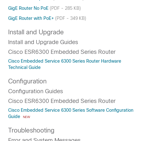
GigE Router No PoE
(PDF - 285 KB)
GigE Router with PoE+
(PDF - 349 KB)
Install and Upgrade
Install and Upgrade Guides
Cisco ESR6300 Embedded Series Router
Cisco Embedded Service 6300 Series Router Hardware
Technical Guide
Configuration
Configuration Guides
Cisco ESR6300 Embedded Series Router
Cisco Embedded Service 6300 Series Software Configuration
Guide
NEW
Troubleshooting
Error and System Messages