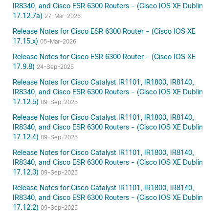
IR8340, and Cisco ESR 6300 Routers - (Cisco IOS XE Dublin
17.12.7a)
27-Mar-2026
Release Notes for Cisco ESR 6300 Router - (Cisco IOS XE
17.15.x)
05-Mar-2026
Release Notes for Cisco ESR 6300 Router - (Cisco IOS XE
17.9.8)
24-Sep-2025
Release Notes for Cisco Catalyst IR1101, IR1800, IR8140,
IR8340, and Cisco ESR 6300 Routers - (Cisco IOS XE Dublin
17.12.5)
09-Sep-2025
Release Notes for Cisco Catalyst IR1101, IR1800, IR8140,
IR8340, and Cisco ESR 6300 Routers - (Cisco IOS XE Dublin
17.12.4)
09-Sep-2025
Release Notes for Cisco Catalyst IR1101, IR1800, IR8140,
IR8340, and Cisco ESR 6300 Routers - (Cisco IOS XE Dublin
17.12.3)
09-Sep-2025
Release Notes for Cisco Catalyst IR1101, IR1800, IR8140,
IR8340, and Cisco ESR 6300 Routers - (Cisco IOS XE Dublin
17.12.2)
09-Sep-2025