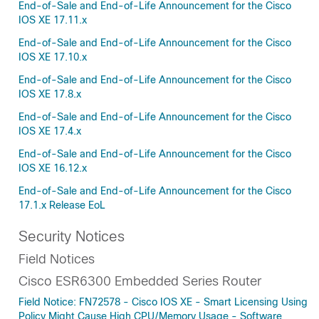
End-of-Sale and End-of-Life Announcement for the Cisco
IOS XE 17.11.x
End-of-Sale and End-of-Life Announcement for the Cisco
IOS XE 17.10.x
End-of-Sale and End-of-Life Announcement for the Cisco
IOS XE 17.8.x
End-of-Sale and End-of-Life Announcement for the Cisco
IOS XE 17.4.x
End-of-Sale and End-of-Life Announcement for the Cisco
IOS XE 16.12.x
End-of-Sale and End-of-Life Announcement for the Cisco
17.1.x Release EoL
Security Notices
Field Notices
Cisco ESR6300 Embedded Series Router
Field Notice: FN72578 - Cisco IOS XE - Smart Licensing Using
Policy Might Cause High CPU/Memory Usage - Software