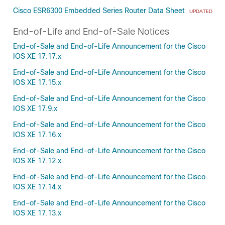
Cisco ESR6300 Embedded Series Router Data Sheet
UPDATED
End-of-Life and End-of-Sale Notices
End-of-Sale and End-of-Life Announcement for the Cisco
IOS XE 17.17.x
End-of-Sale and End-of-Life Announcement for the Cisco
IOS XE 17.15.x
End-of-Sale and End-of-Life Announcement for the Cisco
IOS XE 17.9.x
End-of-Sale and End-of-Life Announcement for the Cisco
IOS XE 17.16.x
End-of-Sale and End-of-Life Announcement for the Cisco
IOS XE 17.12.x
End-of-Sale and End-of-Life Announcement for the Cisco
IOS XE 17.14.x
End-of-Sale and End-of-Life Announcement for the Cisco
IOS XE 17.13.x