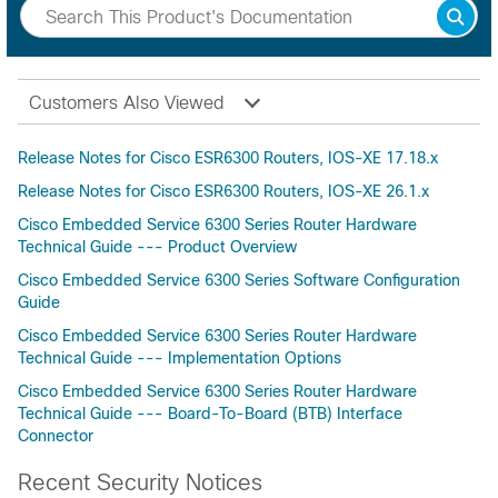
Customers Also Viewed
Release Notes for Cisco ESR6300 Routers, IOS-XE 17.18.x
Release Notes for Cisco ESR6300 Routers, IOS-XE 26.1.x
Cisco Embedded Service 6300 Series Router Hardware
Technical Guide --- Product Overview
Cisco Embedded Service 6300 Series Software Configuration
Guide
Cisco Embedded Service 6300 Series Router Hardware
Technical Guide --- Implementation Options
Cisco Embedded Service 6300 Series Router Hardware
Technical Guide --- Board-To-Board (BTB) Interface
Connector
Recent Security Notices