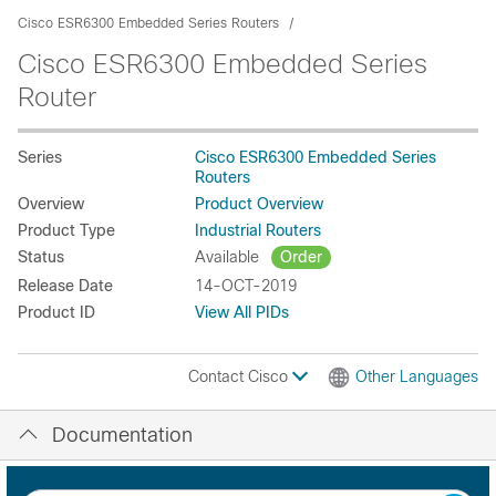
Cisco ESR6300 Embedded Series Routers
Cisco ESR6300 Embedded Series
Router
Series
Cisco ESR6300 Embedded Series
Routers
Overview
Product Overview
Product Type
Industrial Routers
Status
Available
Order
Release Date
14-OCT-2019
Product ID
View All PIDs
Contact Cisco
Other Languages
Documentation