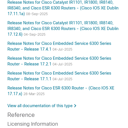
Release Notes for Cisco Catalyst IR1101, IR1800, IR8140,
IR8340, and Cisco ESR 6300 Routers - (Cisco IOS XE Dublin
17.11.1a)
08-Sep-2025
Release Notes for Cisco Catalyst IR1101, IR1800, IR8140,
IR8340, and Cisco ESR 6300 Routers - (Cisco IOS XE Dublin
17.12.6)
04-Sep-2025
Release Notes for Cisco Embedded Service 6300 Series
Router - Release 17.4.1
04-Jul-2025
Release Notes for Cisco Embedded Service 6300 Series
Router - Release 17.2.1
04-Jul-2025
Release Notes for Cisco Embedded Service 6300 Series
Router - Release 17.1.1
04-Jul-2025
Release Notes for Cisco ESR 6300 Router - (Cisco IOS XE
17.17.x)
28-Mar-2025
View all documentation of this type
Reference
Licensing Information