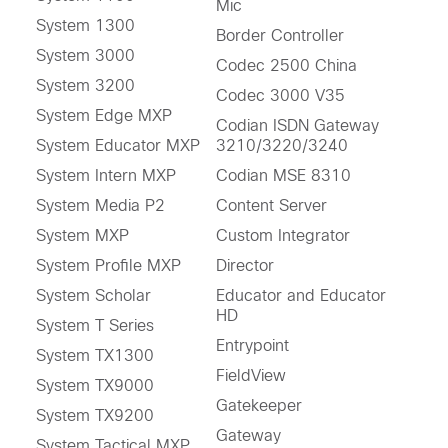
Mic
System 1300
Border Controller
System 3000
Codec 2500 China
System 3200
Codec 3000 V35
System Edge MXP
Codian ISDN Gateway
System Educator MXP
3210/3220/3240
System Intern MXP
Codian MSE 8310
System Media P2
Content Server
System MXP
Custom Integrator
System Profile MXP
Director
System Scholar
Educator and Educator
HD
System T Series
Entrypoint
System TX1300
FieldView
System TX9000
Gatekeeper
System TX9200
Gateway
System Tactical MXP