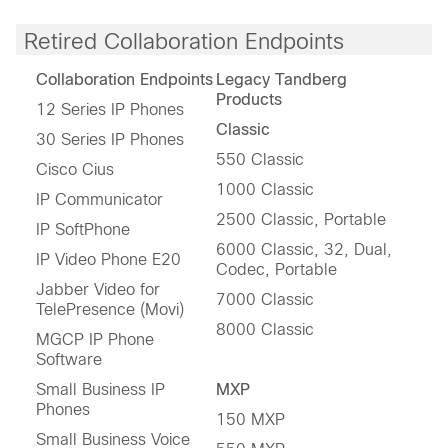
Retired Collaboration Endpoints
Collaboration Endpoints
Legacy Tandberg
Products
12 Series IP Phones
Classic
30 Series IP Phones
550 Classic
Cisco Cius
1000 Classic
IP Communicator
2500 Classic, Portable
IP SoftPhone
6000 Classic, 32, Dual,
IP Video Phone E20
Codec, Portable
Jabber Video for
7000 Classic
TelePresence (Movi)
8000 Classic
MGCP IP Phone
Software
Small Business IP
MXP
Phones
150 MXP
Small Business Voice