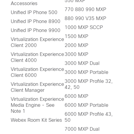
550 MXP
Accessories
770 880 990 MXP
Unified IP Phone 500
880 990 V35 MXP
Unified IP Phone 8900
1000 MXP SCCP
Unified IP Phone 9900
1500 MXP
Virtualization Experience
Client 2000
2000 MXP
Virtualization Experience
3000 MXP
Client 4000
3000 MXP Dual
Virtualization Experience
3000 MXP Portable
Client 6000
3000 MXP Profile 32,
Virtualization Experience
42, 50
Client Manager
6000 MXP
Virtualization Experience
Media Engine - See
6000 MXP Portable
Note 1
6000 MXP Profile 43,
Webex Room Kit Series
50
7000 MXP Dual