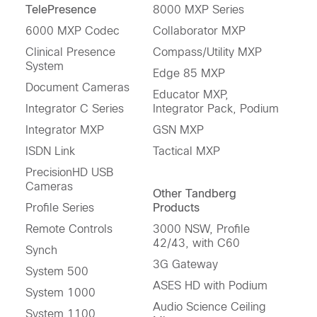
TelePresence
8000 MXP Series
6000 MXP Codec
Collaborator MXP
Clinical Presence
Compass/Utility MXP
System
Edge 85 MXP
Document Cameras
Educator MXP,
Integrator C Series
Integrator Pack, Podium
Integrator MXP
GSN MXP
ISDN Link
Tactical MXP
PrecisionHD USB
Cameras
Other Tandberg
Profile Series
Products
Remote Controls
3000 NSW, Profile
42/43, with C60
Synch
3G Gateway
System 500
ASES HD with Podium
System 1000
Audio Science Ceiling
System 1100