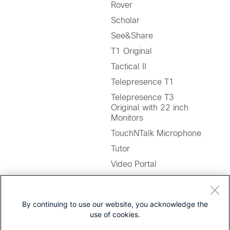
Rover
Scholar
See&Share
T1 Original
Tactical II
Telepresence T1
Telepresence T3
Original with 22 inch
Monitors
TouchNTalk Microphone
Tutor
Video Portal
WAVE Cameras
By continuing to use our website, you acknowledge the
Notes:
use of cookies.
1. Users are to migrate to
Jabber Softphone for VDI
.