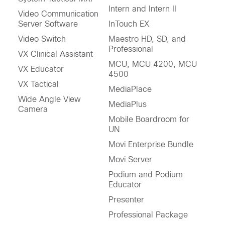
Intern and Intern II
Video Communication
Server Software
InTouch EX
Video Switch
Maestro HD, SD, and
Professional
VX Clinical Assistant
MCU, MCU 4200, MCU
VX Educator
4500
VX Tactical
MediaPlace
Wide Angle View
MediaPlus
Camera
Mobile Boardroom for
UN
Movi Enterprise Bundle
Movi Server
Podium and Podium
Educator
Presenter
Professional Package