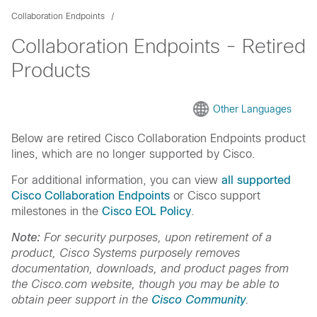
Collaboration Endpoints
Collaboration Endpoints - Retired
Products
Other Languages
Below are retired Cisco Collaboration Endpoints product
lines, which are no longer supported by Cisco.
For additional information, you can view
all supported
Cisco Collaboration Endpoints
or Cisco support
milestones in the
Cisco EOL Policy
.
Note:
For security purposes, upon retirement of a
product, Cisco Systems purposely removes
documentation, downloads, and product pages from
the Cisco.com website, though you may be able to
obtain peer support in the
Cisco Community
.