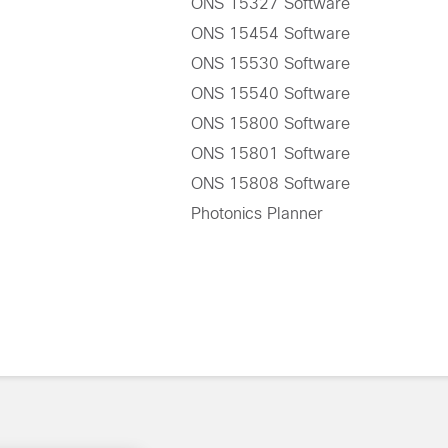
ONS 15327 Software
ONS 15454 Software
ONS 15530 Software
ONS 15540 Software
ONS 15800 Software
ONS 15801 Software
ONS 15808 Software
Photonics Planner