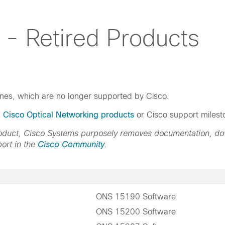
 - Retired Products
ines, which are no longer supported by Cisco.
d Cisco Optical Networking products
or Cisco support milest
product, Cisco Systems purposely removes documentation, d
ort in the
Cisco Community
.
ONS 15190 Software
ONS 15200 Software