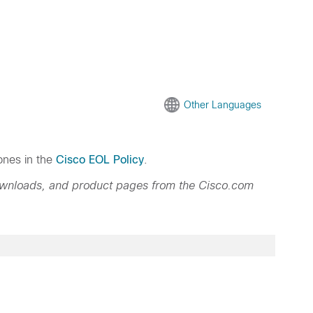
Other Languages
ones in the
Cisco EOL Policy
.
ownloads, and product pages from the Cisco.com