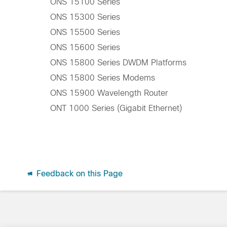
ONS 15100 Series
ONS 15300 Series
ONS 15500 Series
ONS 15600 Series
ONS 15800 Series DWDM Platforms
ONS 15800 Series Modems
ONS 15900 Wavelength Router
ONT 1000 Series (Gigabit Ethernet)
Feedback on this Page