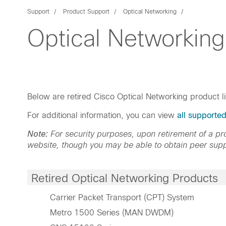
Support
Product Support
Optical Networking
Optical Networking
Below are retired Cisco Optical Networking product l
For additional information, you can view
all supporte
Note:
For security purposes, upon retirement of a 
website, though you may be able to obtain peer supp
Retired Optical Networking Products
Carrier Packet Transport (CPT) System
Metro 1500 Series (MAN DWDM)