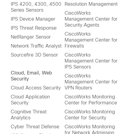
IPS 4200, 4300, 4500
Resolution Management
Series Sensors
CiscoWorks
IPS Device Manager
Management Center for
Security Agents
IPS Threat Response
CiscoWorks
NetRanger Sensor
Management Center for
Network Traffic Analyst
Firewalls
Sourcefire 3D Sensor
CiscoWorks
Management Center for
IPS Sensors
Cloud, Email, Web
CiscoWorks
Security
Management Center for
Cloud Access Security
VPN Routers
Cloud Application
CiscoWorks Monitoring
Security
Center for Performance
Cognitive Threat
CiscoWorks Monitoring
Analytics
Center for Security
Cyber Threat Defense
CiscoWorks Monitoring
for Network Admission