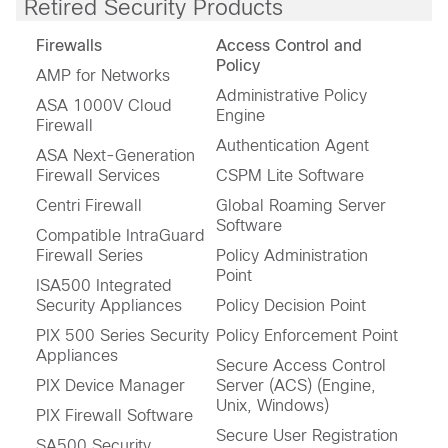
Retired Security Products
Firewalls
Access Control and
Policy
AMP for Networks
Administrative Policy
ASA 1000V Cloud
Engine
Firewall
Authentication Agent
ASA Next-Generation
Firewall Services
CSPM Lite Software
Centri Firewall
Global Roaming Server
Software
Compatible IntraGuard
Firewall Series
Policy Administration
Point
ISA500 Integrated
Security Appliances
Policy Decision Point
PIX 500 Series Security
Policy Enforcement Point
Appliances
Secure Access Control
PIX Device Manager
Server (ACS) (Engine,
Unix, Windows)
PIX Firewall Software
Secure User Registration
SA500 Security