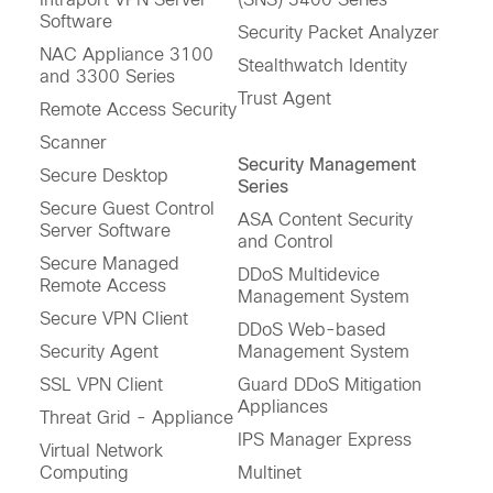
Software
Security Packet Analyzer
NAC Appliance 3100
Stealthwatch Identity
and 3300 Series
Trust Agent
Remote Access Security
Scanner
Security Management
Secure Desktop
Series
Secure Guest Control
ASA Content Security
Server Software
and Control
Secure Managed
DDoS Multidevice
Remote Access
Management System
Secure VPN Client
DDoS Web-based
Security Agent
Management System
SSL VPN Client
Guard DDoS Mitigation
Appliances
Threat Grid - Appliance
IPS Manager Express
Virtual Network
Computing
Multinet