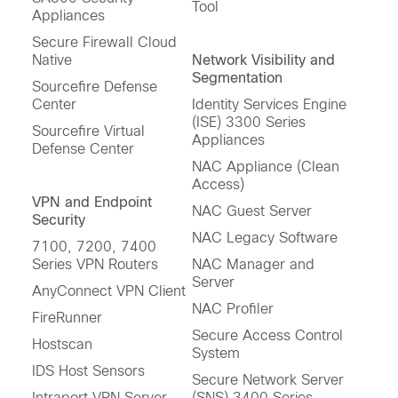
Tool
Appliances
Secure Firewall Cloud
Native
Network Visibility and
Segmentation
Sourcefire Defense
Center
Identity Services Engine
(ISE) 3300 Series
Sourcefire Virtual
Appliances
Defense Center
NAC Appliance (Clean
Access)
VPN and Endpoint
NAC Guest Server
Security
NAC Legacy Software
7100, 7200, 7400
Series VPN Routers
NAC Manager and
Server
AnyConnect VPN Client
NAC Profiler
FireRunner
Secure Access Control
Hostscan
System
IDS Host Sensors
Secure Network Server
Intraport VPN Server
(SNS) 3400 Series