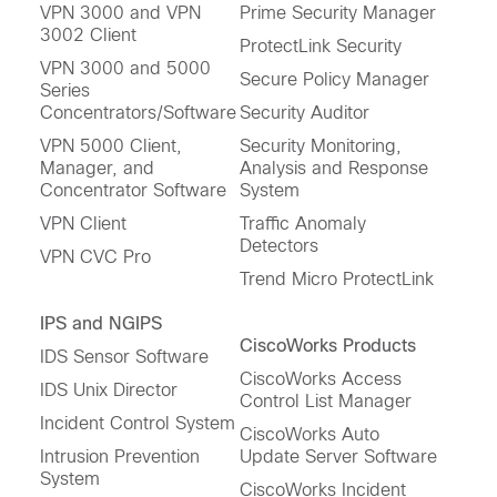
VPN 3000 and VPN
Prime Security Manager
3002 Client
ProtectLink Security
VPN 3000 and 5000
Secure Policy Manager
Series
Concentrators/Software
Security Auditor
VPN 5000 Client,
Security Monitoring,
Manager, and
Analysis and Response
Concentrator Software
System
VPN Client
Traffic Anomaly
Detectors
VPN CVC Pro
Trend Micro ProtectLink
IPS and NGIPS
CiscoWorks Products
IDS Sensor Software
CiscoWorks Access
IDS Unix Director
Control List Manager
Incident Control System
CiscoWorks Auto
Intrusion Prevention
Update Server Software
System
CiscoWorks Incident