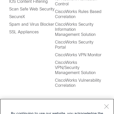
IOS Content Filtering
Control
Scan Safe Web Security
CiscoWorks Rules Based
SecureX
Correlation
Spam and Virus Blocker
CiscoWorks Security
Information
SSL Appliances
Management Solution
CiscoWorks Security
Portal
CiscoWorks VPN Monitor
CiscoWorks
VPN/Security
Management Solution
CiscoWorks Vulnerability
Correlation
By continuing to use our website, you acknowledge the