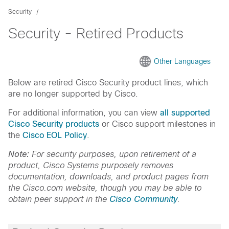
Security
Security - Retired Products
Other Languages
Below are retired Cisco Security product lines, which
are no longer supported by Cisco.
For additional information, you can view
all supported
Cisco Security products
or Cisco support milestones in
the
Cisco EOL Policy
.
Note:
For security purposes, upon retirement of a
product, Cisco Systems purposely removes
documentation, downloads, and product pages from
the Cisco.com website, though you may be able to
obtain peer support in the
Cisco Community
.