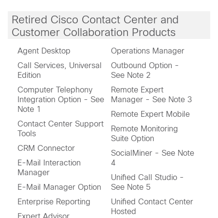
Retired Cisco Contact Center and
Customer Collaboration Products
Agent Desktop
Operations Manager
Call Services, Universal
Outbound Option -
Edition
See Note 2
Computer Telephony
Remote Expert
Integration Option - See
Manager - See Note 3
Note 1
Remote Expert Mobile
Contact Center Support
Remote Monitoring
Tools
Suite Option
CRM Connector
SocialMiner - See Note
E-Mail Interaction
4
Manager
Unified Call Studio -
E-Mail Manager Option
See Note 5
Enterprise Reporting
Unified Contact Center
Hosted
Expert Advisor