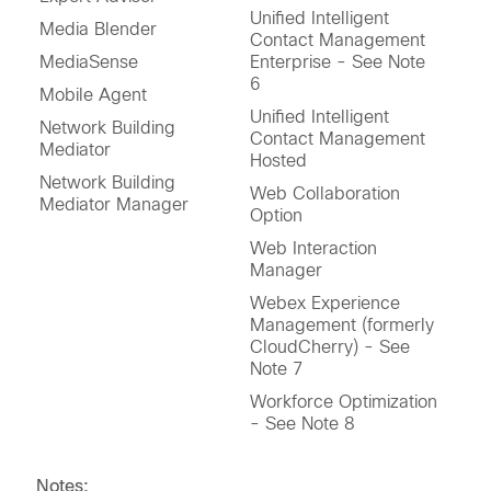
Unified Intelligent
Media Blender
Contact Management
MediaSense
Enterprise - See Note
6
Mobile Agent
Unified Intelligent
Network Building
Contact Management
Mediator
Hosted
Network Building
Web Collaboration
Mediator Manager
Option
Web Interaction
Manager
Webex Experience
Management (formerly
CloudCherry) - See
Note 7
Workforce Optimization
- See Note 8
Notes: