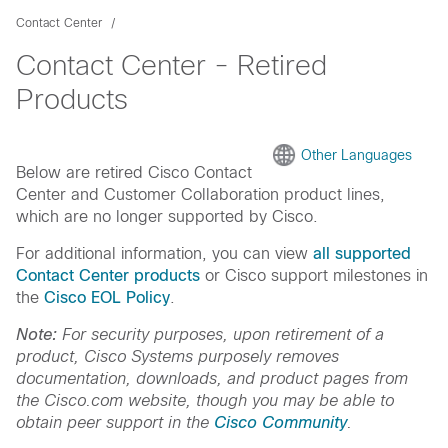
Contact Center
Contact Center - Retired
Products
Other Languages
Below are retired Cisco Contact
Center and Customer Collaboration product lines,
which are no longer supported by Cisco.
For additional information, you can view
all supported
Contact Center products
or Cisco support milestones in
the
Cisco EOL Policy
.
Note:
For security purposes, upon retirement of a
product, Cisco Systems purposely removes
documentation, downloads, and product pages from
the Cisco.com website, though you may be able to
obtain peer support in the
Cisco Community
.