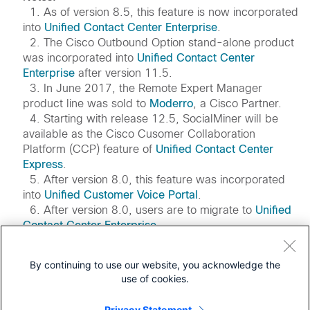
1. As of version 8.5, this feature is now incorporated
into
Unified Contact Center Enterprise
.
2. The Cisco Outbound Option stand-alone product
was incorporated into
Unified Contact Center
Enterprise
after version 11.5.
3. In June 2017, the Remote Expert Manager
product line was sold to
Moderro
, a Cisco Partner.
4. Starting with release 12.5, SocialMiner will be
available as the Cisco Cusomer Collaboration
Platform (CCP) feature of
Unified Contact Center
Express
.
5. After version 8.0, this feature was incorporated
into
Unified Customer Voice Portal
.
6. After version 8.0, users are to migrate to
Unified
Contact Center Enterprise
.
7. Offer has ended and functionality has been
incorporated into
Webex Contact Center Enterprise
.
By continuing to use our website, you acknowledge the
8. Users are to migrate to
Webex Workforce
use of cookies.
Optimization
.
Privacy Statement