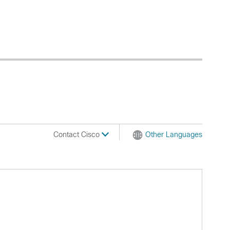
Contact Cisco
Other Languages