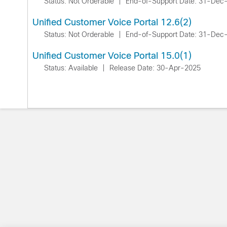
Status: Not Orderable
|
End-of-Support Date: 31-Dec
Unified Customer Voice Portal 12.6(2)
Status: Not Orderable
|
End-of-Support Date: 31-Dec
Unified Customer Voice Portal 15.0(1)
Status: Available
|
Release Date: 30-Apr-2025