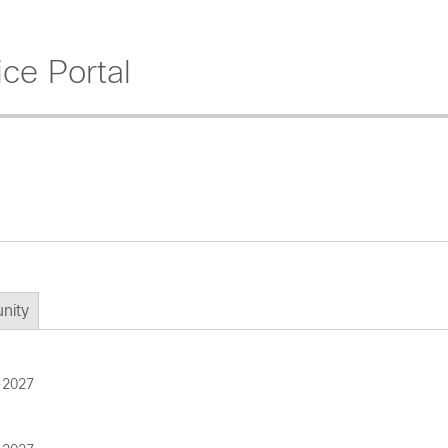
ce Portal
nity
-2027