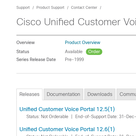
Support
Product Support
Contact Center
Cisco Unified Customer Voi
Overview
Product Overview
Status
Available
Order
Series Release Date
Pre-1999
Releases
Documentation
Downloads
Commu
Unified Customer Voice Portal 12.5(1)
Status: Not Orderable
|
End-of-Support Date: 31-Dec
Unified Customer Voice Portal 12.6(1)