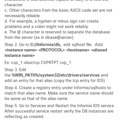
character.
c. Other characters from the basic ASCII code set are not
necessarily reliable.
d. For example, a hyphen or minus sign can create
problems and a colon might not work reliably.
e. The @ character is reserved to separate the database
from the server (as in dbase@server).
Step 2. Go to
C://Informix/db,
edit sqlhost file. Add
<instance name> <PROTOCOL> <hostname> <aliased
instance name>
Ex: cvp_1 olsoctcp CVPRTPT cvp_1
Step 3. Edit
the
%WIN_PATH%/system32/etc/drivers/services
and
add an entry for that alias (copy the tcp entry for IDS)
Step 4. Create a registry entry under Informix/sqlhosts to
match that alias name. Make sure the service name should
be same as that of the alias name.
Step 5. Go to Services and Restart the Informix IDS service .
After successful service restart verify the DB instances are
reflecting as created.