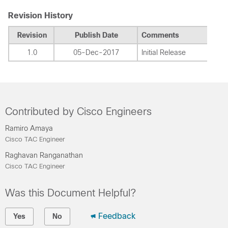
Revision History
Revision
Publish Date
Comments
1.0
05-Dec-2017
Initial Release
Contributed by Cisco Engineers
Ramiro Amaya
Cisco TAC Engineer
Raghavan Ranganathan
Cisco TAC Engineer
Was this Document Helpful?
Feedback
Yes
No