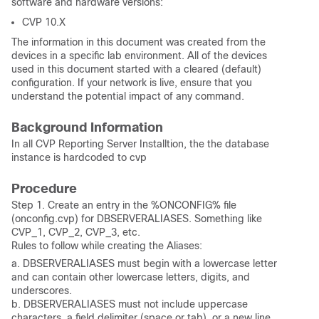
software and hardware versions:
CVP 10.X
The information in this document was created from the
devices in a specific lab environment. All of the devices
used in this document started with a cleared (default)
configuration. If your network is live, ensure that you
understand the potential impact of any command.
Background Information
In all CVP Reporting Server Installtion, the the database
instance is hardcoded to cvp
Procedure
Step 1. Create an entry in the %ONCONFIG% file
(onconfig.cvp) for DBSERVERALIASES. Something like
CVP_1, CVP_2, CVP_3, etc.
Rules to follow while creating the Aliases:
a. DBSERVERALIASES must begin with a lowercase letter
and can contain other lowercase letters, digits, and
underscores.
b. DBSERVERALIASES must not include uppercase
characters, a field delimiter (space or tab), or a new line