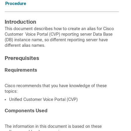
Procedure
Introduction
This document describes how to create an alias for Cisco
Customer Voice Portal (CVP) reporting server Data Base
(DB) instance name, so different reporting server have
different alias names.
Prerequisites
Requirements
Cisco recommends that you have knowledge of these
topics:
Unified Customer Voice Portal (CVP)
Components Used
The information in this document is based on these