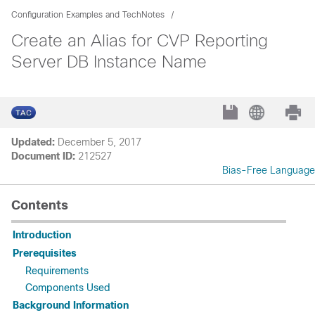
Configuration Examples and TechNotes
Create an Alias for CVP Reporting
Server DB Instance Name
Updated:
December 5, 2017
Document ID:
212527
Bias-Free Language
Contents
Introduction
Prerequisites
Requirements
Components Used
Background Information