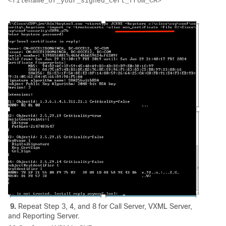
<filename_of_your_signed_cert_from_CA>
9.
Repeat Step 3, 4, and 8 for Call Server, VXML Server,
and Reporting Server.