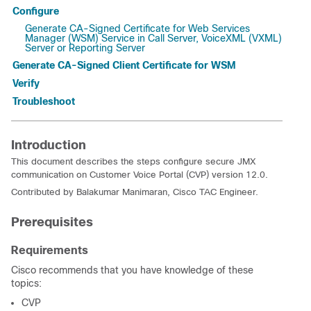
Configure
Generate CA-Signed Certificate for Web Services
Manager (WSM) Service in Call Server, VoiceXML (VXML)
Server or Reporting Server
Generate CA-Signed Client Certificate for WSM
Verify
Troubleshoot
Introduction
This document describes the steps configure secure JMX
communication on Customer Voice Portal (CVP) version 12.0.
Contributed by Balakumar Manimaran, Cisco TAC Engineer.
Prerequisites
Requirements
Cisco recommends that you have knowledge of these
topics:
CVP