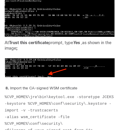
At
Trust this certificate
prompt, type
Yes
,
as shown in the
image
;
8.
Import the CA-signed WSM certificate
%CVP_HOME%\jre\bin\keytool.exe -storetype JCEKS 
-keystore %CVP_HOME%\conf\security\.keystore -
import -v -trustcacerts 
-alias wsm_certificate -file 
%CVP_HOME%\conf\security\