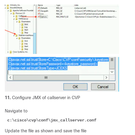
11.
Configure JMX of callserver in CVP
Navigate to
 c:\cisco\cvp\conf\jmx_callserver.conf
Update the file as shown and save the file