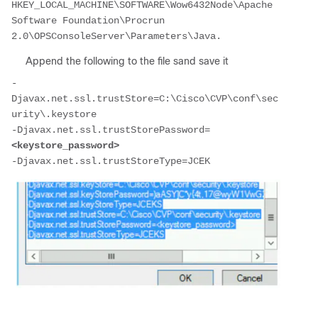
HKEY_LOCAL_MACHINE\SOFTWARE\Wow6432Node\Apache 
Software Foundation\Procrun 
2.0\OPSConsoleServer\Parameters\Java.
Append the following to the file sand save it
-
Djavax.net.ssl.trustStore=C:\Cisco\CVP\conf\sec
urity\.keystore

-Djavax.net.ssl.trustStorePassword=
<keystore_password>
-Djavax.net.ssl.trustStoreType=JCEK