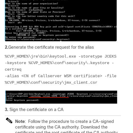
2.
Generate the certificate request for the alias
%CVP_HOME%\jre\bin\keytool.exe -storetype JCEKS 
-keystore %CVP_HOME%\conf\security\.keystore -
certreq 
-alias <CN of Callserver WSM certificate> -file 
%CVP_HOME%\conf\security\jmx_client.csr 
3.
Sign the certificiate on a CA
Note
:
Follow the procedure to create a CA-signed
certificate using the CA authority. Download the
certificate and the root certificate of the CA authority