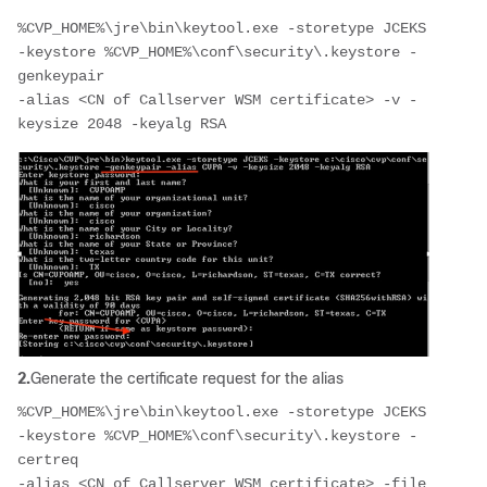
%CVP_HOME%\jre\bin\keytool.exe -storetype JCEKS 
-keystore %CVP_HOME%\conf\security\.keystore -
genkeypair 
-alias <CN of Callserver WSM certificate> -v -
keysize 2048 -keyalg RSA
2.
Generate the certificate request for the alias
%CVP_HOME%\jre\bin\keytool.exe -storetype JCEKS 
-keystore %CVP_HOME%\conf\security\.keystore -
certreq 
-alias <CN of Callserver WSM certificate> -file 