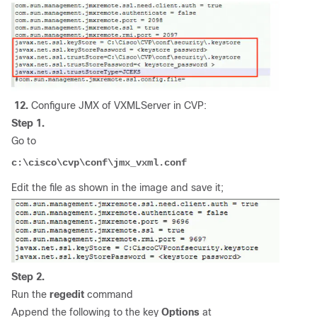
12.
Configure JMX of VXMLServer in CVP:
Step 1.
Go to
c:\cisco\cvp\conf\jmx_vxml.conf
Edit the file as shown in the image and save it;
Step 2.
Run the
regedit
command
Append the following to the key
Options
at