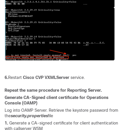
6.
Restart
Cisco CVP VXMLServer
service.
Repeat the same procedure for Reporting Server.
Generate CA-Signed client certificate for
Operations
Console (
OAMP)
Log into OAMP Server. Retrieve the keystore password from
the
security.properties
file
1.
Generate a CA-signed certificate for client authentication
with callserver WSM