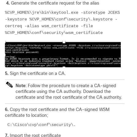
4.
Generate the certificate request for the alias
%CVP_HOME%\jre\bin\keytool.exe -storetype JCEKS 
-keystore %CVP_HOME%\conf\security\.keystore -
certreq -alias wsm_certificate -file                       
%CVP_HOME%\conf\security\wsm_certificate
5.
Sign the certificate on a CA.
Note
: Follow the procedure to create a CA-signed
certificate using the CA authority. Download the
certificate and the root certificate of the CA authority.
6.
Copy the root certificate and the CA-signed WSM
certificate to location;
 C:\Cisco\cvp\conf\security\.
7.
Import the root certificate