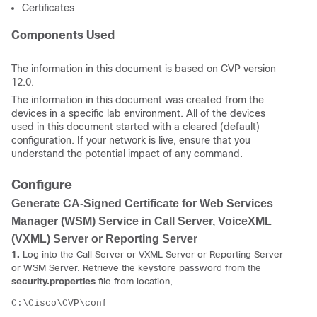
Certificates
Components Used
The information in this document is based on CVP version
12.0.
The information in this document was created from the
devices in a specific lab environment. All of the devices
used in this document started with a cleared (default)
configuration. If your network is live, ensure that you
understand the potential impact of any command.
Configure
Generate CA-Signed Certificate for Web Services
Manager (WSM) Service in Call Server, VoiceXML
(VXML) Server or Reporting Server
1.
Log into the Call Server or VXML Server or Reporting Server
or WSM Server. Retrieve the keystore password from the
security.properties
file from location,
C:\Cisco\CVP\conf