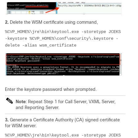
2.
D
elete the WSM certificate using command,
%CVP_HOME%\jre\bin\keytool.exe -storetype JCEKS 
-keystore %CVP_HOME%\conf\security\.keystore -
delete -alias wsm_certificate
Enter the keystore password when prompted.
Note
: Repeat Step 1 for Call Server, VXML Server,
and Reporting Server.
3.
Generate a Certificate Authority (CA) signed certificate
for WSM server.
%CVP_HOME%\jre\bin\keytool.exe -storetype JCEKS 