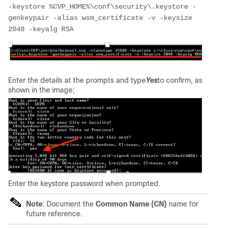
-keystore %CVP_HOME%\conf\security\.keystore -
genkeypair -alias wsm_certificate -v -keysize 
2048 -keyalg RSA 
Enter the details at the prompts and type
Yes
to confirm, as
shown in the image;
Enter the keystore password when prompted.
Note
:
Document the
Common Name (CN)
name for
future reference.