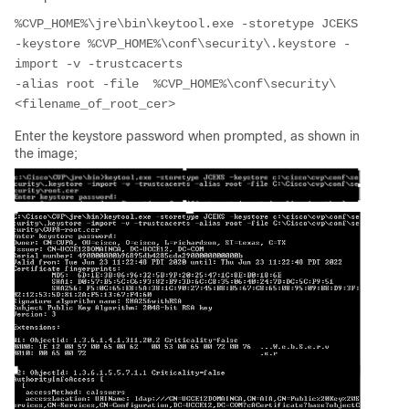
%CVP_HOME%\jre\bin\keytool.exe -storetype JCEKS 
-keystore %CVP_HOME%\conf\security\.keystore -
import -v -trustcacerts 
-alias root -file  %CVP_HOME%\conf\security\
<filename_of_root_cer> 
Enter the keystore password when prompted, as shown in
the image;