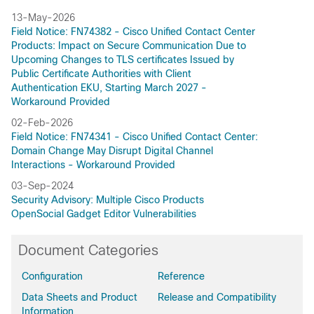
13-May-2026
Field Notice: FN74382 - Cisco Unified Contact Center
Products: Impact on Secure Communication Due to
Upcoming Changes to TLS certificates Issued by
Public Certificate Authorities with Client
Authentication EKU, Starting March 2027 -
Workaround Provided
02-Feb-2026
Field Notice: FN74341 - Cisco Unified Contact Center:
Domain Change May Disrupt Digital Channel
Interactions - Workaround Provided
03-Sep-2024
Security Advisory: Multiple Cisco Products
OpenSocial Gadget Editor Vulnerabilities
Document Categories
Configuration
Reference
Data Sheets and Product
Release and Compatibility
Information