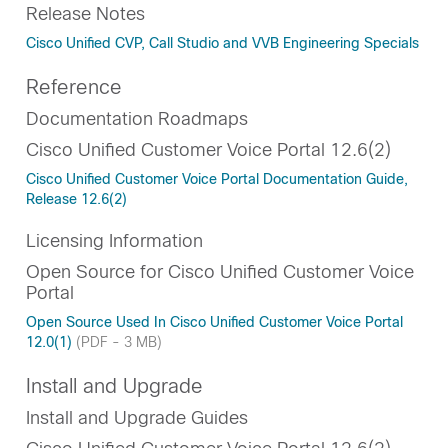
Release Notes
Cisco Unified CVP, Call Studio and VVB Engineering Specials
Reference
Documentation Roadmaps
Cisco Unified Customer Voice Portal 12.6(2)
Cisco Unified Customer Voice Portal Documentation Guide,
Release 12.6(2)
Licensing Information
Open Source for Cisco Unified Customer Voice
Portal
Open Source Used In Cisco Unified Customer Voice Portal
12.0(1)
(PDF - 3 MB)
Install and Upgrade
Install and Upgrade Guides