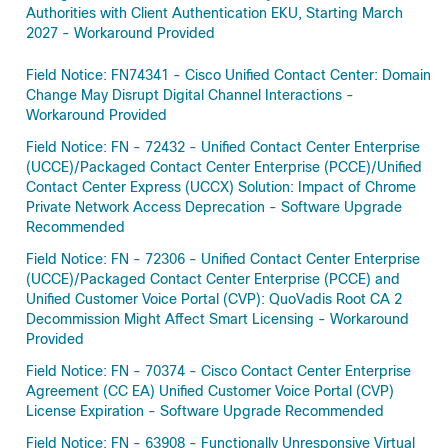
Authorities with Client Authentication EKU, Starting March
2027 - Workaround Provided
Field Notice: FN74341 - Cisco Unified Contact Center: Domain
Change May Disrupt Digital Channel Interactions -
Workaround Provided
Field Notice: FN - 72432 - Unified Contact Center Enterprise
(UCCE)/Packaged Contact Center Enterprise (PCCE)/Unified
Contact Center Express (UCCX) Solution: Impact of Chrome
Private Network Access Deprecation - Software Upgrade
Recommended
Field Notice: FN - 72306 - Unified Contact Center Enterprise
(UCCE)/Packaged Contact Center Enterprise (PCCE) and
Unified Customer Voice Portal (CVP): QuoVadis Root CA 2
Decommission Might Affect Smart Licensing - Workaround
Provided
Field Notice: FN - 70374 - Cisco Contact Center Enterprise
Agreement (CC EA) Unified Customer Voice Portal (CVP)
License Expiration - Software Upgrade Recommended
Field Notice: FN - 63908 - Functionally Unresponsive Virtual