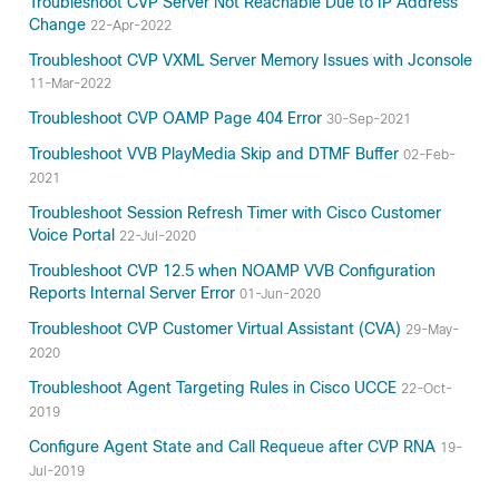
Troubleshoot CVP Server Not Reachable Due to IP Address
Change
22-Apr-2022
Troubleshoot CVP VXML Server Memory Issues with Jconsole
11-Mar-2022
Troubleshoot CVP OAMP Page 404 Error
30-Sep-2021
Troubleshoot VVB PlayMedia Skip and DTMF Buffer
02-Feb-
2021
Troubleshoot Session Refresh Timer with Cisco Customer
Voice Portal
22-Jul-2020
Troubleshoot CVP 12.5 when NOAMP VVB Configuration
Reports Internal Server Error
01-Jun-2020
Troubleshoot CVP Customer Virtual Assistant (CVA)
29-May-
2020
Troubleshoot Agent Targeting Rules in Cisco UCCE
22-Oct-
2019
Configure Agent State and Call Requeue after CVP RNA
19-
Jul-2019