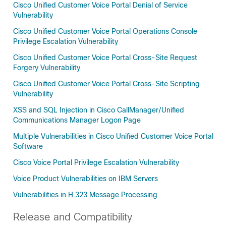
Cisco Unified Customer Voice Portal Denial of Service
Vulnerability
Cisco Unified Customer Voice Portal Operations Console
Privilege Escalation Vulnerability
Cisco Unified Customer Voice Portal Cross-Site Request
Forgery Vulnerability
Cisco Unified Customer Voice Portal Cross-Site Scripting
Vulnerability
XSS and SQL Injection in Cisco CallManager/Unified
Communications Manager Logon Page
Multiple Vulnerabilities in Cisco Unified Customer Voice Portal
Software
Cisco Voice Portal Privilege Escalation Vulnerability
Voice Product Vulnerabilities on IBM Servers
Vulnerabilities in H.323 Message Processing
Release and Compatibility