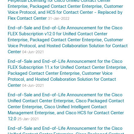
Perpetual Licensing for Cisco Unified Contact Center
Enterprise, Packaged Contact Center Enterprise, Customer
Voice Protocol, and HCS for Contact Center - Replaced by
Flex Contact Center
31-Jan-2022
End-of-Sale and End-of-Life Announcement for the Cisco
FLEX Subscription v12.0 for Unified Contact Center
Enterprise, Packaged Contact Center Enterprise, Customer
Voice Protocol, and Hosted Collaboration Solution for Contact
Center
04-Jun-2021
End-of-Sale and End-of-Life Announcement for the Cisco
FLEX Subscription 11.x for Unified Contact Center Enterprise,
Packaged Contact Center Enterprise, Customer Voice
Protocol, and Hosted Collaboration Solution for Contact
Center
04-Jun-2021
End-of-Sale and End-of-Life Announcement for the Cisco
Unified Contact Center Enterprise, Cisco Packaged Contact
Center Enterprise, Cisco Unified Intelligent Contact
Management Enterprise, and Cisco HCS for Contact Center
12.0
25-Jan-2021
End-of-Sale and End-of-Life Announcement for the Cisco