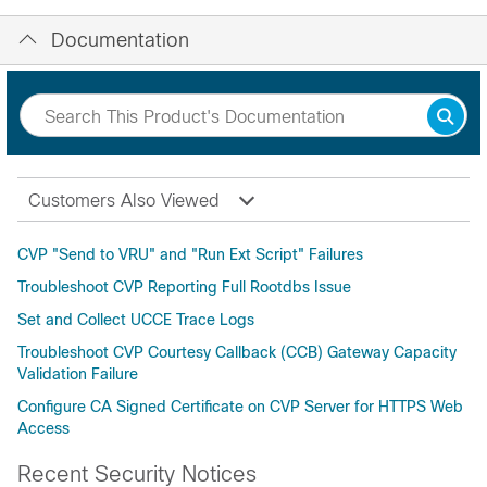
Documentation
Customers Also Viewed
CVP "Send to VRU" and "Run Ext Script" Failures
Troubleshoot CVP Reporting Full Rootdbs Issue
Set and Collect UCCE Trace Logs
Troubleshoot CVP Courtesy Callback (CCB) Gateway Capacity
Validation Failure
Configure CA Signed Certificate on CVP Server for HTTPS Web
Access
Recent Security Notices