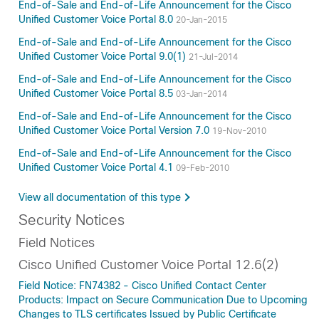
End-of-Sale and End-of-Life Announcement for the Cisco
Unified Customer Voice Portal 8.0
20-Jan-2015
End-of-Sale and End-of-Life Announcement for the Cisco
Unified Customer Voice Portal 9.0(1)
21-Jul-2014
End-of-Sale and End-of-Life Announcement for the Cisco
Unified Customer Voice Portal 8.5
03-Jan-2014
End-of-Sale and End-of-Life Announcement for the Cisco
Unified Customer Voice Portal Version 7.0
19-Nov-2010
End-of-Sale and End-of-Life Announcement for the Cisco
Unified Customer Voice Portal 4.1
09-Feb-2010
View all documentation of this type
Security Notices
Field Notices
Cisco Unified Customer Voice Portal 12.6(2)
Field Notice: FN74382 - Cisco Unified Contact Center
Products: Impact on Secure Communication Due to Upcoming
Changes to TLS certificates Issued by Public Certificate