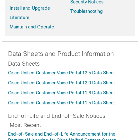
Security Notices
Install and Upgrade
Troubleshooting
Literature
Maintain and Operate
Data Sheets and Product Information
Data Sheets
Cisco Unified Customer Voice Portal 12.5 Data Sheet
Cisco Unified Customer Voice Portal 12.0 Data Sheet
Cisco Unified Customer Voice Portal 11.6 Data Sheet
Cisco Unified Customer Voice Portal 11.5 Data Sheet
End-of-Life and End-of-Sale Notices
Most Recent
End-of-Sale and End-of-Life Announcement for the