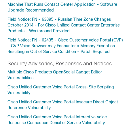
Machine That Runs Contact Center Application - Software
Upgrade Recommended
Field Notice: FN - 63895 - Russian Time Zone Changes
October 2014 - For Cisco Unified Contact Center Enterprise
Products - Workaround Provided
Field Notice: FN - 62435 - Cisco Customer Voice Portal (CVP)
- CVP Voice Browser may Encounter a Memory Exception
Resulting in Out of Service Condition - Patch Required
Security Advisories, Responses and Notices
Multiple Cisco Products OpenSocial Gadget Editor
Vulnerabilities
Cisco Unified Customer Voice Portal Cross-Site Scripting
Vulnerability
Cisco Unified Customer Voice Portal Insecure Direct Object
Reference Vulnerability
Cisco Unified Customer Voice Portal Interactive Voice
Response Connection Denial of Service Vulnerability