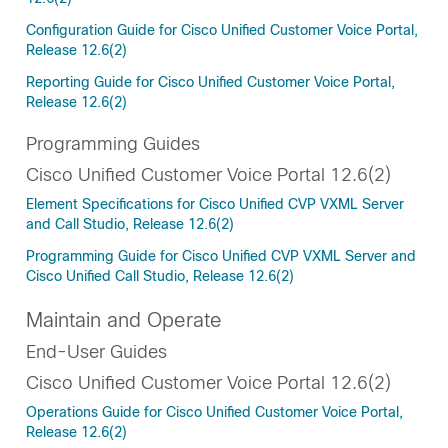
Configuration Guide for Cisco Unified Customer Voice Portal,
Release 12.6(2)
Reporting Guide for Cisco Unified Customer Voice Portal,
Release 12.6(2)
Programming Guides
Cisco Unified Customer Voice Portal 12.6(2)
Element Specifications for Cisco Unified CVP VXML Server
and Call Studio, Release 12.6(2)
Programming Guide for Cisco Unified CVP VXML Server and
Cisco Unified Call Studio, Release 12.6(2)
Maintain and Operate
End-User Guides
Cisco Unified Customer Voice Portal 12.6(2)
Operations Guide for Cisco Unified Customer Voice Portal,
Release 12.6(2)