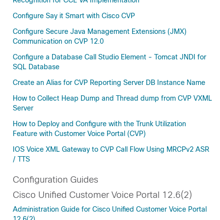
Recognition for CCE VA Implementation
Configure Say it Smart with Cisco CVP
Configure Secure Java Management Extensions (JMX)
Communication on CVP 12.0
Configure a Database Call Studio Element - Tomcat JNDI for
SQL Database
Create an Alias for CVP Reporting Server DB Instance Name
How to Collect Heap Dump and Thread dump from CVP VXML
Server
How to Deploy and Configure with the Trunk Utilization
Feature with Customer Voice Portal (CVP)
IOS Voice XML Gateway to CVP Call Flow Using MRCPv2 ASR
/ TTS
Configuration Guides
Cisco Unified Customer Voice Portal 12.6(2)
Administration Guide for Cisco Unified Customer Voice Portal
12.6(2)