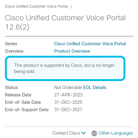
Cisco Unified Customer Voice Portal
Cisco Unified Customer Voice Portal
12.6(2)
Series
Cisco Unified Customer Voice Portal
Overview
Product Overview
This product is supported by Cisco, but is no longer
being sold.
Status
Not Orderable
EOL Details
Release Date
27-APR-2023
End-of-Sale Date
31-DEC-2025
End-of-Support Date
31-DEC-2027
Contact Cisco
Other Languages