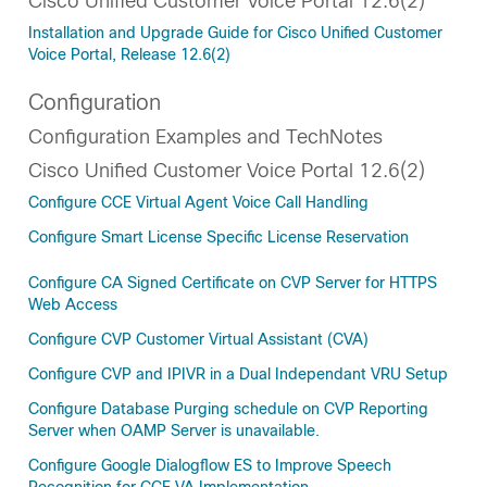
Cisco Unified Customer Voice Portal 12.6(2)
Installation and Upgrade Guide for Cisco Unified Customer
Voice Portal, Release 12.6(2)
Configuration
Configuration Examples and TechNotes
Cisco Unified Customer Voice Portal 12.6(2)
Configure CCE Virtual Agent Voice Call Handling
Configure Smart License Specific License Reservation
Configure CA Signed Certificate on CVP Server for HTTPS
Web Access
Configure CVP Customer Virtual Assistant (CVA)
Configure CVP and IPIVR in a Dual Independant VRU Setup
Configure Database Purging schedule on CVP Reporting
Server when OAMP Server is unavailable.
Configure Google Dialogflow ES to Improve Speech