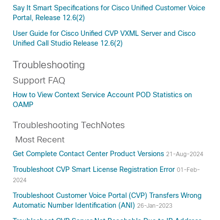
Say It Smart Specifications for Cisco Unified Customer Voice
Portal, Release 12.6(2)
User Guide for Cisco Unified CVP VXML Server and Cisco
Unified Call Studio Release 12.6(2)
Troubleshooting
Support FAQ
How to View Context Service Account POD Statistics on
OAMP
Troubleshooting TechNotes
Most Recent
Get Complete Contact Center Product Versions
21-Aug-2024
Troubleshoot CVP Smart License Registration Error
01-Feb-
2024
Troubleshoot Customer Voice Portal (CVP) Transfers Wrong
Automatic Number Identification (ANI)
26-Jan-2023