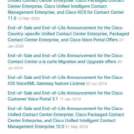
Unified Contact Center Enterprise, Cisco Packaged Contact
Center Enterprise, Cisco Unified Intelligent Contact
Management Enterprise, and Cisco HCS for Contact Center
11.6
12-Mar-2020
End-of-Sale and End-of-Life Announcement for the Cisco
Country-specific Unified Contact Center Enterprise, Packaged
Contact Center Enterprise, and Cisco Voice Portal Offers
27-
Jan-2020
End-of-Sale and End-of-Life Announcement for the Cisco
Contact Center a la carte Migration and Upgrade offers
30-
Jul-2019
End-of-Sale and End-of-Life Announcement for the Cisco
IOS VoiceXML Gateway feature License
02-Jul-2019
End-of-Sale and End-of-Life Announcement for the Cisco
Customer Voice Portal 3.1
11-Jan-2019
End-of-Sale and End-of-Life Announcement for the Cisco
Unified Contact Center Enterprise, Cisco Packaged Contact
Center Enterprise, and Cisco Unified Intelligent Contact
Management Enterprise 10.0
31-May-2016