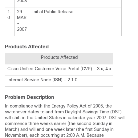
2008
1.
29-
Initial Public Release
0
MAR
-
2007
Products Affected
Products Affected
Cisco Unified Customer Voice Portal (CVP) - 3.x, 4.x
Internet Service Node (ISN) - 2.1.0
Problem Description
In compliance with the Energy Policy Act of 2005, the
switchover dates to and from Daylight Savings Time (DST)
will shift in the United States in calendar year 2007. DST will
commence three weeks earlier (the second Sunday in
March) and will end one week later (the first Sunday in
November), each occurring at 2:00 A.M. Because