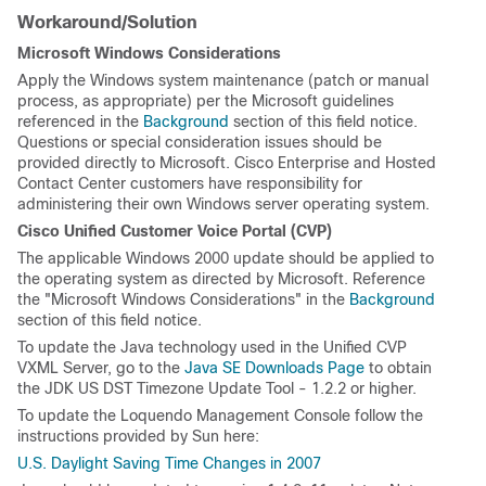
Workaround/Solution
Microsoft Windows Considerations
Apply the Windows system maintenance (patch or manual
process, as appropriate) per the Microsoft guidelines
referenced in the
Background
section of this field notice.
Questions or special consideration issues should be
provided directly to Microsoft. Cisco Enterprise and Hosted
Contact Center customers have responsibility for
administering their own Windows server operating system.
Cisco Unified Customer Voice Portal (CVP)
The applicable Windows 2000 update should be applied to
the operating system as directed by Microsoft. Reference
the "Microsoft Windows Considerations" in the
Background
section of this field notice.
To update the Java technology used in the Unified CVP
VXML Server, go to the
Java SE Downloads Page
to obtain
the JDK US DST Timezone Update Tool - 1.2.2 or higher.
To update the Loquendo Management Console follow the
instructions provided by Sun here:
U.S. Daylight Saving Time Changes in 2007