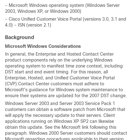
- Microsoft Windows operating system (Windows Server
2003, Windows XP, or Windows 2000)
- Cisco Unified Customer Voice Portal (versions 3.0, 3.1 and
4.0) - ISN (version 2.1)
Background
Microsoft Windows Considerations
In general, the Enterprise and Hosted Contact Center
product components rely on the underlying Windows
operating system to manifest time zone context, including
DST start and end event timing. For this reason, all
Enterprise, Hosted, and Unified Customer Voice Portal
(CVP) Contact Center customers must adhere to
Microsoft's guidance for Windows system maintenance to
ensure their systems are updated for the 2007 DST change.
Windows Server 2003 and Server 2003 Service Pack 1
customers can obtain a software patch from Microsoft that
will apply the necessary update to their servers. Client
applications running on Windows XP SP2 can likewise
obtain this update. See the Microsoft link following this
paragraph. Windows 2000 Server customers should contact
Microsoft regarding procedures applicable to their version