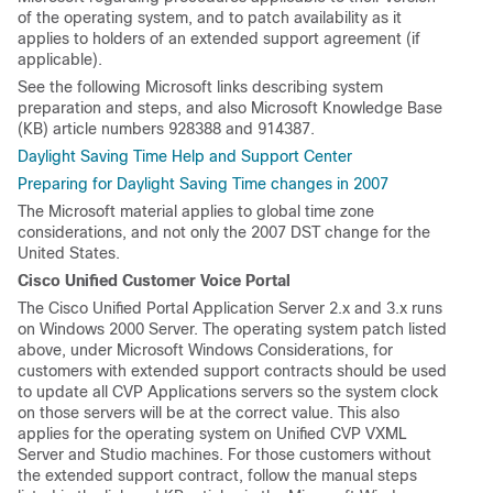
of the operating system, and to patch availability as it
applies to holders of an extended support agreement (if
applicable).
See the following Microsoft links describing system
preparation and steps, and also Microsoft Knowledge Base
(KB) article numbers 928388 and 914387.
Daylight Saving Time Help and Support Center
Preparing for Daylight Saving Time changes in 2007
The Microsoft material applies to global time zone
considerations, and not only the 2007 DST change for the
United States.
Cisco Unified Customer Voice Portal
The Cisco Unified Portal Application Server 2.x and 3.x runs
on Windows 2000 Server. The operating system patch listed
above, under Microsoft Windows Considerations, for
customers with extended support contracts should be used
to update all CVP Applications servers so the system clock
on those servers will be at the correct value. This also
applies for the operating system on Unified CVP VXML
Server and Studio machines. For those customers without
the extended support contract, follow the manual steps