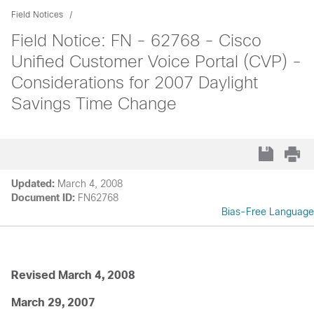
Field Notices
Field Notice: FN - 62768 - Cisco
Unified Customer Voice Portal (CVP) -
Considerations for 2007 Daylight
Savings Time Change
Updated:
March 4, 2008
Document ID:
FN62768
Bias-Free Language
Revised March 4, 2008
March 29, 2007