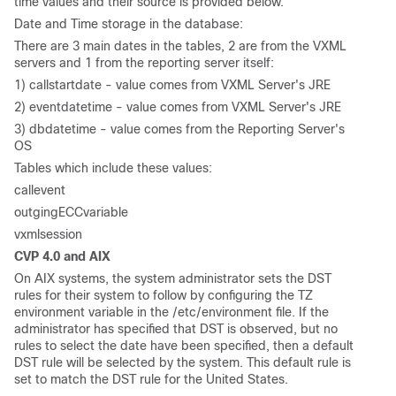
time values and their source is provided below.
Date and Time storage in the database:
There are 3 main dates in the tables, 2 are from the VXML
servers and 1 from the reporting server itself:
1) callstartdate - value comes from VXML Server's JRE
2) eventdatetime - value comes from VXML Server's JRE
3) dbdatetime - value comes from the Reporting Server's
OS
Tables which include these values:
callevent
outgingECCvariable
vxmlsession
CVP 4.0 and AIX
On AIX systems, the system administrator sets the DST
rules for their system to follow by configuring the TZ
environment variable in the /etc/environment file. If the
administrator has specified that DST is observed, but no
rules to select the date have been specified, then a default
DST rule will be selected by the system. This default rule is
set to match the DST rule for the United States.