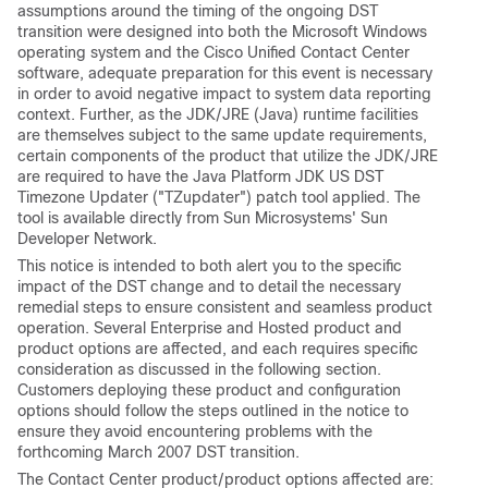
assumptions around the timing of the ongoing DST
transition were designed into both the Microsoft Windows
operating system and the Cisco Unified Contact Center
software, adequate preparation for this event is necessary
in order to avoid negative impact to system data reporting
context. Further, as the JDK/JRE (Java) runtime facilities
are themselves subject to the same update requirements,
certain components of the product that utilize the JDK/JRE
are required to have the Java Platform JDK US DST
Timezone Updater ("TZupdater") patch tool applied. The
tool is available directly from Sun Microsystems' Sun
Developer Network.
This notice is intended to both alert you to the specific
impact of the DST change and to detail the necessary
remedial steps to ensure consistent and seamless product
operation. Several Enterprise and Hosted product and
product options are affected, and each requires specific
consideration as discussed in the following section.
Customers deploying these product and configuration
options should follow the steps outlined in the notice to
ensure they avoid encountering problems with the
forthcoming March 2007 DST transition.
The Contact Center product/product options affected are: