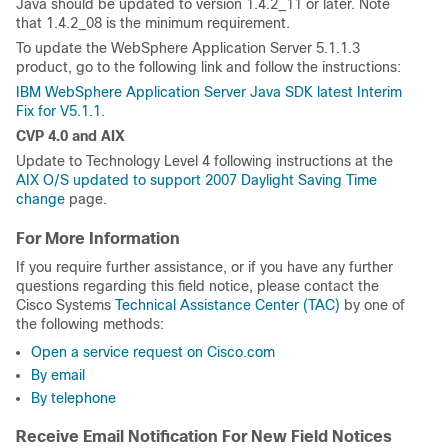
Java should be updated to version 1.4.2_11 or later. Note
that 1.4.2_08 is the minimum requirement.
To update the WebSphere Application Server 5.1.1.3
product, go to the following link and follow the instructions:
IBM WebSphere Application Server Java SDK latest Interim
Fix for V5.1.1
.
CVP 4.0 and AIX
Update to Technology Level 4 following instructions at the
AIX O/S updated to support 2007 Daylight Saving Time
change
page.
For More Information
If you require further assistance, or if you have any further
questions regarding this field notice, please contact the
Cisco Systems
Technical Assistance Center (TAC)
by one of
the following methods:
Open a service request on Cisco.com
By email
By telephone
Receive Email Notification For New Field Notices