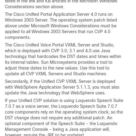
listed in the link and KB articles in the Microsoft Windows
Considerations section above.
The Cisco Unified Portal Application Server 4.0 runs on
Windows 2003 Server. The operating system patch listed
above under Microsoft Windows Considerations must be
applied to all Windows 2003 Servers that run CVP 4.0
components.
The Cisco Unified Voice Portal VXML Server and Studio,
which is deployed with CVP 3.0, 3.1 and 4.0 use Java
technology that hardcodes the DST dates and times within
its internal tables. Sun Microsystems provides a tool to
adjust these dates to the new values. Use this tool to
update all CVP VXML Servers and Studio machines.
Secondarily, if the Unified CVP VXML Server is deployed
with WebSphere Application Server 5.1.1.3, you must also
update the Java technology that WebSphere uses.
If your Unified CVP solution is using Loquendo Speech Suite
7.0.7 as a voice server, the Loquendo Speech Suite 7.0.7
core components rely on the operating system clock, so the
DST change does not require any additional patch. An
optional component of the Speech Suite - the Loquendo
Management Console - being a Java application will,
however, require the JRE to be updated.