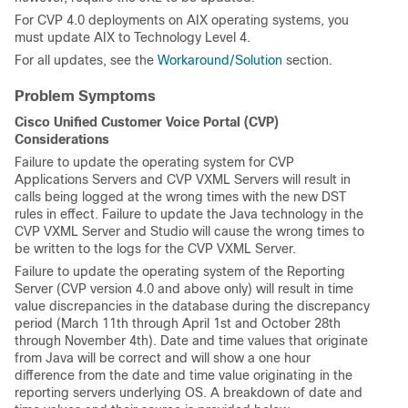
For CVP 4.0 deployments on AIX operating systems, you
must update AIX to Technology Level 4.
For all updates, see the
Workaround/Solution
section.
Problem Symptoms
Cisco Unified Customer Voice Portal (CVP)
Considerations
Failure to update the operating system for CVP
Applications Servers and CVP VXML Servers will result in
calls being logged at the wrong times with the new DST
rules in effect. Failure to update the Java technology in the
CVP VXML Server and Studio will cause the wrong times to
be written to the logs for the CVP VXML Server.
Failure to update the operating system of the Reporting
Server (CVP version 4.0 and above only) will result in time
value discrepancies in the database during the discrepancy
period (March 11th through April 1st and October 28th
through November 4th). Date and time values that originate
from Java will be correct and will show a one hour
difference from the date and time value originating in the
reporting servers underlying OS. A breakdown of date and