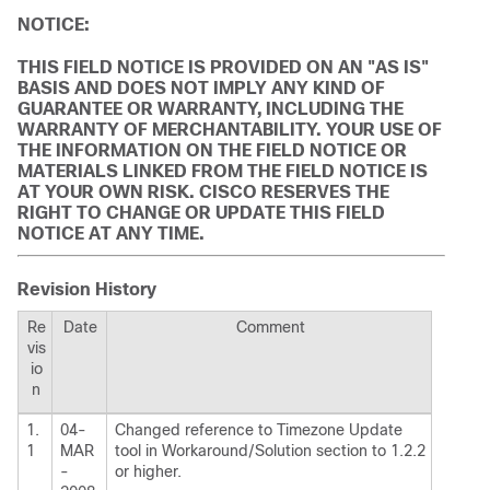
NOTICE:
THIS FIELD NOTICE IS PROVIDED ON AN "AS IS"
BASIS AND DOES NOT IMPLY ANY KIND OF
GUARANTEE OR WARRANTY, INCLUDING THE
WARRANTY OF MERCHANTABILITY. YOUR USE OF
THE INFORMATION ON THE FIELD NOTICE OR
MATERIALS LINKED FROM THE FIELD NOTICE IS
AT YOUR OWN RISK. CISCO RESERVES THE
RIGHT TO CHANGE OR UPDATE THIS FIELD
NOTICE AT ANY TIME.
Revision History
Re
Date
Comment
vis
io
n
1.
04-
Changed reference to Timezone Update
1
MAR
tool in Workaround/Solution section to 1.2.2
-
or higher.