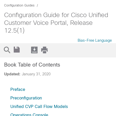
Configuration Guides
Configuration Guide for Cisco Unified
Customer Voice Portal, Release
12.5(1)
Bias-Free Language
Book Table of Contents
Updated:
January 31, 2020
Preface
Preconfiguration
Unified CVP Call Flow Models
Operations Console