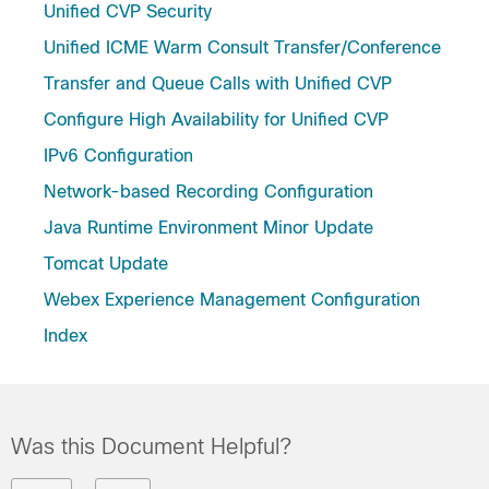
Unified CVP Security
Unified ICME Warm Consult Transfer/Conference
Transfer and Queue Calls with Unified CVP
Configure High Availability for Unified CVP
IPv6 Configuration
Network-based Recording Configuration
Java Runtime Environment Minor Update
Tomcat Update
Webex Experience Management Configuration
Index
Was this Document Helpful?