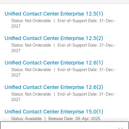
Unified Contact Center Enterprise 12.5(1)
Status: Not Orderable
|
End-of-Support Date: 31-Dec-
2027
Unified Contact Center Enterprise 12.5(2)
Status: Not Orderable
|
End-of-Support Date: 31-Dec-
2027
Unified Contact Center Enterprise 12.6(1)
Status: Not Orderable
|
End-of-Support Date: 31-Dec-
2027
Unified Contact Center Enterprise 12.6(2)
Status: Not Orderable
|
End-of-Support Date: 31-Dec-
2027
Unified Contact Center Enterprise 15.0(1)
Status: Available
|
Release Date: 28-Apr-2025