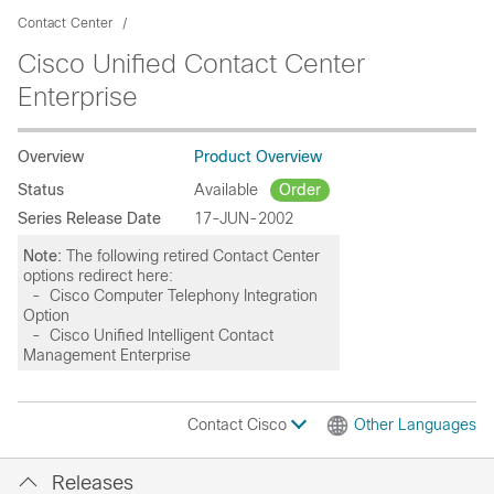
Contact Center
Cisco Unified Contact Center
Enterprise
Overview
Product Overview
Status
Available
Order
Series Release Date
17-JUN-2002
Note:
The following retired Contact Center
options redirect here:
- Cisco Computer Telephony Integration
Option
- Cisco Unified Intelligent Contact
Management Enterprise
Contact Cisco
Other Languages
Releases