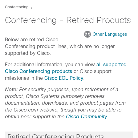
Conferencing
Conferencing - Retired Products
Other Languages
Below are retired Cisco
Conferencing product lines, which are no longer
supported by Cisco.
For additional information, you can view
all supported
Cisco Conferencing products
or Cisco support
milestones in the
Cisco EOL Policy
.
Note:
For security purposes, upon retirement of a
product, Cisco Systems purposely removes
documentation, downloads, and product pages from
the Cisco.com website, though you may be able to
obtain peer support in the
Cisco Community
.
Retired Conferencing Products