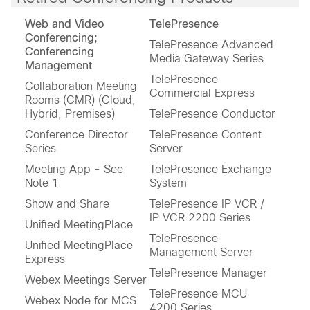
Web and Video
TelePresence
Conferencing;
TelePresence Advanced
Conferencing
Media Gateway Series
Management
TelePresence
Collaboration Meeting
Commercial Express
Rooms (CMR) (Cloud,
Hybrid, Premises)
TelePresence Conductor
Conference Director
TelePresence Content
Series
Server
Meeting App - See
TelePresence Exchange
Note 1
System
Show and Share
TelePresence IP VCR /
IP VCR 2200 Series
Unified MeetingPlace
TelePresence
Unified MeetingPlace
Management Server
Express
TelePresence Manager
Webex Meetings Server
TelePresence MCU
Webex Node for MCS
4200 Series