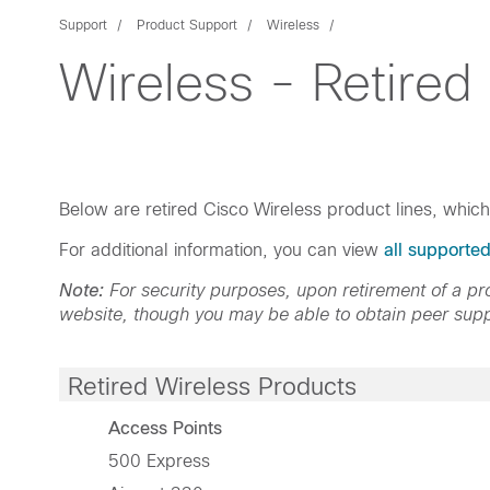
Support
Product Support
Wireless
Wireless - Retired
Below are retired Cisco Wireless product lines, whic
For additional information, you can view
all supporte
Note:
For security purposes, upon retirement of a 
website, though you may be able to obtain peer supp
Retired Wireless Products
Access Points
500 Express