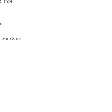
pliance
ces
tware Suite