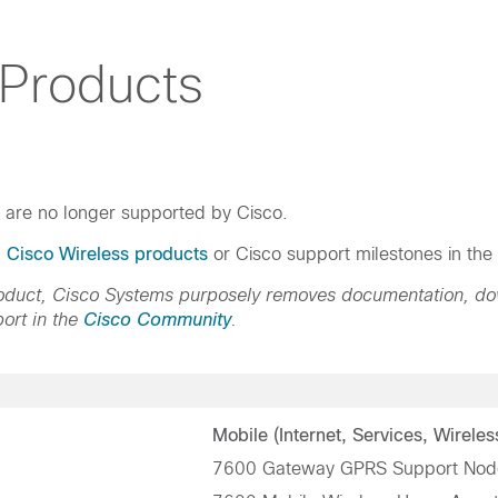
 Products
h are no longer supported by Cisco.
d Cisco Wireless products
or Cisco support milestones in the
product, Cisco Systems purposely removes documentation, d
ort in the
Cisco Community
.
Mobile (Internet, Services, Wireles
7600 Gateway GPRS Support Nod