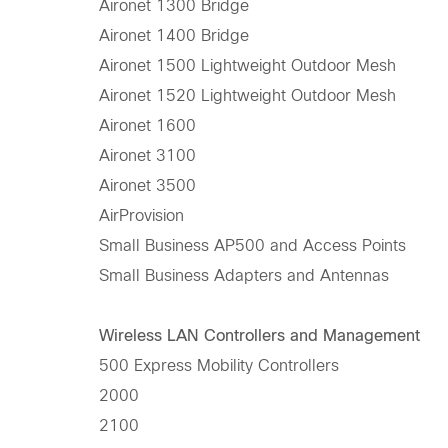
Aironet 1300 Bridge
Aironet 1400 Bridge
Aironet 1500 Lightweight Outdoor Mesh
Aironet 1520 Lightweight Outdoor Mesh
Aironet 1600
Aironet 3100
Aironet 3500
AirProvision
Small Business AP500 and Access Points
Small Business Adapters and Antennas
Wireless LAN Controllers and Management
500 Express Mobility Controllers
2000
2100