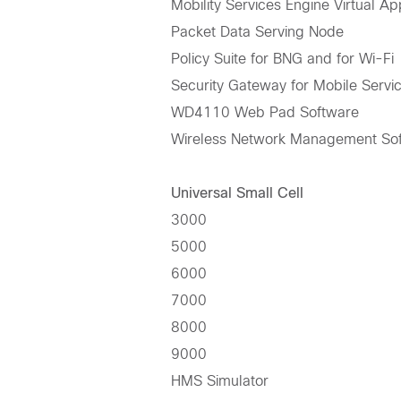
Mobility Services Engine Virtual Ap
Packet Data Serving Node
Policy Suite for BNG and for Wi-Fi
Security Gateway for Mobile Servi
WD4110 Web Pad Software
Wireless Network Management Sof
Universal Small Cell
3000
5000
6000
7000
8000
9000
HMS Simulator