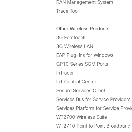
RAN Management System
Trace Tool
Other Wireless Products
3G Femtocell
3G Wireless LAN
EAP Plug-ins for Windows
GP10 Series SGM Ports
InTracer
IoT Control Center
Secure Services Client
Services Bus for Service Providers
Services Platform for Service Prov
WT2700 Wireless Suite
WT2710 Point to Point Broadband