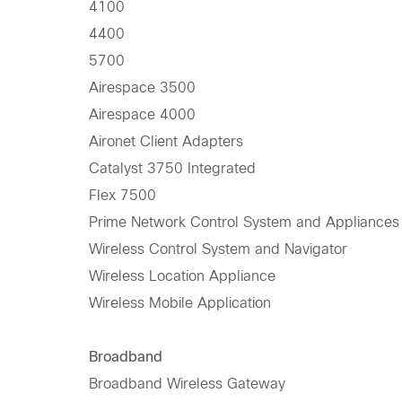
4100
4400
5700
Airespace 3500
Airespace 4000
Aironet Client Adapters
Catalyst 3750 Integrated
Flex 7500
Prime Network Control System and Appliances
Wireless Control System and Navigator
Wireless Location Appliance
Wireless Mobile Application
Broadband
Broadband Wireless Gateway