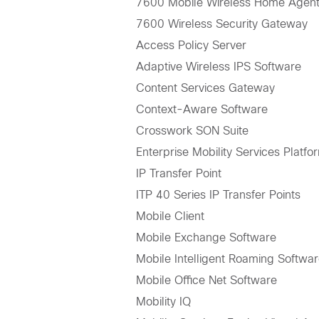
7600 Mobile Wireless Home Agen
7600 Wireless Security Gateway
Access Policy Server
Adaptive Wireless IPS Software
Content Services Gateway
Context-Aware Software
Crosswork SON Suite
Enterprise Mobility Services Platfo
IP Transfer Point
ITP 40 Series IP Transfer Points
Mobile Client
Mobile Exchange Software
Mobile Intelligent Roaming Softwa
Mobile Office Net Software
Mobility IQ