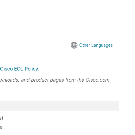
Other Languages
Cisco EOL Policy
.
ownloads, and product pages from the Cisco.com
s)
e