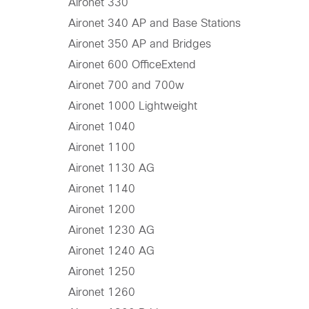
Aironet 330
Aironet 340 AP and Base Stations
Aironet 350 AP and Bridges
Aironet 600 OfficeExtend
Aironet 700 and 700w
Aironet 1000 Lightweight
Aironet 1040
Aironet 1100
Aironet 1130 AG
Aironet 1140
Aironet 1200
Aironet 1230 AG
Aironet 1240 AG
Aironet 1250
Aironet 1260