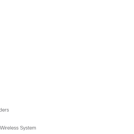
iders
 Wireless System