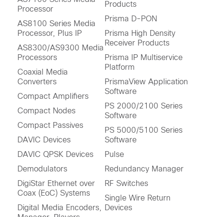
Products
Processor
Prisma D-PON
AS8100 Series Media
Processor, Plus IP
Prisma High Density
Receiver Products
AS8300/AS9300 Media
Processors
Prisma IP Multiservice
Platform
Coaxial Media
Converters
PrismaView Application
Software
Compact Amplifiers
PS 2000/2100 Series
Compact Nodes
Software
Compact Passives
PS 5000/5100 Series
DAVIC Devices
Software
DAVIC QPSK Devices
Pulse
Demodulators
Redundancy Manager
DigiStar Ethernet over
RF Switches
Coax (EoC) Systems
Single Wire Return
Digital Media Encoders,
Devices