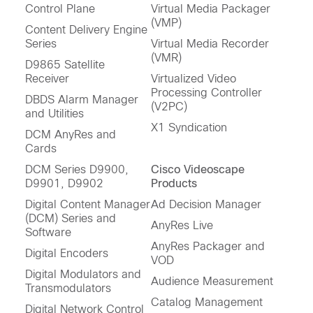
Control Plane
Virtual Media Packager
(VMP)
Content Delivery Engine
Series
Virtual Media Recorder
(VMR)
D9865 Satellite
Receiver
Virtualized Video
Processing Controller
DBDS Alarm Manager
(V2PC)
and Utilities
X1 Syndication
DCM AnyRes and
Cards
DCM Series D9900,
Cisco Videoscape
D9901, D9902
Products
Digital Content Manager
Ad Decision Manager
(DCM) Series and
AnyRes Live
Software
AnyRes Packager and
Digital Encoders
VOD
Digital Modulators and
Audience Measurement
Transmodulators
Catalog Management
Digital Network Control