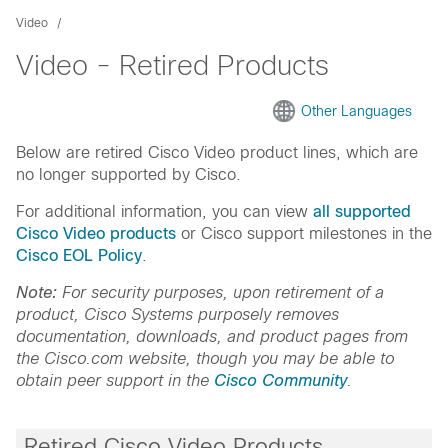
Video
Video - Retired Products
Other Languages
Below are retired Cisco Video product lines, which are
no longer supported by Cisco.
For additional information, you can view
all supported
Cisco Video products
or Cisco support milestones in the
Cisco EOL Policy
.
Note:
For security purposes, upon retirement of a
product, Cisco Systems purposely removes
documentation, downloads, and product pages from
the Cisco.com website, though you may be able to
obtain peer support in the
Cisco Community
.
Retired Cisco Video Products