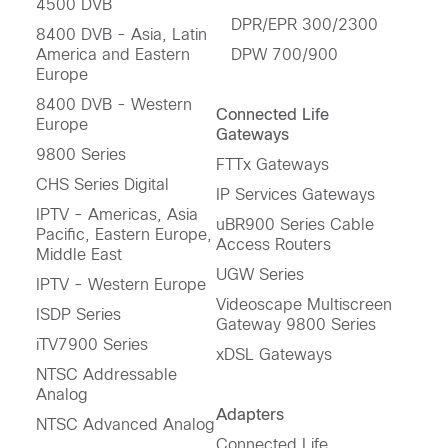
4500 DVB
DPR/EPR 300/2300
8400 DVB - Asia, Latin
America and Eastern
DPW 700/900
Europe
8400 DVB - Western
Connected Life
Europe
Gateways
9800 Series
FTTx Gateways
CHS Series Digital
IP Services Gateways
IPTV - Americas, Asia
uBR900 Series Cable
Pacific, Eastern Europe,
Access Routers
Middle East
UGW Series
IPTV - Western Europe
Videoscape Multiscreen
ISDP Series
Gateway 9800 Series
iTV7900 Series
xDSL Gateways
NTSC Addressable
Analog
Adapters
NTSC Advanced Analog
Connected Life