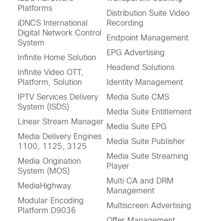
Platforms
Distribution Suite Video
iDNCS International
Recording
Digital Network Control
Endpoint Management
System
EPG Advertising
Infinite Home Solution
Headend Solutions
Infinite Video OTT,
Platform, Solution
Identity Management
IPTV Services Delivery
Media Suite CMS
System (ISDS)
Media Suite Entitlement
Linear Stream Manager
Media Suite EPG
Media Delivery Engines
Media Suite Publisher
1100, 1125, 3125
Media Suite Streaming
Media Origination
Player
System (MOS)
Multi CA and DRM
MediaHighway
Management
Modular Encoding
Multiscreen Advertising
Platform D9036
Offer Management