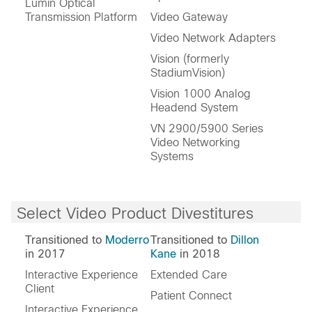
Lumin Optical
Transmission Platform
Video Gateway
Video Network Adapters
Vision (formerly
StadiumVision)
Vision 1000 Analog
Headend System
VN 2900/5900 Series
Video Networking
Systems
Select Video Product Divestitures
Transitioned to
Moderro
Transitioned to
Dillon
in 2017
Kane
in 2018
Interactive Experience
Extended Care
Client
Patient Connect
Interactive Experience