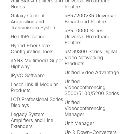
GainStar Amplifiers and
Universal Broadband
Nodes
Routers
Galaxy Content
uBR7200VXR Universal
Acquisition and
Broadband Routers
Transmission System
uBR10000 Series
HealthPresence
Universal Broadband
Routers
Hybrid Fiber Coax
Configuration Tools
uMG9800 Series Digital
Video Networking
iLYNX Multimedia Super
Products
Highway
Unified Video Advantage
IP/VC Software
Unified
Laser Link III Modular
Videoconferencing
Products
3500/5100/5200 Series
LCD Professional Series
Unified
Displays
Videoconferencing
Legacy System
Manager
Amplifiers and Line
Unit Manager
Extenders
Up & Down-Converters