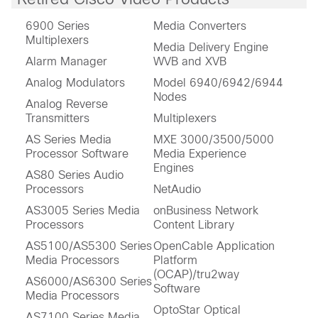
6900 Series
Media Converters
Multiplexers
Media Delivery Engine
Alarm Manager
WVB and XVB
Analog Modulators
Model 6940/6942/6944
Nodes
Analog Reverse
Transmitters
Multiplexers
AS Series Media
MXE 3000/3500/5000
Processor Software
Media Experience
Engines
AS80 Series Audio
Processors
NetAudio
AS3005 Series Media
onBusiness Network
Processors
Content Library
AS5100/AS5300 Series
OpenCable Application
Media Processors
Platform
(OCAP)/tru2way
AS6000/AS6300 Series
Software
Media Processors
OptoStar Optical
AS7100 Series Media