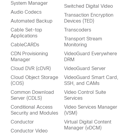
System Manager
Switched Digital Video
Audio Codecs
Transaction Encryption
Automated Backup
Devices (TED)
Cable Set-top
Transcoders
Applications
Transport Stream
CableCARDs
Monitoring
CDN Provisioning
VideoGuard Everywhere
Manager
DRM
Cloud DVR (cDVR)
VideoGuard Server
Cloud Object Storage
VideoGuard Smart Card,
(COS)
SSH, and CAMs
Common Download
Video Control Suite
Server (CDLS)
Services
Conditional Access
Video Services Manager
Security and Modules
(VSM)
Conductor
Virtual Digital Content
Manager (vDCM)
Conductor Video