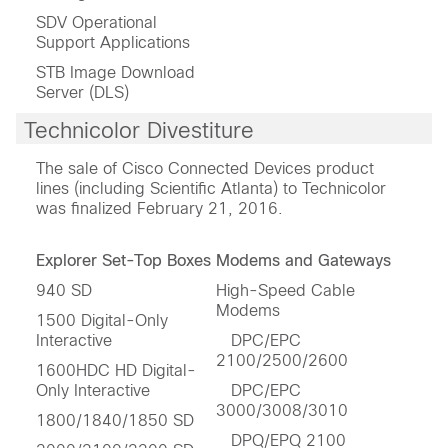
SDV Operational
Support Applications
STB Image Download
Server (DLS)
Technicolor Divestiture
The sale of Cisco Connected Devices product
lines (including Scientific Atlanta) to Technicolor
was finalized February 21, 2016.
Explorer Set-Top Boxes
Modems and Gateways
940 SD
High-Speed Cable
Modems
1500 Digital-Only
Interactive
DPC/EPC
2100/2500/2600
1600HDC HD Digital-
Only Interactive
DPC/EPC
3000/3008/3010
1800/1840/1850 SD
DPQ/EPQ 2100