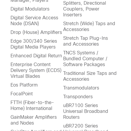
Manager, Players
Splitters, Directional
Digital Modulators
Couplers, Power
Inserters
Digital Service Access
Node (DSAN)
Stretch (Wide) Taps and
Accessories
Drop (House) Amplifiers
Stretch Tap Plug-Ins
Edge 300/340 Series
and Accessories
Digital Media Players
TNCS Systems /
Enhanced Digital Return
Bundled Computer /
Enterprise Content
Software Packages
Delivery System (ECDS)
Traditional Size Taps and
Virtual Blades
Accessories
Eos Platform
Transmodulators
FocalPoint
Transponders
FTTH (Fiber-to-the-
uBR7100 Series
Home) International
Universal Broadband
GainMaker Amplifiers
Routers
and Nodes
uBR7200 Series