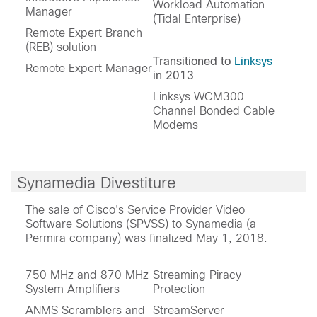
Workload Automation
Manager
(Tidal Enterprise)
Remote Expert Branch
(REB) solution
Transitioned to
Linksys
Remote Expert Manager
in 2013
Linksys WCM300
Channel Bonded Cable
Modems
Synamedia Divestiture
The sale of Cisco's Service Provider Video
Software Solutions (SPVSS) to Synamedia (a
Permira company) was finalized May 1, 2018.
750 MHz and 870 MHz
Streaming Piracy
System Amplifiers
Protection
ANMS Scramblers and
StreamServer