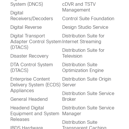
System (DNCS)
cDVR and TSTV
Management
Digital
Receivers/Decoders
Control Suite Foundation
Digital Reverse
Design Studio Service
Digital Transport
Distribution Suite for
Adapter Control System
Internet Streaming
(DTACS)
Distribution Suite for
Disaster Recovery
Television
DTA Control System
Distribution Suite
(DTACS)
Optimization Engine
Enterprise Content
Distribution Suite Origin
Delivery System (ECDS)
Server
Appliances
Distribution Suite Service
General Headend
Broker
Headend Digital
Distribution Suite Service
Equipment and System
Manager
Releases
Distribution Suite
IBDS Hardware
Transparent Caching