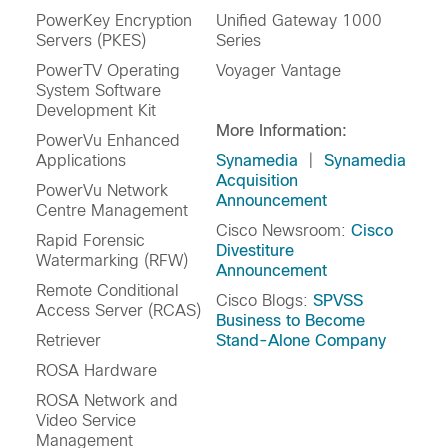
PowerKey Encryption
Unified Gateway 1000
Servers (PKES)
Series
PowerTV Operating
Voyager Vantage
System Software
Development Kit
More Information:
PowerVu Enhanced
Applications
Synamedia
|
Synamedia
Acquisition
PowerVu Network
Announcement
Centre Management
Cisco Newsroom:
Cisco
Rapid Forensic
Divestiture
Watermarking (RFW)
Announcement
Remote Conditional
Cisco Blogs:
SPVSS
Access Server (RCAS)
Business to Become
Retriever
Stand-Alone Company
ROSA Hardware
ROSA Network and
Video Service
Management