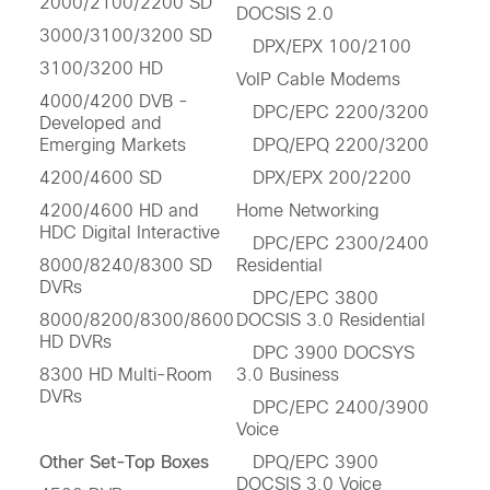
2000/2100/2200 SD
DOCSIS 2.0
3000/3100/3200 SD
DPX/EPX 100/2100
3100/3200 HD
VoIP Cable Modems
4000/4200 DVB -
DPC/EPC 2200/3200
Developed and
Emerging Markets
DPQ/EPQ 2200/3200
4200/4600 SD
DPX/EPX 200/2200
4200/4600 HD and
Home Networking
HDC Digital Interactive
DPC/EPC 2300/2400
8000/8240/8300 SD
Residential
DVRs
DPC/EPC 3800
8000/8200/8300/8600
DOCSIS 3.0 Residential
HD DVRs
DPC 3900 DOCSYS
8300 HD Multi-Room
3.0 Business
DVRs
DPC/EPC 2400/3900
Voice
Other Set-Top Boxes
DPQ/EPC 3900
DOCSIS 3.0 Voice