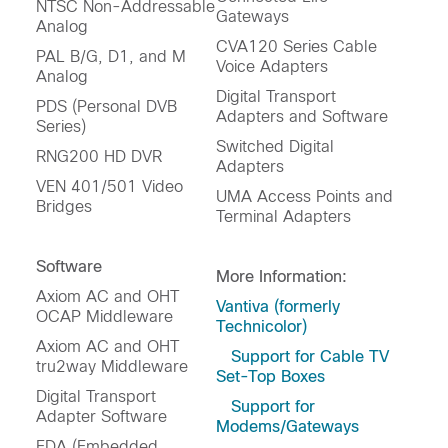
NTSC Non-Addressable
Gateways
Analog
CVA120 Series Cable
PAL B/G, D1, and M
Voice Adapters
Analog
Digital Transport
PDS (Personal DVB
Adapters and Software
Series)
Switched Digital
RNG200 HD DVR
Adapters
VEN 401/501 Video
UMA Access Points and
Bridges
Terminal Adapters
Software
More Information:
Axiom AC and OHT
Vantiva (formerly
OCAP Middleware
Technicolor)
Axiom AC and OHT
Support for Cable TV
tru2way Middleware
Set-Top Boxes
Digital Transport
Support for
Adapter Software
Modems/Gateways
EDA (Embedded