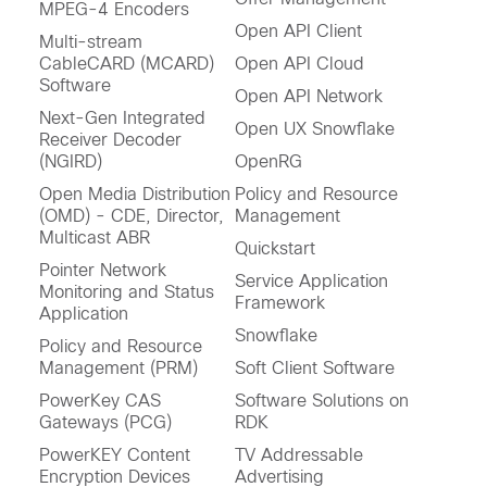
MPEG-4 Encoders
Open API Client
Multi-stream
CableCARD (MCARD)
Open API Cloud
Software
Open API Network
Next-Gen Integrated
Open UX Snowflake
Receiver Decoder
(NGIRD)
OpenRG
Open Media Distribution
Policy and Resource
(OMD) - CDE, Director,
Management
Multicast ABR
Quickstart
Pointer Network
Service Application
Monitoring and Status
Framework
Application
Snowflake
Policy and Resource
Management (PRM)
Soft Client Software
PowerKey CAS
Software Solutions on
Gateways (PCG)
RDK
PowerKEY Content
TV Addressable
Encryption Devices
Advertising