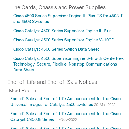
Line Cards, Chassis and Power Supplies
Cisco 4500 Series Supervisor Engine II-Plus-TS for 4503-E
and 4503 Switches
Cisco Catalyst 4500 Series Supervisor Engine II-Plus
Cisco Catalyst 4500 Series Supervisor Engine V-10GE
Cisco Catalyst 4500 Series Switch Data Sheet
Cisco Catalyst 4500 Supervisor Engine 6-E with CenterFlex
Technology: Secure, Flexible, Nonstop Communications
Data Sheet
End-of-Life and End-of-Sale Notices
Most Recent
End-of-Sale and End-of-Life Announcement for the Cisco
Universal Images for Catalyst 4500 switches
30-Mar-2023
End-of-Sale and End-of-Life Announcement for the Cisco
Catalyst C4500E Series
11-Nov-2022
End-of-Sale and End-of-Life Announcement for the Cisco