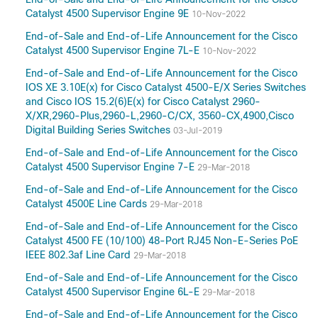
Catalyst 4500 Supervisor Engine 9E
10-Nov-2022
End-of-Sale and End-of-Life Announcement for the Cisco
Catalyst 4500 Supervisor Engine 7L-E
10-Nov-2022
End-of-Sale and End-of-Life Announcement for the Cisco
IOS XE 3.10E(x) for Cisco Catalyst 4500-E/X Series Switches
and Cisco IOS 15.2(6)E(x) for Cisco Catalyst 2960-
X/XR,2960-Plus,2960-L,2960-C/CX, 3560-CX,4900,Cisco
Digital Building Series Switches
03-Jul-2019
End-of-Sale and End-of-Life Announcement for the Cisco
Catalyst 4500 Supervisor Engine 7-E
29-Mar-2018
End-of-Sale and End-of-Life Announcement for the Cisco
Catalyst 4500E Line Cards
29-Mar-2018
End-of-Sale and End-of-Life Announcement for the Cisco
Catalyst 4500 FE (10/100) 48-Port RJ45 Non-E-Series PoE
IEEE 802.3af Line Card
29-Mar-2018
End-of-Sale and End-of-Life Announcement for the Cisco
Catalyst 4500 Supervisor Engine 6L-E
29-Mar-2018
End-of-Sale and End-of-Life Announcement for the Cisco