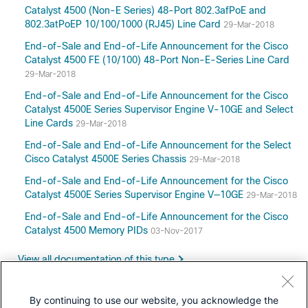
Catalyst 4500 (Non-E Series) 48-Port 802.3afPoE and
802.3atPoEP 10/100/1000 (RJ45) Line Card
29-Mar-2018
End-of-Sale and End-of-Life Announcement for the Cisco
Catalyst 4500 FE (10/100) 48-Port Non-E-Series Line Card
29-Mar-2018
End-of-Sale and End-of-Life Announcement for the Cisco
Catalyst 4500E Series Supervisor Engine V-10GE and Select
Line Cards
29-Mar-2018
End-of-Sale and End-of-Life Announcement for the Select
Cisco Catalyst 4500E Series Chassis
29-Mar-2018
End-of-Sale and End-of-Life Announcement for the Cisco
Catalyst 4500E Series Supervisor Engine V—10GE
29-Mar-2018
End-of-Sale and End-of-Life Announcement for the Cisco
Catalyst 4500 Memory PIDs
03-Nov-2017
View all documentation of this type
By continuing to use our website, you acknowledge the