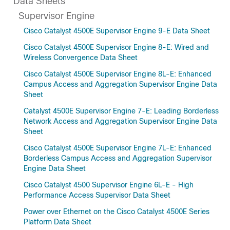
Data Sheets
Supervisor Engine
Cisco Catalyst 4500E Supervisor Engine 9-E Data Sheet
Cisco Catalyst 4500E Supervisor Engine 8-E: Wired and
Wireless Convergence Data Sheet
Cisco Catalyst 4500E Supervisor Engine 8L-E: Enhanced
Campus Access and Aggregation Supervisor Engine Data
Sheet
Catalyst 4500E Supervisor Engine 7-E: Leading Borderless
Network Access and Aggregation Supervisor Engine Data
Sheet
Cisco Catalyst 4500E Supervisor Engine 7L-E: Enhanced
Borderless Campus Access and Aggregation Supervisor
Engine Data Sheet
Cisco Catalyst 4500 Supervisor Engine 6L-E - High
Performance Access Supervisor Data Sheet
Power over Ethernet on the Cisco Catalyst 4500E Series
Platform Data Sheet