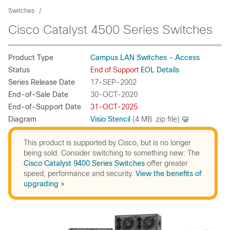
Switches
Cisco Catalyst 4500 Series Switches
Product Type
Campus LAN Switches - Access
Status
End of Support
EOL Details
Series Release Date
17-SEP-2002
End-of-Sale Date
30-OCT-2020
End-of-Support Date
31-OCT-2025
Diagram
Visio Stencil
(4 MB .zip file)
This product is supported by Cisco, but is no longer
being sold. Consider switching to something new: The
Cisco Catalyst 9400 Series Switches
offer greater
speed, performance and security.
View the benefits of
upgrading >