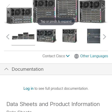
Tap or pinch to expand
Contact Cisco
Other Languages
Documentation
Log in
to see full product documentation.
Data Sheets and Product Information